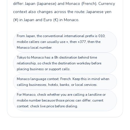
differ: Japan (Japanese) and Monaco (French). Currency
context also changes across the route: Japanese yen
(¥) in Japan and Euro (€) in Monaco.
From Japan, the conventional international prefix is 010;
mobile callers can usually use +, then +377, then the
Monaco local number.
Tokyo to Monaco has a 8h destination behind time
relationship, so check the destination workday before
placing business or support calls.
Monaco language context: French. Keep this in mind when
calling businesses, hotels, banks, or local services.
For Monaco, check whether you are calling a landline or
mobile number because those prices can differ; current
context: check live price before dialing.