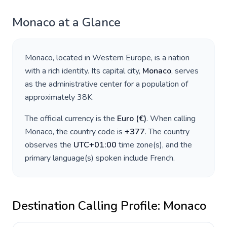
Monaco
at a Glance
Monaco
, located in
Western Europe
, is a nation
with a rich identity. Its capital city,
Monaco
, serves
as the administrative center for a population of
approximately
38K
.
The official currency is the
Euro
(
€
)
. When calling
Monaco
, the country code is
+
377
. The country
observes the
UTC+01:00
time zone(s), and the
primary language(s) spoken include
French
.
Destination Calling Profile:
Monaco