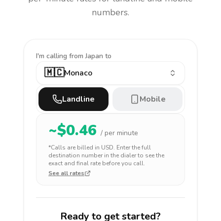
numbers.
I'm calling
from Japan to
🇲🇨
Monaco
Landline
Mobile
~$
0.46
/ per minute
*Calls are billed in
USD
. Enter the full
destination number in the dialer to see the
exact and final rate before you call.
See all rates
Ready to get started?