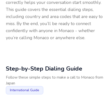
correctly helps your conversation start smoothly.
This guide covers the essential dialing steps,
including country and area codes that are easy to
miss. By the end, you’ll be ready to connect
confidently with anyone in
Monaco
- whether
you’re calling Monaco or anywhere else.
Step-by-Step Dialing Guide
Follow these simple steps to make a call to
Monaco
from
Japan
International Guide