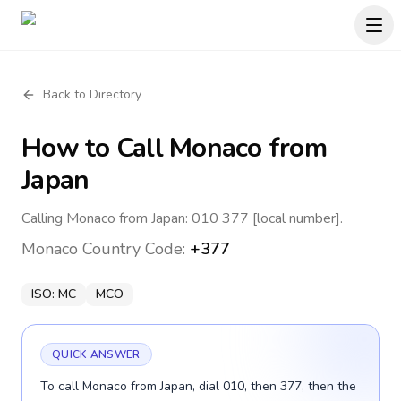
Back to Directory
How to Call
Monaco
from
Japan
Calling Monaco from Japan: 010 377 [local number].
Monaco
Country Code:
+377
ISO:
MC
MCO
QUICK ANSWER
To call Monaco from Japan, dial 010, then 377, then the