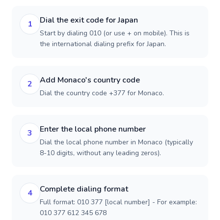
Dial the exit code for Japan
1
Start by dialing 010 (or use + on mobile). This is
the international dialing prefix for Japan.
Add Monaco's country code
2
Dial the country code +377 for Monaco.
Enter the local phone number
3
Dial the local phone number in Monaco (typically
8-10 digits, without any leading zeros).
Complete dialing format
4
Full format: 010 377 [local number] - For example:
010 377 612 345 678