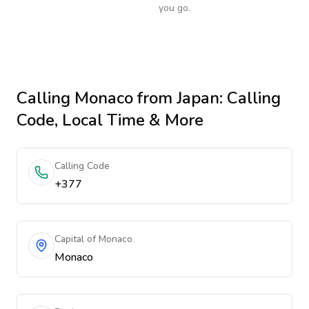
you go.
Calling
Monaco
from Japan
: Calling
Code, Local Time & More
Calling Code
+377
Capital of Monaco
Monaco