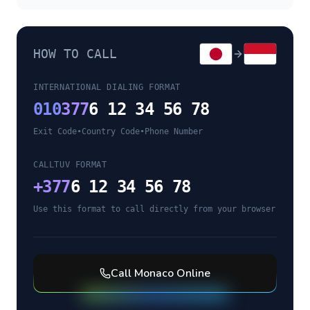
HOW TO CALL
INTERNATIONAL DIALING FORMAT
010
377
6 12 34 56 78
Exit Code
•
Country Code
•
Phone Number
CALLTUV FORMAT
+
377
6 12 34 56 78
Use this format to call directly from your browser
Call
Monaco
Online