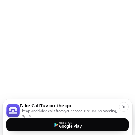
Take CallTuv on the go
Cheap worldwide calls from your phone. No SIM, no roaming,
anytime.
GET IT ON
Google Play