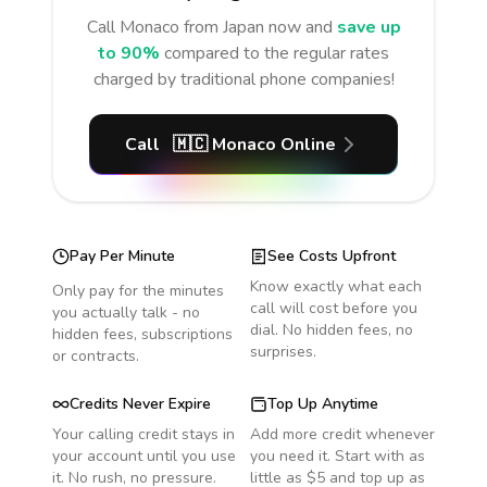
Call
Monaco
from Japan
now and
save up
to 90%
compared to the regular rates
charged by traditional phone companies!
Call
🇲🇨
Monaco
Online
Pay Per Minute
See Costs Upfront
Know exactly what each
Only pay for the minutes
call will cost before you
you actually talk - no
dial. No hidden fees, no
hidden fees, subscriptions
surprises.
or contracts.
Credits Never Expire
Top Up Anytime
Your calling credit stays in
Add more credit whenever
your account until you use
you need it. Start with as
it. No rush, no pressure.
little as $5 and top up as