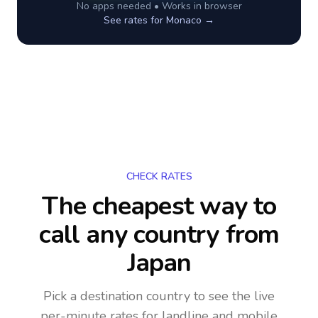
No apps needed • Works in browser
See rates for
Monaco
→
CHECK RATES
The cheapest way to
call any country
from
Japan
Pick a destination country to see the live
per-minute rates for landline and mobile