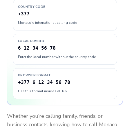
COUNTRY CODE
+377
Monaco's international calling code
LOCAL NUMBER
6 12 34 56 78
Enter the local number without the country code
BROWSER FORMAT
+377 6 12 34 56 78
Use this format inside CallTuv
Whether you’re calling family, friends, or
business contacts, knowing how to call
Monaco