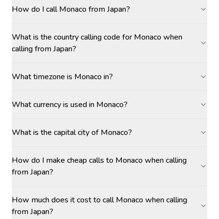
How do I call Monaco from Japan?
What is the country calling code for Monaco when
calling from Japan?
What timezone is Monaco in?
What currency is used in Monaco?
What is the capital city of Monaco?
How do I make cheap calls to Monaco when calling
from Japan?
How much does it cost to call Monaco when calling
from Japan?