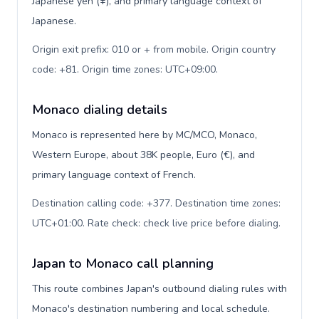
Japanese yen (¥), and primary language context of
Japanese.
Origin exit prefix: 010 or + from mobile. Origin country
code: +81. Origin time zones: UTC+09:00
.
Monaco dialing details
Monaco is represented here by MC/MCO, Monaco,
Western Europe, about 38K people, Euro (€), and
primary language context of French.
Destination calling code: +377. Destination time zones:
UTC+01:00. Rate check: check live price before dialing
.
Japan to Monaco call planning
This route combines Japan's outbound dialing rules with
Monaco's destination numbering and local schedule.