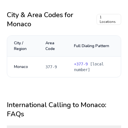
City & Area Codes for
1
Monaco
Locations
City /
Area
Full Dialing Pattern
Region
Code
+
377-9
[local
Monaco
377-9
number]
International Calling to
Monaco
:
FAQs