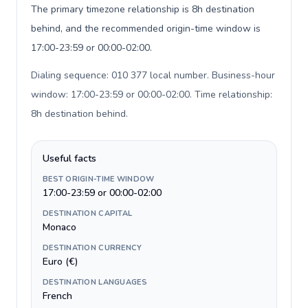
The primary timezone relationship is 8h destination
behind, and the recommended origin-time window is
17:00-23:59 or 00:00-02:00.
Dialing sequence: 010 377 local number. Business-hour
window: 17:00-23:59 or 00:00-02:00. Time relationship:
8h destination behind
.
Useful facts
BEST ORIGIN-TIME WINDOW
17:00-23:59 or 00:00-02:00
DESTINATION CAPITAL
Monaco
DESTINATION CURRENCY
Euro (€)
DESTINATION LANGUAGES
French