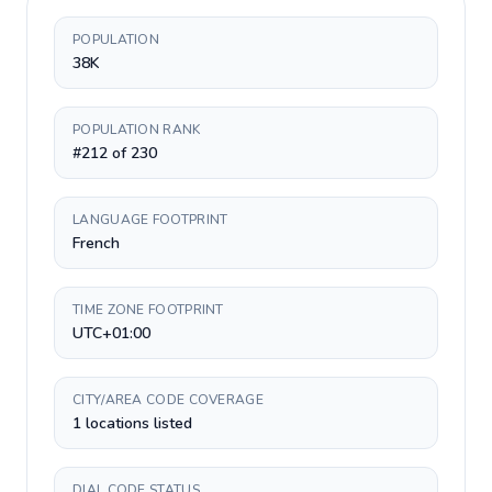
POPULATION
38K
POPULATION RANK
#212 of 230
LANGUAGE FOOTPRINT
French
TIME ZONE FOOTPRINT
UTC+01:00
CITY/AREA CODE COVERAGE
1 locations listed
DIAL CODE STATUS