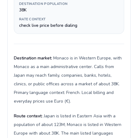
DESTINATION POPULATION
38K
RATE CONTEXT
check live price before dialing
Destination market:
Monaco is in Western Europe, with
Monaco as a main administrative center. Calls from
Japan may reach family, companies, banks, hotels,
clinics, or public offices across a market of about 38K.
Primary language context: French. Local billing and
everyday prices use Euro (€).
Route context:
Japan is listed in Eastern Asia with a
population of about 123M; Monaco is listed in Western
Europe with about 38K. The main listed languages