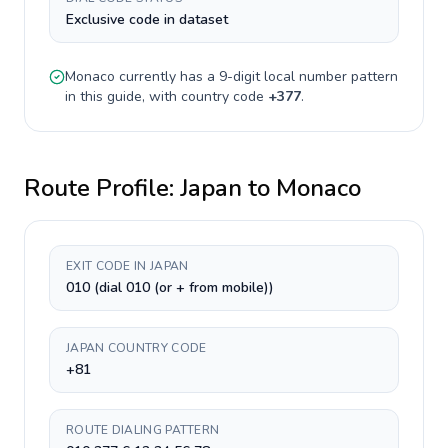
Exclusive code in dataset
Monaco
currently has a
9-digit
local number pattern
in this guide, with country code
+
377
.
Route Profile:
Japan
to
Monaco
EXIT CODE IN JAPAN
010 (dial 010 (or + from mobile))
JAPAN COUNTRY CODE
+81
ROUTE DIALING PATTERN