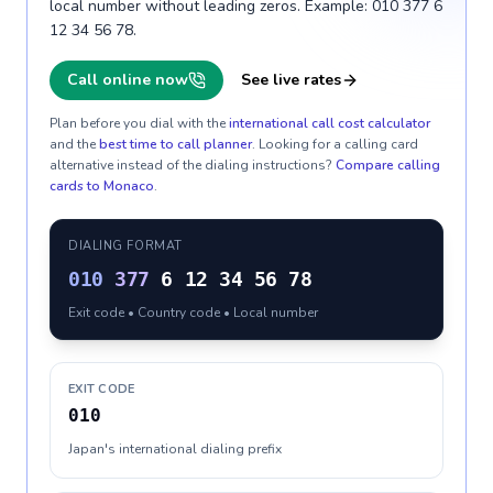
local number without leading zeros. Example: 010 377 6
12 34 56 78.
Call online now
See live rates
Plan before you dial with the
international call cost calculator
and the
best time to call planner
. Looking for a calling card
alternative instead of the dialing instructions?
Compare calling
cards to
Monaco
.
DIALING FORMAT
010
377
6 12 34 56 78
Exit code • Country code • Local number
EXIT CODE
010
Japan's international dialing prefix