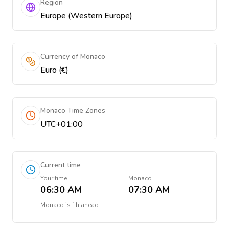
Region
Europe (Western Europe)
Currency of Monaco
Euro (€)
Monaco Time Zones
UTC+01:00
Current time
Your time
Monaco
06:30 AM
07:30 AM
Monaco
is
1h ahead