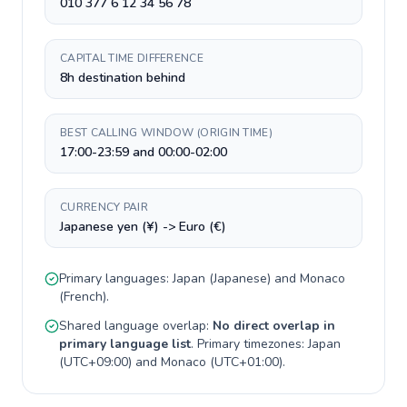
010 377 6 12 34 56 78
CAPITAL TIME DIFFERENCE
8h destination behind
BEST CALLING WINDOW (ORIGIN TIME)
17:00-23:59 and 00:00-02:00
CURRENCY PAIR
Japanese yen (¥) -> Euro (€)
Primary languages:
Japan
(
Japanese
) and
Monaco
(
French
).
Shared language overlap:
No direct overlap in
primary language list
. Primary timezones:
Japan
(
UTC+09:00
) and
Monaco
(
UTC+01:00
).