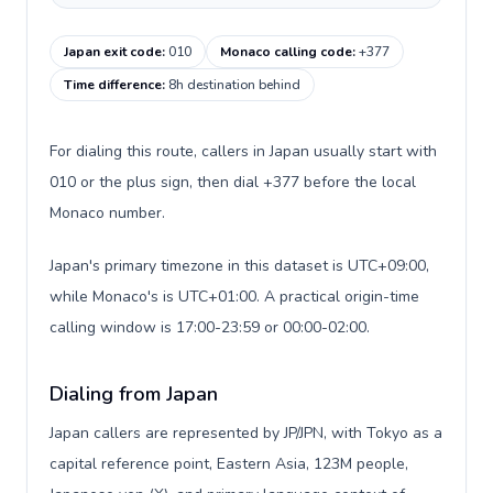
Japan exit code
:
010
Monaco calling code
:
+377
Time difference
:
8h destination behind
For dialing this route, callers in Japan usually start with
010 or the plus sign, then dial +377 before the local
Monaco number.
Japan's primary timezone in this dataset is UTC+09:00,
while Monaco's is UTC+01:00. A practical origin-time
calling window is 17:00-23:59 or 00:00-02:00.
Dialing from Japan
Japan callers are represented by JP/JPN, with Tokyo as a
capital reference point, Eastern Asia, 123M people,