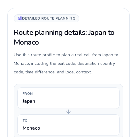
DETAILED ROUTE PLANNING
Route planning details: Japan to
Monaco
Use this route profile to plan a real call from Japan to
Monaco, including the exit code, destination country
code, time difference, and local context.
FROM
Japan
TO
Monaco