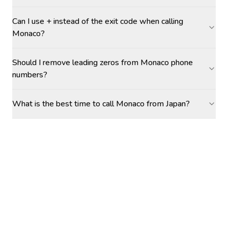
Can I use + instead of the exit code when calling
Monaco?
Should I remove leading zeros from Monaco phone
numbers?
What is the best time to call Monaco from Japan?