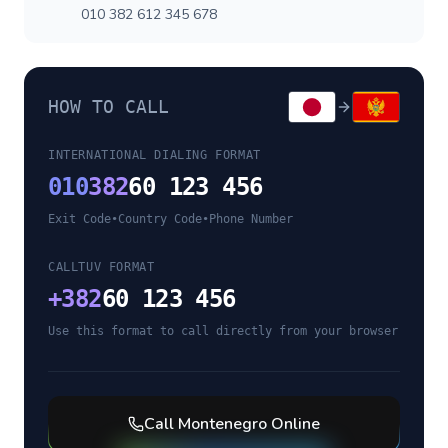
010 382 612 345 678
HOW TO CALL
INTERNATIONAL DIALING FORMAT
010
382
60 123 456
Exit Code
•
Country Code
•
Phone Number
CALLTUV FORMAT
+
382
60 123 456
Use this format to call directly from your browser
Call
Montenegro
Online