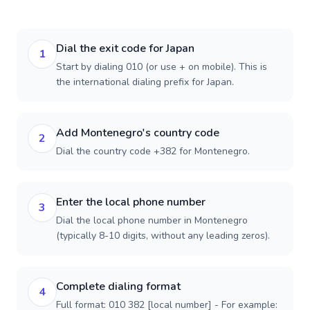
Dial the exit code for Japan
1
Start by dialing 010 (or use + on mobile). This is
the international dialing prefix for Japan.
Add Montenegro's country code
2
Dial the country code +382 for Montenegro.
Enter the local phone number
3
Dial the local phone number in Montenegro
(typically 8-10 digits, without any leading zeros).
Complete dialing format
4
Full format: 010 382 [local number] - For example: