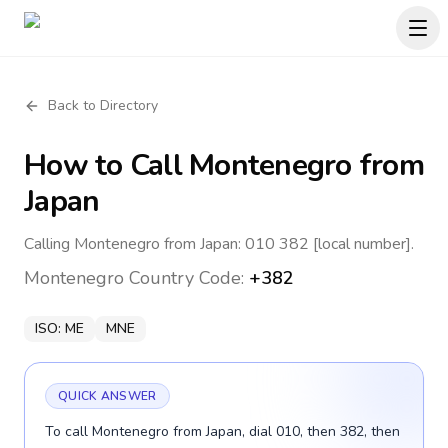
Back to Directory
How to Call
Montenegro
from
Japan
Calling Montenegro from Japan: 010 382 [local number].
Montenegro
Country Code:
+382
ISO:
ME
MNE
QUICK ANSWER
To call Montenegro from Japan, dial 010, then 382, then