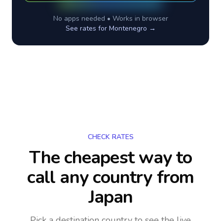
No apps needed • Works in browser
See rates for
Montenegro
→
CHECK RATES
The cheapest way to
call any country
from
Japan
Pick a destination country to see the live