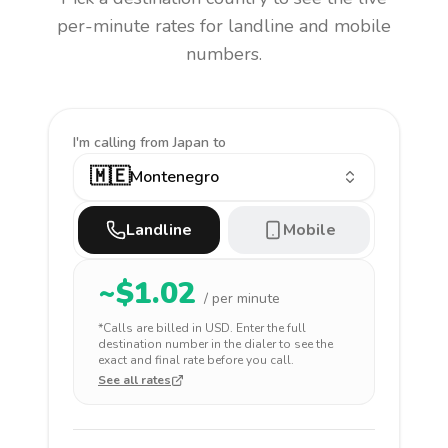
per-minute rates for landline and mobile
numbers.
I'm calling
from Japan to
🇲🇪
Montenegro
Landline
Mobile
~$
1.02
/ per minute
*Calls are billed in
USD
. Enter the full
destination number in the dialer to see the
exact and final rate before you call.
See all rates