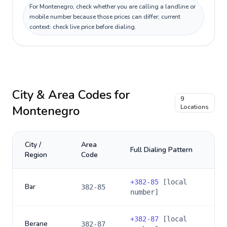
For Montenegro, check whether you are calling a landline or
mobile number because those prices can differ; current
context: check live price before dialing.
City & Area Codes for
9
Montenegro
Locations
City /
Area
Full Dialing Pattern
Region
Code
+
382-85
[local
Bar
382-85
number]
+
382-87
[local
Berane
382-87