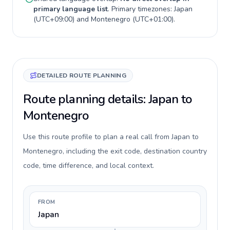
primary language list
. Primary timezones:
Japan
(
UTC+09:00
) and
Montenegro
(
UTC+01:00
).
DETAILED ROUTE PLANNING
Route planning details: Japan to
Montenegro
Use this route profile to plan a real call from Japan to
Montenegro, including the exit code, destination country
code, time difference, and local context.
FROM
Japan