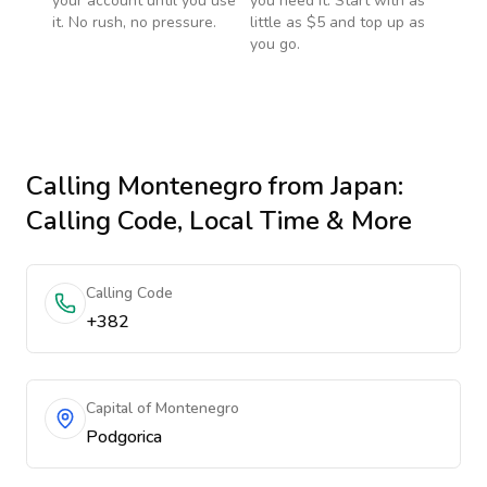
your account until you use
you need it. Start with as
it. No rush, no pressure.
little as $5 and top up as
you go.
Calling
Montenegro
from Japan
:
Calling Code, Local Time & More
Calling Code
+382
Capital of Montenegro
Podgorica