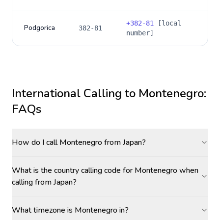
+
382-81
[local
Podgorica
382-81
number]
International Calling to
Montenegro
:
FAQs
How do I call Montenegro from Japan?
What is the country calling code for Montenegro when
calling from Japan?
What timezone is Montenegro in?