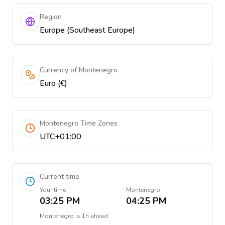
Region
Europe (Southeast Europe)
Currency of Montenegro
Euro (€)
Montenegro Time Zones
UTC+01:00
Current time
Your time
Montenegro
03:25 PM
04:25 PM
Montenegro
is
1h ahead