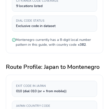
CITY/AREA CODE COVERAGE
9 locations listed
DIAL CODE STATUS
Exclusive code in dataset
Montenegro
currently has a
8-digit
local number
pattern in this guide, with country code
+
382
.
Route Profile:
Japan
to
Montenegro
EXIT CODE IN JAPAN
010 (dial 010 (or + from mobile))
JAPAN COUNTRY CODE