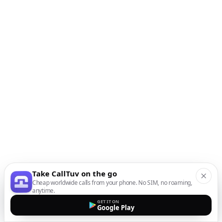
Take CallTuv on the go
Cheap worldwide calls from your phone. No SIM, no roaming,
anytime.
GET IT ON
Google Play