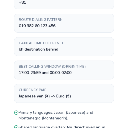
+81
ROUTE DIALING PATTERN
010 382 60 123 456
CAPITAL TIME DIFFERENCE
8h destination behind
BEST CALLING WINDOW (ORIGIN TIME)
17:00-23:59 and 00:00-02:00
CURRENCY PAIR
Japanese yen (¥) -> Euro (€)
Primary languages:
Japan
(
Japanese
) and
Montenegro
(
Montenegrin
).
Shared language overlap:
No direct overlap in