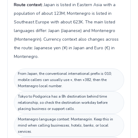
Route context:
Japan is listed in Eastern Asia with a
population of about 123M; Montenegro is listed in
Southeast Europe with about 623K. The main listed
languages differ: Japan (Japanese) and Montenegro
(Montenegrin). Currency context also changes across
the route: Japanese yen (¥) in Japan and Euro (€) in
Montenegro.
From Japan, the conventional international prefix is 010;
mobile callers can usually use +, then +382, then the
Montenegro local number.
Tokyo to Podgorica has a 8h destination behind time
relationship, so check the destination workday before
placing business or support calls.
Montenegro language context: Montenegrin. Keep this in
mind when calling businesses, hotels, banks, or local
services.