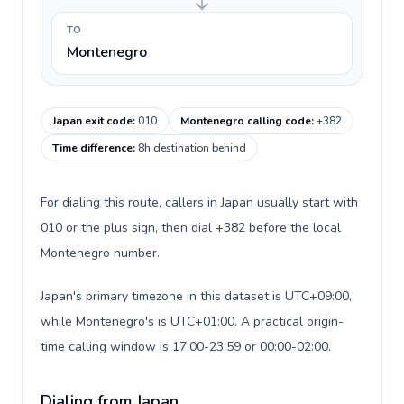
TO
Montenegro
Japan exit code
:
010
Montenegro calling code
:
+382
Time difference
:
8h destination behind
For dialing this route, callers in Japan usually start with
010 or the plus sign, then dial +382 before the local
Montenegro number.
Japan's primary timezone in this dataset is UTC+09:00,
while Montenegro's is UTC+01:00. A practical origin-
time calling window is 17:00-23:59 or 00:00-02:00.
Dialing from Japan