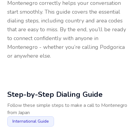
Montenegro
correctly helps your conversation
start smoothly. This guide covers the essential
dialing steps, including country and area codes
that are easy to miss. By the end, you’ll be ready
to connect confidently with anyone in
Montenegro
- whether you’re calling Podgorica
or anywhere else.
Step-by-Step Dialing Guide
Follow these simple steps to make a call to
Montenegro
from
Japan
International Guide