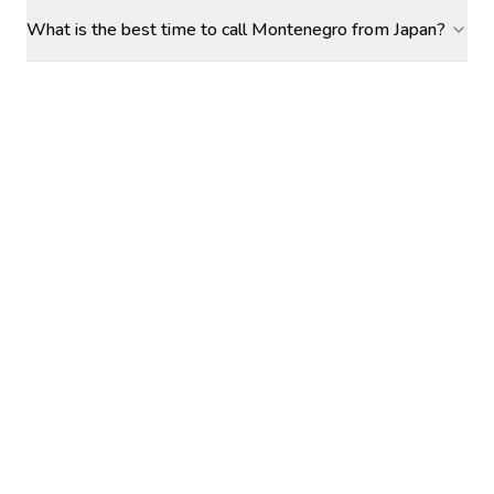
What is the best time to call Montenegro from Japan?