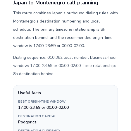
Japan to Montenegro call planning
This route combines Japan's outbound dialing rules with
Montenegro's destination numbering and local
schedule. The primary timezone relationship is 8h
destination behind, and the recommended origin-time
window is 17:00-23:59 or 00:00-02:00.
Dialing sequence: 010 382 local number. Business-hour
window: 17:00-23:59 or 00:00-02:00. Time relationship:
8h destination behind
.
Useful facts
BEST ORIGIN-TIME WINDOW
17:00-23:59 or 00:00-02:00
DESTINATION CAPITAL
Podgorica
DESTINATION CURRENCY