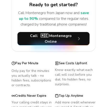
Ready to get started?
Call
Montenegro
from Japan
now and
save
up to 90%
compared to the regular rates
charged by traditional phone companies!
Call
🇲🇪
Montenegro
Online
Pay Per Minute
See Costs Upfront
Know exactly what each
Only pay for the minutes
call will cost before you
you actually talk - no
dial. No hidden fees, no
hidden fees, subscriptions
surprises.
or contracts.
Credits Never Expire
Top Up Anytime
Your calling credit stays in
Add more credit whenever