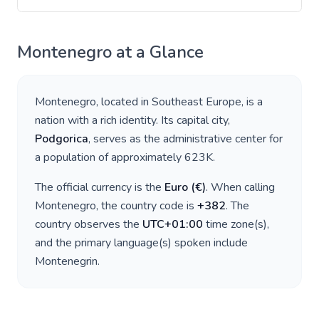
Montenegro
at a Glance
Montenegro
, located in
Southeast Europe
, is a
nation with a rich identity. Its capital city,
Podgorica
, serves as the administrative center for
a population of approximately
623K
.
The official currency is the
Euro
(
€
)
. When calling
Montenegro
, the country code is
+
382
. The
country observes the
UTC+01:00
time zone(s),
and the primary language(s) spoken include
Montenegrin
.