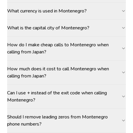
What currency is used in Montenegro?
What is the capital city of Montenegro?
How do I make cheap calls to Montenegro when
calling from Japan?
How much does it cost to call Montenegro when
calling from Japan?
Can I use + instead of the exit code when calling
Montenegro?
Should I remove leading zeros from Montenegro
phone numbers?