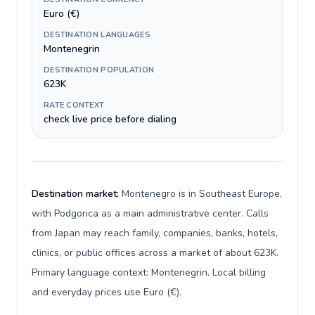
Euro (€)
DESTINATION LANGUAGES
Montenegrin
DESTINATION POPULATION
623K
RATE CONTEXT
check live price before dialing
Destination market:
Montenegro is in Southeast Europe,
with Podgorica as a main administrative center. Calls
from Japan may reach family, companies, banks, hotels,
clinics, or public offices across a market of about 623K.
Primary language context: Montenegrin. Local billing
and everyday prices use Euro (€).