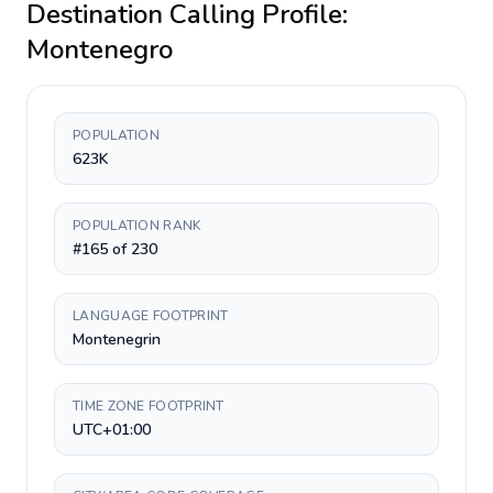
Destination Calling Profile:
Montenegro
POPULATION
623K
POPULATION RANK
#165 of 230
LANGUAGE FOOTPRINT
Montenegrin
TIME ZONE FOOTPRINT
UTC+01:00