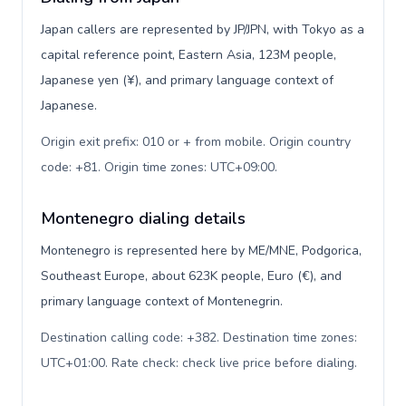
Japan callers are represented by JP/JPN, with Tokyo as a
capital reference point, Eastern Asia, 123M people,
Japanese yen (¥), and primary language context of
Japanese.
Origin exit prefix: 010 or + from mobile. Origin country
code: +81. Origin time zones: UTC+09:00
.
Montenegro dialing details
Montenegro is represented here by ME/MNE, Podgorica,
Southeast Europe, about 623K people, Euro (€), and
primary language context of Montenegrin.
Destination calling code: +382. Destination time zones:
UTC+01:00. Rate check: check live price before dialing
.