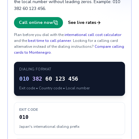
the local number without leading zeros. Example: 010
382 60 123 456.
Call online now
See live rates
Plan before you dial with the
international call cost calculator
and the
best time to call planner
. Looking for a calling card
alternative instead of the dialing instructions?
Compare calling
cards to
Montenegro
.
DIALING FORMAT
010
382
60 123 456
Exit code • Country code • Local number
EXIT CODE
010
Japan's international dialing prefix