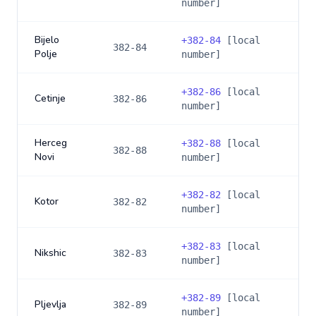
number]
Bijelo
+
382-84
[local
382-84
Polje
number]
+
382-86
[local
Cetinje
382-86
number]
Herceg
+
382-88
[local
382-88
Novi
number]
+
382-82
[local
Kotor
382-82
number]
+
382-83
[local
Nikshic
382-83
number]
+
382-89
[local
Pljevlja
382-89
number]