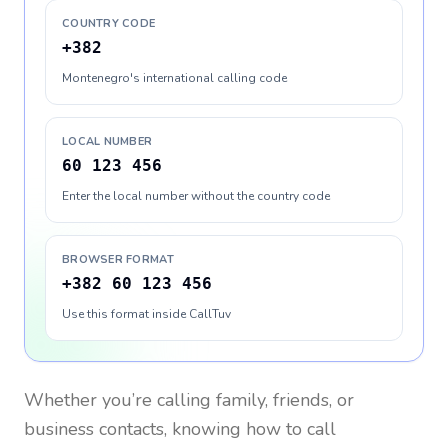
COUNTRY CODE
+382
Montenegro's international calling code
LOCAL NUMBER
60 123 456
Enter the local number without the country code
BROWSER FORMAT
+382 60 123 456
Use this format inside CallTuv
Whether you’re calling family, friends, or
business contacts, knowing how to call