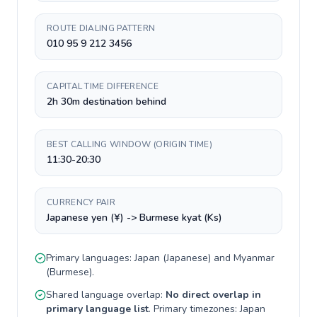
ROUTE DIALING PATTERN
010 95 9 212 3456
CAPITAL TIME DIFFERENCE
2h 30m destination behind
BEST CALLING WINDOW (ORIGIN TIME)
11:30-20:30
CURRENCY PAIR
Japanese yen (¥) -> Burmese kyat (Ks)
Primary languages:
Japan
(
Japanese
) and
Myanmar
(
Burmese
).
Shared language overlap:
No direct overlap in
primary language list
. Primary timezones:
Japan