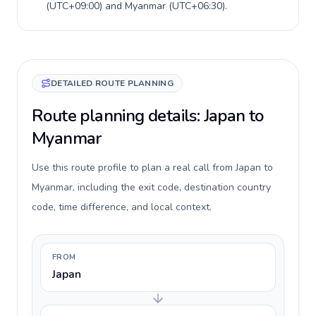
(
UTC+09:00
) and
Myanmar
(
UTC+06:30
).
DETAILED ROUTE PLANNING
Route planning details: Japan to
Myanmar
Use this route profile to plan a real call from Japan to
Myanmar, including the exit code, destination country
code, time difference, and local context.
FROM
Japan