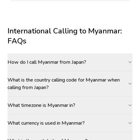
International Calling to
Myanmar
:
FAQs
How do I call Myanmar from Japan?
What is the country calling code for Myanmar when
calling from Japan?
What timezone is Myanmar in?
What currency is used in Myanmar?