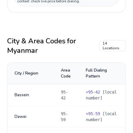
context: check live price before dialing.
City & Area Codes for
14
Myanmar
Locations
Area
Full Dialing
City / Region
Code
Pattern
95-
+
95-42
[local
Bassein
42
number]
95-
+
95-59
[local
Dawei
59
number]