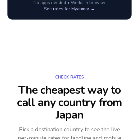
No apps needed • Works in browser
See rates for
Myanmar
→
CHECK RATES
The cheapest way to
call any country
from
Japan
Pick a destination country to see the live
per-minute rates for landline and mobile