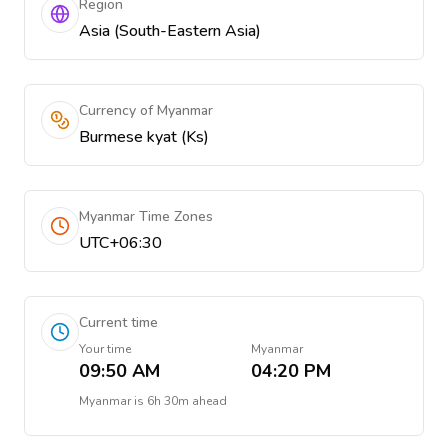
Region
Asia (South-Eastern Asia)
Currency of Myanmar
Burmese kyat (Ks)
Myanmar Time Zones
UTC+06:30
Current time
Your time
Myanmar
09:50 AM
04:20 PM
Myanmar
is
6h 30m ahead