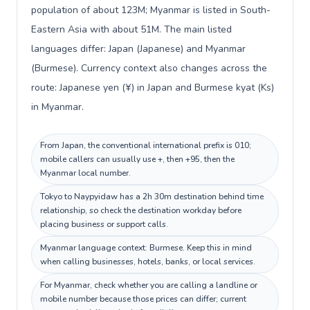
population of about 123M; Myanmar is listed in South-
Eastern Asia with about 51M. The main listed
languages differ: Japan (Japanese) and Myanmar
(Burmese). Currency context also changes across the
route: Japanese yen (¥) in Japan and Burmese kyat (Ks)
in Myanmar.
From Japan, the conventional international prefix is 010;
mobile callers can usually use +, then +95, then the
Myanmar local number.
Tokyo to Naypyidaw has a 2h 30m destination behind time
relationship, so check the destination workday before
placing business or support calls.
Myanmar language context: Burmese. Keep this in mind
when calling businesses, hotels, banks, or local services.
For Myanmar, check whether you are calling a landline or
mobile number because those prices can differ; current