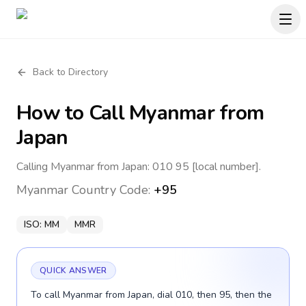
Back to Directory
How to Call
Myanmar
from
Japan
Calling Myanmar from Japan: 010 95 [local number].
Myanmar
Country Code:
+95
ISO:
MM
MMR
QUICK ANSWER
To call Myanmar from Japan, dial 010, then 95, then the