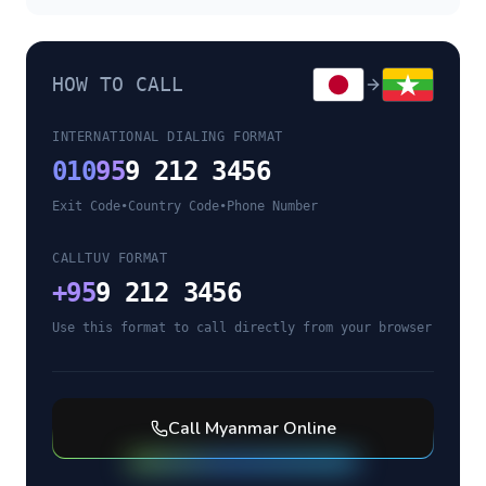
HOW TO CALL
INTERNATIONAL DIALING FORMAT
010
95
9 212 3456
Exit Code
•
Country Code
•
Phone Number
CALLTUV FORMAT
+
95
9 212 3456
Use this format to call directly from your browser
Call
Myanmar
Online