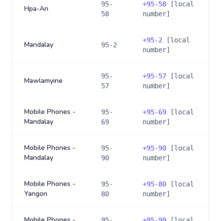
95-
+
95-58
[local
Hpa-An
58
number]
+
95-2
[local
Mandalay
95-2
number]
95-
+
95-57
[local
Mawlamyine
57
number]
Mobile Phones -
95-
+
95-69
[local
Mandalay
69
number]
Mobile Phones -
95-
+
95-90
[local
Mandalay
90
number]
Mobile Phones -
95-
+
95-80
[local
Yangon
80
number]
Mobile Phones -
95-
+
95-99
[local