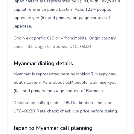
Japan callers are represented by JP/JPN, with Tokyo as a
capital reference point, Eastern Asia, 123M people,
Japanese yen (¥), and primary language context of
Japanese.
Origin exit prefix: 010 or + from mobile. Origin country
code: +81. Origin time zones: UTC+09:00
.
Myanmar dialing details
Myanmar is represented here by MM/MMR, Naypyidaw,
South-Eastern Asia, about 51M people, Burmese kyat
(Ks), and primary language context of Burmese.
Destination calling code: +95. Destination time zones:
UTC+06:30. Rate check: check live price before dialing
.
Japan to Myanmar call planning