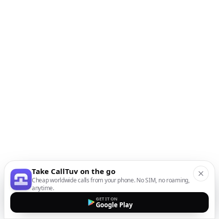
Take CallTuv on the go
Cheap worldwide calls from your phone. No SIM, no roaming,
anytime.
GET IT ON
Google Play