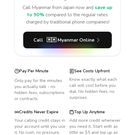
Call
Myanmar
from Japan
now and
save up
to 90%
compared to the regular rates
charged by traditional phone companies!
Call
🇲🇲
Myanmar
Online
Pay Per Minute
See Costs Upfront
Know exactly what each
Only pay for the minutes
call will cost before you
you actually talk - no
dial. No hidden fees, no
hidden fees, subscriptions
surprises.
or contracts.
Credits Never Expire
Top Up Anytime
Your calling credit stays in
Add more credit whenever
your account until you use
you need it. Start with as
it. No rush, no pressure.
little as $5 and top up as