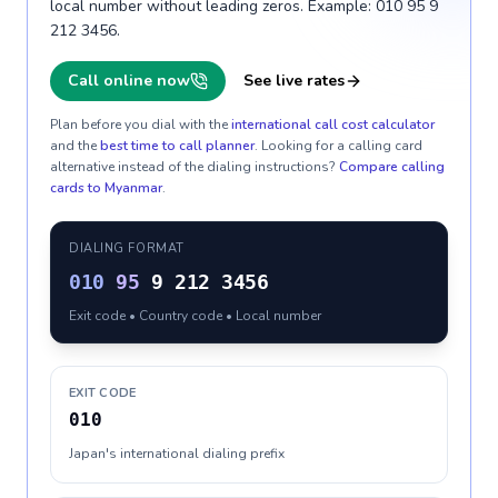
local number without leading zeros. Example: 010 95 9
212 3456.
Call online now
See live rates
Plan before you dial with the
international call cost calculator
and the
best time to call planner
. Looking for a calling card
alternative instead of the dialing instructions?
Compare calling
cards to
Myanmar
.
DIALING FORMAT
010
95
9 212 3456
Exit code • Country code • Local number
EXIT CODE
010
Japan's international dialing prefix