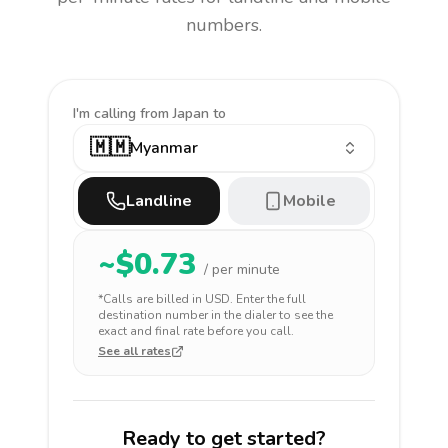
numbers.
I'm calling
from Japan to
🇲🇲
Myanmar
Landline
Mobile
~$
0.73
/ per minute
*Calls are billed in
USD
. Enter the full
destination number in the dialer to see the
exact and final rate before you call.
See all rates
Ready to get started?