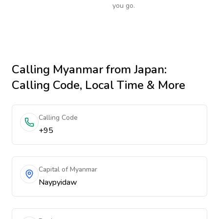
you go.
Calling
Myanmar
from Japan
:
Calling Code, Local Time & More
Calling Code
+95
Capital of Myanmar
Naypyidaw