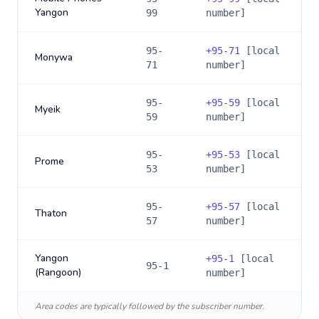
Yangon
99
number]
95-
+
95-71
[local
Monywa
71
number]
95-
+
95-59
[local
Myeik
59
number]
95-
+
95-53
[local
Prome
53
number]
95-
+
95-57
[local
Thaton
57
number]
Yangon
+
95-1
[local
95-1
(Rangoon)
number]
Area codes are typically followed by the subscriber number.