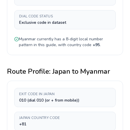
DIAL CODE STATUS
Exclusive code in dataset
Myanmar
currently has a
8-digit
local number
pattern in this guide, with country code
+
95
.
Route Profile:
Japan
to
Myanmar
EXIT CODE IN JAPAN
010 (dial 010 (or + from mobile))
JAPAN COUNTRY CODE
+81