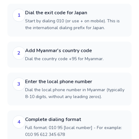
Dial the exit code for Japan
1
Start by dialing 010 (or use + on mobile). This is
the international dialing prefix for Japan.
Add Myanmar's country code
2
Dial the country code +95 for Myanmar.
Enter the local phone number
3
Dial the local phone number in Myanmar (typically
8-10 digits, without any leading zeros).
Complete dialing format
4
Full format: 010 95 [local number] - For example:
010 95 612 345 678