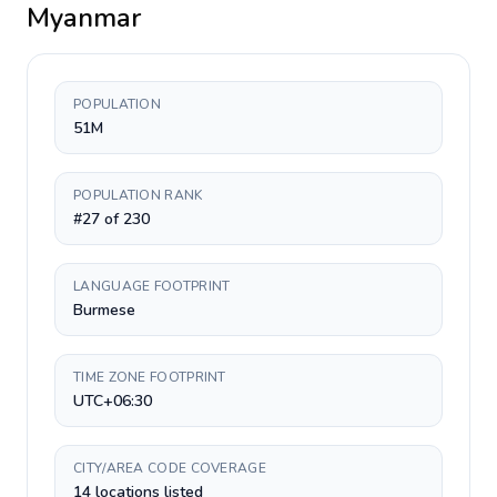
Myanmar
POPULATION
51M
POPULATION RANK
#27 of 230
LANGUAGE FOOTPRINT
Burmese
TIME ZONE FOOTPRINT
UTC+06:30
CITY/AREA CODE COVERAGE
14 locations listed