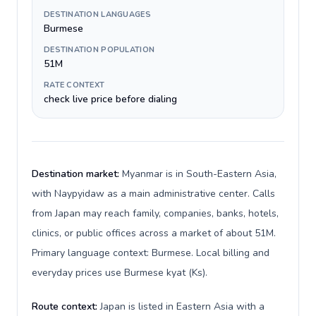
DESTINATION LANGUAGES
Burmese
DESTINATION POPULATION
51M
RATE CONTEXT
check live price before dialing
Destination market:
Myanmar is in South-Eastern Asia,
with Naypyidaw as a main administrative center. Calls
from Japan may reach family, companies, banks, hotels,
clinics, or public offices across a market of about 51M.
Primary language context: Burmese. Local billing and
everyday prices use Burmese kyat (Ks).
Route context:
Japan is listed in Eastern Asia with a