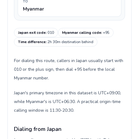
TO
Myanmar
Japan exit code
:
010
Myanmar calling code
:
+95
Time difference
:
2h 30m destination behind
For dialing this route, callers in Japan usually start with
010 or the plus sign, then dial +95 before the local
Myanmar number.
Japan's primary timezone in this dataset is UTC+09:00,
while Myanmar's is UTC+06:30. A practical origin-time
calling window is 11:30-20:30.
Dialing from Japan