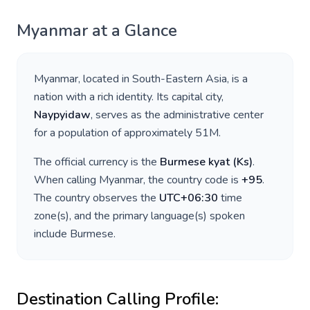
Myanmar
at a Glance
Myanmar
, located in
South-Eastern Asia
, is a
nation with a rich identity. Its capital city,
Naypyidaw
, serves as the administrative center
for a population of approximately
51M
.
The official currency is the
Burmese kyat
(
Ks
)
.
When calling
Myanmar
, the country code is
+
95
.
The country observes the
UTC+06:30
time
zone(s), and the primary language(s) spoken
include
Burmese
.
Destination Calling Profile: