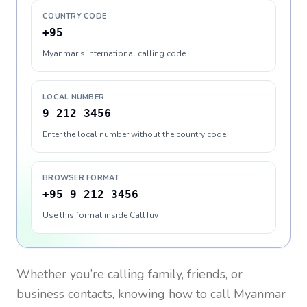
COUNTRY CODE
+95
Myanmar's international calling code
LOCAL NUMBER
9 212 3456
Enter the local number without the country code
BROWSER FORMAT
+95 9 212 3456
Use this format inside CallTuv
Whether you’re calling family, friends, or
business contacts, knowing how to call
Myanmar