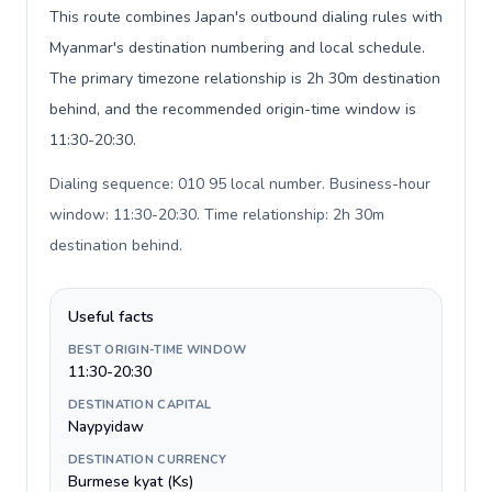
This route combines Japan's outbound dialing rules with
Myanmar's destination numbering and local schedule.
The primary timezone relationship is 2h 30m destination
behind, and the recommended origin-time window is
11:30-20:30.
Dialing sequence: 010 95 local number. Business-hour
window: 11:30-20:30. Time relationship: 2h 30m
destination behind
.
Useful facts
BEST ORIGIN-TIME WINDOW
11:30-20:30
DESTINATION CAPITAL
Naypyidaw
DESTINATION CURRENCY
Burmese kyat (Ks)