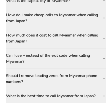
What is the capital city of Myanmar?
How do I make cheap calls to Myanmar when calling
from Japan?
How much does it cost to call Myanmar when calling
from Japan?
Can I use + instead of the exit code when calling
Myanmar?
Should I remove leading zeros from Myanmar phone
numbers?
What is the best time to call Myanmar from Japan?