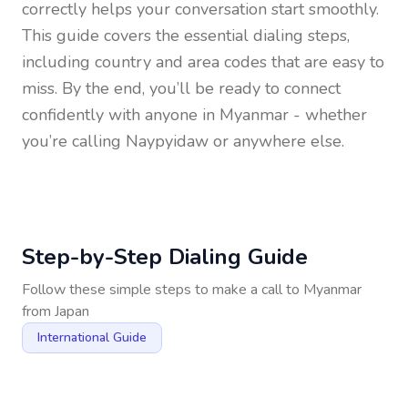
correctly helps your conversation start smoothly.
This guide covers the essential dialing steps,
including country and area codes that are easy to
miss. By the end, you’ll be ready to connect
confidently with anyone in
Myanmar
- whether
you’re calling Naypyidaw or anywhere else.
Step-by-Step Dialing Guide
Follow these simple steps to make a call to
Myanmar
from
Japan
International Guide