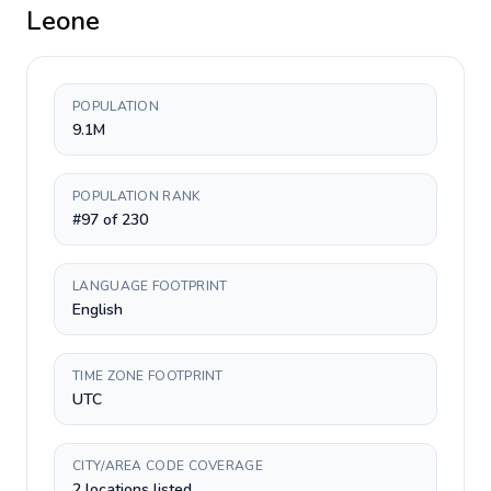
Leone
POPULATION
9.1M
POPULATION RANK
#97 of 230
LANGUAGE FOOTPRINT
English
TIME ZONE FOOTPRINT
UTC
CITY/AREA CODE COVERAGE
2 locations listed