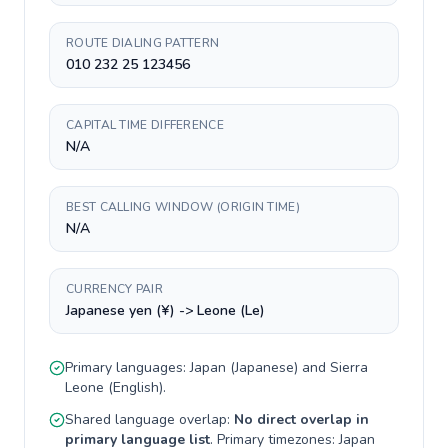
ROUTE DIALING PATTERN
010 232 25 123456
CAPITAL TIME DIFFERENCE
N/A
BEST CALLING WINDOW (ORIGIN TIME)
N/A
CURRENCY PAIR
Japanese yen (¥) -> Leone (Le)
Primary languages:
Japan
(
Japanese
) and
Sierra
Leone
(
English
).
Shared language overlap:
No direct overlap in
primary language list
. Primary timezones:
Japan