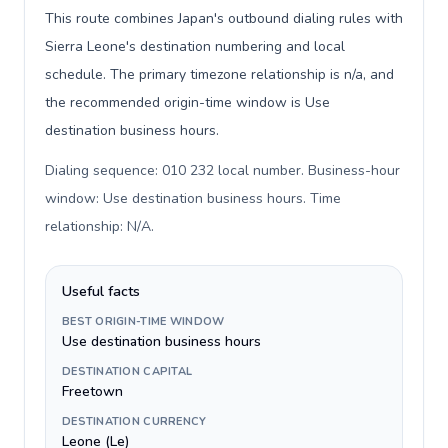
This route combines Japan's outbound dialing rules with
Sierra Leone's destination numbering and local
schedule. The primary timezone relationship is n/a, and
the recommended origin-time window is Use
destination business hours.
Dialing sequence: 010 232 local number. Business-hour
window: Use destination business hours. Time
relationship: N/A
.
Useful facts
BEST ORIGIN-TIME WINDOW
Use destination business hours
DESTINATION CAPITAL
Freetown
DESTINATION CURRENCY
Leone (Le)