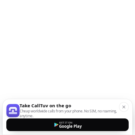
Take CallTuv on the go
Cheap worldwide calls from your phone. No SIM, no roaming,
anytime.
GET IT ON
Google Play