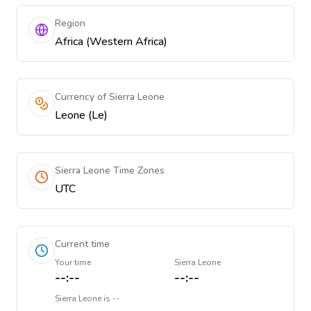
Region
Africa (Western Africa)
Currency of Sierra Leone
Leone (Le)
Sierra Leone Time Zones
UTC
Current time
Your time
Sierra Leone
--:--
--:--
Sierra Leone
is
--