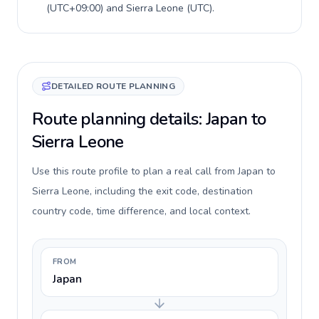
(
UTC+09:00
) and
Sierra Leone
(
UTC
).
DETAILED ROUTE PLANNING
Route planning details: Japan to
Sierra Leone
Use this route profile to plan a real call from Japan to
Sierra Leone, including the exit code, destination
country code, time difference, and local context.
FROM
Japan