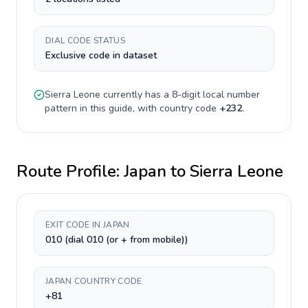
DIAL CODE STATUS
Exclusive code in dataset
Sierra Leone
currently has a
8-digit
local number
pattern in this guide, with country code
+
232
.
Route Profile:
Japan
to
Sierra Leone
EXIT CODE IN JAPAN
010 (dial 010 (or + from mobile))
JAPAN COUNTRY CODE
+81