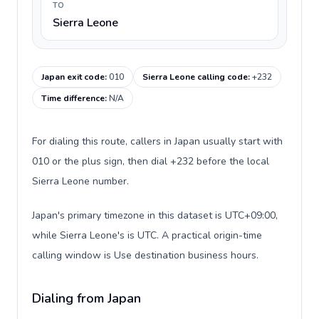
TO
Sierra Leone
Japan exit code
:
010
Sierra Leone calling code
:
+232
Time difference
:
N/A
For dialing this route, callers in Japan usually start with
010 or the plus sign, then dial +232 before the local
Sierra Leone number.
Japan's primary timezone in this dataset is UTC+09:00,
while Sierra Leone's is UTC. A practical origin-time
calling window is Use destination business hours.
Dialing from Japan