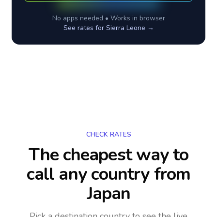
No apps needed • Works in browser
See rates for
Sierra Leone
→
CHECK RATES
The cheapest way to
call any country
from
Japan
Pick a destination country to see the live