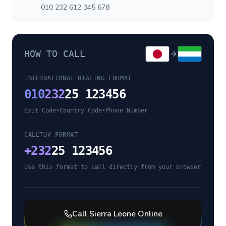
010 232 612 345 678
HOW TO CALL
INTERNATIONAL DIALING FORMAT
010
232
25 123456
Exit Code
•
Country Code
•
Phone Number
CALLTUV FORMAT
+
232
25 123456
Use this format to call directly from your browser
Call
Sierra Leone
Online