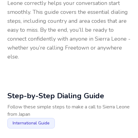
Leone
correctly helps your conversation start
smoothly. This guide covers the essential dialing
steps, including country and area codes that are
easy to miss. By the end, you’ll be ready to
connect confidently with anyone in
Sierra Leone
-
whether you’re calling Freetown or anywhere
else.
Step-by-Step Dialing Guide
Follow these simple steps to make a call to
Sierra Leone
from
Japan
International Guide