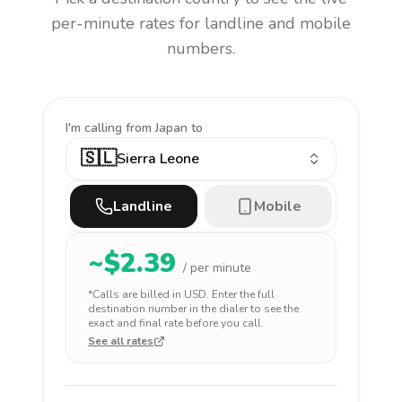
per-minute rates for landline and mobile
numbers.
I'm calling
from Japan to
🇸🇱
Sierra Leone
Landline
Mobile
~$
2.39
/ per minute
*Calls are billed in
USD
. Enter the full
destination number in the dialer to see the
exact and final rate before you call.
See all rates