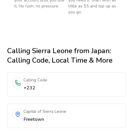
your account until you use
you need it. Start with as
it. No rush, no pressure.
little as $5 and top up as
you go.
Calling
Sierra Leone
from Japan
:
Calling Code, Local Time & More
Calling Code
+232
Capital of Sierra Leone
Freetown