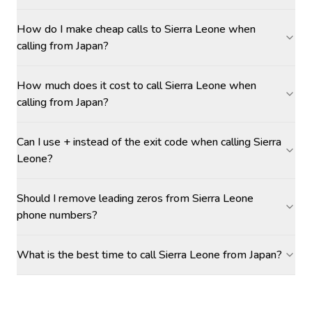
How do I make cheap calls to Sierra Leone when
calling from Japan?
How much does it cost to call Sierra Leone when
calling from Japan?
Can I use + instead of the exit code when calling Sierra
Leone?
Should I remove leading zeros from Sierra Leone
phone numbers?
What is the best time to call Sierra Leone from Japan?