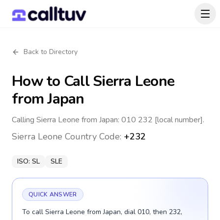
Back to Directory
How to Call
Sierra Leone
from Japan
Calling Sierra Leone from Japan: 010 232 [local number].
Sierra Leone
Country Code:
+232
ISO:
SL
SLE
QUICK ANSWER
To call Sierra Leone from Japan, dial 010, then 232,