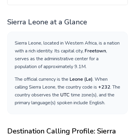
Sierra Leone
at a Glance
Sierra Leone
, located in
Western Africa
, is a nation
with a rich identity. Its capital city,
Freetown
,
serves as the administrative center for a
population of approximately
9.1M
.
The official currency is the
Leone
(
Le
)
. When
calling
Sierra Leone
, the country code is
+
232
. The
country observes the
UTC
time zone(s), and the
primary language(s) spoken include
English
.
Destination Calling Profile:
Sierra