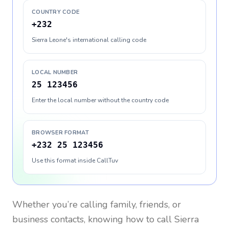
COUNTRY CODE
+232
Sierra Leone's international calling code
LOCAL NUMBER
25 123456
Enter the local number without the country code
BROWSER FORMAT
+232 25 123456
Use this format inside CallTuv
Whether you’re calling family, friends, or
business contacts, knowing how to call
Sierra