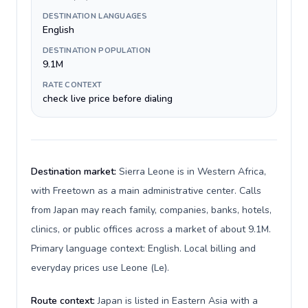
DESTINATION LANGUAGES
English
DESTINATION POPULATION
9.1M
RATE CONTEXT
check live price before dialing
Destination market:
Sierra Leone is in Western Africa,
with Freetown as a main administrative center. Calls
from Japan may reach family, companies, banks, hotels,
clinics, or public offices across a market of about 9.1M.
Primary language context: English. Local billing and
everyday prices use Leone (Le).
Route context:
Japan is listed in Eastern Asia with a