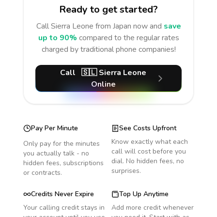
Ready to get started?
Call
Sierra Leone
from Japan
now and
save
up to 90%
compared to the regular rates
charged by traditional phone companies!
Call
🇸🇱
Sierra Leone
Online
Pay Per Minute
See Costs Upfront
Know exactly what each
Only pay for the minutes
call will cost before you
you actually talk - no
dial. No hidden fees, no
hidden fees, subscriptions
surprises.
or contracts.
Credits Never Expire
Top Up Anytime
Your calling credit stays in
Add more credit whenever