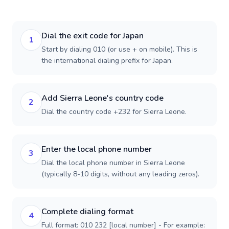
Dial the exit code for Japan
1
Start by dialing 010 (or use + on mobile). This is
the international dialing prefix for Japan.
Add Sierra Leone's country code
2
Dial the country code +232 for Sierra Leone.
Enter the local phone number
3
Dial the local phone number in Sierra Leone
(typically 8-10 digits, without any leading zeros).
Complete dialing format
4
Full format: 010 232 [local number] - For example: