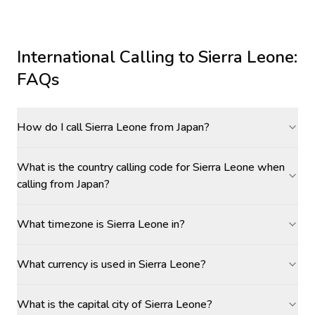
International Calling to
Sierra Leone
:
FAQs
How do I call Sierra Leone from Japan?
What is the country calling code for Sierra Leone when
calling from Japan?
What timezone is Sierra Leone in?
What currency is used in Sierra Leone?
What is the capital city of Sierra Leone?