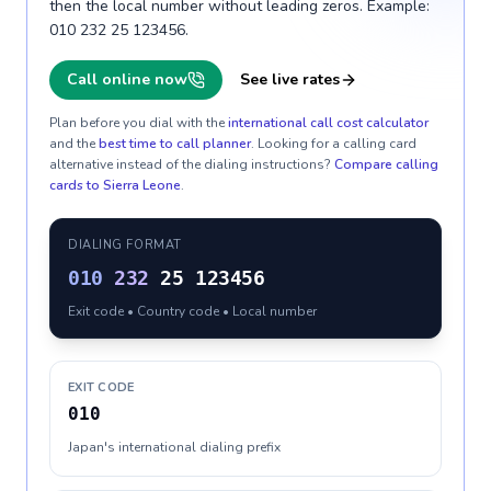
then the local number without leading zeros. Example:
010 232 25 123456.
Call online now
See live rates
Plan before you dial with the
international call cost calculator
and the
best time to call planner
. Looking for a calling card
alternative instead of the dialing instructions?
Compare calling
cards to
Sierra Leone
.
DIALING FORMAT
010
232
25 123456
Exit code • Country code • Local number
EXIT CODE
010
Japan's international dialing prefix