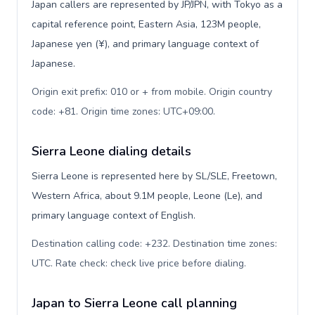
Japan callers are represented by JP/JPN, with Tokyo as a
capital reference point, Eastern Asia, 123M people,
Japanese yen (¥), and primary language context of
Japanese.
Origin exit prefix: 010 or + from mobile. Origin country
code: +81. Origin time zones: UTC+09:00
.
Sierra Leone dialing details
Sierra Leone is represented here by SL/SLE, Freetown,
Western Africa, about 9.1M people, Leone (Le), and
primary language context of English.
Destination calling code: +232. Destination time zones:
UTC. Rate check: check live price before dialing
.
Japan to Sierra Leone call planning