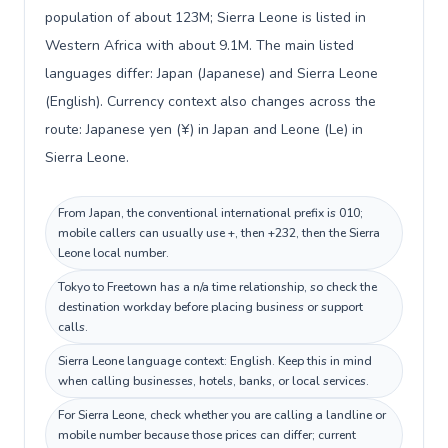
population of about 123M; Sierra Leone is listed in
Western Africa with about 9.1M. The main listed
languages differ: Japan (Japanese) and Sierra Leone
(English). Currency context also changes across the
route: Japanese yen (¥) in Japan and Leone (Le) in
Sierra Leone.
From Japan, the conventional international prefix is 010;
mobile callers can usually use +, then +232, then the Sierra
Leone local number.
Tokyo to Freetown has a n/a time relationship, so check the
destination workday before placing business or support
calls.
Sierra Leone language context: English. Keep this in mind
when calling businesses, hotels, banks, or local services.
For Sierra Leone, check whether you are calling a landline or
mobile number because those prices can differ; current