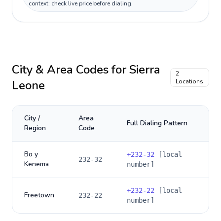
context: check live price before dialing.
City & Area Codes for
Sierra
2
Leone
Locations
City /
Area
Full Dialing Pattern
Region
Code
Bo y
+
232-32
[local
232-32
Kenema
number]
+
232-22
[local
Freetown
232-22
number]