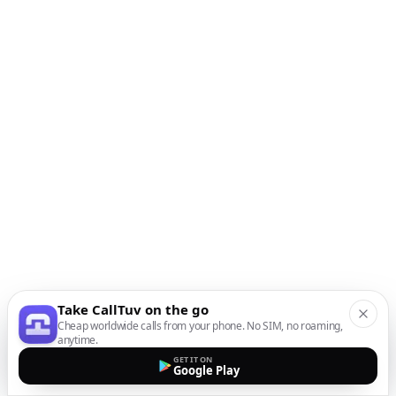
Take CallTuv on the go
Cheap worldwide calls from your phone. No SIM, no roaming,
anytime.
GET IT ON
Google Play