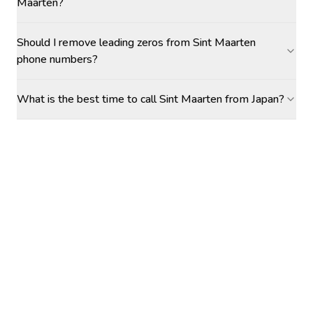
Maarten?
Should I remove leading zeros from Sint Maarten
phone numbers?
What is the best time to call Sint Maarten from Japan?