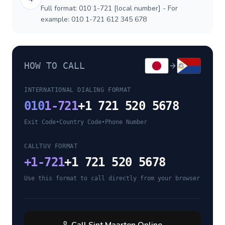
Full format: 010 1-721 [local number] - For
example: 010 1-721 612 345 678
HOW TO CALL
INTERNATIONAL DIALING FORMAT
010
1-721
+1 721 520 5678
Exit Code
•
Country Code
•
Phone Number
CALLTUV FORMAT
+
1-721
+1 721 520 5678
Use this format to call directly from your browser