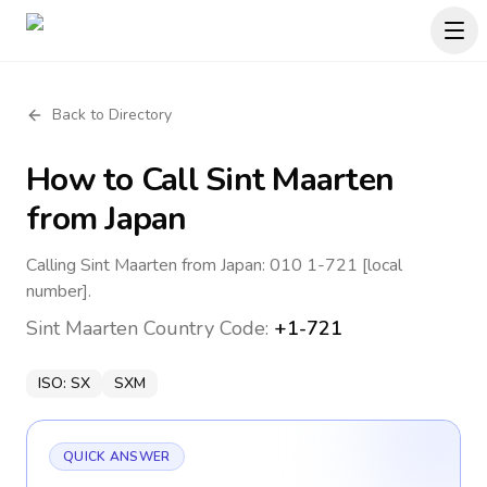
Back to Directory
How to Call
Sint Maarten
from Japan
Calling Sint Maarten from Japan: 010 1-721 [local
number].
Sint Maarten
Country Code:
+1-721
ISO:
SX
SXM
QUICK ANSWER