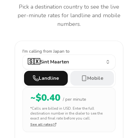
Pick a destination country to see the live
per-minute rates for landline and mobile
numbers.
I'm calling
from Japan to
🇸🇽
Sint Maarten
Landline
Mobile
~$
0.40
/ per minute
*Calls are billed in
USD
. Enter the full
destination number in the dialer to see the
exact and final rate before you call.
See all rates