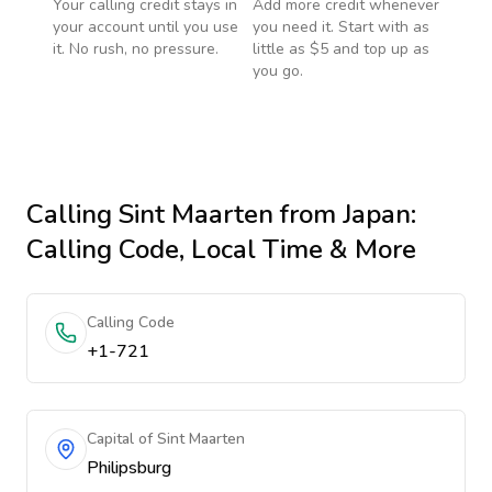
Your calling credit stays in
Add more credit whenever
your account until you use
you need it. Start with as
it. No rush, no pressure.
little as $5 and top up as
you go.
Calling
Sint Maarten
from Japan
:
Calling Code, Local Time & More
Calling Code
+1-721
Capital of Sint Maarten
Philipsburg