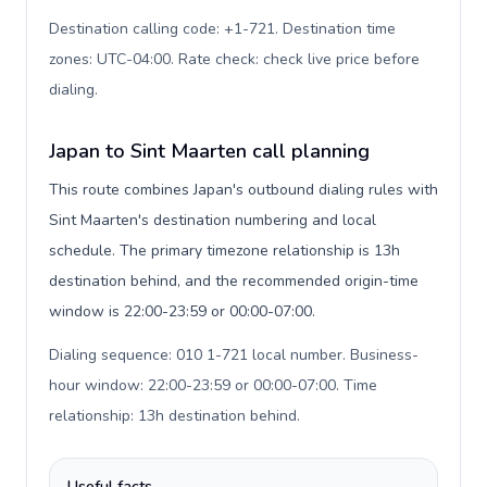
Destination calling code: +1-721. Destination time
zones: UTC-04:00. Rate check: check live price before
dialing
.
Japan to Sint Maarten call planning
This route combines Japan's outbound dialing rules with
Sint Maarten's destination numbering and local
schedule. The primary timezone relationship is 13h
destination behind, and the recommended origin-time
window is 22:00-23:59 or 00:00-07:00.
Dialing sequence: 010 1-721 local number. Business-
hour window: 22:00-23:59 or 00:00-07:00. Time
relationship: 13h destination behind
.
Useful facts