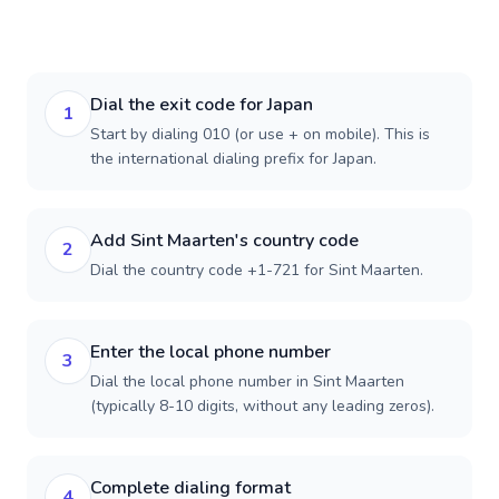
Dial the exit code for Japan
1
Start by dialing 010 (or use + on mobile). This is
the international dialing prefix for Japan.
Add Sint Maarten's country code
2
Dial the country code +1-721 for Sint Maarten.
Enter the local phone number
3
Dial the local phone number in Sint Maarten
(typically 8-10 digits, without any leading zeros).
Complete dialing format
4