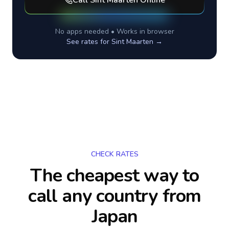
Call
Sint Maarten
Online
No apps needed • Works in browser
See rates for
Sint Maarten
→
CHECK RATES
The cheapest way to
call any country
from
Japan