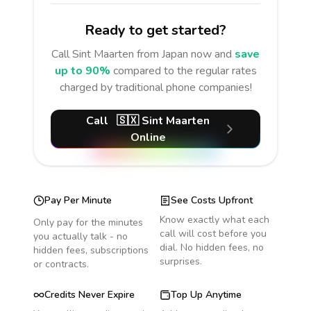
Ready to get started?
Call
Sint Maarten
from Japan
now and
save
up to 90%
compared to the regular rates
charged by traditional phone companies!
Call
🇸🇽
Sint Maarten
Online
Pay Per Minute
See Costs Upfront
Know exactly what each
Only pay for the minutes
call will cost before you
you actually talk - no
dial. No hidden fees, no
hidden fees, subscriptions
surprises.
or contracts.
Credits Never Expire
Top Up Anytime