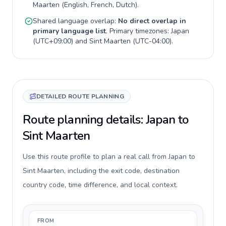
Maarten
(
English, French, Dutch
).
Shared language overlap:
No direct overlap in
primary language list
. Primary timezones:
Japan
(
UTC+09:00
) and
Sint Maarten
(
UTC-04:00
).
DETAILED ROUTE PLANNING
Route planning details: Japan to
Sint Maarten
Use this route profile to plan a real call from Japan to
Sint Maarten, including the exit code, destination
country code, time difference, and local context.
FROM