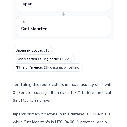
Japan
TO
Sint Maarten
Japan exit code
:
010
Sint Maarten calling code
:
+1-721
Time difference
:
13h destination behind
For dialing this route, callers in Japan usually start with
010 or the plus sign, then dial +1-721 before the local
Sint Maarten number.
Japan's primary timezone in this dataset is UTC+09:00,
while Sint Maarten's is UTC-04:00. A practical origin-