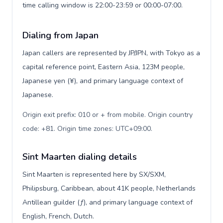
time calling window is 22:00-23:59 or 00:00-07:00.
Dialing from Japan
Japan callers are represented by JP/JPN, with Tokyo as a
capital reference point, Eastern Asia, 123M people,
Japanese yen (¥), and primary language context of
Japanese.
Origin exit prefix: 010 or + from mobile. Origin country
code: +81. Origin time zones: UTC+09:00
.
Sint Maarten dialing details
Sint Maarten is represented here by SX/SXM,
Philipsburg, Caribbean, about 41K people, Netherlands
Antillean guilder (ƒ), and primary language context of
English, French, Dutch.