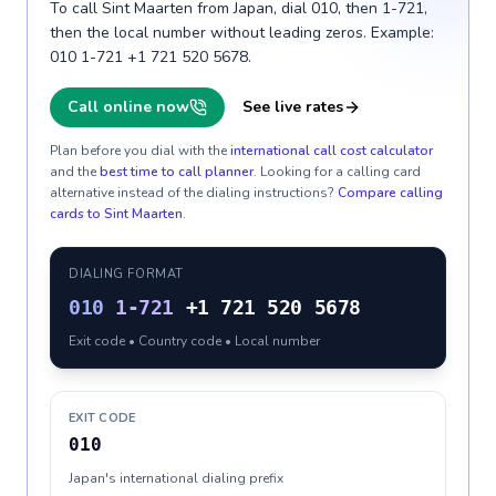
To call Sint Maarten from Japan, dial 010, then 1-721,
then the local number without leading zeros. Example:
010 1-721 +1 721 520 5678.
Call online now
See live rates
Plan before you dial with the
international call cost calculator
and the
best time to call planner
. Looking for a calling card
alternative instead of the dialing instructions?
Compare calling
cards to
Sint Maarten
.
DIALING FORMAT
010
1-721
+1 721 520 5678
Exit code • Country code • Local number
EXIT CODE
010
Japan's international dialing prefix