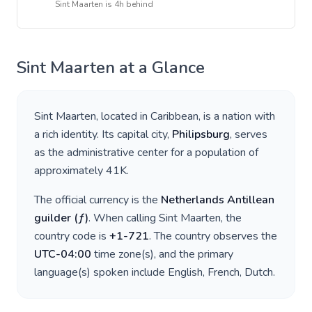
Sint Maarten
is
4h behind
Sint Maarten
at a Glance
Sint Maarten
, located in
Caribbean
, is a nation with
a rich identity. Its capital city,
Philipsburg
, serves
as the administrative center for a population of
approximately
41K
.
The official currency is the
Netherlands Antillean
guilder
(
ƒ
)
. When calling
Sint Maarten
, the
country code is
+
1-721
. The country observes the
UTC-04:00
time zone(s), and the primary
language(s) spoken include
English, French, Dutch
.