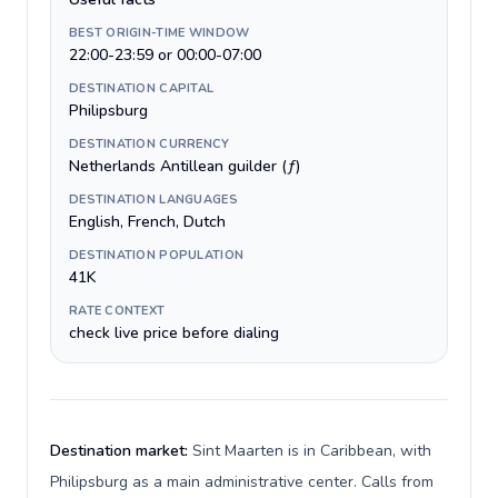
BEST ORIGIN-TIME WINDOW
22:00-23:59 or 00:00-07:00
DESTINATION CAPITAL
Philipsburg
DESTINATION CURRENCY
Netherlands Antillean guilder (ƒ)
DESTINATION LANGUAGES
English, French, Dutch
DESTINATION POPULATION
41K
RATE CONTEXT
check live price before dialing
Destination market:
Sint Maarten is in Caribbean, with
Philipsburg as a main administrative center. Calls from