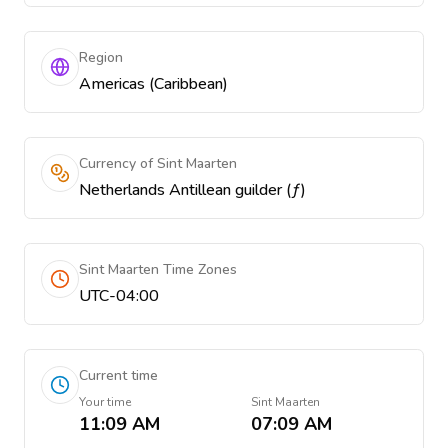
Region
Americas (Caribbean)
Currency of Sint Maarten
Netherlands Antillean guilder (ƒ)
Sint Maarten Time Zones
UTC-04:00
Current time
Your time
Sint Maarten
11:09 AM
07:09 AM