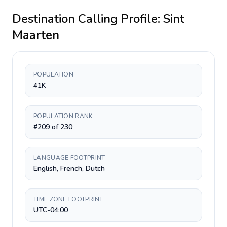
Destination Calling Profile:
Sint
Maarten
POPULATION
41K
POPULATION RANK
#209 of 230
LANGUAGE FOOTPRINT
English, French, Dutch
TIME ZONE FOOTPRINT
UTC-04:00