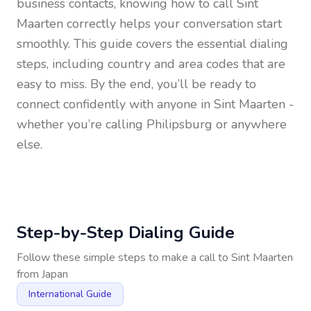
business contacts, knowing how to call
Sint
Maarten
correctly helps your conversation start
smoothly. This guide covers the essential dialing
steps, including country and area codes that are
easy to miss. By the end, you’ll be ready to
connect confidently with anyone in
Sint Maarten
-
whether you’re calling Philipsburg or anywhere
else.
Step-by-Step Dialing Guide
Follow these simple steps to make a call to
Sint Maarten
from
Japan
International Guide