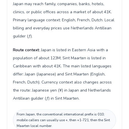
Japan may reach family, companies, banks, hotels,
clinics, or public offices across a market of about 41K.
Primary language context: English, French, Dutch. Local
billing and everyday prices use Netherlands Antillean
guilder (ƒ).
Route context:
Japan is listed in Eastern Asia with a
population of about 123M; Sint Maarten is listed in
Caribbean with about 41K. The main listed languages
differ: Japan (Japanese) and Sint Maarten (English,
French, Dutch). Currency context also changes across
the route: Japanese yen (¥) in Japan and Netherlands
Antillean guilder (ƒ) in Sint Maarten.
From Japan, the conventional international prefix is 010;
mobile callers can usually use +, then +1-721, then the Sint
Maarten local number.