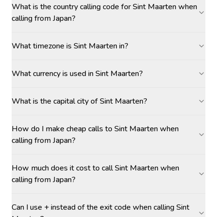
What is the country calling code for Sint Maarten when
calling from Japan?
What timezone is Sint Maarten in?
What currency is used in Sint Maarten?
What is the capital city of Sint Maarten?
How do I make cheap calls to Sint Maarten when
calling from Japan?
How much does it cost to call Sint Maarten when
calling from Japan?
Can I use + instead of the exit code when calling Sint