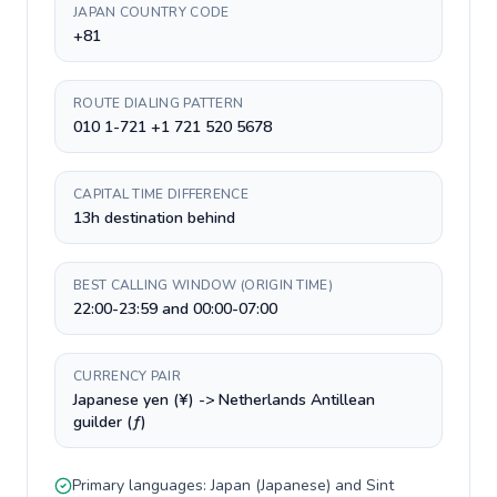
JAPAN COUNTRY CODE
+81
ROUTE DIALING PATTERN
010 1-721 +1 721 520 5678
CAPITAL TIME DIFFERENCE
13h destination behind
BEST CALLING WINDOW (ORIGIN TIME)
22:00-23:59 and 00:00-07:00
CURRENCY PAIR
Japanese yen (¥) -> Netherlands Antillean
guilder (ƒ)
Primary languages:
Japan
(
Japanese
) and
Sint