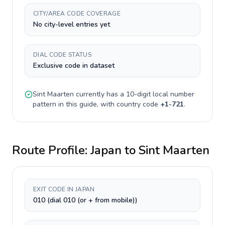
CITY/AREA CODE COVERAGE
No city-level entries yet
DIAL CODE STATUS
Exclusive code in dataset
Sint Maarten
currently has a
10-digit
local number
pattern in this guide, with country code
+
1-721
.
Route Profile:
Japan
to
Sint Maarten
EXIT CODE IN JAPAN
010 (dial 010 (or + from mobile))