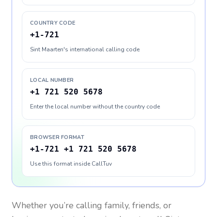
COUNTRY CODE
+1-721
Sint Maarten's international calling code
LOCAL NUMBER
+1 721 520 5678
Enter the local number without the country code
BROWSER FORMAT
+1-721 +1 721 520 5678
Use this format inside CallTuv
Whether you’re calling family, friends, or