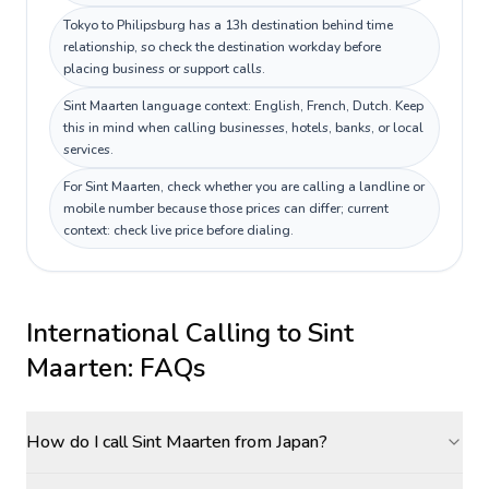
Tokyo to Philipsburg has a 13h destination behind time
relationship, so check the destination workday before
placing business or support calls.
Sint Maarten language context: English, French, Dutch. Keep
this in mind when calling businesses, hotels, banks, or local
services.
For Sint Maarten, check whether you are calling a landline or
mobile number because those prices can differ; current
context: check live price before dialing.
International Calling to
Sint
Maarten
: FAQs
How do I call Sint Maarten from Japan?