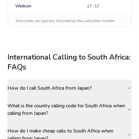
Welkom
27-57
Area codes are typically followed by the subscriber number.
International Calling to
South Africa
:
FAQs
How do I call South Africa from Japan?
What is the country calling code for South Africa when
calling from Japan?
How do I make cheap calls to South Africa when
calling from Japan?