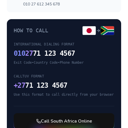
010 27 612 345 678
HOW TO CALL
INTERNATIONAL DIALING FORMAT
010
27
71 123 4567
Exit Code
•
Country Code
•
Phone Number
CALLTUV FORMAT
+
27
71 123 4567
Use this format to call directly from your browser
Call
South Africa
Online