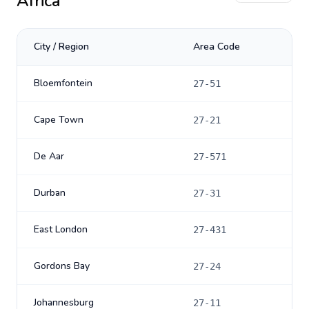
Africa
City / Region
Area Code
Bloemfontein
27-51
Cape Town
27-21
De Aar
27-571
Durban
27-31
East London
27-431
Gordons Bay
27-24
Johannesburg
27-11