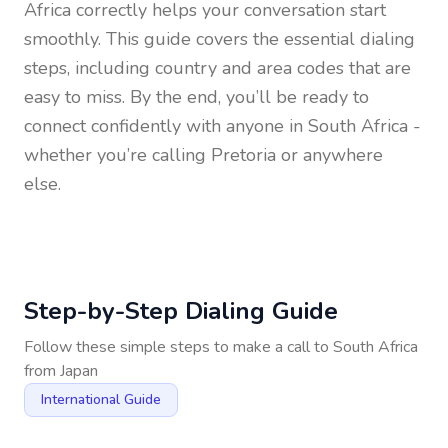
Africa
correctly helps your conversation start
smoothly. This guide covers the essential dialing
steps, including country and area codes that are
easy to miss. By the end, you’ll be ready to
connect confidently with anyone in
South Africa
-
whether you’re calling Pretoria or anywhere
else.
Step-by-Step Dialing Guide
Follow these simple steps to make a call to
South Africa
from
Japan
International Guide