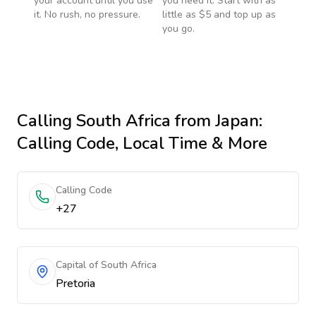
your account until you use
you need it. Start with as
it. No rush, no pressure.
little as $5 and top up as
you go.
Calling
South Africa
from Japan
:
Calling Code, Local Time & More
Calling Code
+27
Capital of South Africa
Pretoria