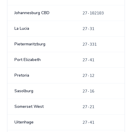
Johannesburg CBD
27-102103
La Lucia
27-31
Pietermaritzburg
27-331
Port Elizabeth
27-41
Pretoria
27-12
Sasolburg
27-16
Somerset West
27-21
Uitenhage
27-41