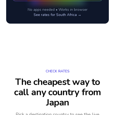
No apps needed • Works in browser
See rates for
South Africa
→
CHECK RATES
The cheapest way to
call any country
from
Japan
Pick a destination country to see the live