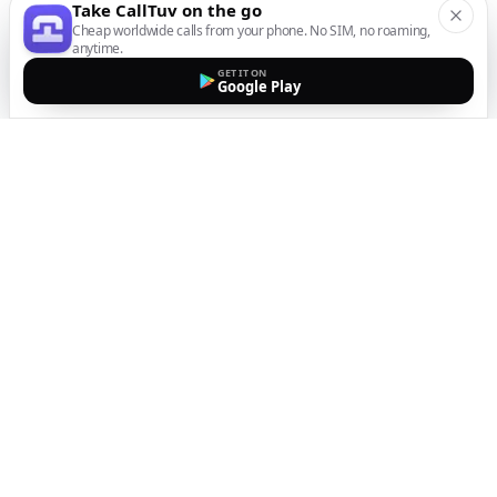
Take CallTuv on the go
Cheap worldwide calls from your phone. No SIM, no roaming,
anytime.
GET IT ON
Google Play
The easiest way to call
internationally from your
mobile
Top up, dial, and stay connected wherever you are