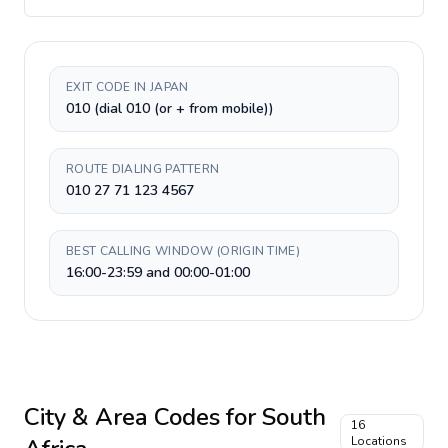
EXIT CODE IN JAPAN
010 (dial 010 (or + from mobile))
ROUTE DIALING PATTERN
010 27 71 123 4567
BEST CALLING WINDOW (ORIGIN TIME)
16:00-23:59 and 00:00-01:00
City & Area Codes for
South
16
Locations