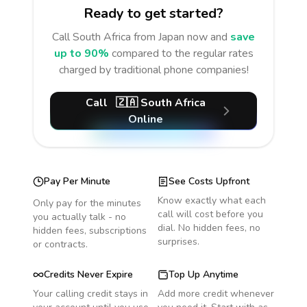
Ready to get started?
Call
South Africa
from Japan
now and
save
up to 90%
compared to the regular rates
charged by traditional phone companies!
Call
🇿🇦
South Africa
Online
Pay Per Minute
See Costs Upfront
Know exactly what each
Only pay for the minutes
call will cost before you
you actually talk - no
dial. No hidden fees, no
hidden fees, subscriptions
surprises.
or contracts.
Credits Never Expire
Top Up Anytime
Your calling credit stays in
Add more credit whenever