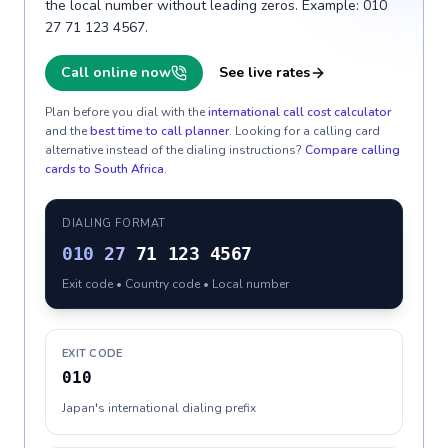
the local number without leading zeros. Example: 010
27 71 123 4567.
Call online now
See live rates
Plan before you dial with the
international call cost calculator
and the
best time to call planner
. Looking for a calling card
alternative instead of the dialing instructions?
Compare calling
cards to
South Africa
.
DIALING FORMAT
010
27
71 123 4567
Exit code • Country code • Local number
EXIT CODE
010
Japan's international dialing prefix