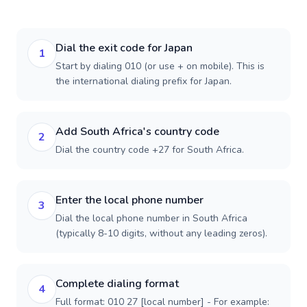
Dial the exit code for Japan
1
Start by dialing 010 (or use + on mobile). This is
the international dialing prefix for Japan.
Add South Africa's country code
2
Dial the country code +27 for South Africa.
Enter the local phone number
3
Dial the local phone number in South Africa
(typically 8-10 digits, without any leading zeros).
Complete dialing format
4
Full format: 010 27 [local number] - For example: