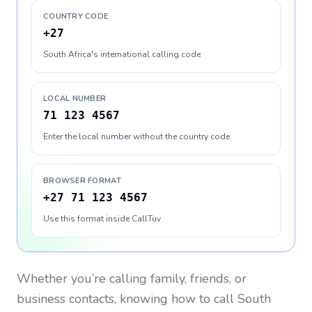
COUNTRY CODE
+27
South Africa's international calling code
LOCAL NUMBER
71 123 4567
Enter the local number without the country code
BROWSER FORMAT
+27 71 123 4567
Use this format inside CallTuv
Whether you’re calling family, friends, or
business contacts, knowing how to call
South