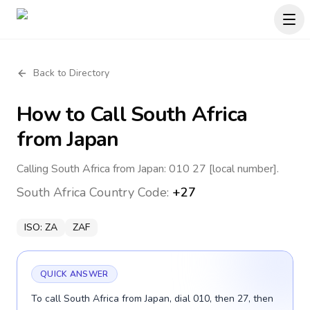
Back to Directory
How to Call
South Africa
from Japan
Calling South Africa from Japan: 010 27 [local number].
South Africa
Country Code:
+27
ISO:
ZA
ZAF
QUICK ANSWER
To call South Africa from Japan, dial 010, then 27, then