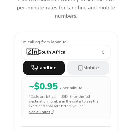
per-minute rates for landline and mobile
numbers.
I'm calling
from Japan to
🇿🇦
South Africa
Landline
Mobile
~$
0.95
/ per minute
*Calls are billed in
USD
. Enter the full
destination number in the dialer to see the
exact and final rate before you call.
See all rates