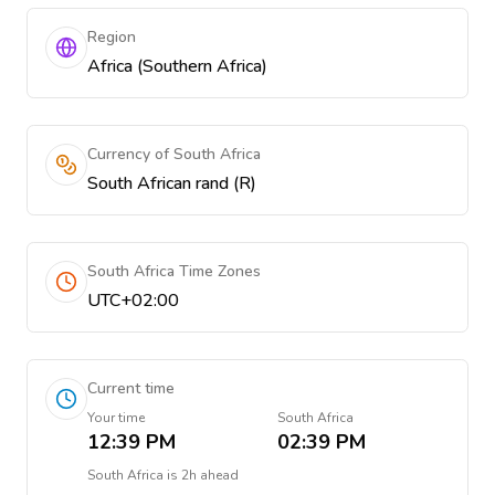
Region
Africa (Southern Africa)
Currency of South Africa
South African rand (R)
South Africa Time Zones
UTC+02:00
Current time
Your time
South Africa
12:39 PM
02:39 PM
South Africa
is
2h ahead