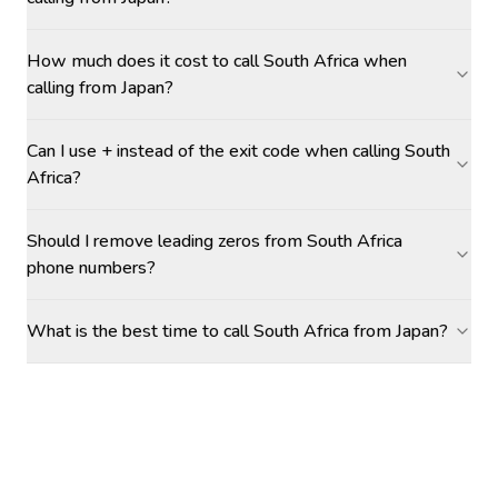
How much does it cost to call South Africa when
calling from Japan?
Can I use + instead of the exit code when calling South
Africa?
Should I remove leading zeros from South Africa
phone numbers?
What is the best time to call South Africa from Japan?