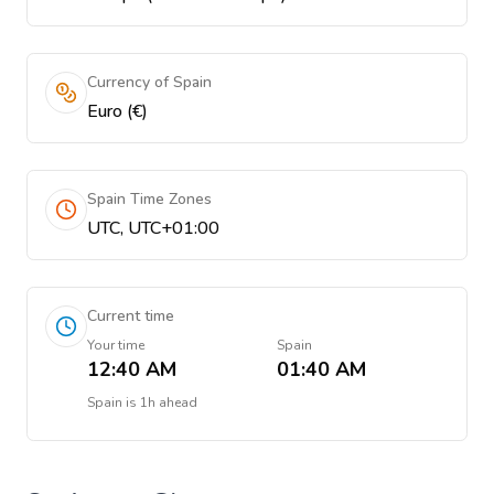
Currency of Spain
Euro (€)
Spain Time Zones
UTC, UTC+01:00
Current time
Your time
Spain
12:40 AM
01:40 AM
Spain
is
1h ahead