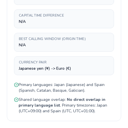
CAPITAL TIME DIFFERENCE
N/A
BEST CALLING WINDOW (ORIGIN TIME)
N/A
CURRENCY PAIR
Japanese yen (¥) -> Euro (€)
Primary languages:
Japan
(
Japanese
) and
Spain
(
Spanish, Catalan, Basque, Galician
).
Shared language overlap:
No direct overlap in
primary language list
. Primary timezones:
Japan
(
UTC+09:00
) and
Spain
(
UTC, UTC+01:00
).