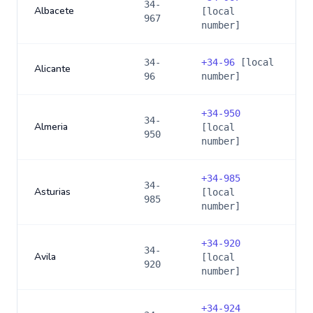
34-
Albacete
[local
967
number]
34-
+
34-96
[local
Alicante
96
number]
+
34-950
34-
Almeria
[local
950
number]
+
34-985
34-
Asturias
[local
985
number]
+
34-920
34-
Avila
[local
920
number]
+
34-924