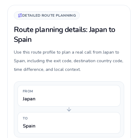
DETAILED ROUTE PLANNING
Route planning details: Japan to
Spain
Use this route profile to plan a real call from Japan to
Spain, including the exit code, destination country code,
time difference, and local context.
FROM
Japan
TO
Spain