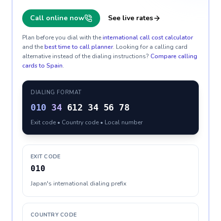
Call online now
See live rates
Plan before you dial with the
international call cost calculator
and the
best time to call planner
. Looking for a calling card
alternative instead of the dialing instructions?
Compare calling
cards to
Spain
.
DIALING FORMAT
010
34
612 34 56 78
Exit code • Country code • Local number
EXIT CODE
010
Japan's international dialing prefix
COUNTRY CODE