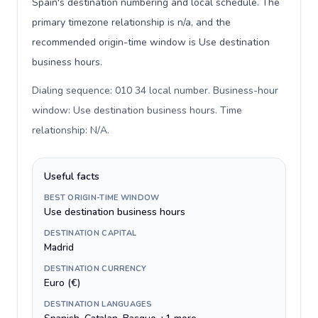
Spain's destination numbering and local schedule. The
primary timezone relationship is n/a, and the
recommended origin-time window is Use destination
business hours.
Dialing sequence: 010 34 local number. Business-hour
window: Use destination business hours. Time
relationship: N/A
.
Useful facts
BEST ORIGIN-TIME WINDOW
Use destination business hours
DESTINATION CAPITAL
Madrid
DESTINATION CURRENCY
Euro (€)
DESTINATION LANGUAGES