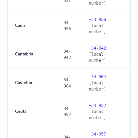
927
number]
+
34-956
34-
Cadiz
[local
956
number]
+
34-942
34-
Cantabria
[local
942
number]
+
34-964
34-
Castellon
[local
964
number]
+
34-952
34-
Ceuta
[local
952
number]
+
34-957
34-