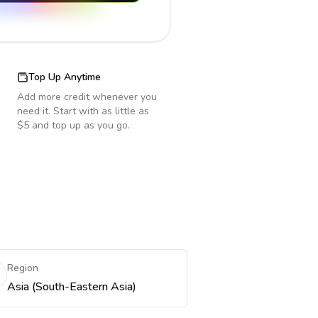
Top Up Anytime
Add more credit whenever you
need it. Start with as little as
$5 and top up as you go.
Region
Asia (South-Eastern Asia)