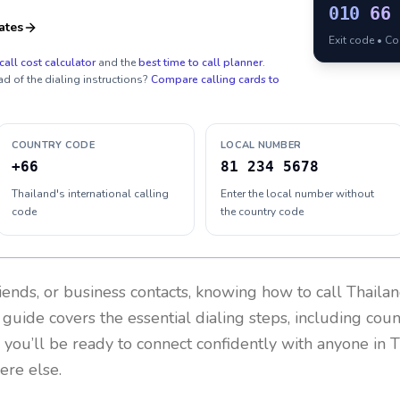
010
66
ates
Exit code • C
call cost calculator
and the
best time to call planner
.
ad of the dialing instructions?
Compare calling cards to
COUNTRY CODE
LOCAL NUMBER
+66
81 234 5678
Thailand's international calling
Enter the local number without
code
the country code
riends, or business contacts, knowing how to call
Thaila
 guide covers the essential dialing steps, including cou
, you’ll be ready to connect confidently with anyone in
T
ere else.