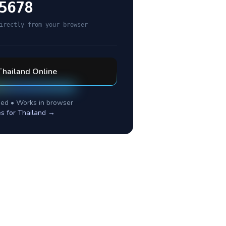
5678
irectly from your browser
Thailand
Online
ed • Works in browser
es for
Thailand
→