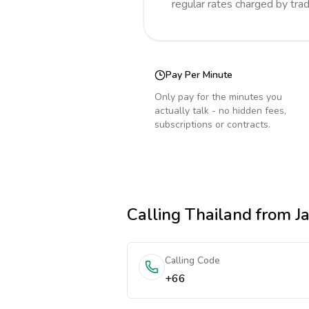
regular rates charged by tra
Pay Per Minute
Only pay for the minutes you
actually talk - no hidden fees,
subscriptions or contracts.
Calling
Thailand
from J
Calling Code
+66