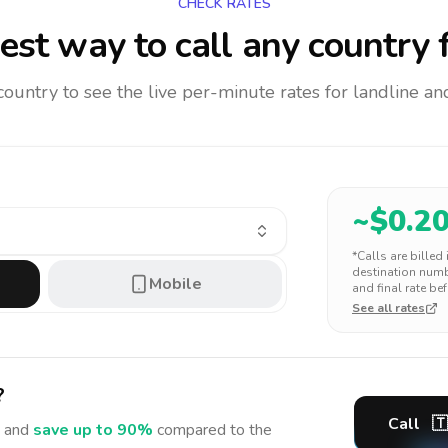
CHECK RATES
est way to call any country
f
 country to see the live per-minute rates for landline 
~$
0.2
*Calls are billed
destination numbe
Mobile
and final rate bef
See all rates
?
Call
🇹
 and
save up to 90%
compared to the