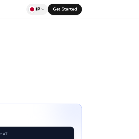
JP
Get Started
RMAT