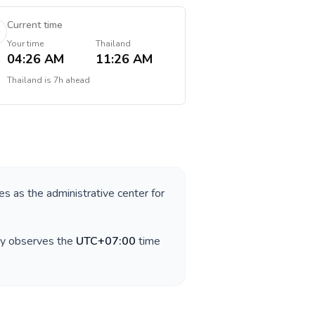
Current time
Your time
Thailand
04:26 AM
11:26 AM
Thailand
is
7h ahead
ves as the administrative center for
ry observes the
UTC+07:00
time