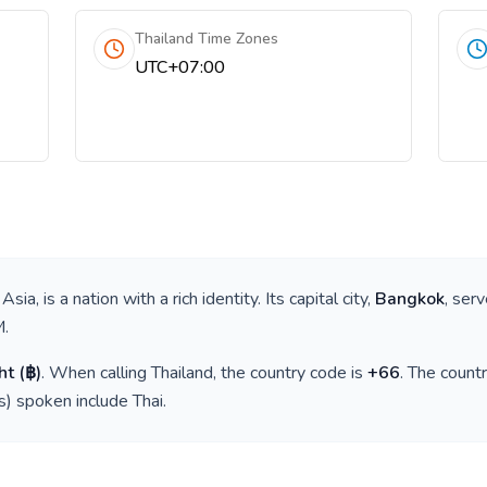
Thailand Time Zones
UTC+07:00
 Asia
, is a nation with a rich identity. Its capital city,
Bangkok
, ser
M
.
ht
(
฿
)
. When calling
Thailand
, the country code is
+
66
. The count
(s) spoken include
Thai
.