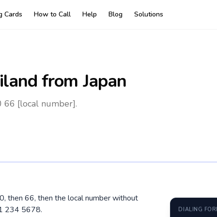
ng Cards
How to Call
Help
Blog
Solutions
iland
from Japan
0 66 [local number].
10, then 66, then the local number without
81 234 5678.
DIALING FO