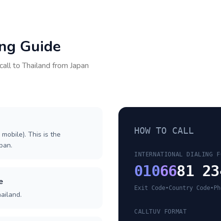
ing Guide
call to
Thailand
from
Japan
HOW TO CALL
 mobile). This is the
apan.
INTERNATIONAL DIALING F
010
66
81 23
e
Exit Code
•
Country Code
•
Ph
ailand.
CALLTUV FORMAT