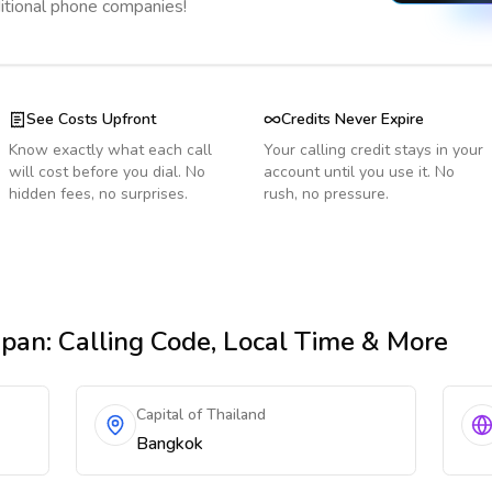
ditional phone companies!
See Costs Upfront
Credits Never Expire
Know exactly what each call
Your calling credit stays in your
will cost before you dial. No
account until you use it. No
hidden fees, no surprises.
rush, no pressure.
apan
: Calling Code, Local Time & More
Capital of Thailand
Bangkok