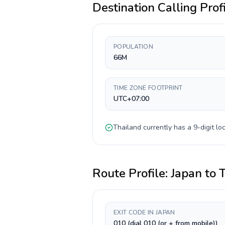
Destination Calling Prof
POPULATION
66M
TIME ZONE FOOTPRINT
UTC+07:00
Thailand
currently has a
9-digit
loc
Route Profile:
Japan
to
EXIT CODE IN JAPAN
010 (dial 010 (or + from mobile))