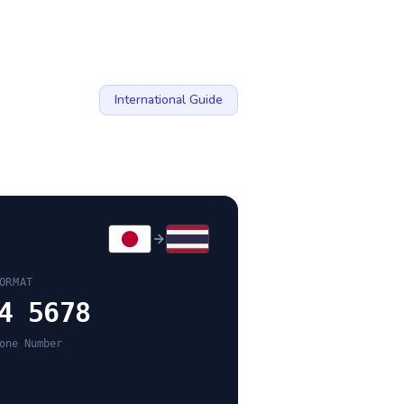
International Guide
ORMAT
4 5678
one Number