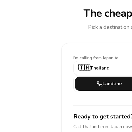
The cheap
Pick a destination
I'm calling
from Japan to
🇹🇭
Thailand
Landline
Ready to get started
Call
Thailand
from Japan
now