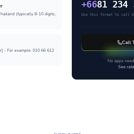
+
66
81 234 
er
ailand (typically 8-10 digits,
Use this format to call d
Call
r] - For example: 010 66 612
No apps need
See rat