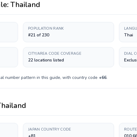
ile:
Thailand
POPULATION RANK
LANGU
#21 of 230
Thai
CITY/AREA CODE COVERAGE
DIAL 
22 locations listed
Exclus
al number pattern in this guide, with country code
+
66
.
Thailand
JAPAN COUNTRY CODE
ROUTE
+81
010 6