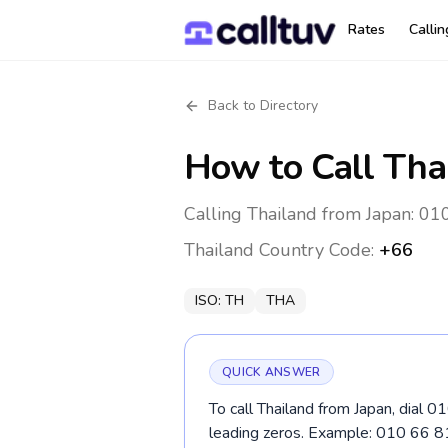
Rates
Calli
Back to Directory
How to Call
Tha
Calling Thailand from Japan: 01
Thailand
Country Code:
+66
ISO:
TH
THA
QUICK ANSWER
To call Thailand from Japan, dial 0
leading zeros. Example: 010 66 