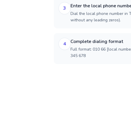
Enter the local phone numb
3
Dial the local phone number in Th
without any leading zeros).
Complete dialing format
4
Full format: 010 66 [local numbe
345 678