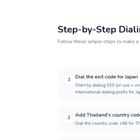
Step-by-Step Dial
Follow these simple steps to make a 
Dial the exit code for Japan
1
Start by dialing 010 (or use + on
international dialing prefix for J
Add Thailand's country cod
2
Dial the country code +66 for Th