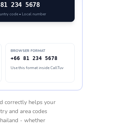
81 234 5678
ountry code • Local number
BROWSER FORMAT
+66 81 234 5678
Use this format inside CallTuv
nd
correctly helps your
ntry and area codes
hailand
- whether