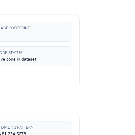
AGE FOOTPRINT
CODE STATUS
ive code in dataset
 DIALING PATTERN
6 81 234 5678