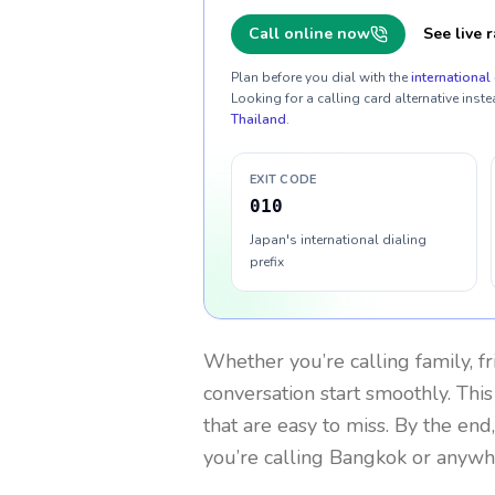
Call online now
See live r
Plan before you dial with the
international 
Looking for a calling card alternative inste
Thailand
.
EXIT CODE
010
Japan's international dialing
prefix
Whether you’re calling family, f
conversation start smoothly. This
that are easy to miss. By the end
you’re calling Bangkok or anywh