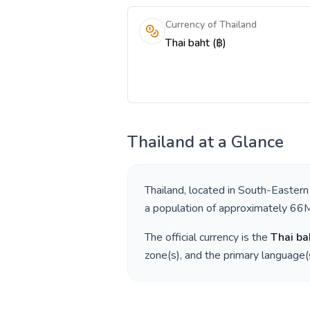
Currency of Thailand
Thai baht (฿)
Thailand
at a Glance
Thailand
, located in
South-Eastern
a population of approximately
66
The official currency is the
Thai ba
zone(s), and the primary language