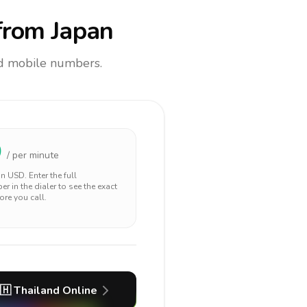
rom Japan
and mobile numbers.
0
/ per minute
 in
USD
. Enter the full
r in the dialer to see the exact
ore you call.
🇭
Thailand
Online