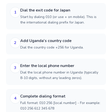
Dial the exit code for Japan
1
Start by dialing 010 (or use + on mobile). This is
the international dialing prefix for Japan.
Add Uganda's country code
2
Dial the country code +256 for Uganda.
Enter the local phone number
3
Dial the local phone number in Uganda (typically
8-10 digits, without any leading zeros).
Complete dialing format
4
Full format: 010 256 [local number] - For example:
010 256 612 345 678