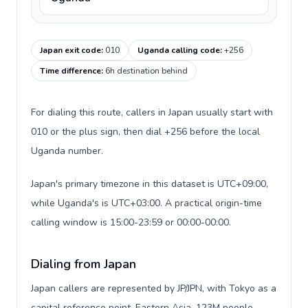
Japan exit code
:
010
Uganda calling code
:
+256
Time difference
:
6h destination behind
For dialing this route, callers in Japan usually start with
010 or the plus sign, then dial +256 before the local
Uganda number.
Japan's primary timezone in this dataset is UTC+09:00,
while Uganda's is UTC+03:00. A practical origin-time
calling window is 15:00-23:59 or 00:00-00:00.
Dialing from Japan
Japan callers are represented by JP/JPN, with Tokyo as a
capital reference point, Eastern Asia, 123M people,