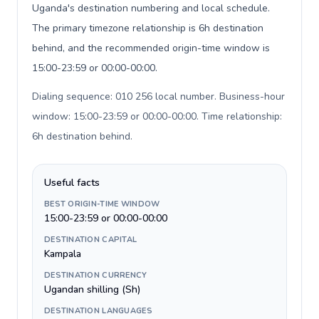
Uganda's destination numbering and local schedule.
The primary timezone relationship is 6h destination
behind, and the recommended origin-time window is
15:00-23:59 or 00:00-00:00.
Dialing sequence: 010 256 local number. Business-hour
window: 15:00-23:59 or 00:00-00:00. Time relationship:
6h destination behind
.
Useful facts
BEST ORIGIN-TIME WINDOW
15:00-23:59 or 00:00-00:00
DESTINATION CAPITAL
Kampala
DESTINATION CURRENCY
Ugandan shilling (Sh)
DESTINATION LANGUAGES