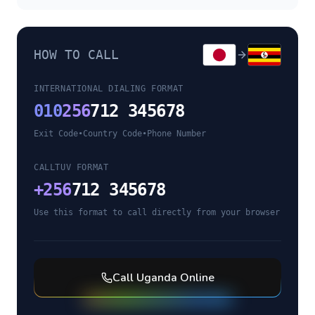
HOW TO CALL
INTERNATIONAL DIALING FORMAT
010
256
712 345678
Exit Code
•
Country Code
•
Phone Number
CALLTUV FORMAT
+
256
712 345678
Use this format to call directly from your browser
Call
Uganda
Online