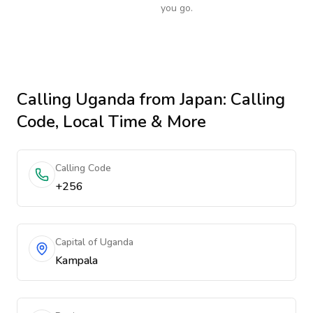
you go.
Calling
Uganda
from Japan
: Calling
Code, Local Time & More
Calling Code
+256
Capital of Uganda
Kampala