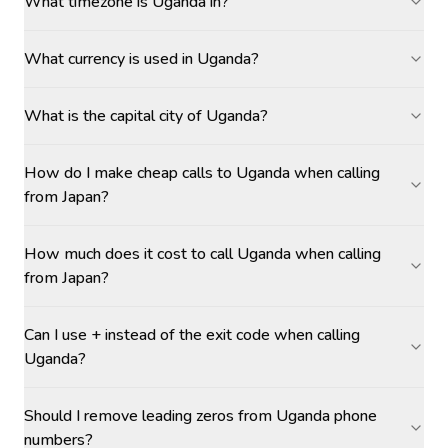
What timezone is Uganda in?
What currency is used in Uganda?
What is the capital city of Uganda?
How do I make cheap calls to Uganda when calling
from Japan?
How much does it cost to call Uganda when calling
from Japan?
Can I use + instead of the exit code when calling
Uganda?
Should I remove leading zeros from Uganda phone
numbers?