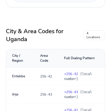
City & Area Codes for
4
Uganda
Locations
City /
Area
Full Dialing Pattern
Region
Code
+
256-42
[local
Entebbe
256-42
number]
+
256-43
[local
Jinja
256-43
number]
+
256-41
[local