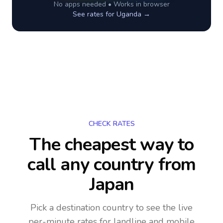
No apps needed • Works in browser
See rates for
Uganda
→
CHECK RATES
The cheapest way to
call any country
from
Japan
Pick a destination country to see the live
per-minute rates for landline and mobile