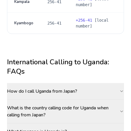
Kampala
256-41
number]
+
256-41
[local
Kyambogo
256-41
number]
International Calling to
Uganda
:
FAQs
How do I call Uganda from Japan?
What is the country calling code for Uganda when
calling from Japan?