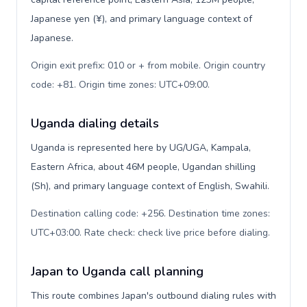
Japanese yen (¥), and primary language context of
Japanese.
Origin exit prefix: 010 or + from mobile. Origin country
code: +81. Origin time zones: UTC+09:00
.
Uganda dialing details
Uganda is represented here by UG/UGA, Kampala,
Eastern Africa, about 46M people, Ugandan shilling
(Sh), and primary language context of English, Swahili.
Destination calling code: +256. Destination time zones:
UTC+03:00. Rate check: check live price before dialing
.
Japan to Uganda call planning
This route combines Japan's outbound dialing rules with