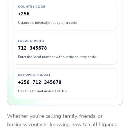
COUNTRY CODE
+256
Uganda's international calling code
LOCAL NUMBER
712 345678
Enter the local number without the country code
BROWSER FORMAT
+256 712 345678
Use this format inside CallTuv
Whether you’re calling family, friends, or
business contacts, knowing how to call
Uganda