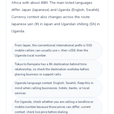
Africa with about 46M. The main listed languages
differ: Japan (Japanese) and Uganda (English, Swahili).
Currency context also changes across the route:
Japanese yen (¥) in Japan and Ugandan shilling (Sh) in
Uganda.
From Japan, the conventional international prefix is 010;
mobile callers can usually use +, then +256, then the
Uganda local number.
Tokyo to Kampala has a 6h destination behind time
relationship, so check the destination workday before
placing business or support calls.
Uganda language context: English, Swahili. Keep this in
mind when calling businesses, hotels, banks, or local
services.
For Uganda, check whether you are calling a landline or
mobile number because those prices can differ; current
context: check live price before dialing.