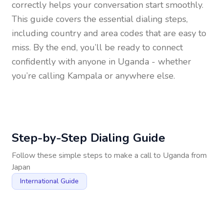
correctly helps your conversation start smoothly.
This guide covers the essential dialing steps,
including country and area codes that are easy to
miss. By the end, you’ll be ready to connect
confidently with anyone in
Uganda
- whether
you’re calling Kampala or anywhere else.
Step-by-Step Dialing Guide
Follow these simple steps to make a call to
Uganda
from
Japan
International Guide