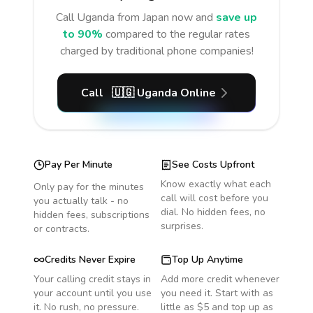
Call
Uganda
from Japan
now and
save up
to 90%
compared to the regular rates
charged by traditional phone companies!
Call
🇺🇬
Uganda
Online
Pay Per Minute
See Costs Upfront
Know exactly what each
Only pay for the minutes
call will cost before you
you actually talk - no
dial. No hidden fees, no
hidden fees, subscriptions
surprises.
or contracts.
Credits Never Expire
Top Up Anytime
Your calling credit stays in
Add more credit whenever
your account until you use
you need it. Start with as
it. No rush, no pressure.
little as $5 and top up as