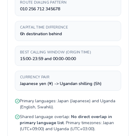
ROUTE DIALING PATTERN
010 256 712 345678
CAPITAL TIME DIFFERENCE
6h destination behind
BEST CALLING WINDOW (ORIGIN TIME)
15:00-23:59 and 00:00-00:00
CURRENCY PAIR
Japanese yen (¥) -> Ugandan shilling (Sh)
Primary languages:
Japan
(
Japanese
) and
Uganda
(
English, Swahili
).
Shared language overlap:
No direct overlap in
primary language list
. Primary timezones:
Japan
(
UTC+09:00
) and
Uganda
(
UTC+03:00
).