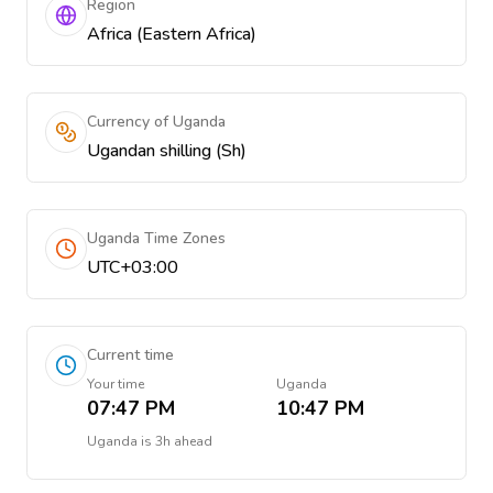
Region
Africa (Eastern Africa)
Currency of Uganda
Ugandan shilling (Sh)
Uganda Time Zones
UTC+03:00
Current time
Your time
Uganda
07:47 PM
10:47 PM
Uganda
is
3h ahead