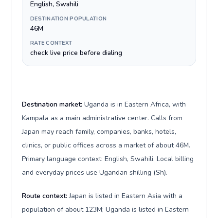
English, Swahili
DESTINATION POPULATION
46M
RATE CONTEXT
check live price before dialing
Destination market:
Uganda is in Eastern Africa, with
Kampala as a main administrative center. Calls from
Japan may reach family, companies, banks, hotels,
clinics, or public offices across a market of about 46M.
Primary language context: English, Swahili. Local billing
and everyday prices use Ugandan shilling (Sh).
Route context:
Japan is listed in Eastern Asia with a
population of about 123M; Uganda is listed in Eastern