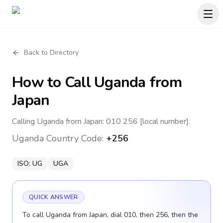
Back to Directory
How to Call
Uganda
from
Japan
Calling Uganda from Japan: 010 256 [local number].
Uganda
Country Code:
+256
ISO:
UG
UGA
QUICK ANSWER
To call Uganda from Japan, dial 010, then 256, then the