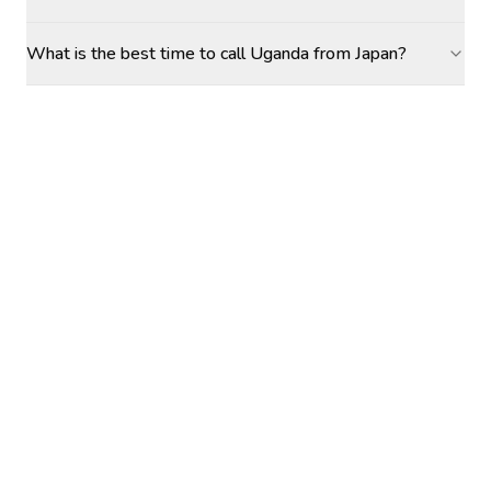
What is the best time to call Uganda from Japan?