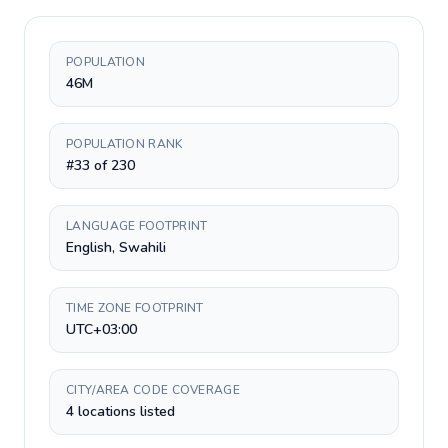
POPULATION
46M
POPULATION RANK
#33 of 230
LANGUAGE FOOTPRINT
English, Swahili
TIME ZONE FOOTPRINT
UTC+03:00
CITY/AREA CODE COVERAGE
4 locations listed