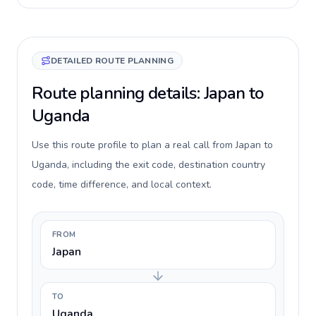
DETAILED ROUTE PLANNING
Route planning details: Japan to
Uganda
Use this route profile to plan a real call from Japan to
Uganda, including the exit code, destination country
code, time difference, and local context.
FROM
Japan
TO
Uganda