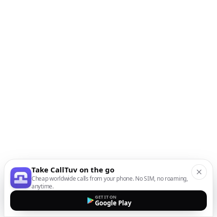
Take CallTuv on the go
Cheap worldwide calls from your phone. No SIM, no roaming,
anytime.
GET IT ON
Google Play