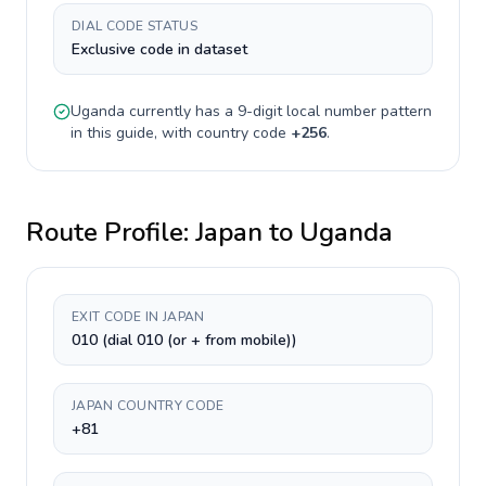
DIAL CODE STATUS
Exclusive code in dataset
Uganda
currently has a
9-digit
local number pattern
in this guide, with country code
+
256
.
Route Profile:
Japan
to
Uganda
EXIT CODE IN JAPAN
010 (dial 010 (or + from mobile))
JAPAN COUNTRY CODE
+81