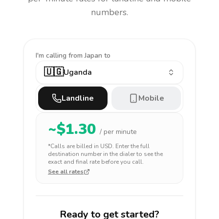
numbers.
I'm calling
from Japan to
🇺🇬
Uganda
Landline
Mobile
~$
1.30
/ per minute
*Calls are billed in
USD
. Enter the full
destination number in the dialer to see the
exact and final rate before you call.
See all rates
Ready to get started?