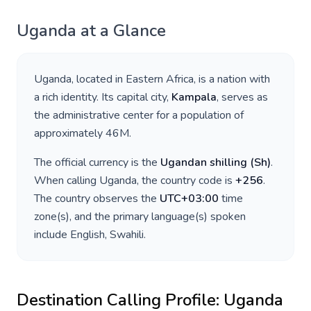
Uganda
at a Glance
Uganda
, located in
Eastern Africa
, is a nation with
a rich identity. Its capital city,
Kampala
, serves as
the administrative center for a population of
approximately
46M
.
The official currency is the
Ugandan shilling
(
Sh
)
.
When calling
Uganda
, the country code is
+
256
.
The country observes the
UTC+03:00
time
zone(s), and the primary language(s) spoken
include
English, Swahili
.
Destination Calling Profile:
Uganda