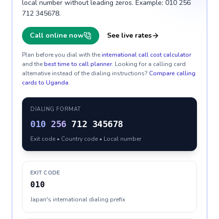
local number without leading zeros. Example: 010 256
712 345678.
Call online now
See live rates
Plan before you dial with the
international call cost calculator
and the
best time to call planner
. Looking for a calling card
alternative instead of the dialing instructions?
Compare calling
cards to
Uganda
.
DIALING FORMAT
010
256
712 345678
Exit code • Country code • Local number
EXIT CODE
010
Japan's international dialing prefix