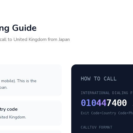
ing Guide
call to
United Kingdom
from
Japan
HOW TO CALL
 mobile). This is the
apan.
INTERNATIONAL DIALING F
010
44
7400 
try code
Exit Code
•
Country Code
•
Ph
nited Kingdom.
CALLTUV FORMAT