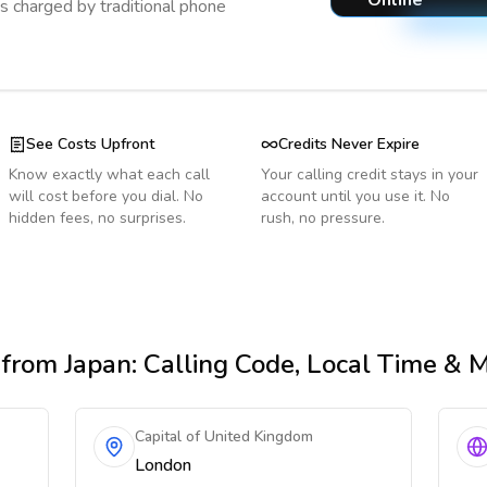
Online
s charged by traditional phone
See Costs Upfront
Credits Never Expire
Know exactly what each call
Your calling credit stays in your
will cost before you dial. No
account until you use it. No
hidden fees, no surprises.
rush, no pressure.
from Japan
: Calling Code, Local Time & 
Capital of United Kingdom
London