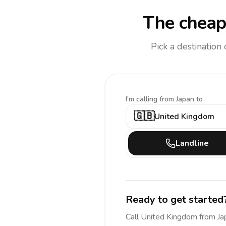
The cheap
Pick a destination
I'm calling
from Japan to
🇬🇧
United Kingdom
Landline
Ready to get started
Call
United Kingdom
from Ja