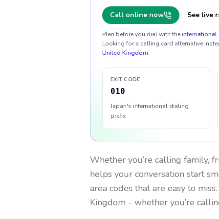
Call online now
See live r
Plan before you dial with the
international 
Looking for a calling card alternative inste
United Kingdom
.
EXIT CODE
010
Japan's international dialing
prefix
Whether you’re calling family, f
helps your conversation start smo
area codes that are easy to miss
Kingdom
- whether you’re calli