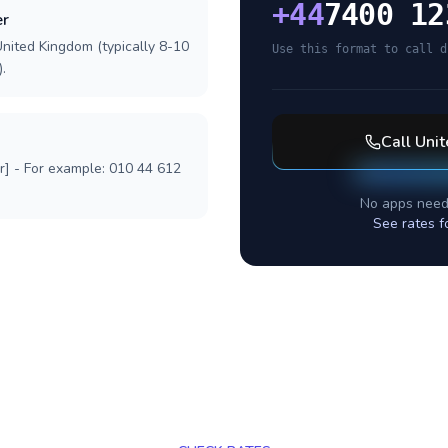
+
44
7400 12
er
United Kingdom (typically 8-10
Use this format to call d
.
Call
Uni
r] - For example: 010 44 612
No apps need
See rates f