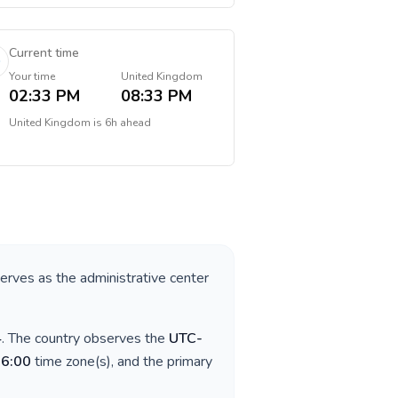
Current time
Your time
United Kingdom
02:33 PM
08:33 PM
United Kingdom
is
6h ahead
serves as the administrative center
4
. The country observes the
UTC-
06:00
time zone(s), and the primary