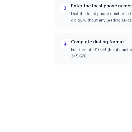
Enter the local phone numb
3
Dial the local phone number in 
digits, without any leading zeros)
Complete dialing format
4
Full format: 010 44 [local numbe
345 678