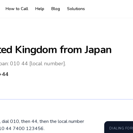
How to Call
Help
Blog
Solutions
ted Kingdom
from Japan
pan: 010 44 [local number].
+44
 dial 010, then 44, then the local number
 010 44 7400 123456.
DIALING FO