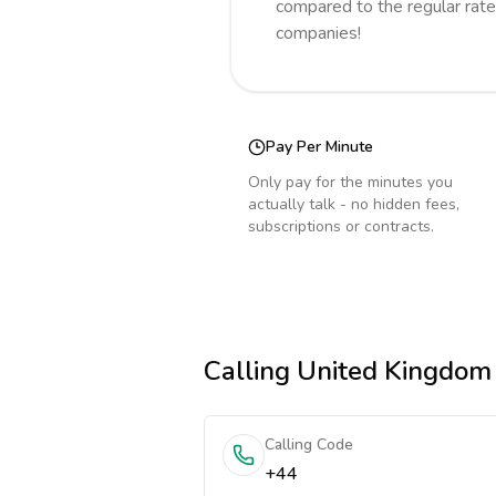
compared to the regular rate
companies!
Pay Per Minute
Only pay for the minutes you
actually talk - no hidden fees,
subscriptions or contracts.
Calling
United Kingdom
Calling Code
+44