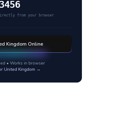
3456
irectly from your browser
ted Kingdom
Online
ed • Works in browser
or
United Kingdom
→