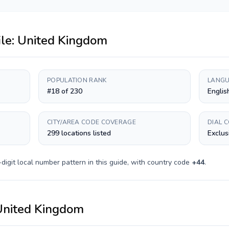
ile:
United Kingdom
POPULATION RANK
LANGU
#18 of 230
Englis
CITY/AREA CODE COVERAGE
DIAL 
299 locations listed
Exclus
digit
local number pattern in this guide, with country code
+
44
.
United Kingdom