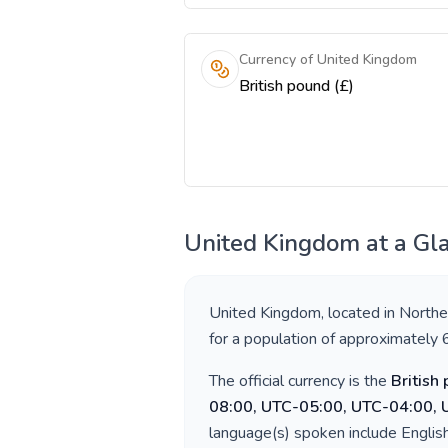
Currency of United Kingdom
British pound (£)
United Kingdom
at a Gl
United Kingdom
, located in
Northe
for a population of approximately
The official currency is the
British
08:00, UTC-05:00, UTC-04:00,
language(s) spoken include
Englis