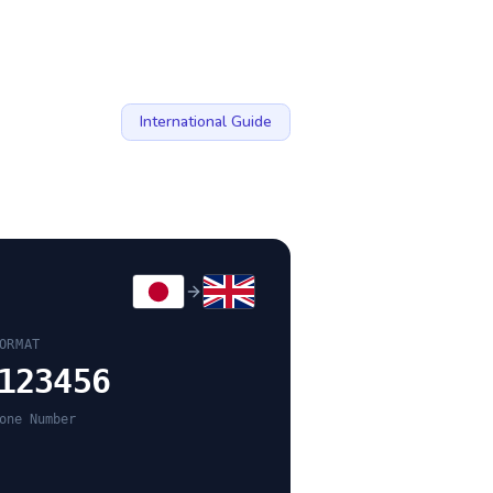
International Guide
ORMAT
123456
one Number