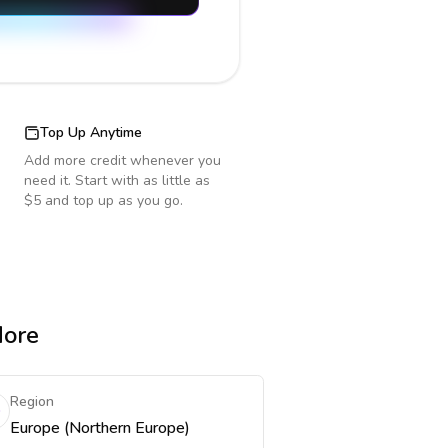
Top Up Anytime
Add more credit whenever you
need it. Start with as little as
$5 and top up as you go.
More
Region
Europe (Northern Europe)