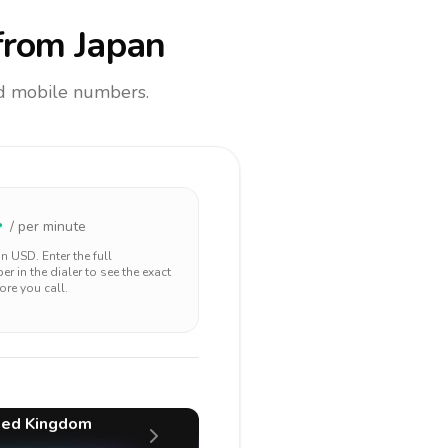
rom Japan
and mobile numbers.
4
/ per minute
 in
USD
. Enter the full
r in the dialer to see the exact
ore you call.
ted Kingdom