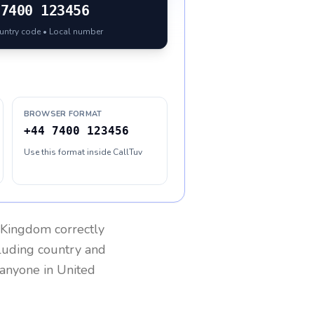
7400 123456
ountry code • Local number
BROWSER FORMAT
+44 7400 123456
Use this format inside CallTuv
 Kingdom
correctly
cluding country and
h anyone in
United