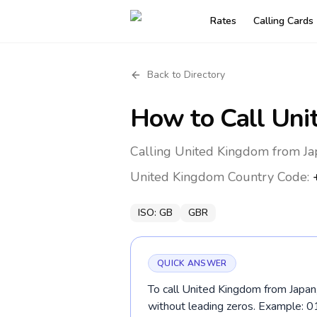
Rates
Calling Cards
Back to Directory
How to Call
Uni
Calling United Kingdom from Ja
United Kingdom
Country Code:
ISO:
GB
GBR
QUICK ANSWER
To call United Kingdom from Japan,
without leading zeros. Example: