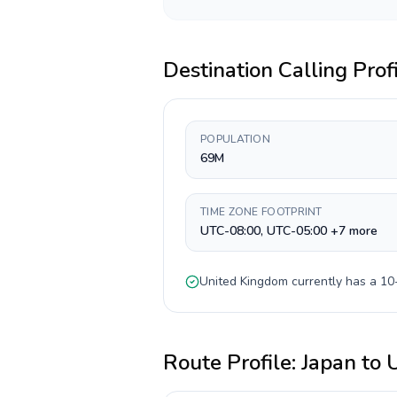
Destination Calling Prof
POPULATION
69M
TIME ZONE FOOTPRINT
UTC-08:00, UTC-05:00 +7 more
United Kingdom
currently has a
10-
Route Profile:
Japan
to