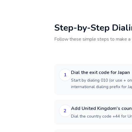
Step-by-Step Dial
Follow these simple steps to make a 
Dial the exit code for Japan
1
Start by dialing 010 (or use + on
international dialing prefix for J
Add United Kingdom's coun
2
Dial the country code +44 for U