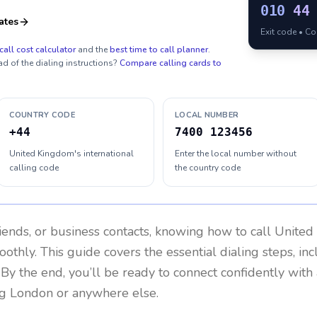
010
44
ates
Exit code • C
call cost calculator
and the
best time to call planner
.
ad of the dialing instructions?
Compare calling cards to
COUNTRY CODE
LOCAL NUMBER
+44
7400 123456
United Kingdom's international
Enter the local number without
calling code
the country code
riends, or business contacts, knowing how to call
United
othly. This guide covers the essential dialing steps, in
. By the end, you’ll be ready to connect confidently wit
ng London or anywhere else.