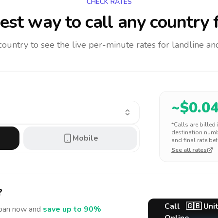
CHECK RATES
est way to call any country
f
 country to see the live per-minute rates for landline 
~$
0.0
*Calls are billed
destination numbe
Mobile
and final rate bef
See all rates
?
Call
🇬🇧
Uni
pan
now and
save up to 90%