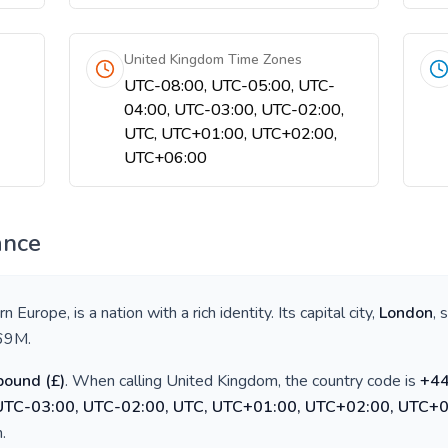
United Kingdom Time Zones
UTC-08:00, UTC-05:00, UTC-
04:00, UTC-03:00, UTC-02:00,
UTC, UTC+01:00, UTC+02:00,
UTC+06:00
ance
rn Europe
, is a nation with a rich identity. Its capital city,
London
, 
69M
.
 pound
(
£
)
. When calling
United Kingdom
, the country code is
+
4
 UTC-03:00, UTC-02:00, UTC, UTC+01:00, UTC+02:00, UTC+
h
.