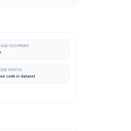
AGE FOOTPRINT
h
CODE STATUS
ive code in dataset