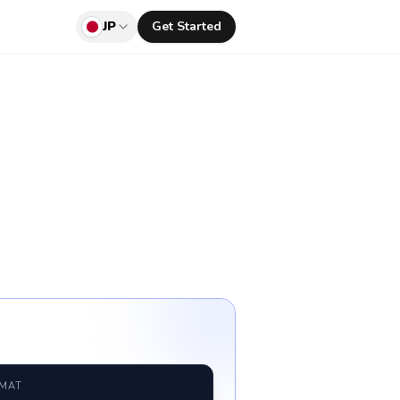
JP
Get Started
RMAT