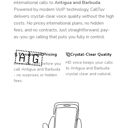
international calls to
Antigua and Barbuda
.
Powered by modern VoIP technology, CallTuv
delivers crystal-clear voice quality without the high
costs. No pricey international plans, no hidden
fees, and no contracts. Just straightforward, pay-
as-you-go calling that puts you fully in control.
🇦🇬
Transparent Pricing
Crystal-Clear Quality
HD voice keeps your calls
Know the cost before you
to
Antigua and Barbuda
call
Antigua and Barbuda
crystal clear and natural.
- no surprises or hidden
fees.