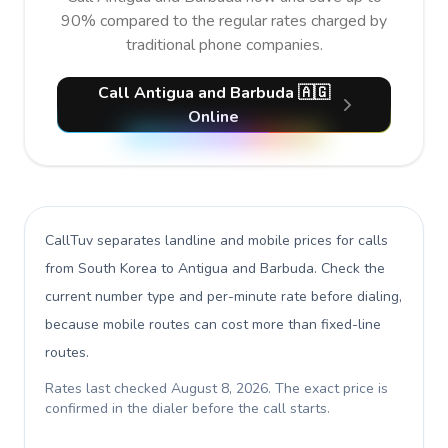
90% compared to the regular rates charged by
traditional phone companies.
Call Antigua and Barbuda 🇦🇬
Online
CallTuv separates landline and mobile prices for calls
from South Korea to Antigua and Barbuda
. Check the
current number type and per-minute rate before dialing,
because mobile routes can cost more than fixed-line
routes.
Rates last checked
August 8, 2026
. The exact price is
confirmed in the dialer before the call starts.