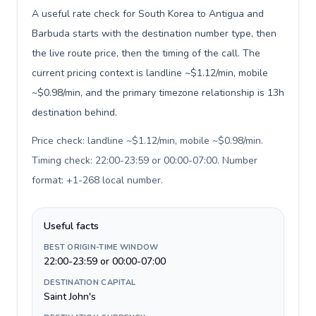
A useful rate check for South Korea to Antigua and
Barbuda starts with the destination number type, then
the live route price, then the timing of the call. The
current pricing context is landline ~$1.12/min, mobile
~$0.98/min, and the primary timezone relationship is 13h
destination behind.
Price check: landline ~$1.12/min, mobile ~$0.98/min.
Timing check: 22:00-23:59 or 00:00-07:00. Number
format: +1-268 local number
.
Useful facts
BEST ORIGIN-TIME WINDOW
22:00-23:59 or 00:00-07:00
DESTINATION CAPITAL
Saint John's