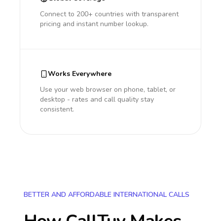
Connect to 200+ countries with transparent
pricing and instant number lookup.
Works Everywhere
Use your web browser on phone, tablet, or
desktop - rates and call quality stay
consistent.
BETTER AND AFFORDABLE INTERNATIONAL CALLS