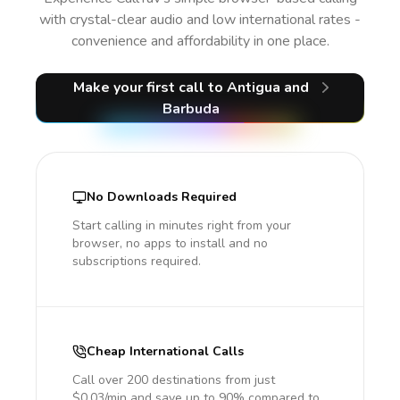
with crystal-clear audio and low international rates -
convenience and affordability in one place.
Make your first call
to Antigua and
Barbuda
No Downloads Required
Start calling in minutes right from your
browser, no apps to install and no
subscriptions required.
Cheap International Calls
Call over 200 destinations from just
$0.03/min and save up to 90% compared to