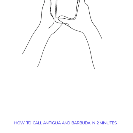
HOW TO CALL ANTIGUA AND BARBUDA IN 2 MINUTES