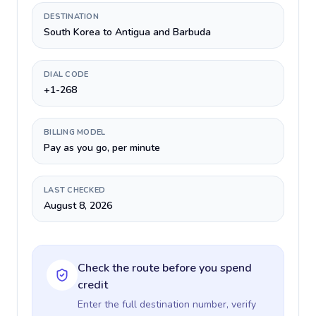
DESTINATION
South Korea to Antigua and Barbuda
DIAL CODE
+1-268
BILLING MODEL
Pay as you go, per minute
LAST CHECKED
August 8, 2026
Check the route before you spend
credit
Enter the full destination number, verify