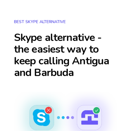
BEST SKYPE ALTERNATIVE
Skype alternative -
the easiest way to
keep calling
Antigua
and Barbuda