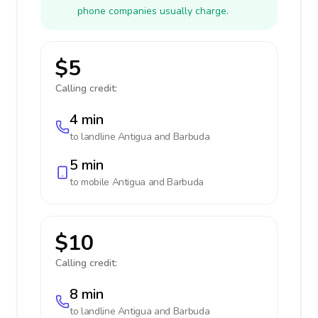
phone companies usually charge.
$5
Calling credit:
4 min
to landline
Antigua and Barbuda
5 min
to mobile
Antigua and Barbuda
$10
Calling credit:
8 min
to landline
Antigua and Barbuda