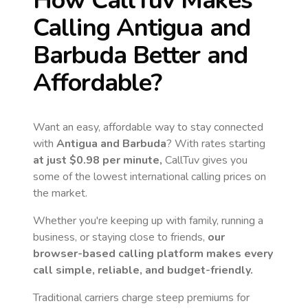
How CallTuv Makes
Calling
Antigua and
Barbuda
Better and
Affordable?
Want an easy, affordable way to stay connected
with
Antigua and Barbuda
? With rates starting
at just
$0.98
per minute,
CallTuv gives you
some of the lowest international calling prices on
the market.
Whether you're keeping up with family, running a
business, or staying close to friends,
our
browser-based calling platform makes every
call simple, reliable, and budget-friendly.
Traditional carriers charge steep premiums for