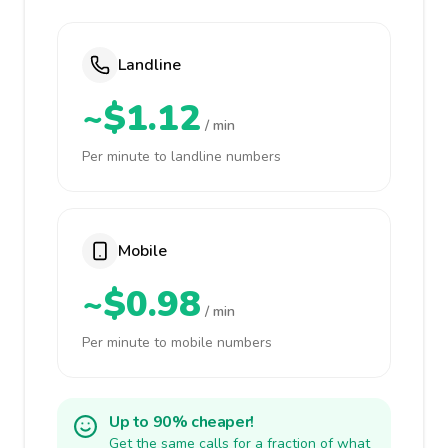
Landline
~$1.12
/ min
Per minute to landline numbers
Mobile
~$0.98
/ min
Per minute to mobile numbers
Up to 90% cheaper!
Get the same calls for a fraction of what