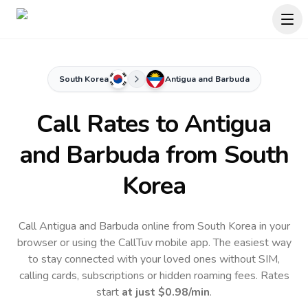
South Korea
Antigua and Barbuda
Call Rates to
Antigua
and Barbuda
from South
Korea
Call Antigua and Barbuda online from South Korea in your
browser or using the CallTuv mobile app.
The easiest way
to stay connected with your loved ones without SIM,
calling cards, subscriptions or hidden roaming fees. Rates
start
at just
$0.98
/min
.