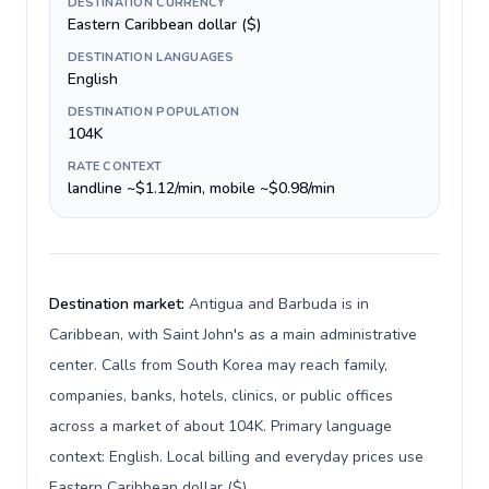
DESTINATION CURRENCY
Eastern Caribbean dollar ($)
DESTINATION LANGUAGES
English
DESTINATION POPULATION
104K
RATE CONTEXT
landline ~$1.12/min, mobile ~$0.98/min
Destination market:
Antigua and Barbuda is in
Caribbean, with Saint John's as a main administrative
center. Calls from South Korea may reach family,
companies, banks, hotels, clinics, or public offices
across a market of about 104K. Primary language
context: English. Local billing and everyday prices use
Eastern Caribbean dollar ($).