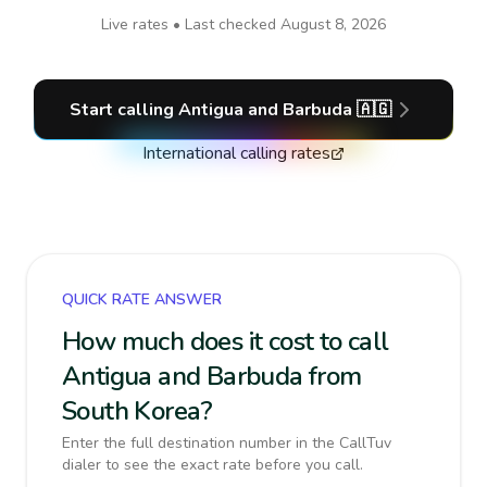
Live rates • Last checked
August 8, 2026
Start calling
Antigua and Barbuda
🇦🇬
International calling rates
QUICK RATE ANSWER
How much does it cost to call
Antigua and Barbuda from
South Korea?
Enter the full destination number in the CallTuv
dialer to see the exact rate before you call.