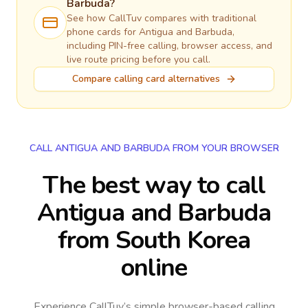
Barbuda
?
See how CallTuv compares with traditional
phone cards for
Antigua and Barbuda
,
including PIN-free calling, browser access, and
live route pricing before you call.
Compare calling card alternatives
CALL ANTIGUA AND BARBUDA FROM YOUR BROWSER
The best way to call
Antigua and Barbuda
from South Korea
online
Experience CallTuv’s simple browser-based calling