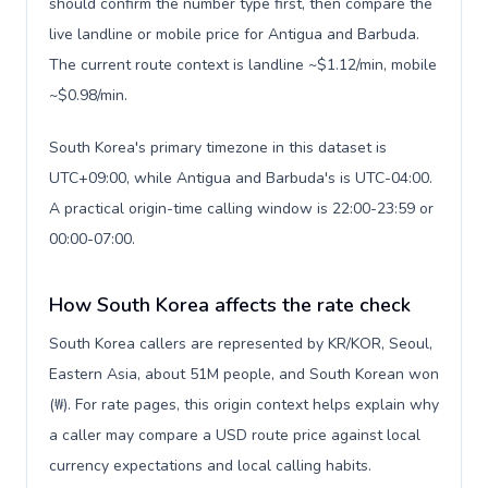
should confirm the number type first, then compare the
live landline or mobile price for Antigua and Barbuda.
The current route context is landline ~$1.12/min, mobile
~$0.98/min.
South Korea's primary timezone in this dataset is
UTC+09:00, while Antigua and Barbuda's is UTC-04:00.
A practical origin-time calling window is 22:00-23:59 or
00:00-07:00.
How South Korea affects the rate check
South Korea callers are represented by KR/KOR, Seoul,
Eastern Asia, about 51M people, and South Korean won
(₩). For rate pages, this origin context helps explain why
a caller may compare a USD route price against local
currency expectations and local calling habits.