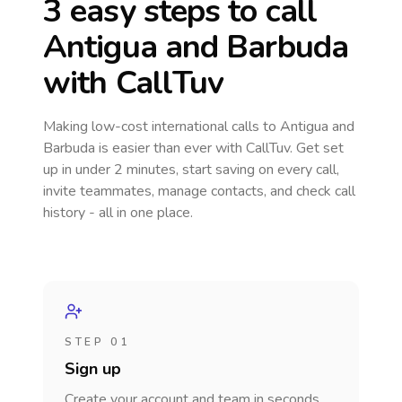
3 easy steps to call
Antigua and Barbuda
with CallTuv
Making low-cost international calls
to Antigua and
Barbuda
is easier than ever with CallTuv. Get set
up in under 2 minutes, start saving on every call,
invite teammates, manage contacts, and check call
history - all in one place.
STEP 01
Sign up
Create your account and team in seconds