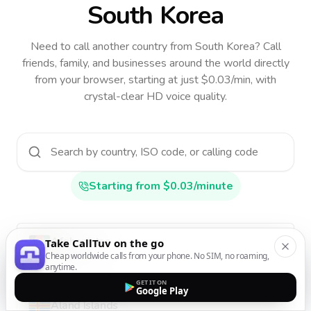
South Korea
Need to call another country
from South Korea
? Call
friends, family, and businesses around the world directly
from your browser, starting at just $0.03/min, with
crystal-clear HD voice quality.
Starting from $0.03/minute
Afghanistan
Take CallTuv on the go
Cheap worldwide calls from your phone. No SIM, no roaming,
AF
•
+93
anytime.
GET IT ON
Google Play
Aland Islands