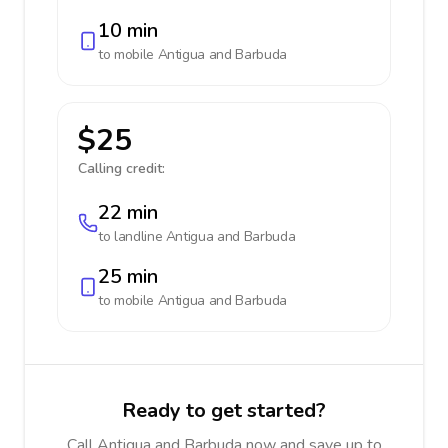
10 min
to mobile
Antigua and Barbuda
$25
Calling credit:
22 min
to landline
Antigua and Barbuda
25 min
to mobile
Antigua and Barbuda
Ready to get started?
Call Antigua and Barbuda now and save up to