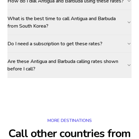
How do I dial Antigua and Barbuda using these rates?
What is the best time to call Antigua and Barbuda
from South Korea?
Do I need a subscription to get these rates?
Are these Antigua and Barbuda calling rates shown
before I call?
MORE DESTINATIONS
Call other countries
from