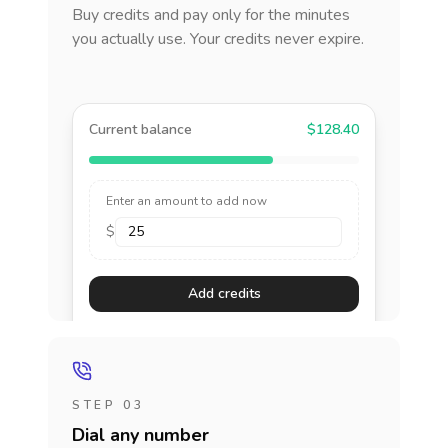
Buy credits and pay only for the minutes
you actually use. Your credits never expire.
Current balance
$128.40
Enter an amount to add now
$
Add credits
STEP 03
Dial any number