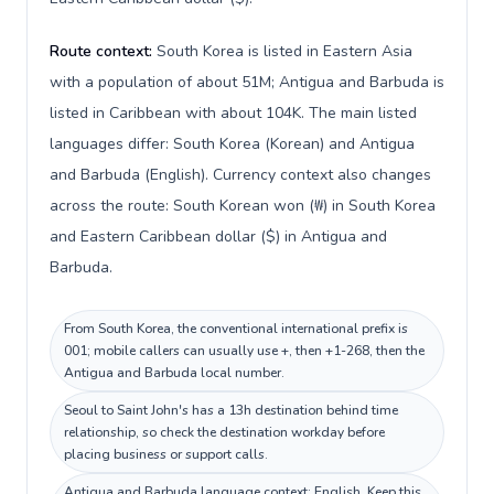
Route context:
South Korea is listed in Eastern Asia
with a population of about 51M; Antigua and Barbuda is
listed in Caribbean with about 104K. The main listed
languages differ: South Korea (Korean) and Antigua
and Barbuda (English). Currency context also changes
across the route: South Korean won (₩) in South Korea
and Eastern Caribbean dollar ($) in Antigua and
Barbuda.
From South Korea, the conventional international prefix is
001; mobile callers can usually use +, then +1-268, then the
Antigua and Barbuda local number.
Seoul to Saint John's has a 13h destination behind time
relationship, so check the destination workday before
placing business or support calls.
Antigua and Barbuda language context: English. Keep this