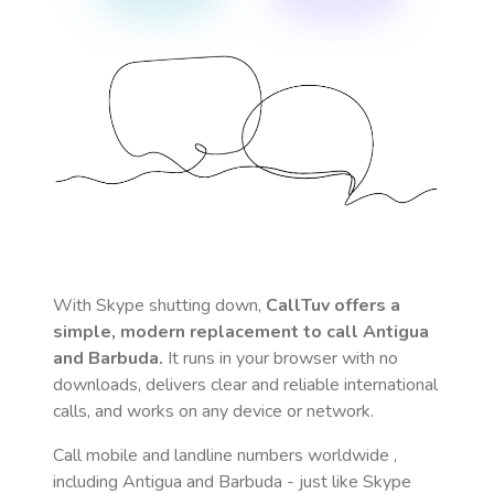
With Skype shutting down,
CallTuv offers a
simple, modern replacement to call
Antigua
and Barbuda
.
It runs in your browser with no
downloads, delivers clear and reliable international
calls, and works on any device or network.
Call mobile and landline numbers worldwide
,
including Antigua and Barbuda
- just like Skype