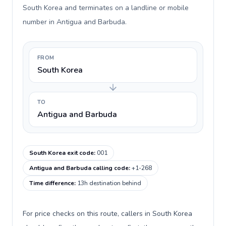
South Korea and terminates on a landline or mobile
number in Antigua and Barbuda.
FROM
South Korea
TO
Antigua and Barbuda
South Korea exit code
:
001
Antigua and Barbuda calling code
:
+1-268
Time difference
:
13h destination behind
For price checks on this route, callers in South Korea