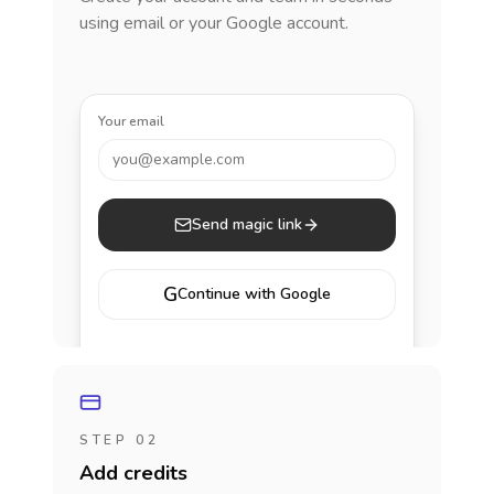
using email or your Google account.
Your email
you@example.com
Send magic link
G
Continue with Google
STEP 02
Add credits