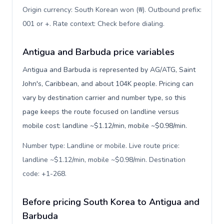
Origin currency: South Korean won (₩). Outbound prefix:
001 or +. Rate context: Check before dialing
.
Antigua and Barbuda price variables
Antigua and Barbuda is represented by AG/ATG, Saint
John's, Caribbean, and about 104K people. Pricing can
vary by destination carrier and number type, so this
page keeps the route focused on landline versus
mobile cost: landline ~$1.12/min, mobile ~$0.98/min.
Number type: Landline or mobile. Live route price:
landline ~$1.12/min, mobile ~$0.98/min. Destination
code: +1-268
.
Before pricing South Korea to Antigua and
Barbuda