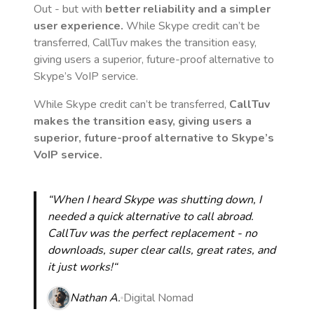
Out - but with
better reliability and a simpler
user experience.
While Skype credit can’t be
transferred, CallTuv makes the transition easy,
giving users a superior, future-proof alternative to
Skype’s VoIP service.
While Skype credit can’t be transferred,
CallTuv
makes the transition easy, giving users a
superior, future-proof alternative to Skype’s
VoIP service.
“When I heard Skype was shutting down, I
needed a quick alternative to call abroad.
CallTuv was the perfect replacement - no
downloads, super clear calls, great rates, and
it just works!“
Nathan A.
Digital Nomad