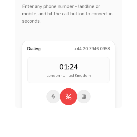
Enter any phone number - landline or
mobile, and hit the call button to connect in
seconds.
Dialing
+44 20 7946 0958
01:24
London · United Kingdom