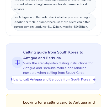
in mind when calling businesses, hotels, banks, or local
services.
For Antigua and Barbuda, check whether you are calling a
landline or mobile number because those prices can differ;
current context: landline ~$1.12/min, mobile ~$0.98/min.
Calling guide
from South Korea
to
Antigua and Barbuda
View the step-by-step dialing instructions for
Antigua and Barbuda
mobile and landline
numbers when calling
from South Korea
How to call Antigua and Barbuda from South Korea
Looking for a calling card to
Antigua and