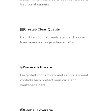
traditional carriers.
Crystal-Clear Quality
Get HD audio that beats standard phone
lines, even on long-distance calls.
Secure & Private
Encrypted connections and secure account
controls help protect your calls and
workspace data.
Global Coverage