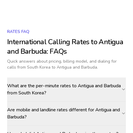
RATES FAQ
International Calling Rates to
Antigua
and Barbuda
: FAQs
Quick answers about pricing, billing model, and dialing for
calls
from South Korea to Antigua and Barbuda
.
What are the per-minute rates to Antigua and Barbuda
from South Korea?
Are mobile and landline rates different for Antigua and
Barbuda?