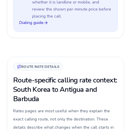
whether it is landline or mobile, and
review the shown per-minute price before
placing the call.
Dialing guide
ROUTE RATE DETAILS
Route-specific calling rate context:
South Korea to Antigua and
Barbuda
Rates pages are most useful when they explain the
exact calling route, not only the destination. These
details describe what changes when the call starts in