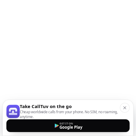
Take CallTuv on the go
Cheap worldwide calls from your phone. No SIM, no roaming,
anytime.
GET IT ON
Google Play