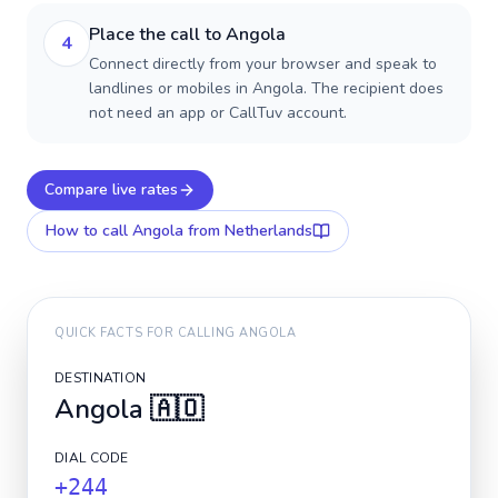
Place the call to Angola
4
Connect directly from your browser and speak to
landlines or mobiles in Angola. The recipient does
not need an app or CallTuv account.
Compare live rates
How to call
Angola
from Netherlands
QUICK FACTS FOR CALLING
ANGOLA
DESTINATION
Angola
🇦🇴
DIAL CODE
+244