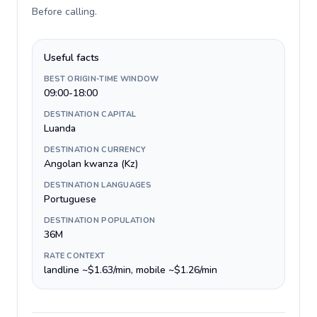
Before calling
.
Useful facts
BEST ORIGIN-TIME WINDOW
09:00-18:00
DESTINATION CAPITAL
Luanda
DESTINATION CURRENCY
Angolan kwanza (Kz)
DESTINATION LANGUAGES
Portuguese
DESTINATION POPULATION
36M
RATE CONTEXT
landline ~$1.63/min, mobile ~$1.26/min