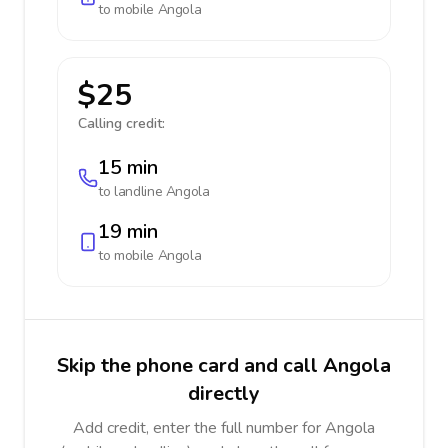
to mobile
Angola
$25
Calling credit:
15 min
to landline
Angola
19 min
to mobile
Angola
Skip the phone card and call Angola
directly
Add credit, enter the full number for Angola