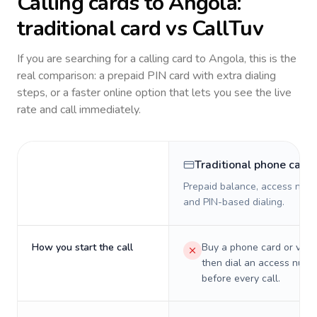
Calling cards to
Angola
:
traditional card vs CallTuv
If you are searching for a calling card to
Angola
, this is the
real comparison: a prepaid PIN card with extra dialing
steps, or a faster online option that lets you see the live
rate and call immediately.
Traditional phone card
Prepaid balance, access numb
and PIN-based dialing.
How you start the call
Buy a phone card or virtu
then dial an access numb
before every call.