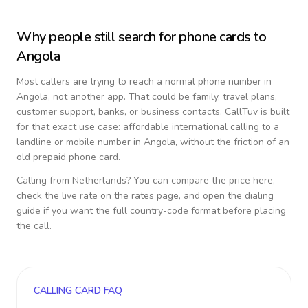
Why people still search for phone cards to
Angola
Most callers are trying to reach a normal phone number in
Angola
, not another app. That could be family, travel plans,
customer support, banks, or business contacts. CallTuv is built
for that exact use case: affordable international calling to a
landline or mobile number in
Angola
, without the friction of an
old prepaid phone card.
Calling from
Netherlands
? You can compare the price here,
check the live rate on the rates page, and open the dialing
guide if you want the full country-code format before placing
the call.
CALLING CARD FAQ