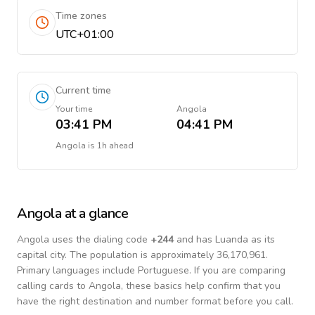
Time zones
UTC+01:00
Current time
Your time
Angola
03:41 PM
04:41 PM
Angola
is
1h ahead
Angola
at a glance
Angola
uses the dialing code
+
244
and has Luanda as its
capital city.
The population is approximately 36,170,961.
Primary languages include
Portuguese
. If you are comparing
calling cards to
Angola
, these basics help confirm that you
have the right destination and number format before you call.