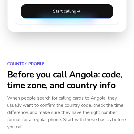
Start calling
COUNTRY PROFILE
Before you call
Angola
: code,
time zone, and country info
When people search for calling cards to
Angola
, they
usually want to confirm the country code, check the time
difference, and make sure they have the right number
format for a regular phone. Start with these basics before
you call.