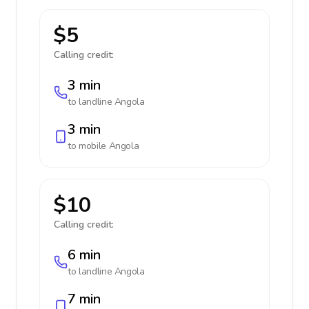
$5
Calling credit:
3 min
to landline
Angola
3 min
to mobile
Angola
$10
Calling credit:
6 min
to landline
Angola
7 min