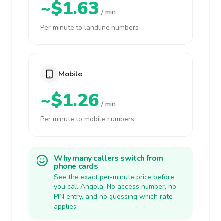
~$1.63
/ min
Per minute to landline numbers
Mobile
~$1.26
/ min
Per minute to mobile numbers
Why many callers switch from
phone cards
See the exact per-minute price before
you call Angola. No access number, no
PIN entry, and no guessing which rate
applies.