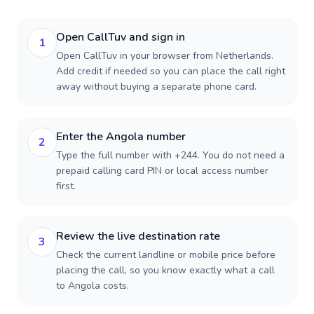
Open CallTuv and sign in
1
Open CallTuv in your browser from Netherlands.
Add credit if needed so you can place the call right
away without buying a separate phone card.
Enter the Angola number
2
Type the full number with +244. You do not need a
prepaid calling card PIN or local access number
first.
Review the live destination rate
3
Check the current landline or mobile price before
placing the call, so you know exactly what a call
to Angola costs.