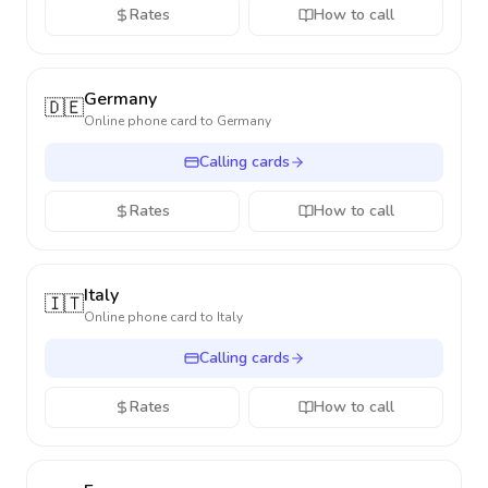
Rates
How to call
Germany
🇩🇪
Online phone card to
Germany
Calling cards
Rates
How to call
Italy
🇮🇹
Online phone card to
Italy
Calling cards
Rates
How to call