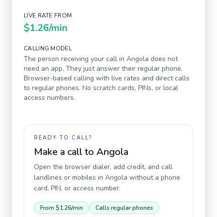
LIVE RATE FROM
$1.26
/min
CALLING MODEL
The person receiving your call in
Angola
does not
need an app. They just answer their regular phone.
Browser-based calling with live rates and direct calls
to regular phones. No scratch cards, PINs, or local
access numbers.
READY TO CALL?
Make a call to
Angola
Open the browser dialer, add credit, and call
landlines or mobiles in
Angola
without a phone
card, PIN, or access number.
From
$1.26
/min
Calls regular phones