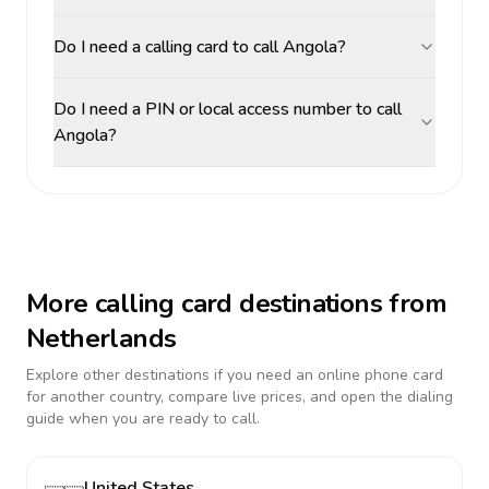
Do I need a calling card to call Angola?
Do I need a PIN or local access number to call
Angola?
More calling card destinations from
Netherlands
Explore other destinations if you need an online phone card
for another country, compare live prices, and open the dialing
guide when you are ready to call.
United States