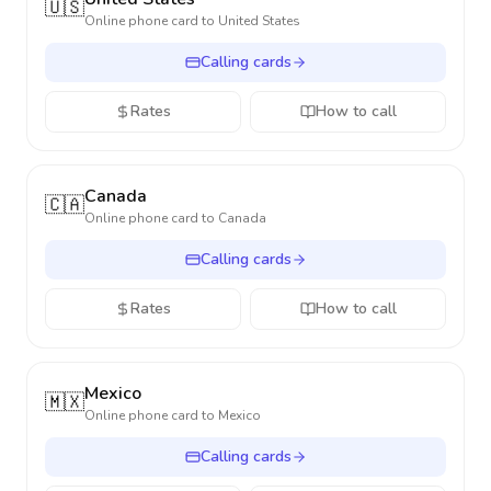
🇺🇸
Online phone card to
United States
Calling cards
Rates
How to call
Canada
🇨🇦
Online phone card to
Canada
Calling cards
Rates
How to call
Mexico
🇲🇽
Online phone card to
Mexico
Calling cards