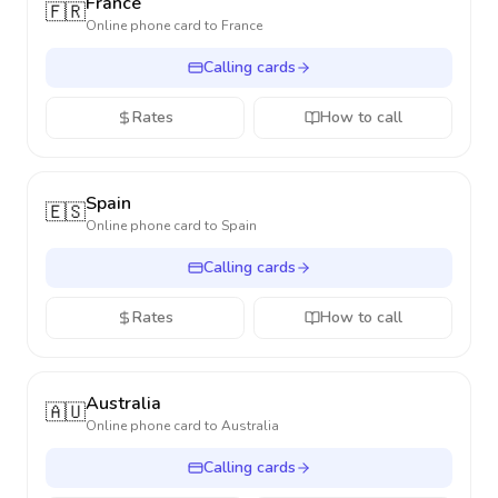
France
🇫🇷
Online phone card to
France
Calling cards
Rates
How to call
Spain
🇪🇸
Online phone card to
Spain
Calling cards
Rates
How to call
Australia
🇦🇺
Online phone card to
Australia
Calling cards