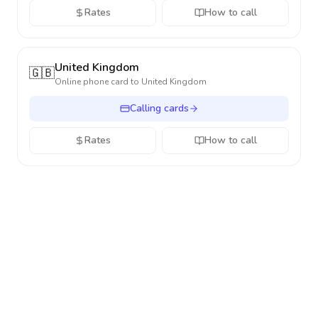
Rates
How to call
United Kingdom
🇬🇧
Online phone card to
United Kingdom
Calling cards
Rates
How to call