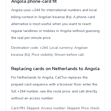
Angola phone-card fit
Angola uses +244 for international numbers and local
billing context in Angolan kwanza (Kz). A phone-card
alternative is most useful when you want to reach
regular landlines or mobiles in Angola without guessing
the real per-minute price.
Destination code: +244. Local currency: Angolan
kwanza (Kz). Price visibility: Shown before call
.
Replacing cards on Netherlands to Angola
For Netherlands to Angola, CallTuv replaces the
prepaid-card sequence with a browser flow: enter the
full +244 number, see the route price, and call directly
without an access number.
Card PIN: Skipped. Access number: Skipped. Price check: