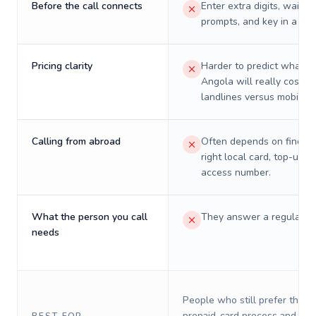
Before the call connects
Enter extra digits, wait t
prompts, and key in a PIN
Pricing clarity
Harder to predict what a 
Angola will really cost o
landlines versus mobiles.
Calling from abroad
Often depends on finding
right local card, top-up, o
access number.
What the person you call
They answer a regular p
needs
People who still prefer the o
prepaid-card process and do 