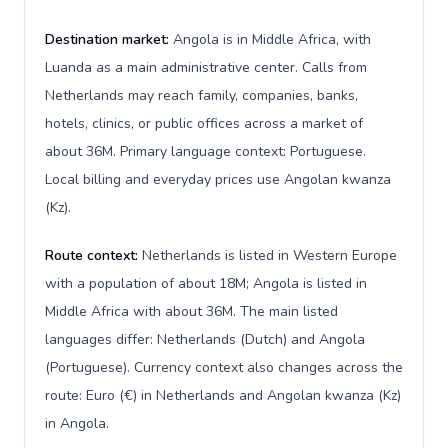
Destination market:
Angola is in Middle Africa, with
Luanda as a main administrative center. Calls from
Netherlands may reach family, companies, banks,
hotels, clinics, or public offices across a market of
about 36M. Primary language context: Portuguese.
Local billing and everyday prices use Angolan kwanza
(Kz).
Route context:
Netherlands is listed in Western Europe
with a population of about 18M; Angola is listed in
Middle Africa with about 36M. The main listed
languages differ: Netherlands (Dutch) and Angola
(Portuguese). Currency context also changes across the
route: Euro (€) in Netherlands and Angolan kwanza (Kz)
in Angola.