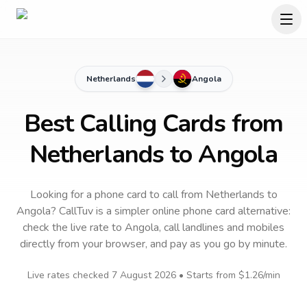
Netherlands
Angola
Best Calling Cards from
Netherlands to Angola
Looking for a phone card to call
from Netherlands
to
Angola
? CallTuv is a simpler online phone card alternative:
check the live rate to
Angola
, call landlines and mobiles
directly from your browser, and pay as you go by minute.
Live rates checked
7 August 2026
• Starts from
$1.26
/min