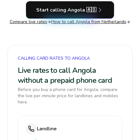
Start calling
Angola
🇦🇴
Compare live rates
How to call
Angola
from Netherlands
CALLING CARD RATES TO ANGOLA
Live rates to call Angola
without a prepaid phone card
Before you buy a phone card for Angola, compare
the live per-minute price for landlines and mobiles
here.
Landline