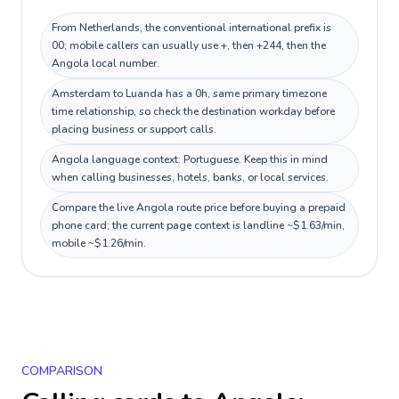
From Netherlands, the conventional international prefix is
00; mobile callers can usually use +, then +244, then the
Angola local number.
Amsterdam to Luanda has a 0h, same primary timezone
time relationship, so check the destination workday before
placing business or support calls.
Angola language context: Portuguese. Keep this in mind
when calling businesses, hotels, banks, or local services.
Compare the live Angola route price before buying a prepaid
phone card; the current page context is landline ~$1.63/min,
mobile ~$1.26/min.
COMPARISON