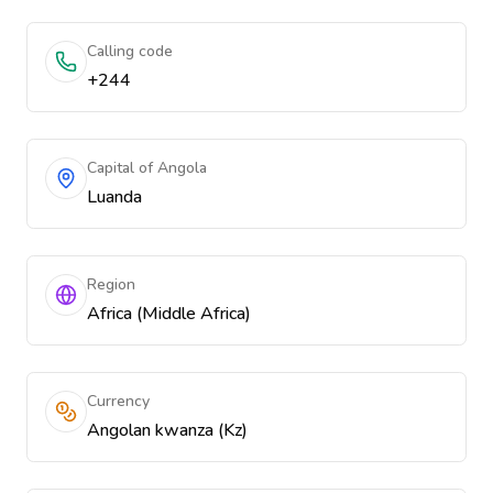
Calling code
+244
Capital of Angola
Luanda
Region
Africa (Middle Africa)
Currency
Angolan kwanza (Kz)