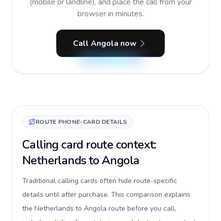
(mobile or landline), and place the call from your
browser in minutes.
Call Angola now
ROUTE PHONE-CARD DETAILS
Calling card route context:
Netherlands to Angola
Traditional calling cards often hide route-specific
details until after purchase. This comparison explains
the Netherlands to Angola route before you call,