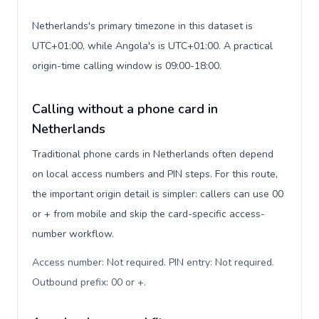
Netherlands's primary timezone in this dataset is
UTC+01:00, while Angola's is UTC+01:00. A practical
origin-time calling window is 09:00-18:00.
Calling without a phone card in
Netherlands
Traditional phone cards in Netherlands often depend
on local access numbers and PIN steps. For this route,
the important origin detail is simpler: callers can use 00
or + from mobile and skip the card-specific access-
number workflow.
Access number: Not required. PIN entry: Not required.
Outbound prefix: 00 or +
.