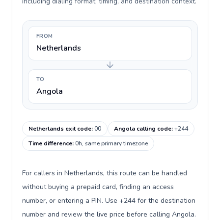
including dialing format, timing, and destination context.
FROM
Netherlands
TO
Angola
Netherlands exit code
:
00
Angola calling code
:
+244
Time difference
:
0h, same primary timezone
For callers in Netherlands, this route can be handled
without buying a prepaid card, finding an access
number, or entering a PIN. Use +244 for the destination
number and review the live price before calling Angola.