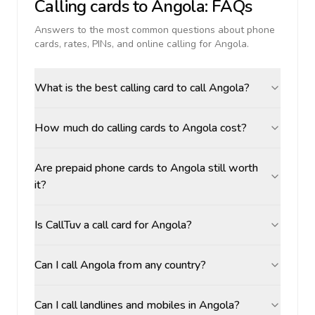
Calling cards to
Angola
: FAQs
Answers to the most common questions about phone
cards, rates, PINs, and online calling for
Angola
.
What is the best calling card to call Angola?
How much do calling cards to Angola cost?
Are prepaid phone cards to Angola still worth
it?
Is CallTuv a call card for Angola?
Can I call Angola from any country?
Can I call landlines and mobiles in Angola?