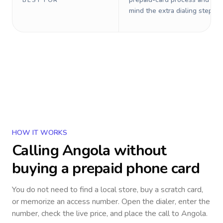
BEST FOR
mind the extra dialing steps.
HOW IT WORKS
Calling
Angola
without
buying a prepaid phone card
You do not need to find a local store, buy a scratch card,
or memorize an access number. Open the dialer, enter the
number, check the live price, and place the call to
Angola
.