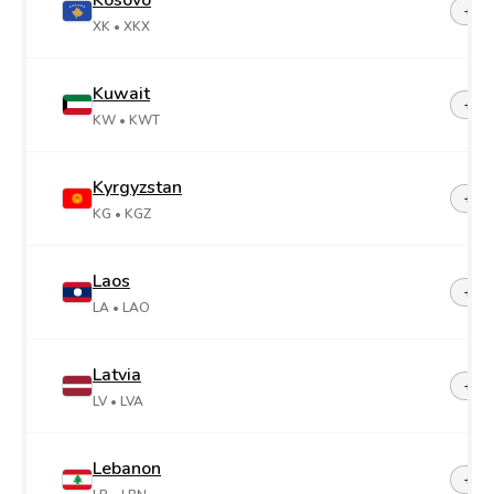
Kosovo
+38
XK
• XKX
Kuwait
+96
KW
• KWT
Kyrgyzstan
+99
KG
• KGZ
Laos
+85
LA
• LAO
Latvia
+37
LV
• LVA
Lebanon
+96