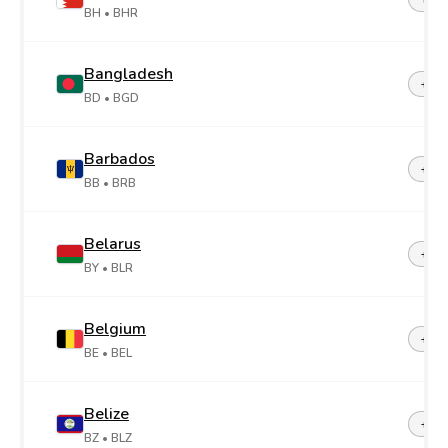
BH
• BHR
Bangladesh
+88
BD
• BGD
Barbados
+1-2
BB
• BRB
Belarus
+37
BY
• BLR
Belgium
+32
BE
• BEL
Belize
+50
BZ
• BLZ