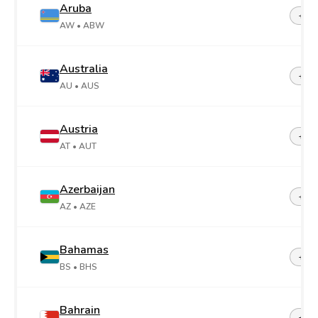
Aruba
+29
AW
• ABW
Australia
+61
AU
• AUS
Austria
+43
AT
• AUT
Azerbaijan
+99
AZ
• AZE
Bahamas
+1-2
BS
• BHS
Bahrain
+97