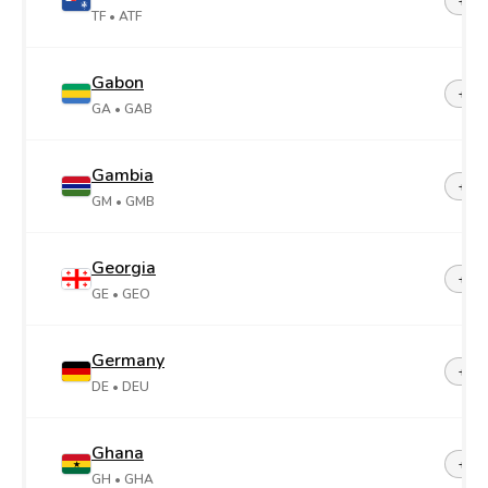
+26
TF
• ATF
Gabon
+24
GA
• GAB
Gambia
+22
GM
• GMB
Georgia
+99
GE
• GEO
Germany
+49
DE
• DEU
Ghana
+23
GH
• GHA