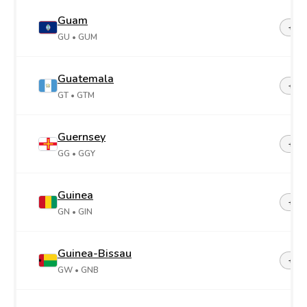
Guam
+1-6
GU
• GUM
Guatemala
+50
GT
• GTM
Guernsey
+44-
GG
• GGY
Guinea
+22
GN
• GIN
Guinea-Bissau
+24
GW
• GNB