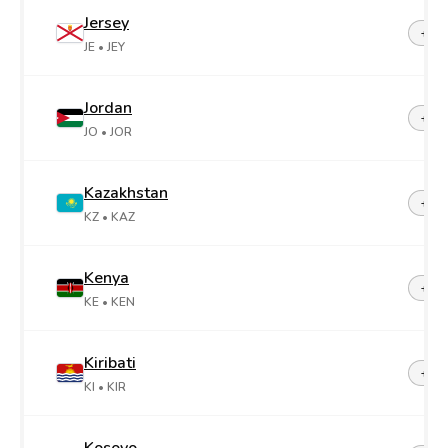
Jersey
+44-
JE
• JEY
Jordan
+96
JO
• JOR
Kazakhstan
+7
KZ
• KAZ
Kenya
+25
KE
• KEN
Kiribati
+68
KI
• KIR