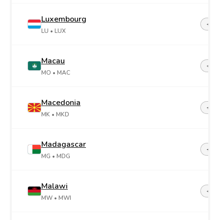
Luxembourg
+35
LU
• LUX
Macau
+85
MO
• MAC
Macedonia
+38
MK
• MKD
Madagascar
+26
MG
• MDG
Malawi
+26
MW
• MWI