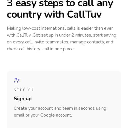
3 easy steps to call
any
country
with CallTuv
Making low-cost international calls
is easier than ever
with CallTuv. Get set up in under 2 minutes, start saving
on every call, invite teammates, manage contacts, and
check call history - all in one place.
STEP 01
Sign up
Create your account and team in seconds using
email or your Google account.