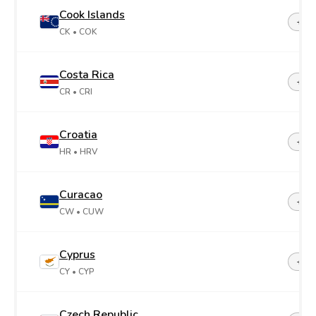
Cook Islands
+68
CK
• COK
Costa Rica
+50
CR
• CRI
Croatia
+38
HR
• HRV
Curacao
+599
CW
• CUW
Cyprus
+35
CY
• CYP
Czech Republic