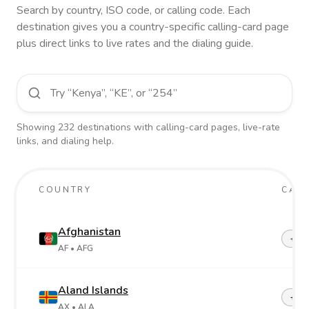
Search by country, ISO code, or calling code. Each
destination gives you a country-specific calling-card page
plus direct links to live rates and the dialing guide.
Showing
232
destinations
with calling-card pages, live-rate
links, and dialing help.
COUNTRY
CALL
Afghanistan
+93
AF
• AFG
Aland Islands
+358
AX
• ALA