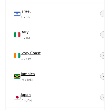
Israel
+97
IL
• ISR
Italy
+39
IT
• ITA
Ivory Coast
+22
CI
• CIV
Jamaica
+1-8
JM
• JAM
Japan
+81
JP
• JPN