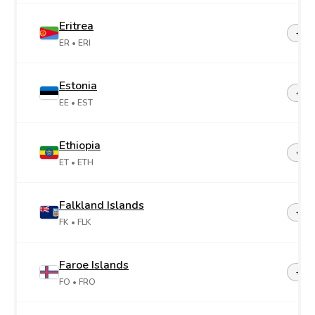
Eritrea
+29
ER
• ERI
Estonia
+37
EE
• EST
Ethiopia
+25
ET
• ETH
Falkland Islands
+50
FK
• FLK
Faroe Islands
+29
FO
• FRO