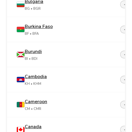
Bulgaria
+35
BG
• BGR
Burkina Faso
+22
BF
• BFA
Burundi
+25
BI
• BDI
Cambodia
+85
KH
• KHM
Cameroon
+23
CM
• CMR
Canada
+1