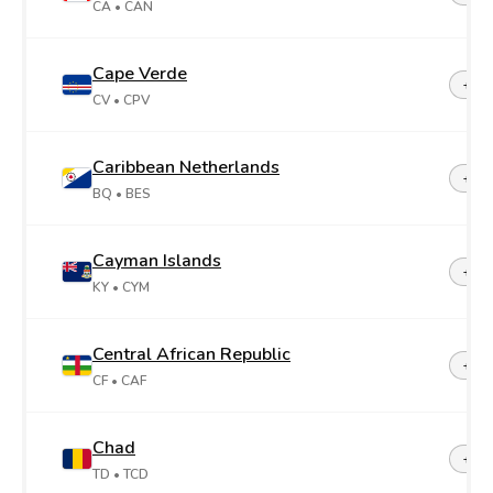
CA
• CAN
Cape Verde
+23
CV
• CPV
Caribbean Netherlands
+599
BQ
• BES
Cayman Islands
+1-3
KY
• CYM
Central African Republic
+23
CF
• CAF
Chad
+23
TD
• TCD