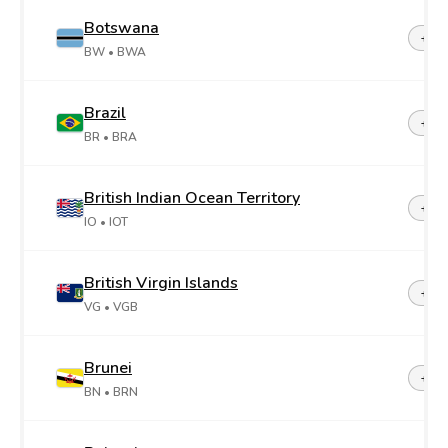
Botswana
+26
BW
• BWA
Brazil
+55
BR
• BRA
British Indian Ocean Territory
+24
IO
• IOT
British Virgin Islands
+1-2
VG
• VGB
Brunei
+67
BN
• BRN