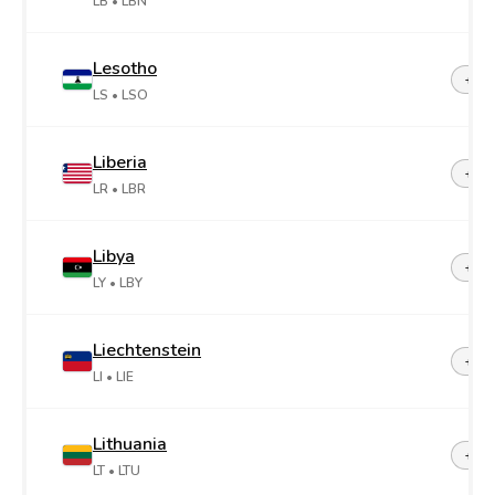
LB
• LBN
Lesotho
+26
LS
• LSO
Liberia
+23
LR
• LBR
Libya
+21
LY
• LBY
Liechtenstein
+42
LI
• LIE
Lithuania
+37
LT
• LTU