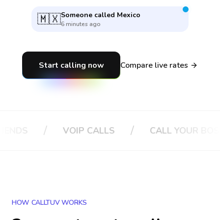
Someone called
Germany
🇩🇪
4 minutes ago
Start calling now
Compare live rates
/
/
/
VOIP CALLS
CALL YOUR BOSS
HOW CALLTUV WORKS