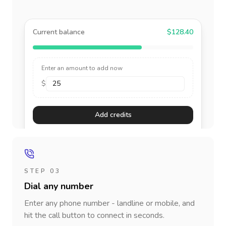
Current balance
$128.40
Enter an amount to add now
$
Add credits
STEP 03
Dial any number
Enter any phone number - landline or mobile, and
hit the call button to connect in seconds.