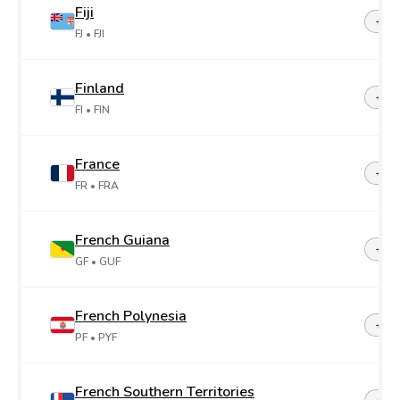
Fiji
+67
FJ
• FJI
Finland
+35
FI
• FIN
France
+33
FR
• FRA
French Guiana
+59
GF
• GUF
French Polynesia
+68
PF
• PYF
French Southern Territories