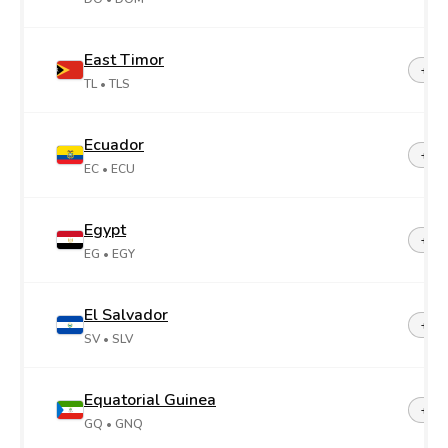
East Timor
+67
TL
• TLS
Ecuador
+59
EC
• ECU
Egypt
+20
EG
• EGY
El Salvador
+50
SV
• SLV
Equatorial Guinea
+24
GQ
• GNQ