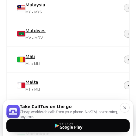
Malaysia
+60
MY
• MYS
Maldives
+96
MV
• MDV
Mali
+22
ML
• MLI
Malta
+35
MT
• MLT
Take CallTuv on the go
Marshall Islands
+69
Cheap worldwide calls from your phone. No SIM, no roaming,
MH
• MHL
anytime.
GET IT ON
Google Play
Martinique