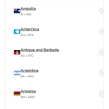
Anguilla
+1-2
AI
• AIA
Antarctica
+67
AQ
• ATA
Antigua and Barbuda
+1-2
AG
• ATG
Argentina
+54
AR
• ARG
Armenia
+37
AM
• ARM