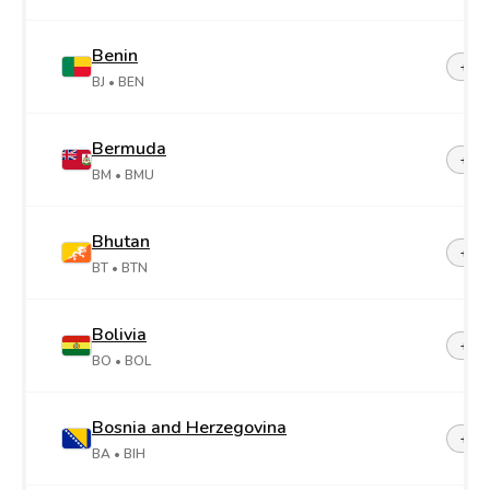
Benin
+22
BJ
• BEN
Bermuda
+1-4
BM
• BMU
Bhutan
+97
BT
• BTN
Bolivia
+59
BO
• BOL
Bosnia and Herzegovina
+38
BA
• BIH