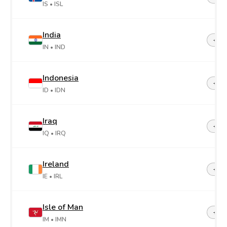
IS
• ISL
India
+91
IN
• IND
Indonesia
+62
ID
• IDN
Iraq
+96
IQ
• IRQ
Ireland
+35
IE
• IRL
Isle of Man
+44-
IM
• IMN