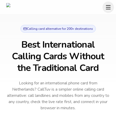
Calling card alternative for 200+ destinations
Best International
Calling Cards Without
the Traditional Card
Looking for an international phone card from
Netherlands?
CallTuv is a simpler online calling card
alternative: call landlines and mobiles from any country to
any country, check the live rate first, and connect in your
browser in minutes.