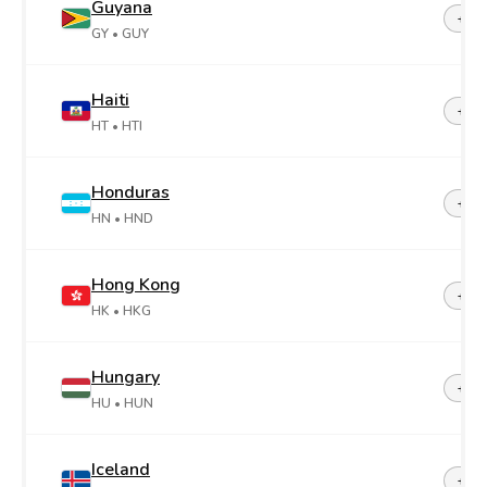
Guyana
+59
GY
• GUY
Haiti
+50
HT
• HTI
Honduras
+50
HN
• HND
Hong Kong
+85
HK
• HKG
Hungary
+36
HU
• HUN
Iceland
+35