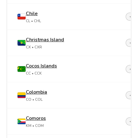
Chile
+56
CL
• CHL
Christmas Island
+61
CX
• CXR
Cocos Islands
+61
CC
• CCK
Colombia
+57
CO
• COL
Comoros
+26
KM
• COM