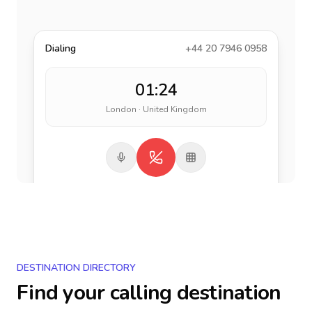
Dialing
+44 20 7946 0958
01:24
London · United Kingdom
DESTINATION DIRECTORY
Find your calling destination