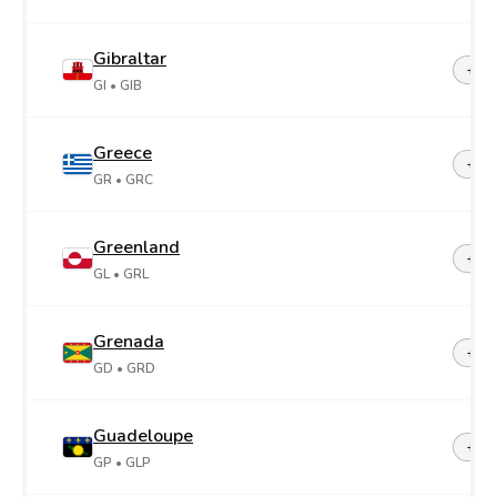
Gibraltar
+35
GI
• GIB
Greece
+30
GR
• GRC
Greenland
+29
GL
• GRL
Grenada
+1-4
GD
• GRD
Guadeloupe
+59
GP
• GLP