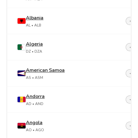
Albania
+35
AL
• ALB
Algeria
+21
DZ
• DZA
American Samoa
+1-6
AS
• ASM
Andorra
+37
AD
• AND
Angola
+24
AO
• AGO