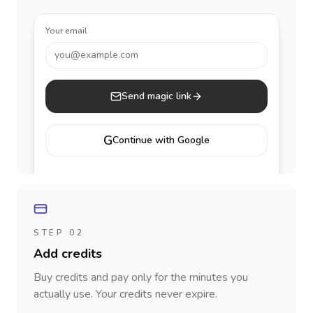
Your email
you@example.com
Send magic link
G
Continue with Google
STEP 02
Add credits
Buy credits and pay only for the minutes you
actually use. Your credits never expire.