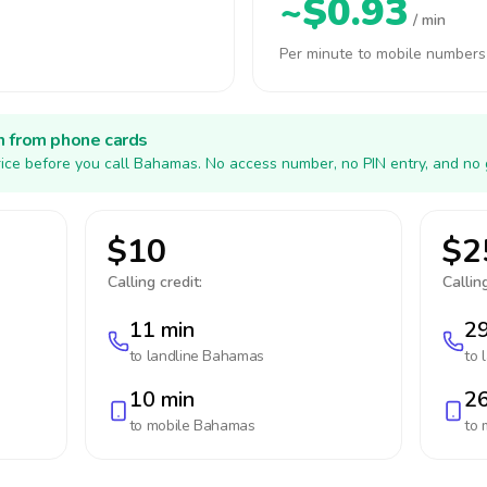
~$0.93
/ min
Per minute to mobile numbers
h from phone cards
ice before you call Bahamas. No access number, no PIN entry, and no 
$10
$2
Calling credit:
Calling
11 min
29
to landline
Bahamas
to 
10 min
26
to mobile
Bahamas
to 