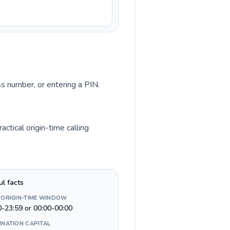
ss number, or entering a PIN.
tical origin-time calling
ul facts
 ORIGIN-TIME WINDOW
0-23:59 or 00:00-00:00
INATION CAPITAL