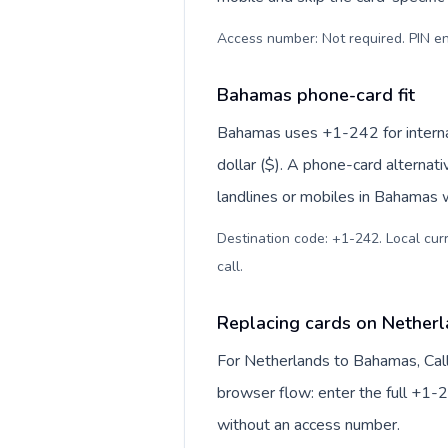
Access number: Not required. PIN en
Bahamas phone-card fit
Bahamas uses +1-242 for internat
dollar ($). A phone-card alternat
landlines or mobiles in Bahamas w
Destination code: +1-242. Local curr
call
.
Replacing cards on Nether
For Netherlands to Bahamas, Cal
browser flow: enter the full +1-2
without an access number.