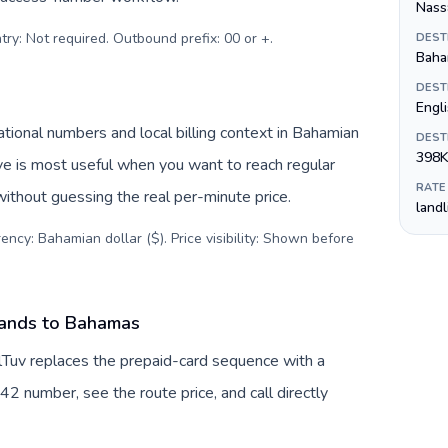
Nass
try: Not required. Outbound prefix: 00 or +
.
DEST
Baha
DEST
Engl
ional numbers and local billing context in Bahamian
DEST
398K
ive is most useful when you want to reach regular
RATE
ithout guessing the real per-minute price.
land
ency: Bahamian dollar ($). Price visibility: Shown before
lands to Bahamas
lTuv replaces the prepaid-card sequence with a
42 number, see the route price, and call directly