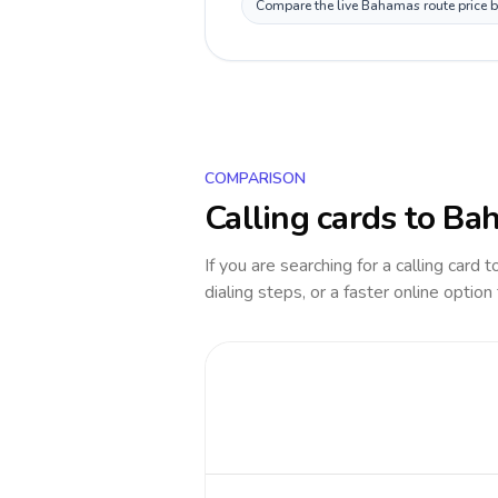
Compare the live Bahamas route price be
COMPARISON
Calling cards to
Ba
If you are searching for a calling card 
dialing steps, or a faster online option