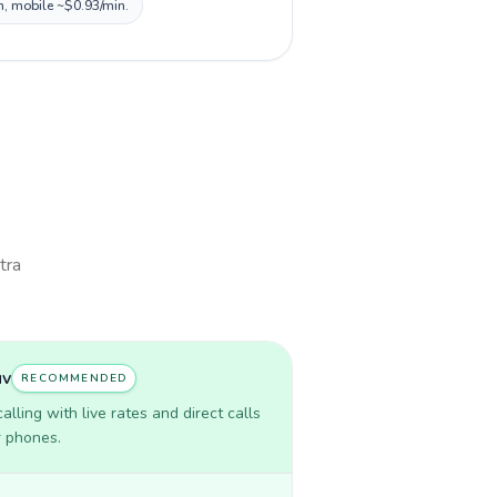
n, mobile ~$0.93/min.
tra
uv
RECOMMENDED
lling with live rates and direct calls
r phones.