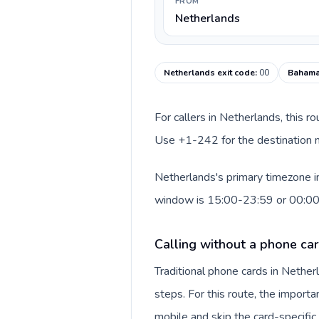
FROM
Netherlands
Netherlands exit code
:
00
Bahama
For callers in Netherlands, this r
Use +1-242 for the destination n
Netherlands's primary timezone in
window is 15:00-23:59 or 00:0
Calling without a phone ca
Traditional phone cards in Nethe
steps. For this route, the importan
mobile and skip the card-specifi