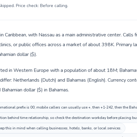
kipped. Price check: Before calling
.
in Caribbean, with Nassau as a main administrative center. Calls
clinics, or public offices across a market of about 398K. Primary 
hamian dollar ($).
isted in Western Europe with a population of about 18M; Bahamas 
differ: Netherlands (Dutch) and Bahamas (English). Currency con
d Bahamian dollar ($) in Bahamas.
rnational prefix is 00; mobile callers can usually use +, then +1-242, then the B
on behind time relationship, so check the destination workday before placing bus
 this in mind when calling businesses, hotels, banks, or local services.