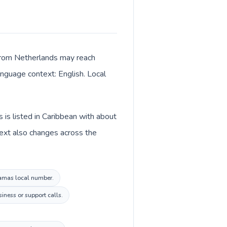
 from Netherlands may reach
language context: English. Local
is listed in Caribbean with about
text also changes across the
ahamas local number.
iness or support calls.