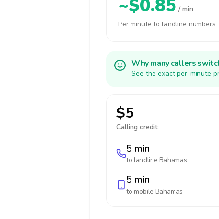
~$0.85
/ min
Per minute to landline numbers
Why many callers switc
See the exact per-minute pr
$5
Calling credit:
5 min
to landline
Bahamas
5 min
to mobile
Bahamas