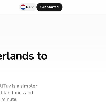
NL
Get Started
rlands to
llTuv is a simpler
all landlines and
 minute.