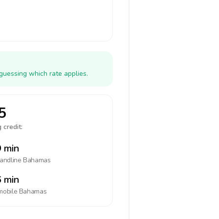
guessing which rate applies.
5
 credit:
 min
landline
Bahamas
 min
mobile
Bahamas