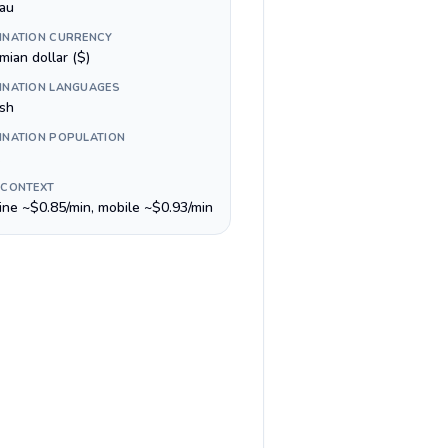
au
INATION CURRENCY
mian dollar ($)
INATION LANGUAGES
ish
INATION POPULATION
 CONTEXT
line ~$0.85/min, mobile ~$0.93/min