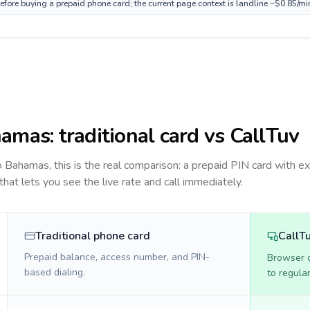
fore buying a prepaid phone card; the current page context is landline ~$0.85/mi
hamas
: traditional card vs CallTuv
to
Bahamas
, this is the real comparison: a prepaid PIN card with ex
 that lets you see the live rate and call immediately.
Traditional phone card
CallT
Prepaid balance, access number, and PIN-
Browser ca
based dialing.
to regula