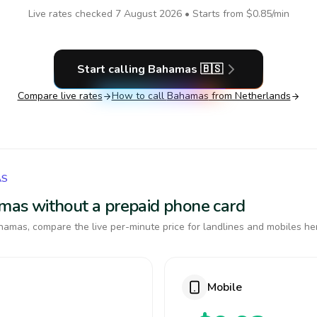
Live rates checked
7 August 2026
• Starts from
$0.85
/min
Start calling
Bahamas
🇧🇸
Compare live rates
How to call
Bahamas
from Netherlands
AS
amas without a prepaid phone card
amas, compare the live per-minute price for landlines and mobiles he
Mobile