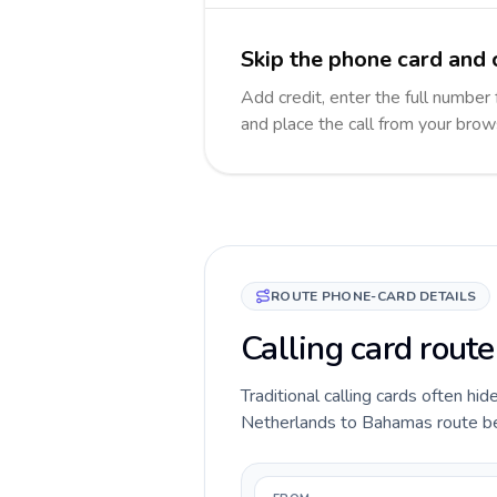
Skip the phone card and 
Add credit, enter the full number 
and place the call from your brow
ROUTE PHONE-CARD DETAILS
Calling card rout
Traditional calling cards often hid
Netherlands to Bahamas route befor