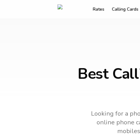
Rates
Calling Cards
Best Cal
Looking for a pho
online phone ca
mobiles