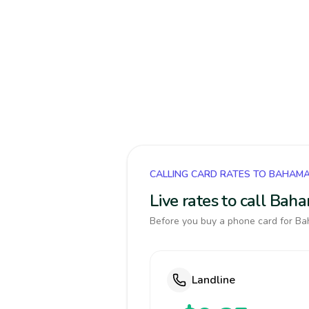
CALLING CARD RATES TO BAHAM
Live rates to call Bah
Before you buy a phone card for Bah
Landline