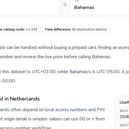
TO
Bahamas
s calling code
:
+1-242
Time difference
:
6h destination behind
oute can be handled without buying a prepaid card, finding an acce
umber and review the live price before calling Bahamas.
 this dataset is UTC+01:00, while Bahamas's is UTC-05:00. A prac
0-00:00.
rd in Netherlands
Usef
rlands often depend on local access numbers and PIN
BEST
15:0
t origin detail is simpler: callers can use 00 or + from
DEST
c access-number workflow.