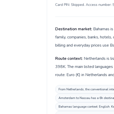
Card PIN: Skipped. Access number: S
Destination market:
Bahamas is 
family, companies, banks, hotels, 
billing and everyday prices use Ba
Route context:
Netherlands is l
398K. The main listed languages 
route: Euro (€) in Netherlands an
From Netherlands, the conventional inte
Amsterdam to Nassau has a 6h destinati
Bahamas language context: English. Keep