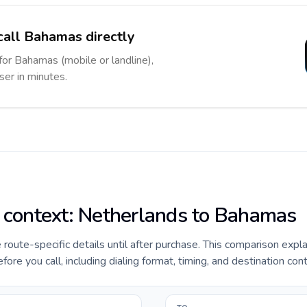
call Bahamas directly
for Bahamas (mobile or landline),
ser in minutes.
e context: Netherlands to Bahamas
e route-specific details until after purchase. This comparison expl
e you call, including dialing format, timing, and destination cont