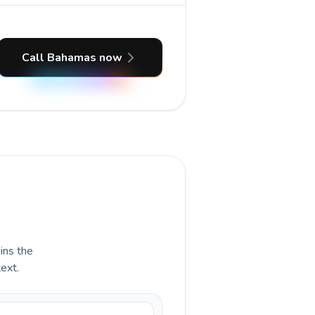
Call Bahamas now
ains the
ext.