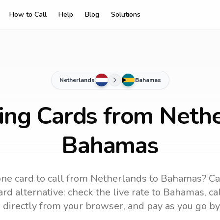
How to Call
Help
Blog
Solutions
Netherlands
Bahamas
ling Cards from Nethe
Bahamas
ne card to call
from Netherlands
to
Bahamas
? Ca
rd alternative: check the live rate to
Bahamas
, c
 directly from your browser, and pay as you go by