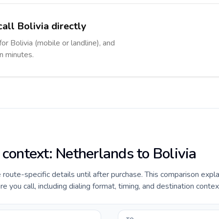
all Bolivia directly
or Bolivia (mobile or landline), and
in minutes.
 context: Netherlands to Bolivia
e route-specific details until after purchase. This comparison expl
e you call, including dialing format, timing, and destination contex