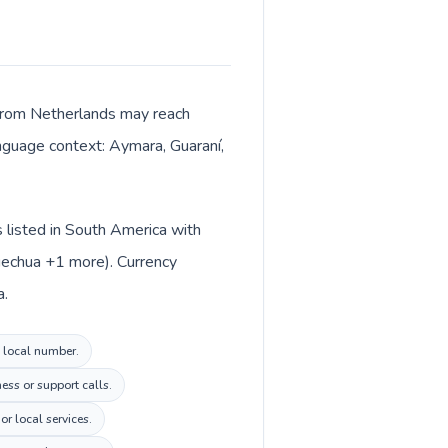
s from Netherlands may reach
anguage context: Aymara, Guaraní,
s listed in South America with
Quechua +1 more). Currency
a.
a local number.
ess or support calls.
r local services.