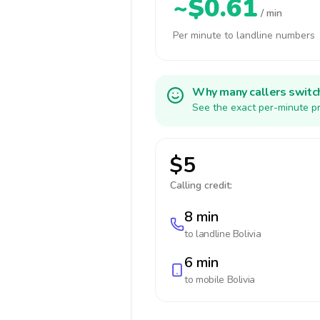
~$0.61
/ min
Per minute to landline numbers
Why many callers switc
See the exact per-minute pr
$5
Calling credit:
8 min
to landline
Bolivia
6 min
to mobile
Bolivia