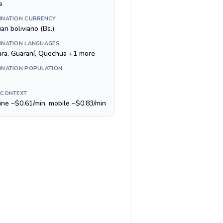
e
INATION CURRENCY
ian boliviano (Bs.)
INATION LANGUAGES
ra, Guaraní, Quechua +1 more
INATION POPULATION
 CONTEXT
line ~$0.61/min, mobile ~$0.83/min