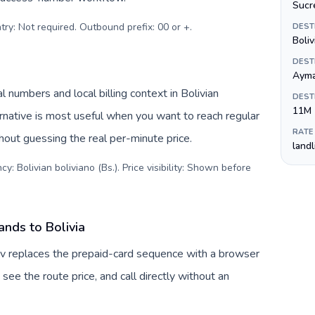
Sucr
try: Not required. Outbound prefix: 00 or +
.
DEST
Boliv
DEST
Ayma
l numbers and local billing context in Bolivian
DEST
11M
ernative is most useful when you want to reach regular
RATE
thout guessing the real per-minute price.
land
y: Bolivian boliviano (Bs.). Price visibility: Shown before
ands to Bolivia
Tuv replaces the prepaid-card sequence with a browser
see the route price, and call directly without an