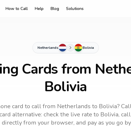
How to Call
Help
Blog
Solutions
Netherlands
Bolivia
ling Cards from Nethe
Bolivia
one card to call
from Netherlands
to
Bolivia
? Cal
ard alternative: check the live rate to
Bolivia
, cal
 directly from your browser, and pay as you go by