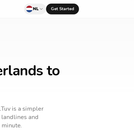
NL
Get Started
rlands to
lTuv is a simpler
l landlines and
 minute.