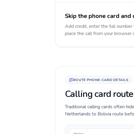
Skip the phone card and c
Add credit, enter the full number f
place the call from your browser 
ROUTE PHONE-CARD DETAILS
Calling card route
Traditional calling cards often hid
Netherlands to Bolivia route befor