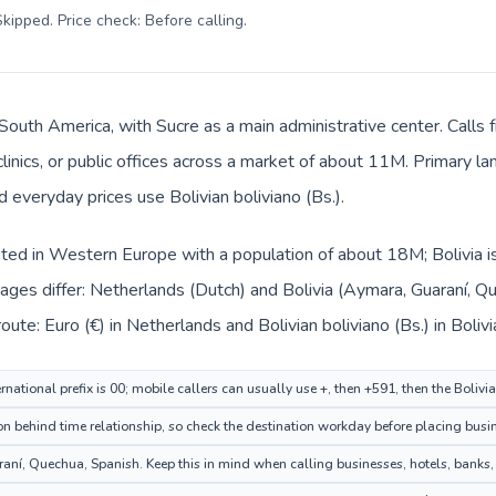
kipped. Price check: Before calling
.
in South America, with Sucre as a main administrative center. Call
clinics, or public offices across a market of about 11M. Primary l
d everyday prices use Bolivian boliviano (Bs.).
sted in Western Europe with a population of about 18M; Bolivia i
ages differ: Netherlands (Dutch) and Bolivia (Aymara, Guaraní, 
ute: Euro (€) in Netherlands and Bolivian boliviano (Bs.) in Bolivi
national prefix is 00; mobile callers can usually use +, then +591, then the Bolivi
 behind time relationship, so check the destination workday before placing busin
ní, Quechua, Spanish. Keep this in mind when calling businesses, hotels, banks, o