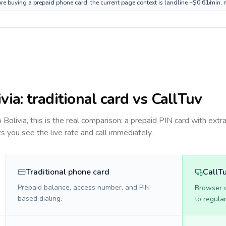
fore buying a prepaid phone card; the current page context is landline ~$0.61/min,
ivia
: traditional card vs CallTuv
to
Bolivia
, this is the real comparison: a prepaid PIN card with extra
ts you see the live rate and call immediately.
Traditional phone card
CallT
Prepaid balance, access number, and PIN-
Browser ca
based dialing.
to regula