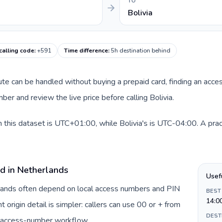
TO
Bolivia
 calling code
:
+591
Time difference
:
5h destination behind
oute can be handled without buying a prepaid card, finding an acce
er and review the live price before calling Bolivia.
 this dataset is UTC+01:00, while Bolivia's is UTC-04:00. A pract
rd in Netherlands
Usef
rlands often depend on local access numbers and PIN
BEST
14:0
t origin detail is simpler: callers can use 00 or + from
DEST
c access-number workflow.