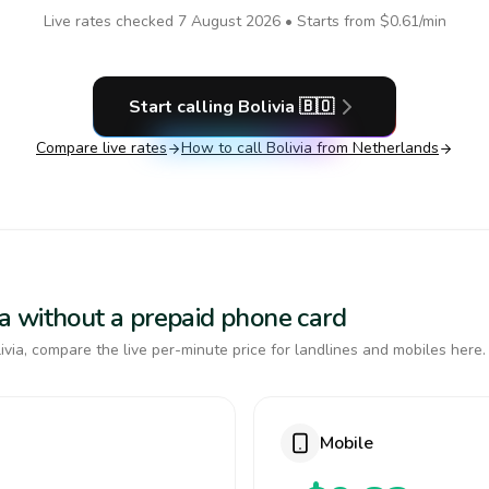
Live rates checked
7 August 2026
• Starts from
$0.61
/min
Start calling
Bolivia
🇧🇴
Compare live rates
How to call
Bolivia
from Netherlands
via without a prepaid phone card
via, compare the live per-minute price for landlines and mobiles here.
Mobile