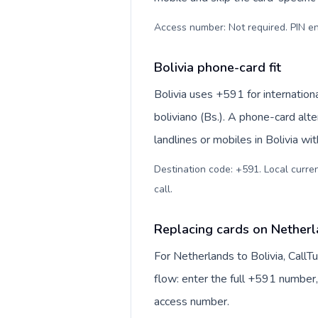
Access number: Not required. PIN en
Bolivia phone-card fit
Bolivia uses +591 for internationa
boliviano (Bs.). A phone-card alt
landlines or mobiles in Bolivia wi
Destination code: +591. Local currenc
call
.
Replacing cards on Netherl
For Netherlands to Bolivia, Call
flow: enter the full +591 number, 
access number.