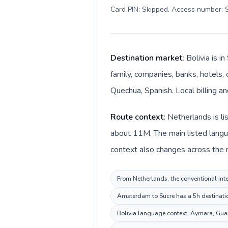
Card PIN: Skipped. Access number: S
Destination market:
Bolivia is 
family, companies, banks, hotels, 
Quechua, Spanish. Local billing an
Route context:
Netherlands is li
about 11M. The main listed langu
context also changes across the ro
From Netherlands, the conventional inter
Amsterdam to Sucre has a 5h destination
Bolivia language context: Aymara, Guara