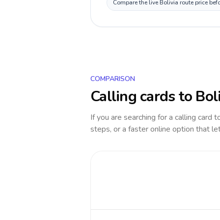
Compare the live Bolivia route price be
COMPARISON
Calling cards to
Bol
If you are searching for a calling card 
steps, or a faster online option that le