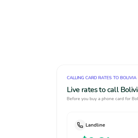
CALLING CARD RATES TO BOLIVIA
Live rates to call Boli
Before you buy a phone card for Boli
Landline