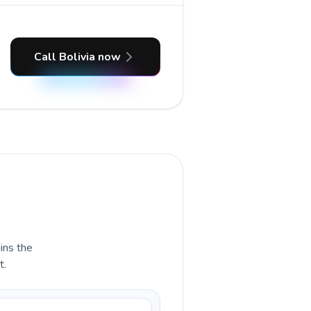
Call Bolivia now
ains the
t.