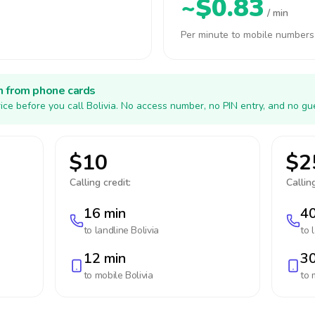
~$0.83
/ min
Per minute to mobile numbers
h from phone cards
ice before you call Bolivia. No access number, no PIN entry, and no gu
$10
$2
Calling credit:
Calling
16 min
40
to landline
Bolivia
to 
12 min
30
to mobile
Bolivia
to 