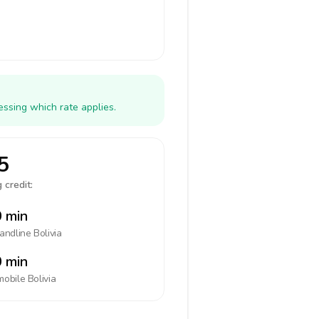
essing which rate applies.
5
 credit:
 min
landline
Bolivia
 min
mobile
Bolivia