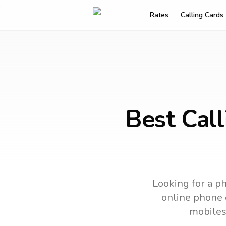
Rates
Calling Cards
Best Cal
Looking for a ph
online phone c
mobiles