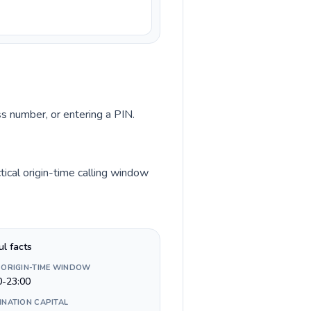
ss number, or entering a PIN.
ical origin-time calling window
ul facts
 ORIGIN-TIME WINDOW
0-23:00
INATION CAPITAL