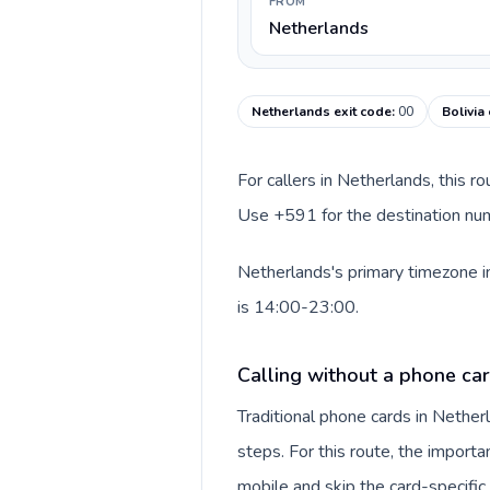
FROM
Netherlands
Netherlands exit code
:
00
Bolivia
For callers in Netherlands, this r
Use +591 for the destination numb
Netherlands's primary timezone in
is 14:00-23:00.
Calling without a phone ca
Traditional phone cards in Nethe
steps. For this route, the importan
mobile and skip the card-specifi