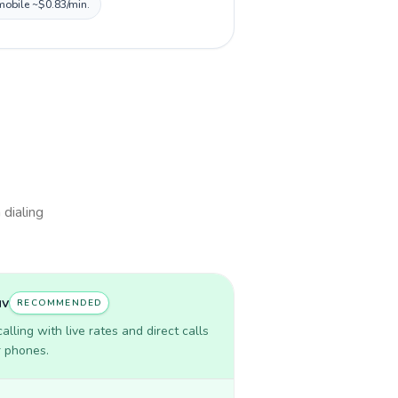
 mobile ~$0.83/min.
 dialing
uv
RECOMMENDED
lling with live rates and direct calls
r phones.