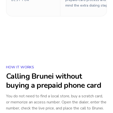
BEST FOR
mind the extra dialing steps.
HOW IT WORKS
Calling
Brunei
without
buying a prepaid phone card
You do not need to find a local store, buy a scratch card,
or memorize an access number. Open the dialer, enter the
number, check the live price, and place the call to
Brunei
.