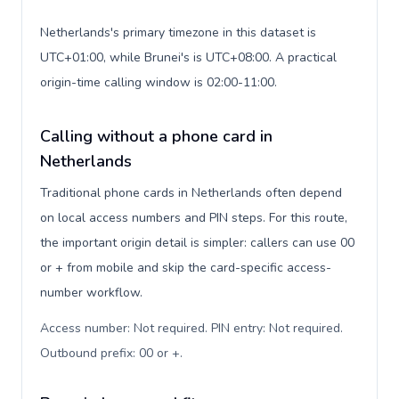
Netherlands's primary timezone in this dataset is
UTC+01:00, while Brunei's is UTC+08:00. A practical
origin-time calling window is 02:00-11:00.
Calling without a phone card in
Netherlands
Traditional phone cards in Netherlands often depend
on local access numbers and PIN steps. For this route,
the important origin detail is simpler: callers can use 00
or + from mobile and skip the card-specific access-
number workflow.
Access number: Not required. PIN entry: Not required.
Outbound prefix: 00 or +
.