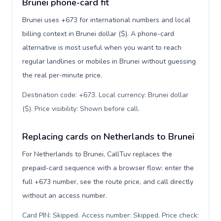
Brunei phone-card fit
Brunei uses +673 for international numbers and local
billing context in Brunei dollar ($). A phone-card
alternative is most useful when you want to reach
regular landlines or mobiles in Brunei without guessing
the real per-minute price.
Destination code: +673. Local currency: Brunei dollar
($). Price visibility: Shown before call
.
Replacing cards on Netherlands to Brunei
For Netherlands to Brunei, CallTuv replaces the
prepaid-card sequence with a browser flow: enter the
full +673 number, see the route price, and call directly
without an access number.
Card PIN: Skipped. Access number: Skipped. Price check: