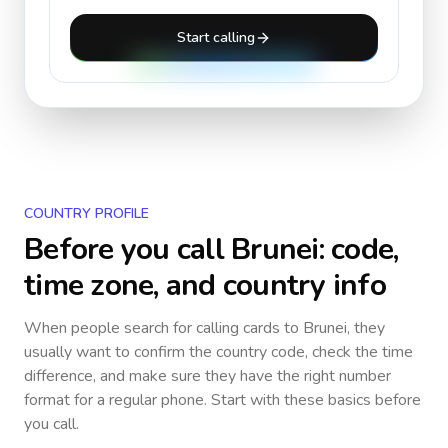
Start calling
COUNTRY PROFILE
Before you call
Brunei
: code,
time zone, and country info
When people search for calling cards to
Brunei
, they
usually want to confirm the country code, check the time
difference, and make sure they have the right number
format for a regular phone. Start with these basics before
you call.