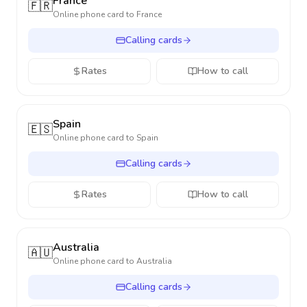
France
🇫🇷
Online phone card to
France
Calling cards
Rates
How to call
Spain
🇪🇸
Online phone card to
Spain
Calling cards
Rates
How to call
Australia
🇦🇺
Online phone card to
Australia
Calling cards