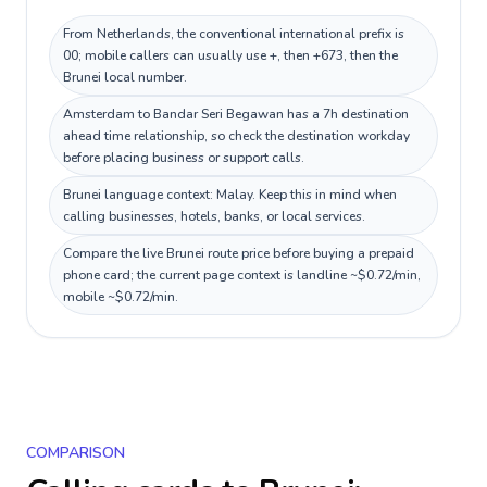
From Netherlands, the conventional international prefix is
00; mobile callers can usually use +, then +673, then the
Brunei local number.
Amsterdam to Bandar Seri Begawan has a 7h destination
ahead time relationship, so check the destination workday
before placing business or support calls.
Brunei language context: Malay. Keep this in mind when
calling businesses, hotels, banks, or local services.
Compare the live Brunei route price before buying a prepaid
phone card; the current page context is landline ~$0.72/min,
mobile ~$0.72/min.
COMPARISON