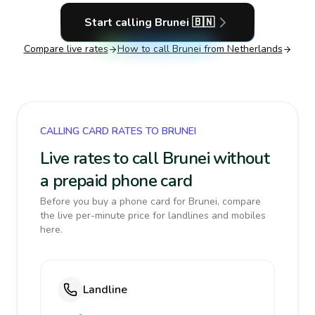
Start calling
Brunei
🇧🇳
Compare live rates
How to call
Brunei
from Netherlands
CALLING CARD RATES TO BRUNEI
Live rates to call Brunei without
a prepaid phone card
Before you buy a phone card for Brunei, compare
the live per-minute price for landlines and mobiles
here.
Landline