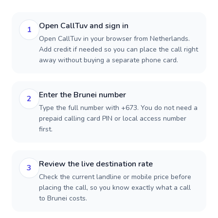
Open CallTuv and sign in
1
Open CallTuv in your browser from Netherlands.
Add credit if needed so you can place the call right
away without buying a separate phone card.
Enter the Brunei number
2
Type the full number with +673. You do not need a
prepaid calling card PIN or local access number
first.
Review the live destination rate
3
Check the current landline or mobile price before
placing the call, so you know exactly what a call
to Brunei costs.