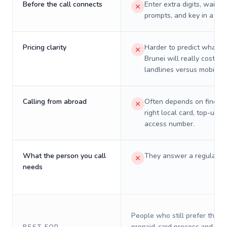
Before the call connects
Enter extra digits, wait t
prompts, and key in a PIN
Pricing clarity
Harder to predict what a 
Brunei will really cost on
landlines versus mobiles.
Calling from abroad
Often depends on finding
right local card, top-up, o
access number.
What the person you call
They answer a regular p
needs
People who still prefer the o
prepaid-card process and do 