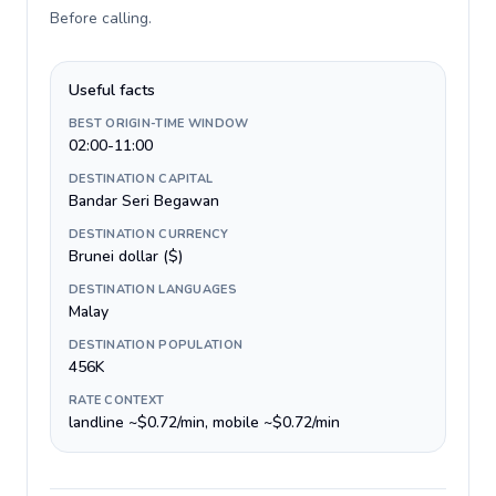
Before calling
.
Useful facts
BEST ORIGIN-TIME WINDOW
02:00-11:00
DESTINATION CAPITAL
Bandar Seri Begawan
DESTINATION CURRENCY
Brunei dollar ($)
DESTINATION LANGUAGES
Malay
DESTINATION POPULATION
456K
RATE CONTEXT
landline ~$0.72/min, mobile ~$0.72/min