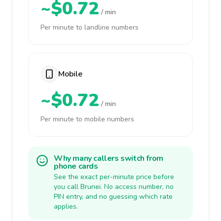
~$0.72
/ min
Per minute to landline numbers
Mobile
~$0.72
/ min
Per minute to mobile numbers
Why many callers switch from
phone cards
See the exact per-minute price before
you call Brunei. No access number, no
PIN entry, and no guessing which rate
applies.