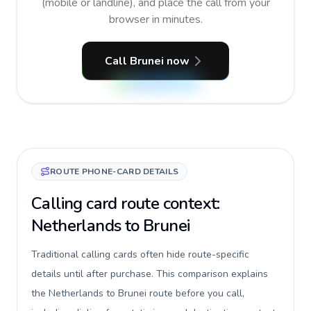
(mobile or landline), and place the call from your
browser in minutes.
Call Brunei now
ROUTE PHONE-CARD DETAILS
Calling card route context:
Netherlands to Brunei
Traditional calling cards often hide route-specific
details until after purchase. This comparison explains
the Netherlands to Brunei route before you call,