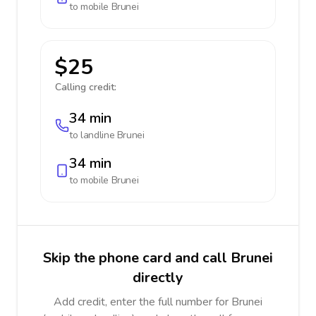
to mobile
Brunei
$25
Calling credit:
34 min
to landline
Brunei
34 min
to mobile
Brunei
Skip the phone card and call Brunei
directly
Add credit, enter the full number for Brunei