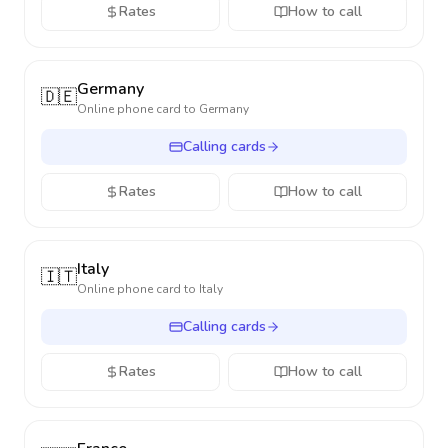
Rates
How to call
Germany
🇩🇪
Online phone card to
Germany
Calling cards
Rates
How to call
Italy
🇮🇹
Online phone card to
Italy
Calling cards
Rates
How to call