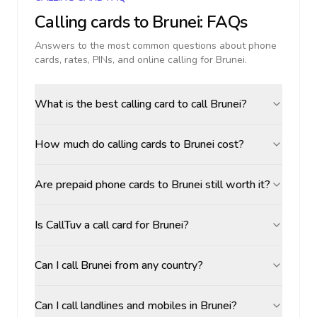
Calling cards to
Brunei
: FAQs
Answers to the most common questions about phone
cards, rates, PINs, and online calling for
Brunei
.
What is the best calling card to call Brunei?
How much do calling cards to Brunei cost?
Are prepaid phone cards to Brunei still worth it?
Is CallTuv a call card for Brunei?
Can I call Brunei from any country?
Can I call landlines and mobiles in Brunei?