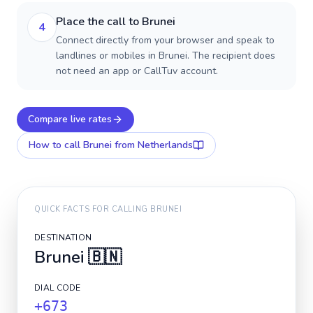
Place the call to Brunei
4
Connect directly from your browser and speak to
landlines or mobiles in Brunei. The recipient does
not need an app or CallTuv account.
Compare live rates
How to call
Brunei
from Netherlands
QUICK FACTS FOR CALLING
BRUNEI
DESTINATION
Brunei
🇧🇳
DIAL CODE
+673