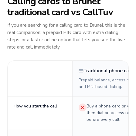
Calling cards to
Brunei
:
traditional card vs CallTuv
If you are searching for a calling card to
Brunei
, this is the
real comparison: a prepaid PIN card with extra dialing
steps, or a faster online option that lets you see the live
rate and call immediately.
Traditional phone card
Prepaid balance, access numb
and PIN-based dialing.
How you start the call
Buy a phone card or virtu
then dial an access numb
before every call.