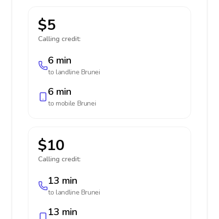
$5
Calling credit:
6 min
to landline
Brunei
6 min
to mobile
Brunei
$10
Calling credit:
13 min
to landline
Brunei
13 min