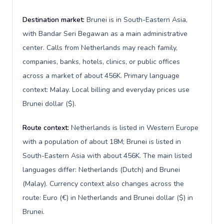
Destination market:
Brunei is in South-Eastern Asia,
with Bandar Seri Begawan as a main administrative
center. Calls from Netherlands may reach family,
companies, banks, hotels, clinics, or public offices
across a market of about 456K. Primary language
context: Malay. Local billing and everyday prices use
Brunei dollar ($).
Route context:
Netherlands is listed in Western Europe
with a population of about 18M; Brunei is listed in
South-Eastern Asia with about 456K. The main listed
languages differ: Netherlands (Dutch) and Brunei
(Malay). Currency context also changes across the
route: Euro (€) in Netherlands and Brunei dollar ($) in
Brunei.