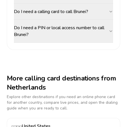
Do I need a calling card to call Brunei?
Do I need a PIN or local access number to call
Brunei?
More calling card destinations from
Netherlands
Explore other destinations if you need an online phone card
for another country, compare live prices, and open the dialing
guide when you are ready to call.
United States