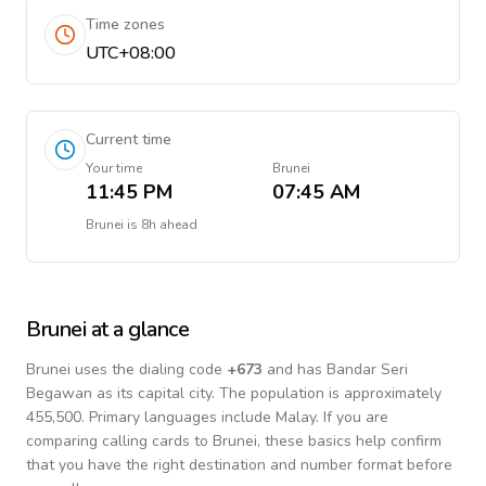
Time zones
UTC+08:00
Current time
Your time
Brunei
11:45 PM
07:45 AM
Brunei
is
8h ahead
Brunei
at a glance
Brunei
uses the dialing code
+
673
and has Bandar Seri
Begawan as its capital city.
The population is approximately
455,500.
Primary languages include
Malay
. If you are
comparing calling cards to
Brunei
, these basics help confirm
that you have the right destination and number format before