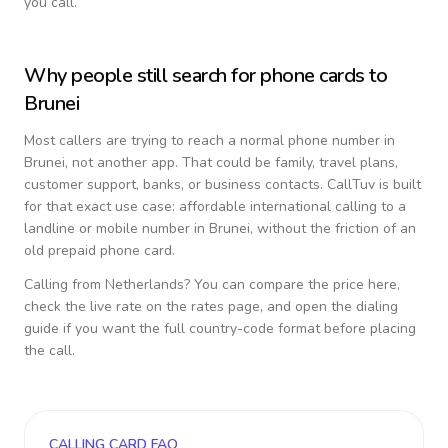
you call.
Why people still search for phone cards to
Brunei
Most callers are trying to reach a normal phone number in
Brunei
, not another app. That could be family, travel plans,
customer support, banks, or business contacts. CallTuv is built
for that exact use case: affordable international calling to a
landline or mobile number in
Brunei
, without the friction of an
old prepaid phone card.
Calling from
Netherlands
? You can compare the price here,
check the live rate on the rates page, and open the dialing
guide if you want the full country-code format before placing
the call.
CALLING CARD FAQ