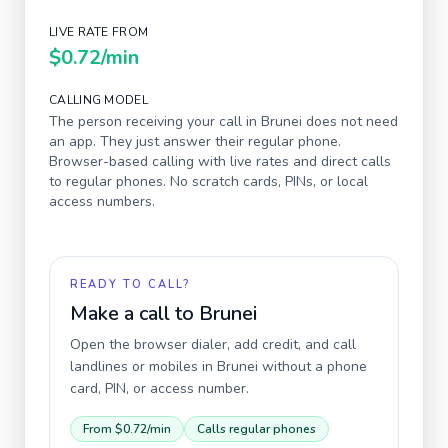
LIVE RATE FROM
$0.72
/min
CALLING MODEL
The person receiving your call in
Brunei
does not need
an app. They just answer their regular phone.
Browser-based calling with live rates and direct calls
to regular phones. No scratch cards, PINs, or local
access numbers.
READY TO CALL?
Make a call to
Brunei
Open the browser dialer, add credit, and call
landlines or mobiles in
Brunei
without a phone
card, PIN, or access number.
From
$0.72
/min
Calls regular phones