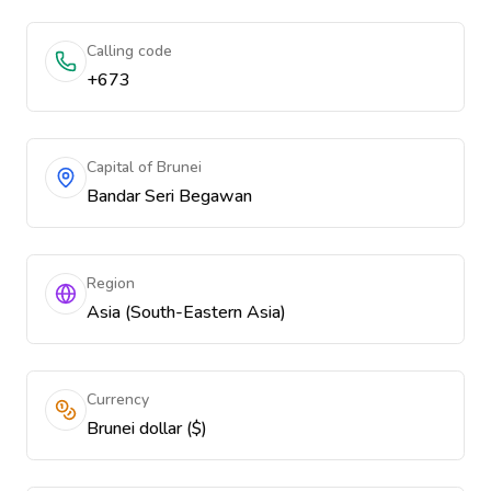
Calling code
+673
Capital of Brunei
Bandar Seri Begawan
Region
Asia (South-Eastern Asia)
Currency
Brunei dollar ($)