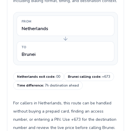
including dialing format, timing, and destination context.
FROM
Netherlands
TO
Brunei
Netherlands exit code
:
00
Brunei calling code
:
+673
Time difference
:
7h destination ahead
For callers in Netherlands, this route can be handled
without buying a prepaid card, finding an access
number, or entering a PIN. Use +673 for the destination
number and review the live price before calling Brunei.