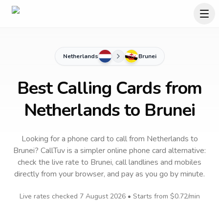
Netherlands
Brunei
Best Calling Cards from
Netherlands to Brunei
Looking for a phone card to call
from Netherlands
to
Brunei
? CallTuv is a simpler online phone card alternative:
check the live rate to
Brunei
, call landlines and mobiles
directly from your browser, and pay as you go by minute.
Live rates checked
7 August 2026
• Starts from
$0.72
/min