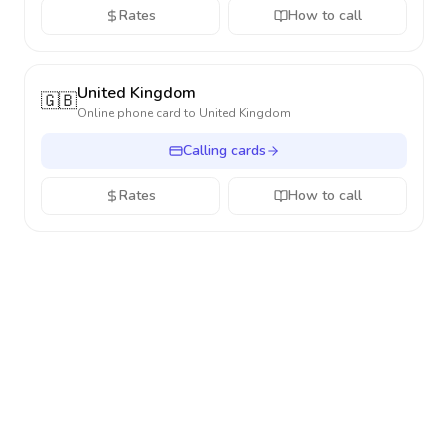
Rates
How to call
United Kingdom
🇬🇧
Online phone card to
United Kingdom
Calling cards
Rates
How to call