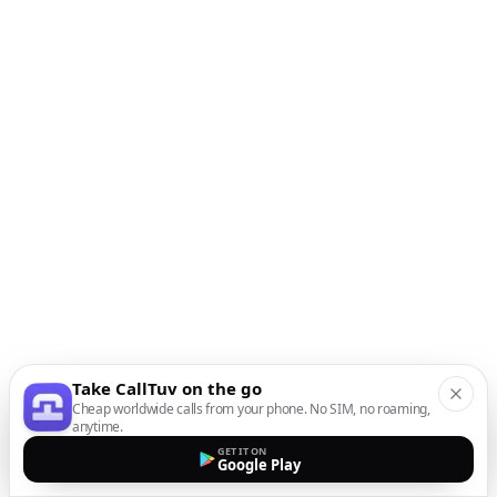
Take CallTuv on the go
Cheap worldwide calls from your phone. No SIM, no roaming,
anytime.
GET IT ON
Google Play