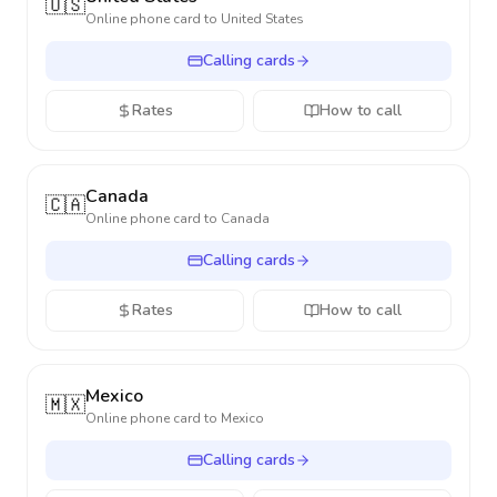
🇺🇸
Online phone card to
United States
Calling cards
Rates
How to call
Canada
🇨🇦
Online phone card to
Canada
Calling cards
Rates
How to call
Mexico
🇲🇽
Online phone card to
Mexico
Calling cards