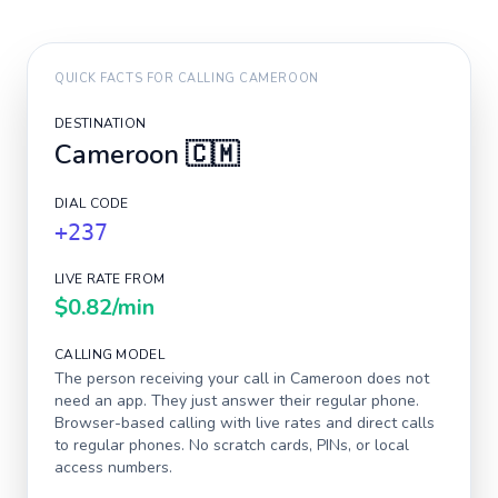
QUICK FACTS FOR CALLING
CAMEROON
DESTINATION
Cameroon
🇨🇲
DIAL CODE
+237
LIVE RATE FROM
$0.82
/min
CALLING MODEL
The person receiving your call in
Cameroon
does not
need an app. They just answer their regular phone.
Browser-based calling with live rates and direct calls
to regular phones. No scratch cards, PINs, or local
access numbers.