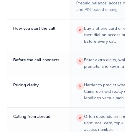
Prepaid balance, access numb
and PIN-based dialing.
How you start the call
Buy a phone card or virtu
then dial an access numb
before every call.
Before the call connects
Enter extra digits, wait t
prompts, and key in a PIN
Pricing clarity
Harder to predict what a 
Cameroon will really cos
landlines versus mobiles.
Calling from abroad
Often depends on finding
right local card, top-up, o
access number.