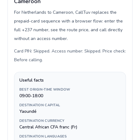
Cameroon
For Netherlands to Cameroon, CallTuv replaces the
prepaid-card sequence with a browser flow: enter the
full +237 number, see the route price, and call directly
without an access number.
Card PIN: Skipped. Access number: Skipped. Price check:
Before calling
.
Useful facts
BEST ORIGIN-TIME WINDOW
09:00-18:00
DESTINATION CAPITAL
Yaoundé
DESTINATION CURRENCY
Central African CFA franc (Fr)
DESTINATION LANGUAGES