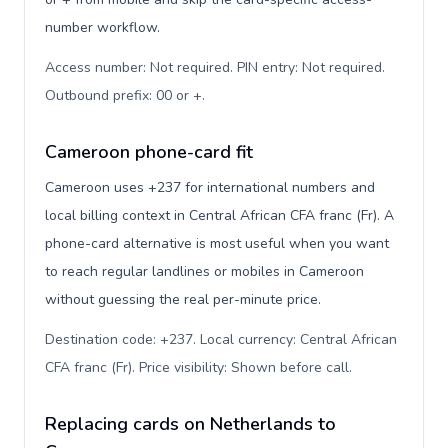
number workflow.
Access number: Not required. PIN entry: Not required.
Outbound prefix: 00 or +
.
Cameroon phone-card fit
Cameroon uses +237 for international numbers and
local billing context in Central African CFA franc (Fr). A
phone-card alternative is most useful when you want
to reach regular landlines or mobiles in Cameroon
without guessing the real per-minute price.
Destination code: +237. Local currency: Central African
CFA franc (Fr). Price visibility: Shown before call
.
Replacing cards on Netherlands to