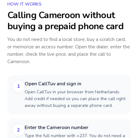
HOW IT WORKS
Calling
Cameroon
without
buying a prepaid phone card
You do not need to find a local store, buy a scratch card,
or memorize an access number. Open the dialer, enter the
number, check the live price, and place the call to
Cameroon
.
Open CallTuv and sign in
1
Open CallTuv in your browser from Netherlands.
Add credit if needed so you can place the call right
away without buying a separate phone card.
Enter the Cameroon number
2
Type the full number with +237. You do not need a