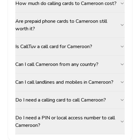
How much do calling cards to Cameroon cost?
Are prepaid phone cards to Cameroon still
worth it?
Is CallTuv a call card for Cameroon?
Can I call Cameroon from any country?
Can I call landlines and mobiles in Cameroon?
Do I need a calling card to call Cameroon?
Do I need a PIN or local access number to call
Cameroon?