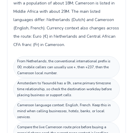
with a population of about 18M; Cameroon is listed in
Middle Africa with about 29M. The main listed
languages differ: Netherlands (Dutch) and Cameroon
(English, French). Currency context also changes across
the route: Euro (€) in Netherlands and Central African
CFA franc (Fr) in Cameroon.
From Netherlands, the conventional international prefix is
00; mobile callers can usually use +, then +237, then the
Cameroon local number.
Amsterdam to Yaoundé has a 0h, same primary timezone
time relationship, so check the destination workday before
placing business or support calls.
Cameroon language context: English, French. Keep this in
mind when calling businesses, hotels, banks, or local
services.
Compare the live Cameroon route price before buying a