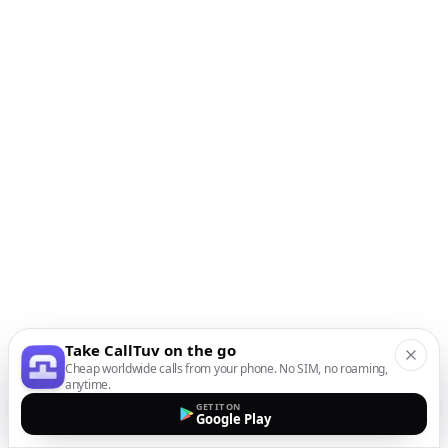
Take CallTuv on the go
Cheap worldwide calls from your phone. No SIM, no roaming,
anytime.
GET IT ON
Google Play