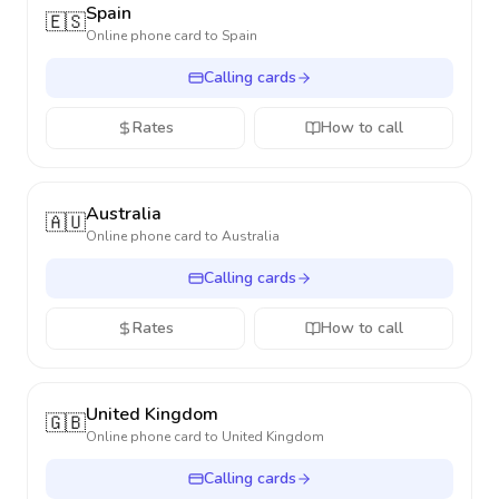
Spain
🇪🇸
Online phone card to
Spain
Calling cards
Rates
How to call
Australia
🇦🇺
Online phone card to
Australia
Calling cards
Rates
How to call
United Kingdom
🇬🇧
Online phone card to
United Kingdom
Calling cards