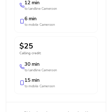
12 min
to landline
Cameroon
6 min
to mobile
Cameroon
$25
Calling credit:
30 min
to landline
Cameroon
15 min
to mobile
Cameroon