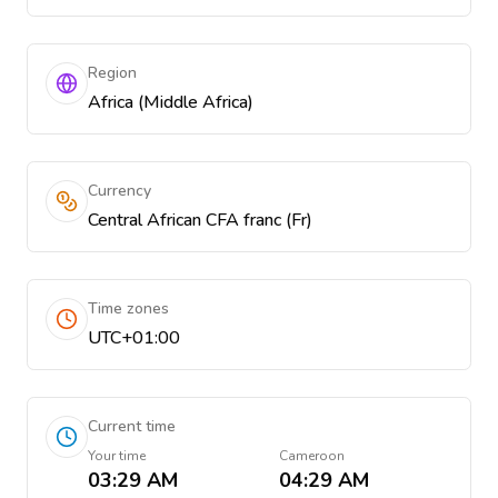
Region
Africa (Middle Africa)
Currency
Central African CFA franc (Fr)
Time zones
UTC+01:00
Current time
Your time
Cameroon
03:29 AM
04:29 AM