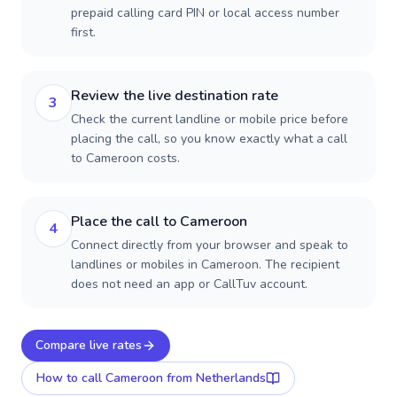
prepaid calling card PIN or local access number
first.
Review the live destination rate
3
Check the current landline or mobile price before
placing the call, so you know exactly what a call
to Cameroon costs.
Place the call to Cameroon
4
Connect directly from your browser and speak to
landlines or mobiles in Cameroon. The recipient
does not need an app or CallTuv account.
Compare live rates
How to call
Cameroon
from Netherlands