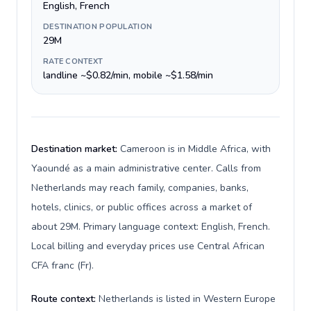
English, French
DESTINATION POPULATION
29M
RATE CONTEXT
landline ~$0.82/min, mobile ~$1.58/min
Destination market:
Cameroon is in Middle Africa, with
Yaoundé as a main administrative center. Calls from
Netherlands may reach family, companies, banks,
hotels, clinics, or public offices across a market of
about 29M. Primary language context: English, French.
Local billing and everyday prices use Central African
CFA franc (Fr).
Route context:
Netherlands is listed in Western Europe