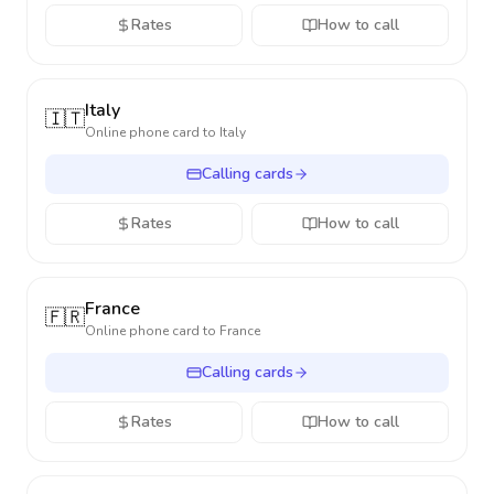
Rates
How to call
Italy
🇮🇹
Online phone card to
Italy
Calling cards
Rates
How to call
France
🇫🇷
Online phone card to
France
Calling cards
Rates
How to call