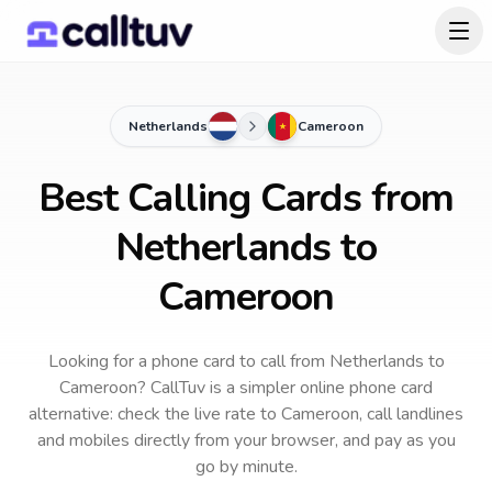
Netherlands
Cameroon
Best Calling Cards from
Netherlands to
Cameroon
Looking for a phone card to call
from Netherlands
to
Cameroon
? CallTuv is a simpler online phone card
alternative: check the live rate to
Cameroon
, call landlines
and mobiles directly from your browser, and pay as you
go by minute.