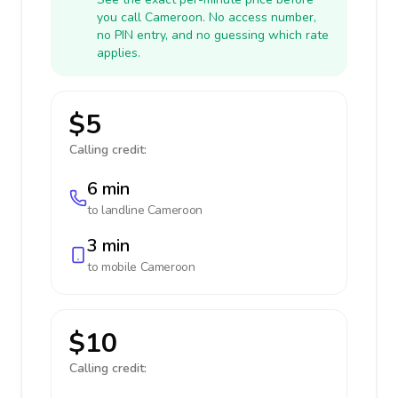
you call Cameroon. No access number,
no PIN entry, and no guessing which rate
applies.
$5
Calling credit:
6 min
to landline
Cameroon
3 min
to mobile
Cameroon
$10
Calling credit: