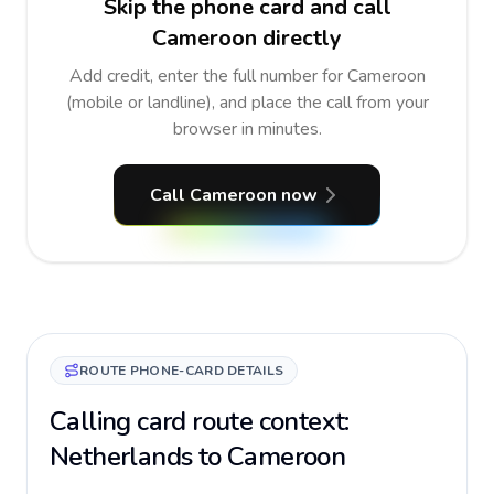
Skip the phone card and call
Cameroon directly
Add credit, enter the full number for Cameroon
(mobile or landline), and place the call from your
browser in minutes.
Call Cameroon now
ROUTE PHONE-CARD DETAILS
Calling card route context:
Netherlands to Cameroon