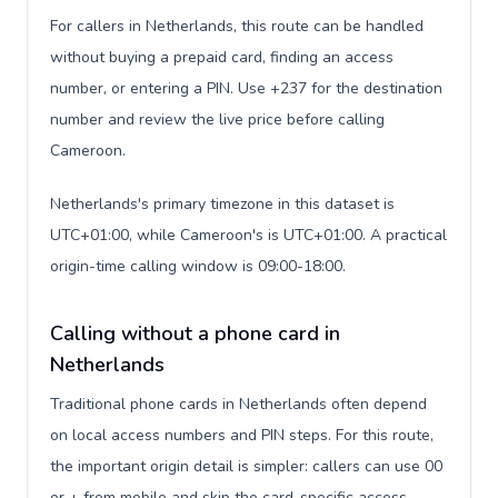
For callers in Netherlands, this route can be handled
without buying a prepaid card, finding an access
number, or entering a PIN. Use +237 for the destination
number and review the live price before calling
Cameroon.
Netherlands's primary timezone in this dataset is
UTC+01:00, while Cameroon's is UTC+01:00. A practical
origin-time calling window is 09:00-18:00.
Calling without a phone card in
Netherlands
Traditional phone cards in Netherlands often depend
on local access numbers and PIN steps. For this route,
the important origin detail is simpler: callers can use 00
or + from mobile and skip the card-specific access-