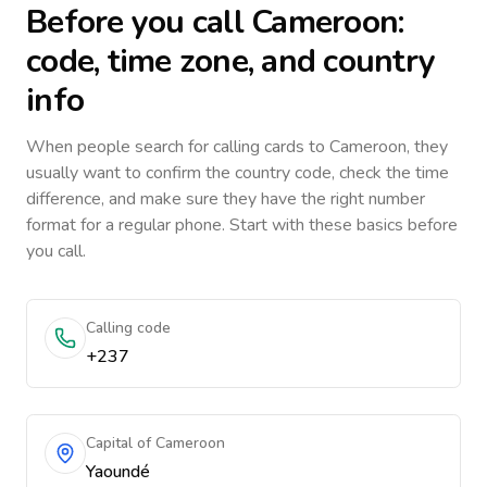
Before you call
Cameroon
:
code, time zone, and country
info
When people search for calling cards to
Cameroon
, they
usually want to confirm the country code, check the time
difference, and make sure they have the right number
format for a regular phone. Start with these basics before
you call.
Calling code
+237
Capital of Cameroon
Yaoundé