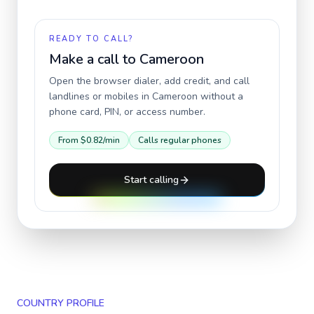
READY TO CALL?
Make a call to
Cameroon
Open the browser dialer, add credit, and call
landlines or mobiles in
Cameroon
without a
phone card, PIN, or access number.
From
$0.82
/min
Calls regular phones
Start calling
COUNTRY PROFILE