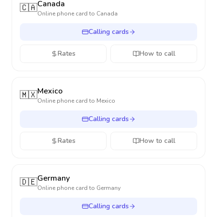
Canada
🇨🇦
Online phone card to
Canada
Calling cards
Rates
How to call
Mexico
🇲🇽
Online phone card to
Mexico
Calling cards
Rates
How to call
Germany
🇩🇪
Online phone card to
Germany
Calling cards