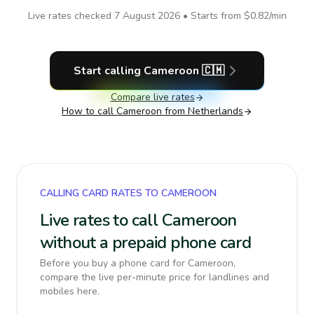
Live rates checked
7 August 2026
• Starts from
$0.82
/min
Start calling
Cameroon
🇨🇲
Compare live rates
How to call
Cameroon
from Netherlands
CALLING CARD RATES TO CAMEROON
Live rates to call Cameroon
without a prepaid phone card
Before you buy a phone card for Cameroon,
compare the live per-minute price for landlines and
mobiles here.