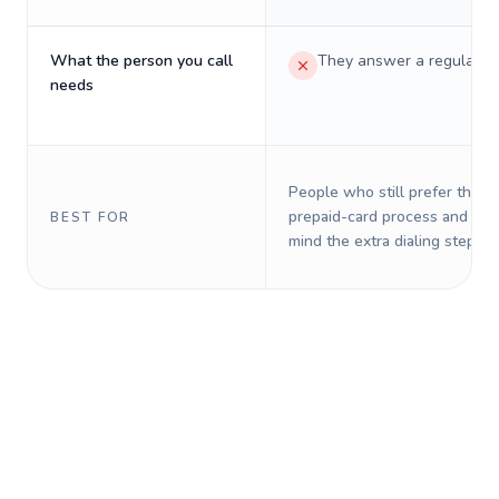
What the person you call
They answer a regular p
needs
People who still prefer the o
prepaid-card process and do 
BEST FOR
mind the extra dialing steps.