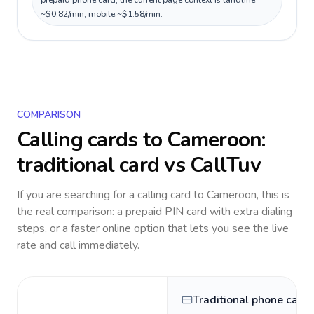
prepaid phone card; the current page context is landline
~$0.82/min, mobile ~$1.58/min.
COMPARISON
Calling cards to
Cameroon
:
traditional card vs CallTuv
If you are searching for a calling card to
Cameroon
, this is
the real comparison: a prepaid PIN card with extra dialing
steps, or a faster online option that lets you see the live
rate and call immediately.
Traditional phone card