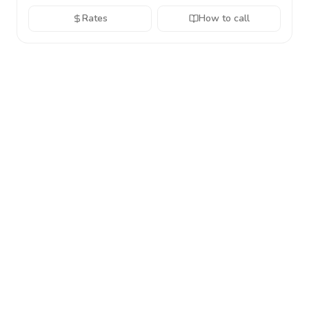
Rates
How to call