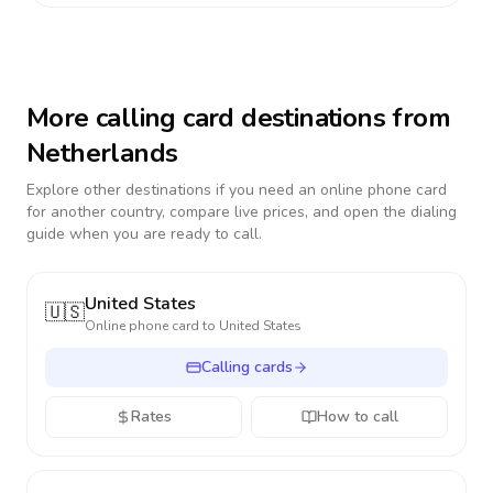
More calling card destinations from
Netherlands
Explore other destinations if you need an online phone card
for another country, compare live prices, and open the dialing
guide when you are ready to call.
United States
🇺🇸
Online phone card to
United States
Calling cards
Rates
How to call