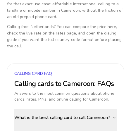
for that exact use case: affordable international calling to a
landline or mobile number in
Cameroon
, without the friction of
an old prepaid phone card.
Calling from
Netherlands
? You can compare the price here,
check the live rate on the rates page, and open the dialing
guide if you want the full country-code format before placing
the call.
CALLING CARD FAQ
Calling cards to
Cameroon
: FAQs
Answers to the most common questions about phone
cards, rates, PINs, and online calling for
Cameroon
.
What is the best calling card to call Cameroon?