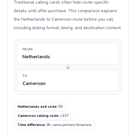
Traditional calling cards often hide route-specific
details until after purchase. This comparison explains
the Netherlands to Cameroon route before you call,
including dialing format, timing, and destination context.
FROM
Netherlands
TO
Cameroon
Netherlands exit code
:
00
Cameroon calling code
:
+237
Time difference
:
0h, same primary timezone