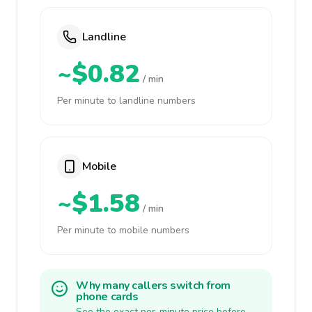
Landline
~$0.82
/ min
Per minute to landline numbers
Mobile
~$1.58
/ min
Per minute to mobile numbers
Why many callers switch from
phone cards
See the exact per-minute price before