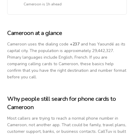
Cameroon
is
1h ahead
Cameroon
at a glance
Cameroon
uses the dialing code
+
237
and has Yaoundé as its
capital city.
The population is approximately 29,442,327.
Primary languages include
English, French
. If you are
comparing calling cards to
Cameroon
, these basics help
confirm that you have the right destination and number format
before you call.
Why people still search for phone cards to
Cameroon
Most callers are trying to reach a normal phone number in
Cameroon
, not another app. That could be family, travel plans,
customer support, banks, or business contacts. CallTuv is built