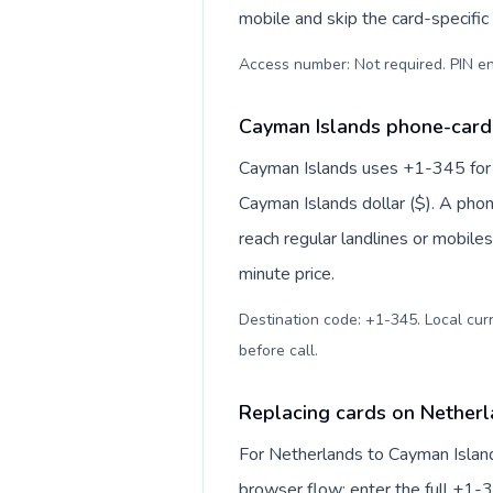
mobile and skip the card-specifi
Access number: Not required. PIN en
Cayman Islands phone-card 
Cayman Islands uses +1-345 for in
Cayman Islands dollar ($). A pho
reach regular landlines or mobile
minute price.
Destination code: +1-345. Local curr
before call
.
Replacing cards on Netherl
For Netherlands to Cayman Island
browser flow: enter the full +1-3