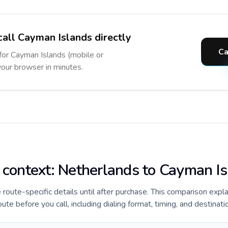
call Cayman Islands directly
Ca
 for Cayman Islands (mobile or
 your browser in minutes.
e context: Netherlands to Cayman I
e route-specific details until after purchase. This comparison expl
e before you call, including dialing format, timing, and destinati