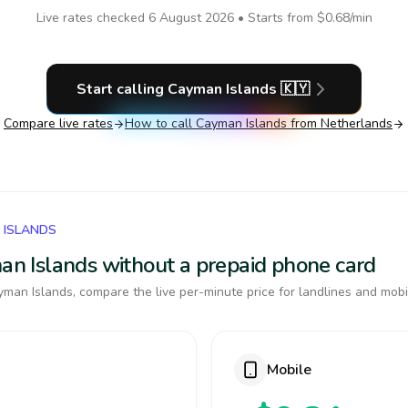
Live rates checked
6 August 2026
• Starts from
$0.68
/min
Start calling
Cayman Islands
🇰🇾
Compare live rates
How to call
Cayman Islands
from Netherlands
 ISLANDS
man Islands without a prepaid phone card
man Islands, compare the live per-minute price for landlines and mobi
Mobile