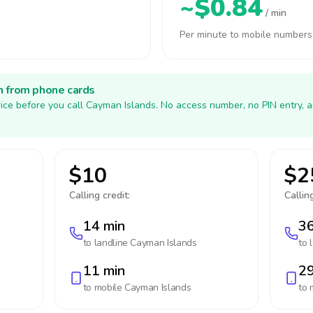
~$0.84
/ min
Per minute to mobile numbers
h from phone cards
ice before you call Cayman Islands. No access number, no PIN entry, 
$10
$2
Calling credit:
Calling
14 min
36
to landline
Cayman Islands
to 
11 min
29
to mobile
Cayman Islands
to 