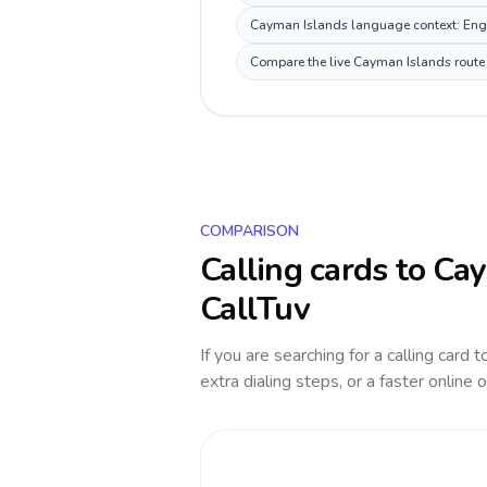
Cayman Islands language context: Englis
Compare the live Cayman Islands route p
COMPARISON
Calling cards to
Cay
CallTuv
If you are searching for a calling card 
extra dialing steps, or a faster online 