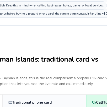
h. Keep this in mind when calling businesses, hotels, banks, or local services.
rice before buying a prepaid phone card; the current page context is landline ~$
man Islands
: traditional card vs
to
Cayman Islands
, this is the real comparison: a prepaid PIN card 
option that lets you see the live rate and call immediately.
Traditional phone card
CallT