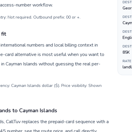
DEST
c access-number workflow.
Geor
try: Not required. Outbound prefix: 00 or +
.
DEST
Cayma
DEST
fit
Engl
ternational numbers and local billing context in
DEST
85K
ne-card alternative is most useful when you want to
RATE
s in Cayman Islands without guessing the real per-
land
ency: Cayman Islands dollar ($). Price visibility: Shown
ands to Cayman Islands
s, CallTuv replaces the prepaid-card sequence with a
45 number, see the route price, and call directly