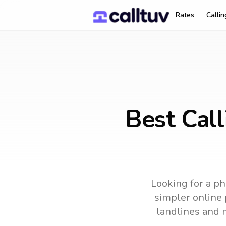
Rates
Calli
Best Cal
Looking for a ph
simpler online 
landlines and 