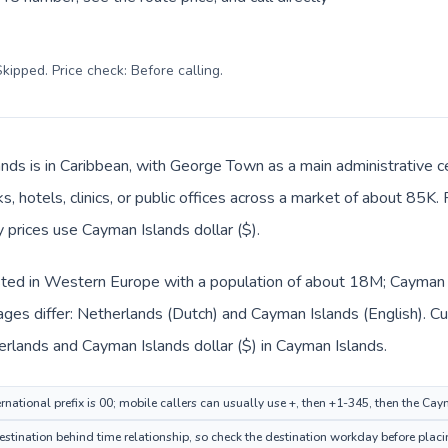
kipped. Price check: Before calling
.
nds is in Caribbean, with George Town as a main administrative c
, hotels, clinics, or public offices across a market of about 85K.
y prices use Cayman Islands dollar ($).
sted in Western Europe with a population of about 18M; Cayman Is
ages differ: Netherlands (Dutch) and Cayman Islands (English). C
herlands and Cayman Islands dollar ($) in Cayman Islands.
rnational prefix is 00; mobile callers can usually use +, then +1-345, then the Ca
ination behind time relationship, so check the destination workday before placin