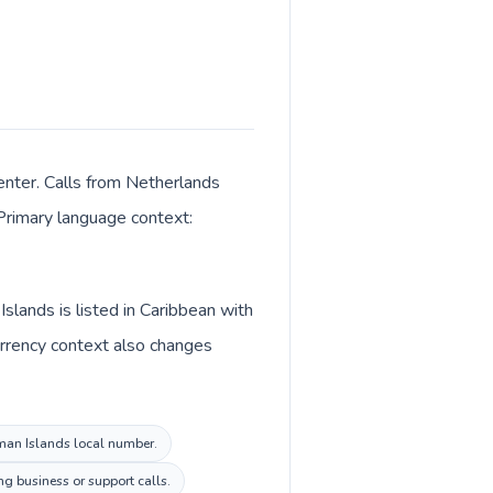
enter. Calls from Netherlands
 Primary language context:
lands is listed in Caribbean with
urrency context also changes
yman Islands local number.
g business or support calls.