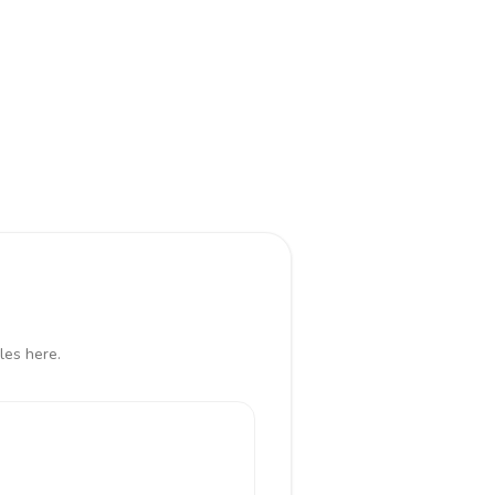
les here.