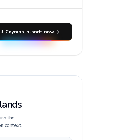
ll Cayman Islands now
slands
ains the
on context.