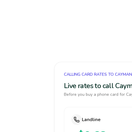
CALLING CARD RATES TO CAYMAN
Live rates to call Cay
Before you buy a phone card for Cay
Landline