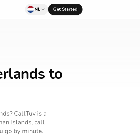
NL
Get Started
rlands to
ands
? CallTuv is a
an Islands
, call
u go by minute.