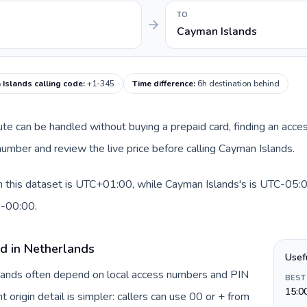
TO
Cayman Islands
Islands calling code
:
+1-345
Time difference
:
6h destination behind
oute can be handled without buying a prepaid card, finding an acce
umber and review the live price before calling Cayman Islands.
 this dataset is UTC+01:00, while Cayman Islands's is UTC-05:00.
0-00:00.
rd in Netherlands
Usef
rlands often depend on local access numbers and PIN
BEST
15:0
t origin detail is simpler: callers can use 00 or + from