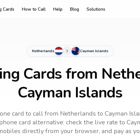
ng Cards
How to Call
Help
Blog
Solutions
Netherlands
Cayman Islands
ling Cards from Nethe
Cayman Islands
one card to call
from Netherlands
to
Cayman Isl
phone card alternative: check the live rate to
Caym
mobiles directly from your browser, and pay as yo