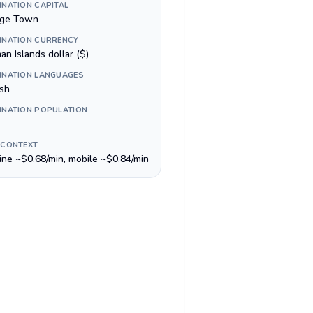
INATION CAPITAL
ge Town
INATION CURRENCY
n Islands dollar ($)
INATION LANGUAGES
ish
INATION POPULATION
 CONTEXT
line ~$0.68/min, mobile ~$0.84/min