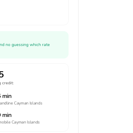
and no guessing which rate
5
 credit:
 min
landline
Cayman Islands
 min
mobile
Cayman Islands