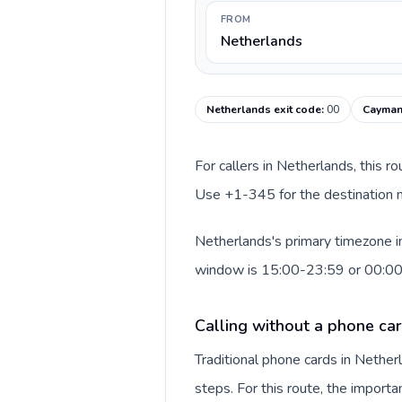
FROM
Netherlands
Netherlands exit code
:
00
Cayman 
For callers in Netherlands, this r
Use +1-345 for the destination n
Netherlands's primary timezone in
window is 15:00-23:59 or 00:0
Calling without a phone ca
Traditional phone cards in Nethe
steps. For this route, the importan