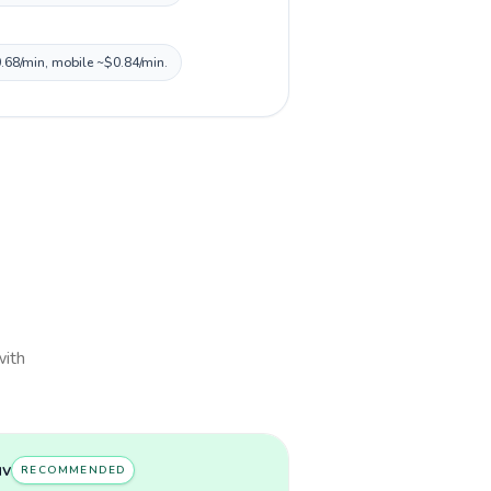
0.68/min, mobile ~$0.84/min.
with
uv
RECOMMENDED