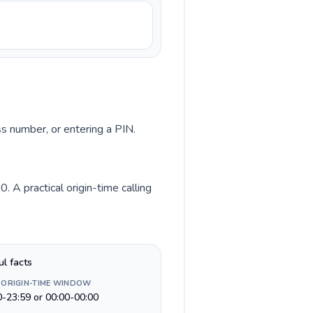
ss number, or entering a PIN.
 A practical origin-time calling
ul facts
 ORIGIN-TIME WINDOW
0-23:59 or 00:00-00:00