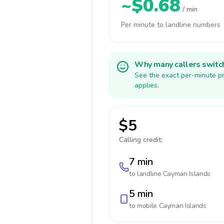
~$0.68
/ min
Per minute to landline numbers
Why many callers switc
See the exact per-minute pr
applies.
$5
Calling credit:
7 min
to landline
Cayman Islands
5 min
to mobile
Cayman Islands