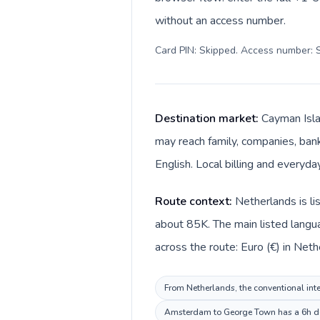
without an access number.
Card PIN: Skipped. Access number: S
Destination market:
Cayman Isla
may reach family, companies, banks
English. Local billing and everyda
Route context:
Netherlands is li
about 85K. The main listed langu
across the route: Euro (€) in Net
From Netherlands, the conventional inte
Amsterdam to George Town has a 6h dest