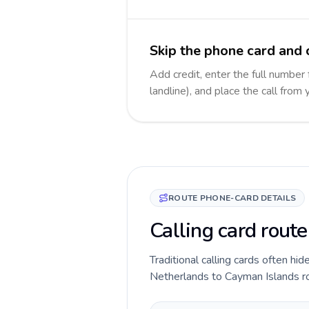
Skip the phone card and 
Add credit, enter the full number
landline), and place the call from
ROUTE PHONE-CARD DETAILS
Calling card rout
Traditional calling cards often hid
Netherlands to Cayman Islands rout