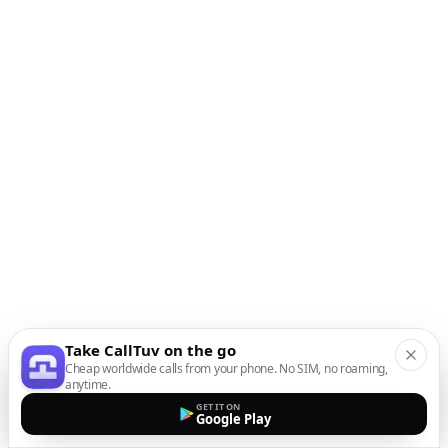
Take CallTuv on the go
Cheap worldwide calls from your phone. No SIM, no roaming,
anytime.
GET IT ON
Google Play