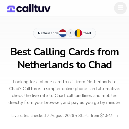
Netherlands
Chad
Best Calling Cards from
Netherlands to Chad
Looking for a phone card to call
from Netherlands
to
Chad
? CallTuv is a simpler online phone card alternative:
check the live rate to
Chad
, call landlines and mobiles
directly from your browser, and pay as you go by minute.
Live rates checked
7 August 2026
• Starts from
$1.84
/min