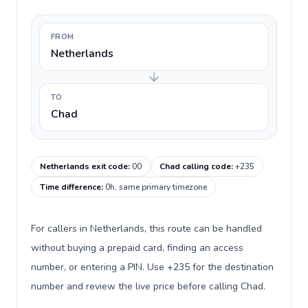
FROM
Netherlands
TO
Chad
Netherlands exit code
:
00
Chad calling code
:
+235
Time difference
:
0h, same primary timezone
For callers in Netherlands, this route can be handled
without buying a prepaid card, finding an access
number, or entering a PIN. Use +235 for the destination
number and review the live price before calling Chad.