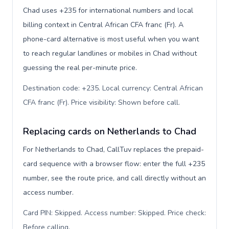
Chad uses +235 for international numbers and local
billing context in Central African CFA franc (Fr). A
phone-card alternative is most useful when you want
to reach regular landlines or mobiles in Chad without
guessing the real per-minute price.
Destination code: +235. Local currency: Central African
CFA franc (Fr). Price visibility: Shown before call
.
Replacing cards on Netherlands to Chad
For Netherlands to Chad, CallTuv replaces the prepaid-
card sequence with a browser flow: enter the full +235
number, see the route price, and call directly without an
access number.
Card PIN: Skipped. Access number: Skipped. Price check:
Before calling
.