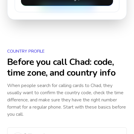
COUNTRY PROFILE
Before you call
Chad
: code,
time zone, and country info
When people search for calling cards to
Chad
, they
usually want to confirm the country code, check the time
difference, and make sure they have the right number
format for a regular phone. Start with these basics before
you call.