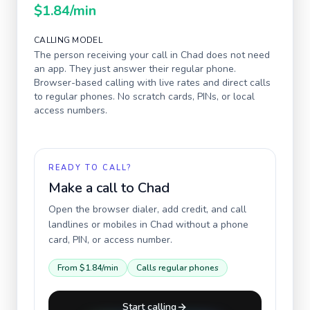
$1.84
/min
CALLING MODEL
The person receiving your call in
Chad
does not need
an app. They just answer their regular phone.
Browser-based calling with live rates and direct calls
to regular phones. No scratch cards, PINs, or local
access numbers.
READY TO CALL?
Make a call to
Chad
Open the browser dialer, add credit, and call
landlines or mobiles in
Chad
without a phone
card, PIN, or access number.
From
$1.84
/min
Calls regular phones
Start calling