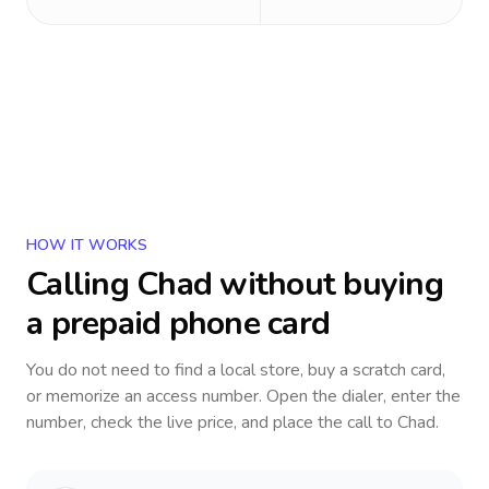
HOW IT WORKS
Calling
Chad
without buying
a prepaid phone card
You do not need to find a local store, buy a scratch card,
or memorize an access number. Open the dialer, enter the
number, check the live price, and place the call to
Chad
.