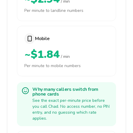
/ min
Per minute to landline numbers
Mobile
~$1.84
/ min
Per minute to mobile numbers
Why many callers switch from
phone cards
See the exact per-minute price before
you call Chad. No access number, no PIN
entry, and no guessing which rate
applies.