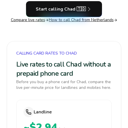
Start calling
Chad
🇹🇩
Compare live rates
How to call
Chad
from Netherlands
CALLING CARD RATES TO CHAD
Live rates to call Chad without a
prepaid phone card
Before you buy a phone card for Chad, compare the
live per-minute price for landlines and mobiles here.
Landline
~$2.94