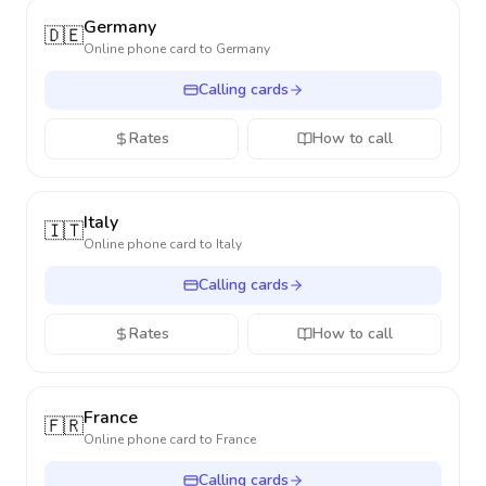
Germany
🇩🇪
Online phone card to
Germany
Calling cards
Rates
How to call
Italy
🇮🇹
Online phone card to
Italy
Calling cards
Rates
How to call
France
🇫🇷
Online phone card to
France
Calling cards