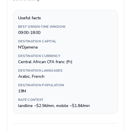
Useful facts
BEST ORIGIN-TIME WINDOW
09:00-18:00
DESTINATION CAPITAL
N'Djamena
DESTINATION CURRENCY
Central African CFA franc (Fr)
DESTINATION LANGUAGES
Arabic, French
DESTINATION POPULATION
19M
RATE CONTEXT
landline ~$2.94/min, mobile ~$1.84/min