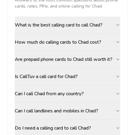
Answers to the most common questions about phone
cards, rates, PINs, and online calling for
Chad
.
What is the best calling card to call Chad?
How much do calling cards to Chad cost?
Are prepaid phone cards to Chad still worth it?
Is CallTuv a call card for Chad?
Can I call Chad from any country?
Can I call landlines and mobiles in Chad?
Do I need a calling card to call Chad?