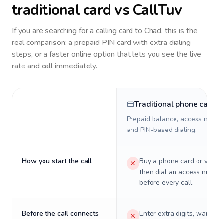
traditional card vs CallTuv
If you are searching for a calling card to
Chad
, this is the
real comparison: a prepaid PIN card with extra dialing
steps, or a faster online option that lets you see the live
rate and call immediately.
Traditional phone card
Prepaid balance, access numb
and PIN-based dialing.
How you start the call
Buy a phone card or virtu
then dial an access numb
before every call.
Before the call connects
Enter extra digits, wait t