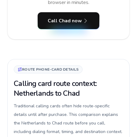
browser in minutes.
Call Chad now
ROUTE PHONE-CARD DETAILS
Calling card route context:
Netherlands to Chad
Traditional calling cards often hide route-specific
details until after purchase. This comparison explains
the Netherlands to Chad route before you call,
including dialing format, timing, and destination context.