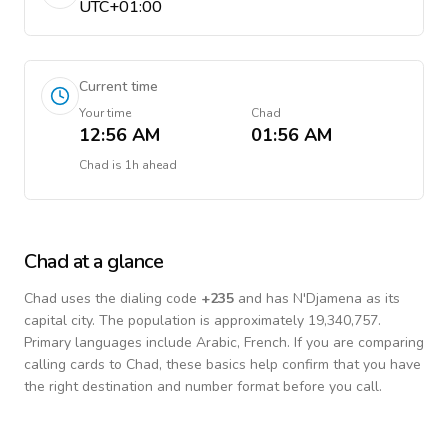
UTC+01:00
Current time
Your time
Chad
12:56 AM
01:56 AM
Chad
is
1h ahead
Chad
at a glance
Chad
uses the dialing code
+
235
and has N'Djamena as its
capital city.
The population is approximately 19,340,757.
Primary languages include
Arabic, French
. If you are comparing
calling cards to
Chad
, these basics help confirm that you have
the right destination and number format before you call.