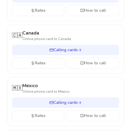
Rates
How to call
Canada
🇨🇦
Online phone card to
Canada
Calling cards
Rates
How to call
Mexico
🇲🇽
Online phone card to
Mexico
Calling cards
Rates
How to call