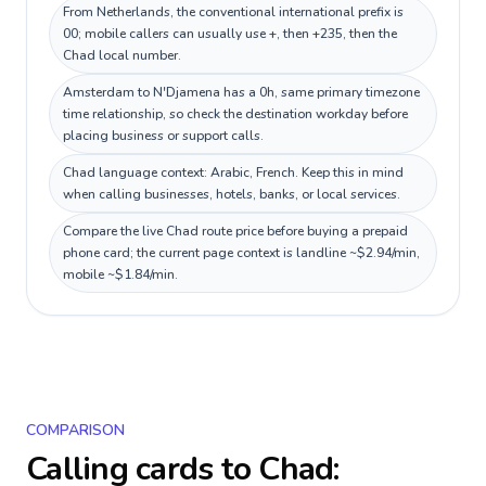
From Netherlands, the conventional international prefix is
00; mobile callers can usually use +, then +235, then the
Chad local number.
Amsterdam to N'Djamena has a 0h, same primary timezone
time relationship, so check the destination workday before
placing business or support calls.
Chad language context: Arabic, French. Keep this in mind
when calling businesses, hotels, banks, or local services.
Compare the live Chad route price before buying a prepaid
phone card; the current page context is landline ~$2.94/min,
mobile ~$1.84/min.
COMPARISON
Calling cards to
Chad
: