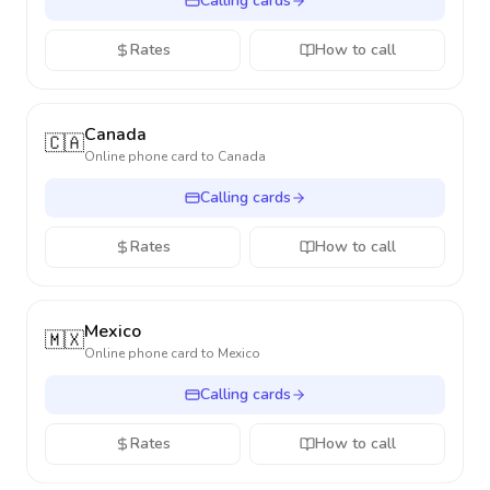
Calling cards
Rates
How to call
Canada
🇨🇦
Online phone card to
Canada
Calling cards
Rates
How to call
Mexico
🇲🇽
Online phone card to
Mexico
Calling cards
Rates
How to call