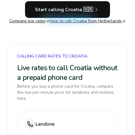
Start calling
Croatia
🇭🇷
Compare live rates
How to call
Croatia
from Netherlands
CALLING CARD RATES TO CROATIA
Live rates to call Croatia without
a prepaid phone card
Before you buy a phone card for Croatia, compare
the live per-minute price for landlines and mobiles
here.
Landline