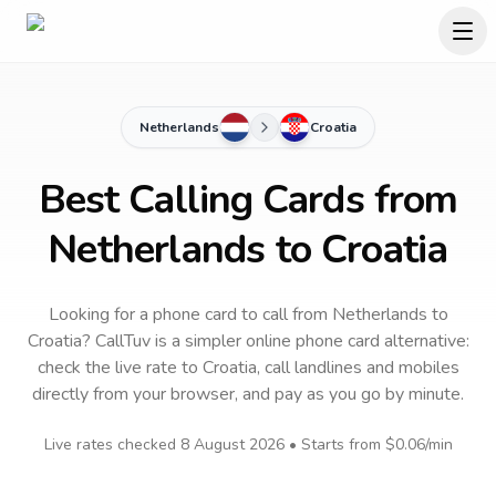
Netherlands
Croatia
Best Calling Cards from
Netherlands to Croatia
Looking for a phone card to call
from Netherlands
to
Croatia
? CallTuv is a simpler online phone card alternative:
check the live rate to
Croatia
, call landlines and mobiles
directly from your browser, and pay as you go by minute.
Live rates checked
8 August 2026
• Starts from
$0.06
/min