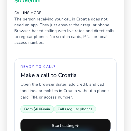
$0.06
/min
CALLING MODEL
The person receiving your call in
Croatia
does not
need an app. They just answer their regular phone.
Browser-based calling with live rates and direct calls
to regular phones. No scratch cards, PINs, or local
access numbers.
READY TO CALL?
Make a call to
Croatia
Open the browser dialer, add credit, and call
landlines or mobiles in
Croatia
without a phone
card, PIN, or access number.
From
$0.06
/min
Calls regular phones
Start calling