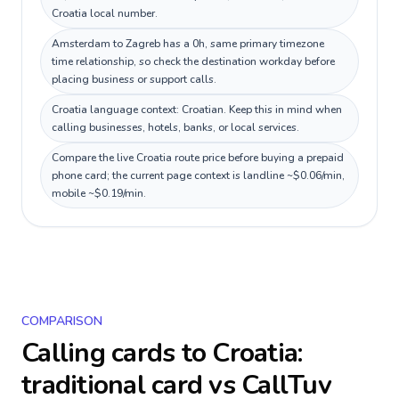
Croatia local number.
Amsterdam to Zagreb has a 0h, same primary timezone
time relationship, so check the destination workday before
placing business or support calls.
Croatia language context: Croatian. Keep this in mind when
calling businesses, hotels, banks, or local services.
Compare the live Croatia route price before buying a prepaid
phone card; the current page context is landline ~$0.06/min,
mobile ~$0.19/min.
COMPARISON
Calling cards to
Croatia
:
traditional card vs CallTuv