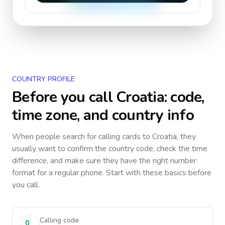
COUNTRY PROFILE
Before you call
Croatia
: code,
time zone, and country info
When people search for calling cards to
Croatia
, they
usually want to confirm the country code, check the time
difference, and make sure they have the right number
format for a regular phone. Start with these basics before
you call.
Calling code