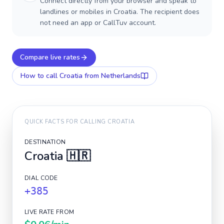
Connect directly from your browser and speak to
landlines or mobiles in Croatia. The recipient does
not need an app or CallTuv account.
Compare live rates
How to call
Croatia
from Netherlands
QUICK FACTS FOR CALLING
CROATIA
DESTINATION
Croatia
🇭🇷
DIAL CODE
+385
LIVE RATE FROM