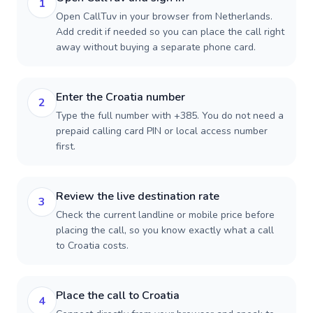
1
Open CallTuv in your browser from Netherlands.
Add credit if needed so you can place the call right
away without buying a separate phone card.
Enter the Croatia number
2
Type the full number with +385. You do not need a
prepaid calling card PIN or local access number
first.
Review the live destination rate
3
Check the current landline or mobile price before
placing the call, so you know exactly what a call
to Croatia costs.
Place the call to Croatia
4