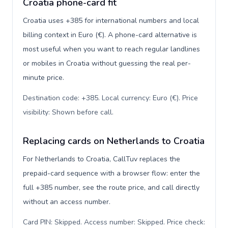
Croatia phone-card fit
Croatia uses +385 for international numbers and local
billing context in Euro (€). A phone-card alternative is
most useful when you want to reach regular landlines
or mobiles in Croatia without guessing the real per-
minute price.
Destination code: +385. Local currency: Euro (€). Price
visibility: Shown before call
.
Replacing cards on Netherlands to Croatia
For Netherlands to Croatia, CallTuv replaces the
prepaid-card sequence with a browser flow: enter the
full +385 number, see the route price, and call directly
without an access number.
Card PIN: Skipped. Access number: Skipped. Price check: