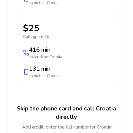
to mobile
Croatia
$25
Calling credit:
416 min
to landline
Croatia
131 min
to mobile
Croatia
Skip the phone card and call Croatia
directly
Add credit, enter the full number for Croatia