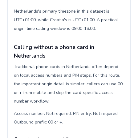
Netherlands's primary timezone in this dataset is
UTC+01:00, while Croatia's is UTC+01:00. A practical
origin-time calling window is 09:00-18:00.
Calling without a phone card in
Netherlands
Traditional phone cards in Netherlands often depend
on local access numbers and PIN steps. For this route,
the important origin detail is simpler: callers can use 00
or + from mobile and skip the card-specific access-
number workflow.
Access number: Not required. PIN entry: Not required.
Outbound prefix: 00 or +
.