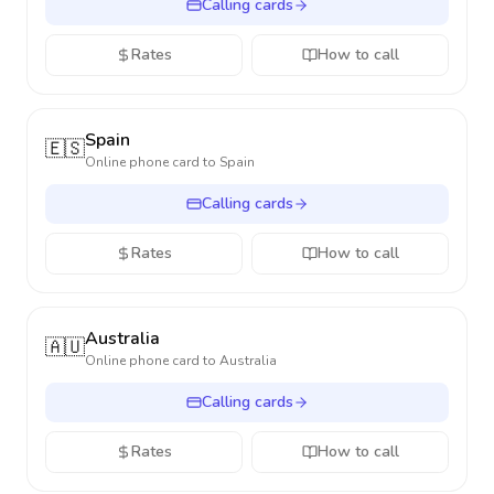
Calling cards
Rates
How to call
Spain
🇪🇸
Online phone card to
Spain
Calling cards
Rates
How to call
Australia
🇦🇺
Online phone card to
Australia
Calling cards
Rates
How to call