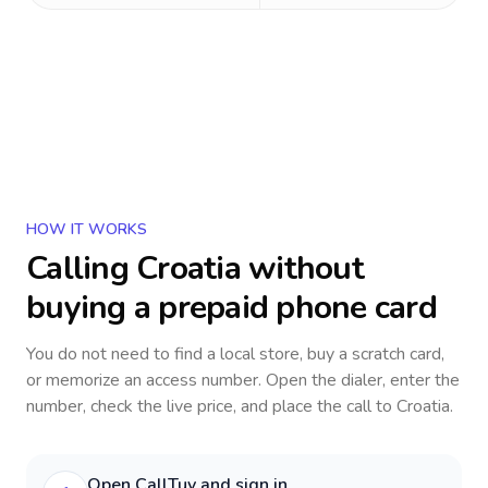
HOW IT WORKS
Calling
Croatia
without
buying a prepaid phone card
You do not need to find a local store, buy a scratch card,
or memorize an access number. Open the dialer, enter the
number, check the live price, and place the call to
Croatia
.
Open CallTuv and sign in