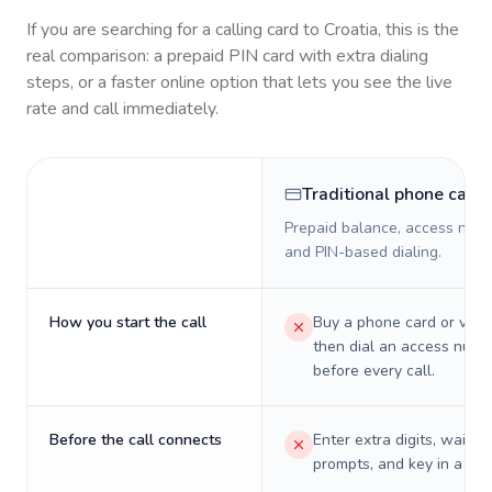
If you are searching for a calling card to
Croatia
, this is the
real comparison: a prepaid PIN card with extra dialing
steps, or a faster online option that lets you see the live
rate and call immediately.
Traditional phone card
Prepaid balance, access numb
and PIN-based dialing.
How you start the call
Buy a phone card or virtu
then dial an access numb
before every call.
Before the call connects
Enter extra digits, wait t
prompts, and key in a PIN