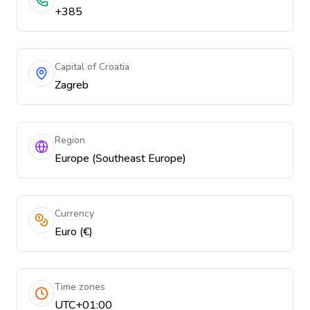
+385
Capital of Croatia
Zagreb
Region
Europe (Southeast Europe)
Currency
Euro (€)
Time zones
UTC+01:00