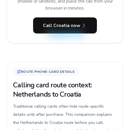
(mobile or landline), and place the call from your
browser in minutes.
Call Croatia now
ROUTE PHONE-CARD DETAILS
Calling card route context:
Netherlands to Croatia
Traditional calling cards often hide route-specific
details until after purchase. This comparison explains
the Netherlands to Croatia route before you call,