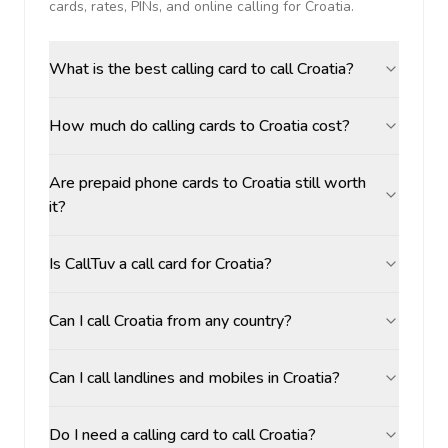
cards, rates, PINs, and online calling for
Croatia
.
What is the best calling card to call Croatia?
How much do calling cards to Croatia cost?
Are prepaid phone cards to Croatia still worth
it?
Is CallTuv a call card for Croatia?
Can I call Croatia from any country?
Can I call landlines and mobiles in Croatia?
Do I need a calling card to call Croatia?