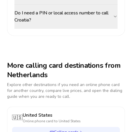
Do I need a PIN or local access number to call
Croatia?
More calling card destinations from
Netherlands
Explore other destinations if you need an online phone card
for another country, compare live prices, and open the dialing
guide when you are ready to call.
United States
🇺🇸
Online phone card to
United States