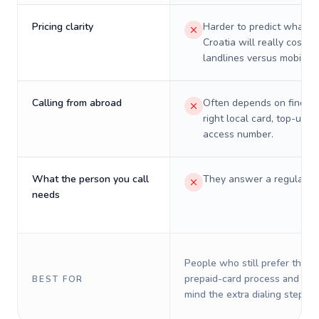
Pricing clarity
Harder to predict what a 
Croatia will really cost o
landlines versus mobiles.
Calling from abroad
Often depends on finding
right local card, top-up, o
access number.
What the person you call
They answer a regular p
needs
People who still prefer the o
prepaid-card process and do 
BEST FOR
mind the extra dialing steps.