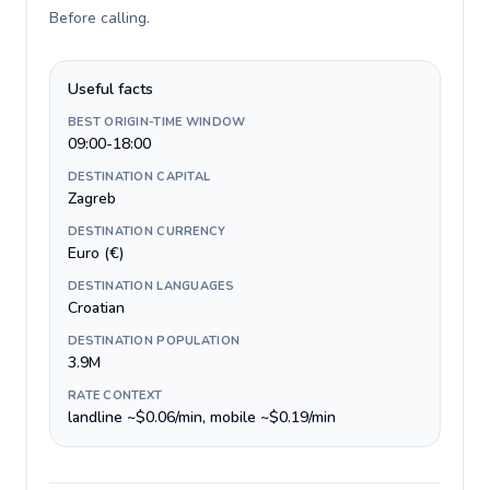
Before calling
.
Useful facts
BEST ORIGIN-TIME WINDOW
09:00-18:00
DESTINATION CAPITAL
Zagreb
DESTINATION CURRENCY
Euro (€)
DESTINATION LANGUAGES
Croatian
DESTINATION POPULATION
3.9M
RATE CONTEXT
landline ~$0.06/min, mobile ~$0.19/min