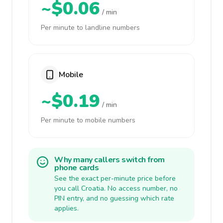
~$0.06
/ min
Per minute to landline numbers
Mobile
~$0.19
/ min
Per minute to mobile numbers
Why many callers switch from
phone cards
See the exact per-minute price before
you call Croatia. No access number, no
PIN entry, and no guessing which rate
applies.