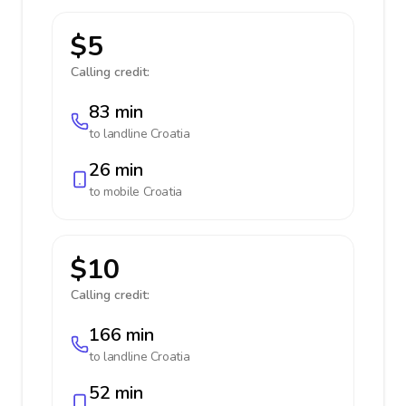
$5
Calling credit:
83 min
to landline
Croatia
26 min
to mobile
Croatia
$10
Calling credit:
166 min
to landline
Croatia
52 min