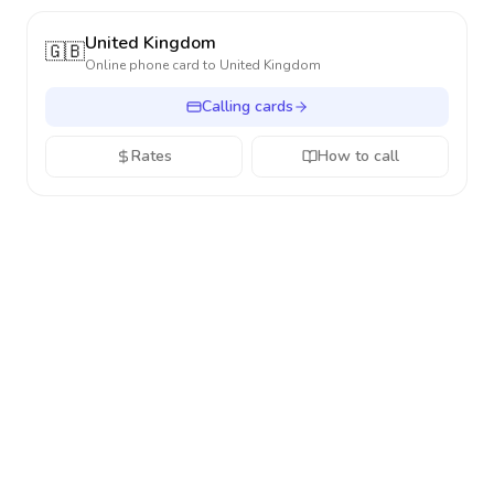
United Kingdom
🇬🇧
Online phone card to
United Kingdom
Calling cards
Rates
How to call