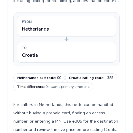
including dialing format, timing, and destination context.
FROM
Netherlands
TO
Croatia
Netherlands exit code
:
00
Croatia calling code
:
+385
Time difference
:
0h, same primary timezone
For callers in Netherlands, this route can be handled
without buying a prepaid card, finding an access
number, or entering a PIN. Use +385 for the destination
number and review the live price before calling Croatia.