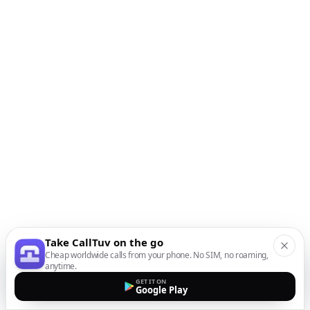
Take CallTuv on the go
Cheap worldwide calls from your phone. No SIM, no roaming,
anytime.
GET IT ON
Google Play