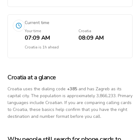
Current time
Your time
Croatia
07:09 AM
08:09 AM
Croatia
is
1h ahead
Croatia
at a glance
Croatia
uses the dialing code
+
385
and has Zagreb as its
capital city.
The population is approximately 3,866,233.
Primary
languages include
Croatian
. If you are comparing calling cards
to
Croatia
, these basics help confirm that you have the right
destination and number format before you call.
Why people still search for phone cards to