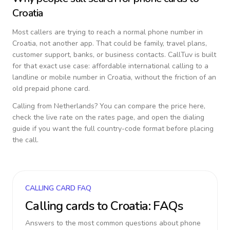
Croatia
Most callers are trying to reach a normal phone number in
Croatia
, not another app. That could be family, travel plans,
customer support, banks, or business contacts. CallTuv is built
for that exact use case: affordable international calling to a
landline or mobile number in
Croatia
, without the friction of an
old prepaid phone card.
Calling from
Netherlands
? You can compare the price here,
check the live rate on the rates page, and open the dialing
guide if you want the full country-code format before placing
the call.
CALLING CARD FAQ
Calling cards to
Croatia
: FAQs
Answers to the most common questions about phone