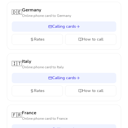
Germany
🇩🇪
Online phone card to
Germany
Calling cards
Rates
How to call
Italy
🇮🇹
Online phone card to
Italy
Calling cards
Rates
How to call
France
🇫🇷
Online phone card to
France