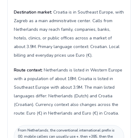
Destination market:
Croatia is in Southeast Europe, with
Zagreb as a main administrative center. Calls from
Netherlands may reach family, companies, banks,
hotels, clinics, or public offices across a market of
about 3.9M. Primary language context: Croatian. Local
billing and everyday prices use Euro (€).
Route context:
Netherlands is listed in Western Europe
with a population of about 18M; Croatia is listed in
Southeast Europe with about 3.9M. The main listed
languages differ: Netherlands (Dutch) and Croatia
(Croatian). Currency context also changes across the
route: Euro (€) in Netherlands and Euro (€) in Croatia.
From Netherlands, the conventional international prefix is
00; mobile callers can usually use +, then +385, then the