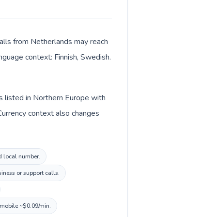
 Calls from Netherlands may reach
language context: Finnish, Swedish.
s listed in Northern Europe with
 Currency context also changes
nd local number.
iness or support calls.
, mobile ~$0.09/min.