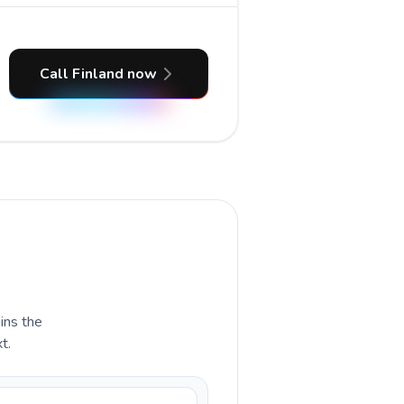
Call Finland now
ains the
t.