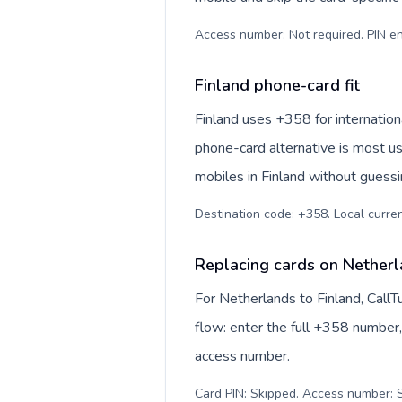
Access number: Not required. PIN en
Finland phone-card fit
Finland uses +358 for internationa
phone-card alternative is most us
mobiles in Finland without guessi
Destination code: +358. Local currenc
Replacing cards on Netherl
For Netherlands to Finland, Call
flow: enter the full +358 number, 
access number.
Card PIN: Skipped. Access number: S