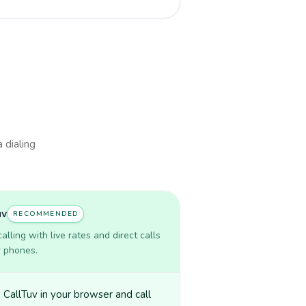
 dialing
uv
RECOMMENDED
lling with live rates and direct calls
r phones.
CallTuv in your browser and call