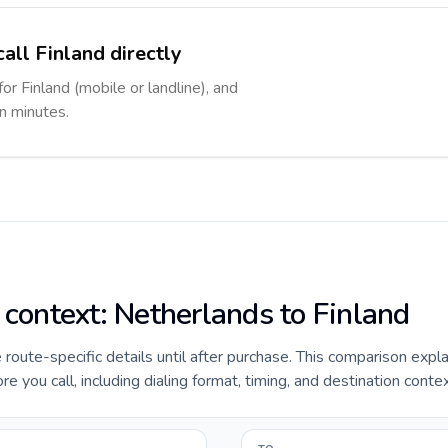
all Finland directly
for Finland (mobile or landline), and
in minutes.
 context: Netherlands to Finland
e route-specific details until after purchase. This comparison expl
e you call, including dialing format, timing, and destination contex