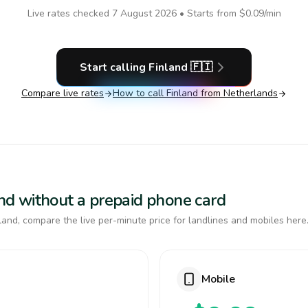
Live rates checked
7 August 2026
• Starts from
$0.09
/min
Start calling
Finland
🇫🇮
Compare live rates
How to call
Finland
from Netherlands
land without a prepaid phone card
and, compare the live per-minute price for landlines and mobiles here
Mobile