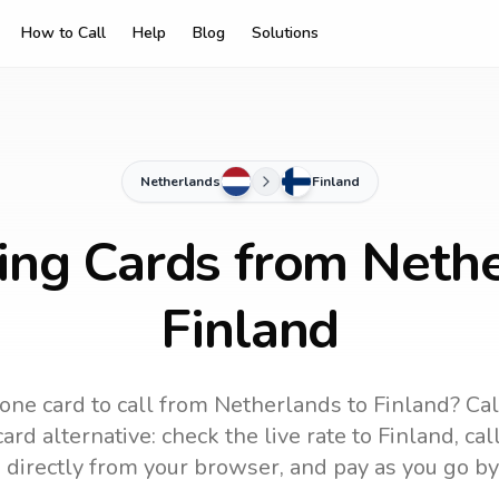
How to Call
Help
Blog
Solutions
Netherlands
Finland
ling Cards from Nethe
Finland
one card to call
from Netherlands
to
Finland
? Cal
ard alternative: check the live rate to
Finland
, ca
 directly from your browser, and pay as you go by