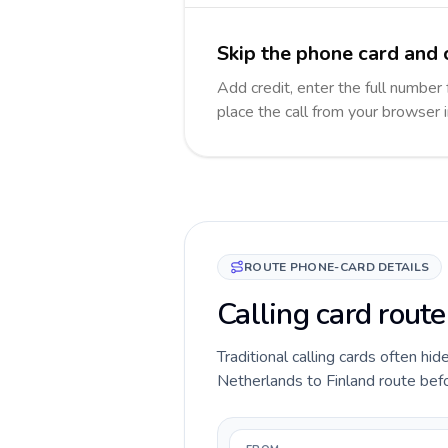
Skip the phone card and c
Add credit, enter the full number 
place the call from your browser 
ROUTE PHONE-CARD DETAILS
Calling card route
Traditional calling cards often hid
Netherlands to Finland route befor