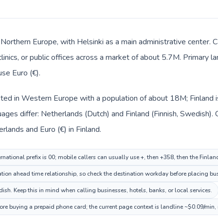
in Northern Europe, with Helsinki as a main administrative center.
clinics, or public offices across a market of about 5.7M. Primary 
use Euro (€).
sted in Western Europe with a population of about 18M; Finland i
ages differ: Netherlands (Dutch) and Finland (Finnish, Swedish).
erlands and Euro (€) in Finland.
national prefix is 00; mobile callers can usually use +, then +358, then the Finla
ion ahead time relationship, so check the destination workday before placing bus
sh. Keep this in mind when calling businesses, hotels, banks, or local services.
fore buying a prepaid phone card; the current page context is landline ~$0.09/min