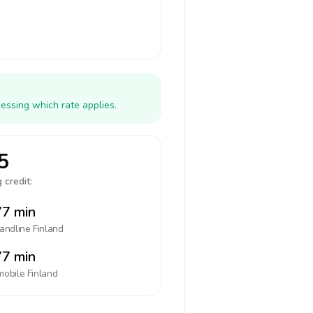
essing which rate applies.
5
 credit:
7 min
landline
Finland
7 min
mobile
Finland