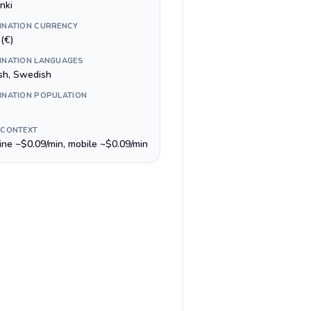
nki
INATION CURRENCY
(€)
INATION LANGUAGES
ish, Swedish
INATION POPULATION
 CONTEXT
line ~$0.09/min, mobile ~$0.09/min