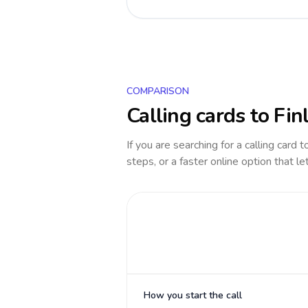
COMPARISON
Calling cards to
Fin
If you are searching for a calling card 
steps, or a faster online option that le
How you start the call