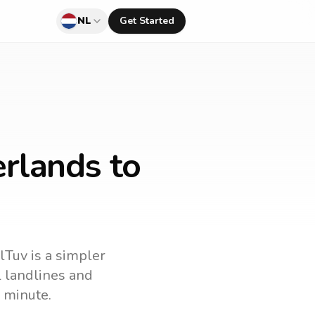
NL
Get Started
rlands to
lTuv is a simpler
ll landlines and
 minute.