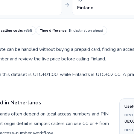
TO
Finland
 calling code
:
+358
Time difference
:
1h destination ahead
oute can be handled without buying a prepaid card, finding an acce
er and review the live price before calling Finland.
 this dataset is UTC+01:00, while Finland's is UTC+02:00. A pract
rd in Netherlands
Usef
rlands often depend on local access numbers and PIN
BEST
08:0
t origin detail is simpler: callers can use 00 or + from
DEST
c access-number workflow.