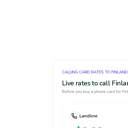
CALLING CARD RATES TO FINLAND
Live rates to call Fin
Before you buy a phone card for Finl
Landline