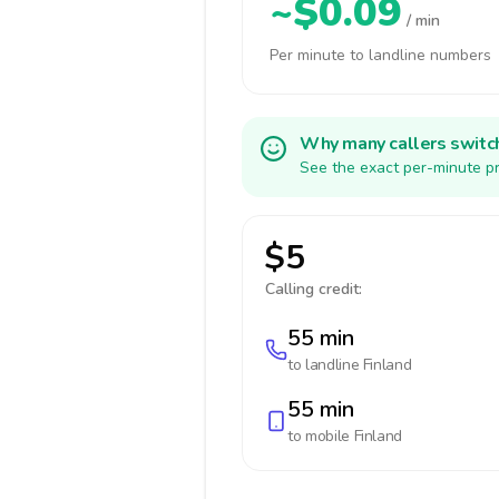
~$0.09
/ min
Per minute to landline numbers
Why many callers switc
See the exact per-minute pr
$5
Calling credit:
55 min
to landline
Finland
55 min
to mobile
Finland