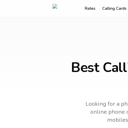
Rates
Calling Cards
Best Cal
Looking for a ph
online phone c
mobiles