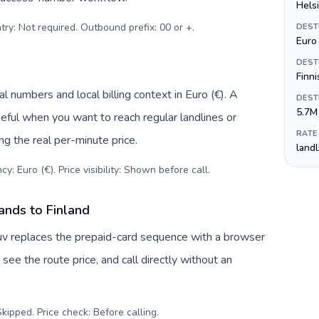
Helsi
try: Not required. Outbound prefix: 00 or +
.
DEST
Euro 
DEST
Finn
l numbers and local billing context in Euro (€). A
DEST
5.7M
eful when you want to reach regular landlines or
RATE
ng the real per-minute price.
land
y: Euro (€). Price visibility: Shown before call
.
ands to Finland
Tuv replaces the prepaid-card sequence with a browser
see the route price, and call directly without an
kipped. Price check: Before calling
.