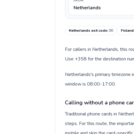
FROM
Netherlands
Netherlands exit code
:
00
Finland
For callers in Netherlands, this r
Use +358 for the destination numb
Netherlands's primary timezone in
window is 08:00-17:00.
Calling without a phone ca
Traditional phone cards in Nethe
steps. For this route, the importan
mobile and skip the card-specifi