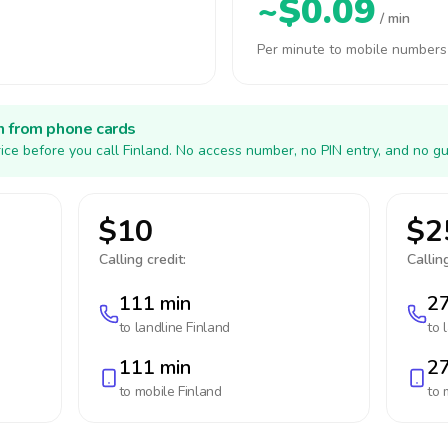
~$0.09
/ min
Per minute to mobile numbers
h from phone cards
ice before you call Finland. No access number, no PIN entry, and no gu
$10
$2
Calling credit:
Calling
111 min
27
to landline
Finland
to 
111 min
27
to mobile
Finland
to 