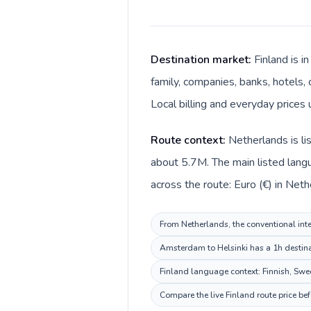
Destination market:
Finland is 
family, companies, banks, hotels, 
Local billing and everyday prices 
Route context:
Netherlands is li
about 5.7M. The main listed langu
across the route: Euro (€) in Neth
From Netherlands, the conventional inter
Amsterdam to Helsinki has a 1h destinat
Finland language context: Finnish, Swedi
Compare the live Finland route price be