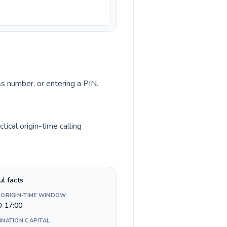
ss number, or entering a PIN.
ical origin-time calling
ul facts
 ORIGIN-TIME WINDOW
0-17:00
INATION CAPITAL