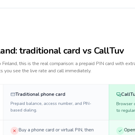
land
: traditional card vs CallTuv
to
Finland
, this is the real comparison: a prepaid PIN card with extra
ts you see the live rate and call immediately.
Traditional phone card
CallT
Prepaid balance, access number, and PIN-
Browser ca
based dialing.
to regula
Buy a phone card or virtual PIN, then
Open 