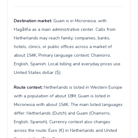
Destination market:
Guam is in Micronesia, with
Hagåtña as a main administrative center. Calls from
Netherlands may reach family, companies, banks,
hotels, clinics, or public offices across a market of
about 154K. Primary language context: Chamorro,
English, Spanish. Local billing and everyday prices use
United States dollar ($).
Route context:
Netherlands is listed in Western Europe
with a population of about 18M; Guam is listed in
Micronesia with about 154K. The main listed languages
differ: Netherlands (Dutch) and Guam (Chamorro,
English, Spanish). Currency context also changes
across the route: Euro (€) in Netherlands and United