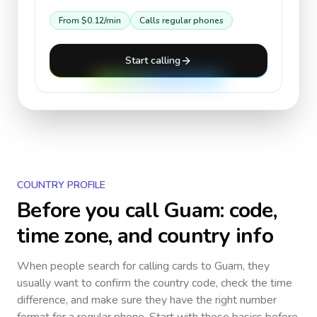
From
$0.12
/min
Calls regular phones
Start calling
COUNTRY PROFILE
Before you call
Guam
: code,
time zone, and country info
When people search for calling cards to
Guam
, they
usually want to confirm the country code, check the time
difference, and make sure they have the right number