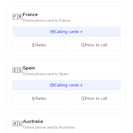
France
🇫🇷
Online phone card to
France
Calling cards
Rates
How to call
Spain
🇪🇸
Online phone card to
Spain
Calling cards
Rates
How to call
Australia
🇦🇺
Online phone card to
Australia