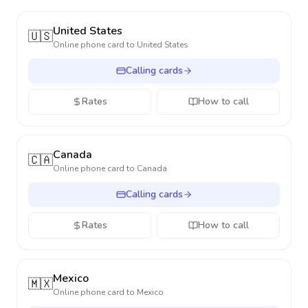
United States
🇺🇸
Online phone card to
United States
Calling cards
Rates
How to call
Canada
🇨🇦
Online phone card to
Canada
Calling cards
Rates
How to call
Mexico
🇲🇽
Online phone card to
Mexico