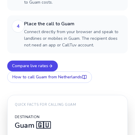
to Guam costs.
Place the call to Guam
4
Connect directly from your browser and speak to
landlines or mobiles in Guam. The recipient does
not need an app or CallTuv account.
Compare live rates
How to call
Guam
from Netherlands
QUICK FACTS FOR CALLING
GUAM
DESTINATION
Guam
🇬🇺