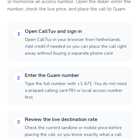
or memorize an access number. Open the dialer, enter the
number, check the live price, and place the call to
Guam
.
Open CallTuv and sign in
1
Open CallTuv in your browser from Netherlands.
Add credit if needed so you can place the call right
away without buying a separate phone card.
Enter the Guam number
2
Type the full number with +1-671. You do not need
a prepaid calling card PIN or local access number
first.
Review the live destination rate
3
Check the current landline or mobile price before
placing the call, so you know exactly what a call