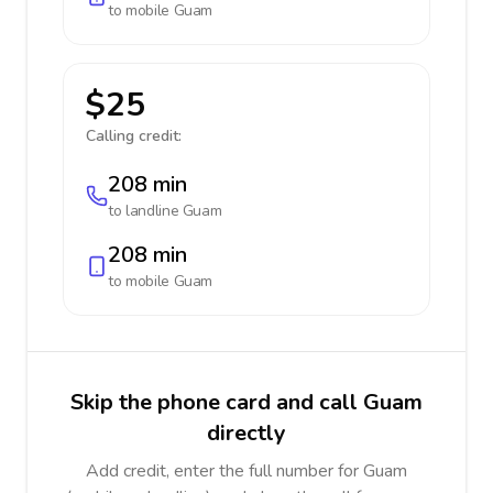
to mobile
Guam
$25
Calling credit:
208 min
to landline
Guam
208 min
to mobile
Guam
Skip the phone card and call Guam
directly
Add credit, enter the full number for Guam