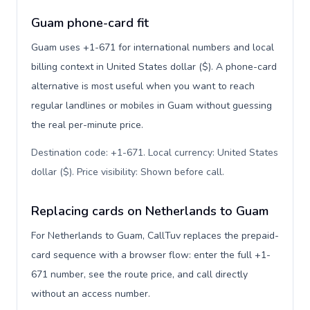
Guam phone-card fit
Guam uses +1-671 for international numbers and local
billing context in United States dollar ($). A phone-card
alternative is most useful when you want to reach
regular landlines or mobiles in Guam without guessing
the real per-minute price.
Destination code: +1-671. Local currency: United States
dollar ($). Price visibility: Shown before call
.
Replacing cards on Netherlands to Guam
For Netherlands to Guam, CallTuv replaces the prepaid-
card sequence with a browser flow: enter the full +1-
671 number, see the route price, and call directly
without an access number.