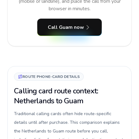
(mobile or landline), and place the call from your
browser in minutes.
Call Guam now
ROUTE PHONE-CARD DETAILS
Calling card route context:
Netherlands to Guam
Traditional calling cards often hide route-specific
details until after purchase. This comparison explains
the Netherlands to Guam route before you call,