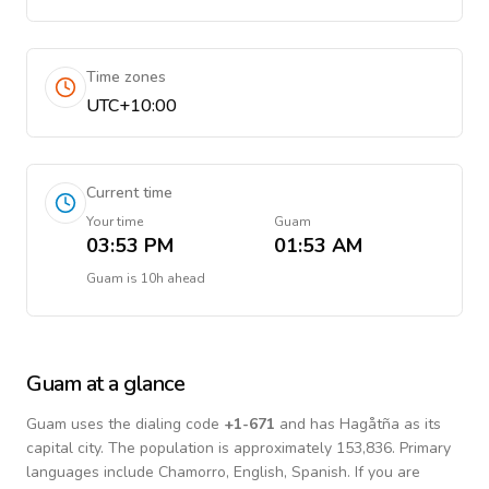
Time zones
UTC+10:00
Current time
Your time
Guam
03:53 PM
01:53 AM
Guam
is
10h ahead
Guam
at a glance
Guam
uses the dialing code
+
1-671
and has Hagåtña as its
capital city.
The population is approximately 153,836.
Primary
languages include
Chamorro, English, Spanish
. If you are