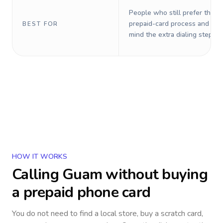
People who still prefer the o
prepaid-card process and do 
BEST FOR
mind the extra dialing steps.
HOW IT WORKS
Calling
Guam
without buying
a prepaid phone card
You do not need to find a local store, buy a scratch card,