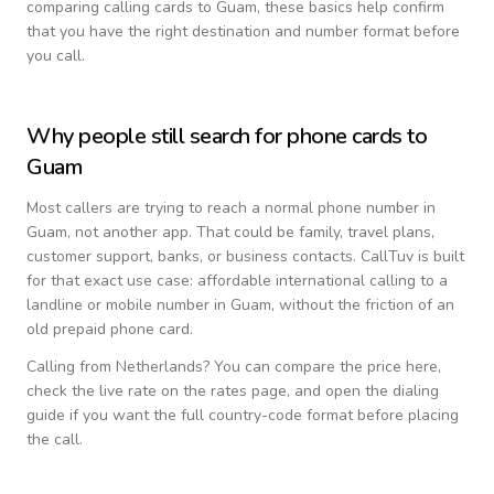
comparing calling cards to
Guam
, these basics help confirm
that you have the right destination and number format before
you call.
Why people still search for phone cards to
Guam
Most callers are trying to reach a normal phone number in
Guam
, not another app. That could be family, travel plans,
customer support, banks, or business contacts. CallTuv is built
for that exact use case: affordable international calling to a
landline or mobile number in
Guam
, without the friction of an
old prepaid phone card.
Calling from
Netherlands
? You can compare the price here,
check the live rate on the rates page, and open the dialing
guide if you want the full country-code format before placing
the call.