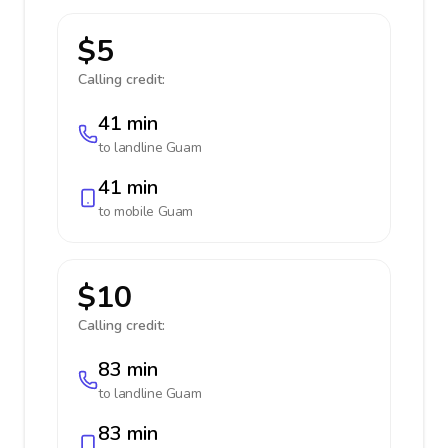
$5
Calling credit:
41 min
to landline
Guam
41 min
to mobile
Guam
$10
Calling credit:
83 min
to landline
Guam
83 min