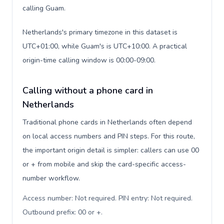
calling Guam.
Netherlands's primary timezone in this dataset is
UTC+01:00, while Guam's is UTC+10:00. A practical
origin-time calling window is 00:00-09:00.
Calling without a phone card in
Netherlands
Traditional phone cards in Netherlands often depend
on local access numbers and PIN steps. For this route,
the important origin detail is simpler: callers can use 00
or + from mobile and skip the card-specific access-
number workflow.
Access number: Not required. PIN entry: Not required.
Outbound prefix: 00 or +
.