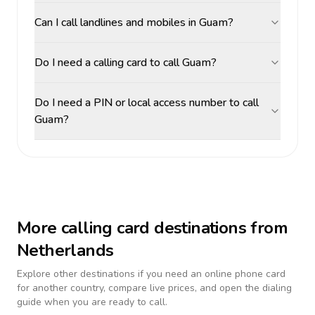
Can I call landlines and mobiles in Guam?
Do I need a calling card to call Guam?
Do I need a PIN or local access number to call
Guam?
More calling card destinations from
Netherlands
Explore other destinations if you need an online phone card
for another country, compare live prices, and open the dialing
guide when you are ready to call.