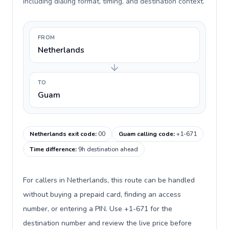
including dialing format, timing, and destination context.
FROM
Netherlands
TO
Guam
Netherlands exit code
:
00
Guam calling code
:
+1-671
Time difference
:
9h destination ahead
For callers in Netherlands, this route can be handled
without buying a prepaid card, finding an access
number, or entering a PIN. Use +1-671 for the
destination number and review the live price before