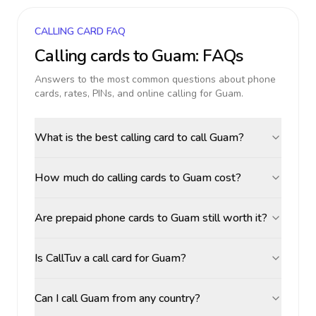
CALLING CARD FAQ
Calling cards to
Guam
: FAQs
Answers to the most common questions about phone
cards, rates, PINs, and online calling for
Guam
.
What is the best calling card to call Guam?
How much do calling cards to Guam cost?
Are prepaid phone cards to Guam still worth it?
Is CallTuv a call card for Guam?
Can I call Guam from any country?