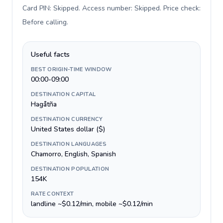
Card PIN: Skipped. Access number: Skipped. Price check:
Before calling
.
Useful facts
BEST ORIGIN-TIME WINDOW
00:00-09:00
DESTINATION CAPITAL
Hagåtña
DESTINATION CURRENCY
United States dollar ($)
DESTINATION LANGUAGES
Chamorro, English, Spanish
DESTINATION POPULATION
154K
RATE CONTEXT
landline ~$0.12/min, mobile ~$0.12/min