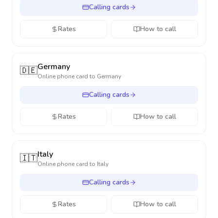
Calling cards
Rates
How to call
Germany
🇩🇪
Online phone card to
Germany
Calling cards
Rates
How to call
Italy
🇮🇹
Online phone card to
Italy
Calling cards
Rates
How to call