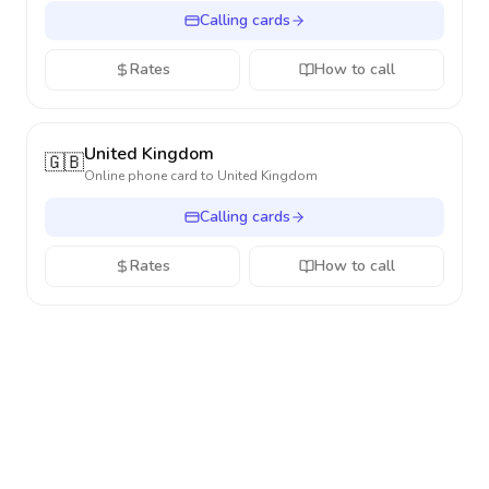
Calling cards
Rates
How to call
United Kingdom
🇬🇧
Online phone card to
United Kingdom
Calling cards
Rates
How to call