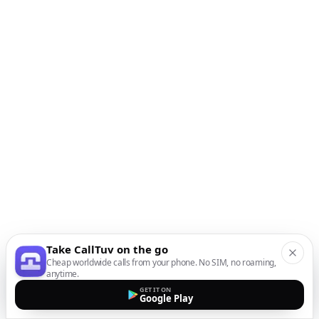
Take CallTuv on the go
Cheap worldwide calls from your phone. No SIM, no roaming,
anytime.
GET IT ON
Google Play