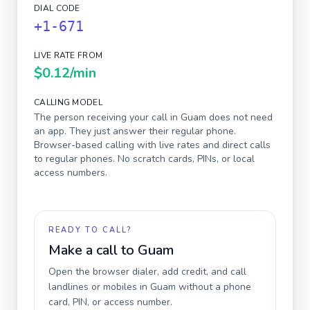
DIAL CODE
+1-671
LIVE RATE FROM
$0.12
/min
CALLING MODEL
The person receiving your call in
Guam
does not need
an app. They just answer their regular phone.
Browser-based calling with live rates and direct calls
to regular phones. No scratch cards, PINs, or local
access numbers.
READY TO CALL?
Make a call to
Guam
Open the browser dialer, add credit, and call
landlines or mobiles in
Guam
without a phone
card, PIN, or access number.