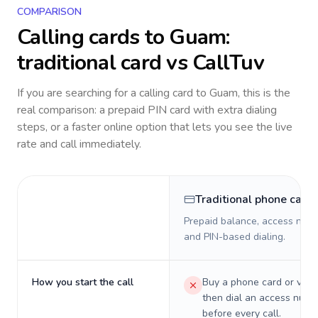
COMPARISON
Calling cards to
Guam
:
traditional card vs CallTuv
If you are searching for a calling card to
Guam
, this is the
real comparison: a prepaid PIN card with extra dialing
steps, or a faster online option that lets you see the live
rate and call immediately.
Traditional phone card
Prepaid balance, access numb
and PIN-based dialing.
How you start the call
Buy a phone card or virtu
then dial an access numb
before every call.