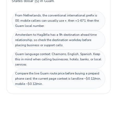
States dollar ($) in Guam.
From Netherlands, the conventional international prefix is
00; mobile callers can usually use +, then +1-671, then the
Guam local number.
Amsterdam to Hagåtña has a 9h destination ahead time
relationship, so check the destination workday before
placing business or support calls.
Guam language context: Chamorro, English, Spanish. Keep
this in mind when calling businesses, hotels, banks, or local
services.
Compare the live Guam route price before buying a prepaid
phone card; the current page context is landline ~$0.12/min,
mobile ~$0.12/min.