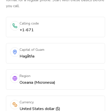
format for a regular phone. Start with these basics before
you call.
Calling code
+1-671
Capital of Guam
Hagåtña
Region
Oceania (Micronesia)
Currency
United States dollar ($)