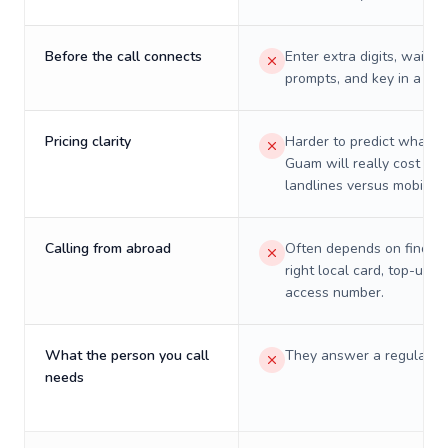
Before the call connects
Enter extra digits, wait t
prompts, and key in a PIN
Pricing clarity
Harder to predict what a 
Guam will really cost on
landlines versus mobiles.
Calling from abroad
Often depends on finding
right local card, top-up, o
access number.
What the person you call
They answer a regular p
needs