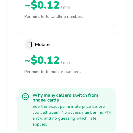
~$0.12
/ min
Per minute to landline numbers
Mobile
~$0.12
/ min
Per minute to mobile numbers
Why many callers switch from
phone cards
See the exact per-minute price before
you call Guam. No access number, no PIN
entry, and no guessing which rate
applies.