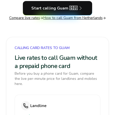
Start calling
Guam
🇬🇺
Compare live rates
How to call
Guam
from Netherlands
CALLING CARD RATES TO GUAM
Live rates to call Guam without
a prepaid phone card
Before you buy a phone card for Guam, compare
the live per-minute price for landlines and mobiles
here.
Landline