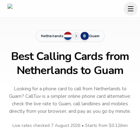
Netherlands
Guam
Best Calling Cards from
Netherlands to Guam
Looking for a phone card to call
from Netherlands
to
Guam
? CallTuv is a simpler online phone card alternative:
check the live rate to
Guam
, call landlines and mobiles
directly from your browser, and pay as you go by minute.
Live rates checked
7 August 2026
• Starts from
$0.12
/min