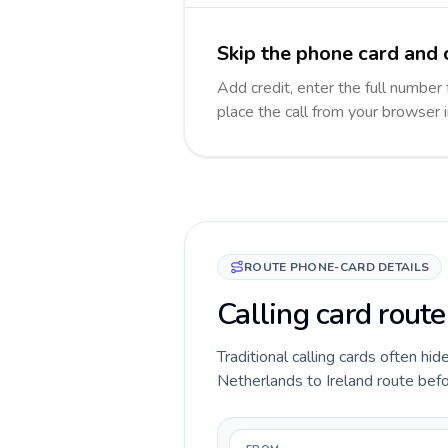
Skip the phone card and c
Add credit, enter the full number f
place the call from your browser 
ROUTE PHONE-CARD DETAILS
Calling card route
Traditional calling cards often hid
Netherlands to Ireland route befor