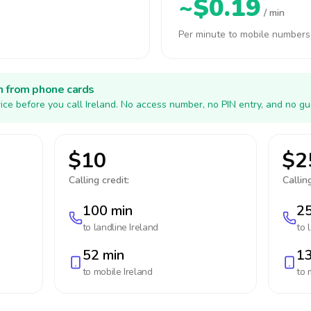
~$0.19
/ min
Per minute to mobile numbers
h from phone cards
ice before you call Ireland. No access number, no PIN entry, and no gu
$10
$2
Calling credit:
Calling
100 min
25
to landline
Ireland
to 
52 min
13
to mobile
Ireland
to 