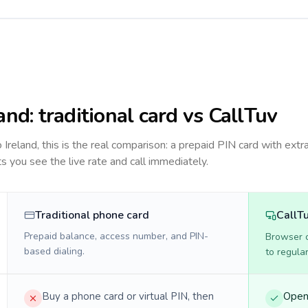
land
: traditional card vs CallTuv
to
Ireland
, this is the real comparison: a prepaid PIN card with extra
ts you see the live rate and call immediately.
Traditional phone card
CallT
Prepaid balance, access number, and PIN-
Browser ca
based dialing.
to regula
Buy a phone card or virtual PIN, then
Open 