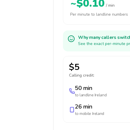
~$0.10
/ min
Per minute to landline numbers
Why many callers switc
See the exact per-minute pr
$5
Calling credit:
50 min
to landline
Ireland
26 min
to mobile
Ireland