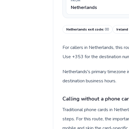
FROM
Netherlands
Netherlands exit code
:
00
Ireland
For callers in Netherlands, this r
Use +353 for the destination numb
Netherlands's primary timezone in
destination business hours.
Calling without a phone ca
Traditional phone cards in Nethe
steps. For this route, the importan
mobile and skip the card-specifi