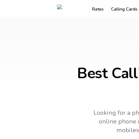
Rates
Calling Cards
Best Cal
Looking for a ph
online phone c
mobiles