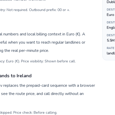
Dubl
try: Not required. Outbound prefix: 00 or +
.
DEST
Euro 
DEST
Engli
l numbers and local billing context in Euro (€). A
DEST
5.5M
eful when you want to reach regular landlines or
RATE
ng the real per-minute price.
land
y: Euro (€). Price visibility: Shown before call
.
ands to Ireland
Tuv replaces the prepaid-card sequence with a browser
see the route price, and call directly without an
kipped. Price check: Before calling
.