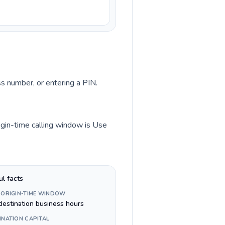
ss number, or entering a PIN.
rigin-time calling window is Use
ul facts
 ORIGIN-TIME WINDOW
destination business hours
INATION CAPITAL