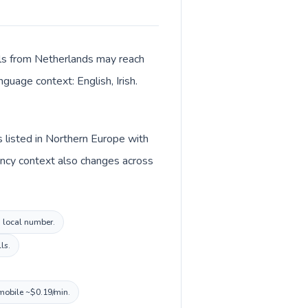
alls from Netherlands may reach
nguage context: English, Irish.
s listed in Northern Europe with
rency context also changes across
d local number.
ls.
 mobile ~$0.19/min.