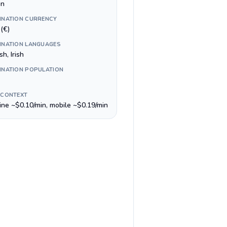
in
INATION CURRENCY
(€)
INATION LANGUAGES
sh, Irish
INATION POPULATION
 CONTEXT
line ~$0.10/min, mobile ~$0.19/min