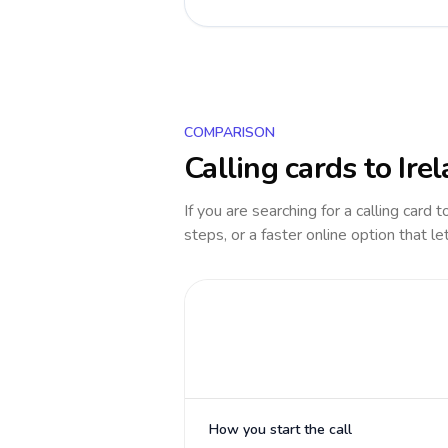
COMPARISON
Calling cards to
Ire
If you are searching for a calling card 
steps, or a faster online option that le
How you start the call