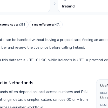
TO
Ireland
 calling code
:
+353
Time difference
:
N/A
oute can be handled without buying a prepaid card, finding an acce
er and review the live price before calling Ireland.
 this dataset is UTC+01:00, while Ireland's is UTC. A practical o
rd in Netherlands
Usef
rlands often depend on local access numbers and PIN
BEST
Use 
t origin detail is simpler: callers can use 00 or + from
DEST
c access-number workflow.