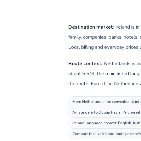
Destination market:
Ireland is 
family, companies, banks, hotels, 
Local billing and everyday prices 
Route context:
Netherlands is li
about 5.5M. The main listed langu
the route: Euro (€) in Netherlands 
From Netherlands, the conventional inter
Amsterdam to Dublin has a n/a time rela
Ireland language context: English, Irish
Compare the live Ireland route price be