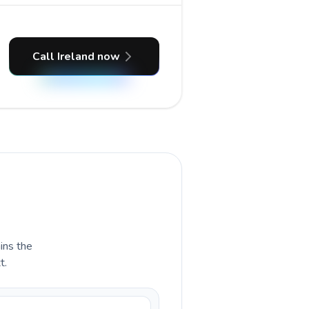
Call Ireland now
ains the
t.