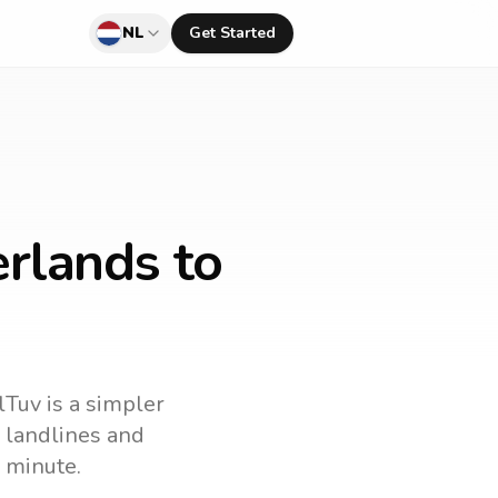
NL
Get Started
rlands to
lTuv is a simpler
ll landlines and
 minute.