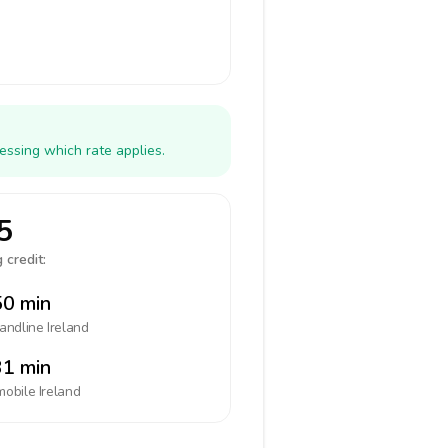
essing which rate applies.
5
 credit:
0 min
landline
Ireland
1 min
mobile
Ireland