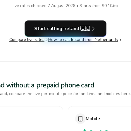
Live rates checked
7 August 2026
• Starts from
$0.10
/min
Start calling
Ireland
🇮🇪
Compare live rates
How to call
Ireland
from Netherlands
land without a prepaid phone card
and, compare the live per-minute price for landlines and mobiles here.
Mobile