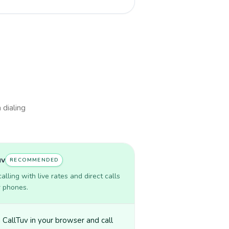
 dialing
uv
RECOMMENDED
lling with live rates and direct calls
r phones.
CallTuv in your browser and call