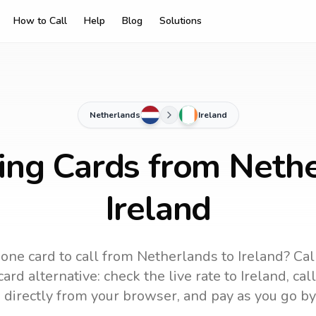
How to Call
Help
Blog
Solutions
Netherlands
Ireland
ling Cards from Nethe
Ireland
one card to call
from Netherlands
to
Ireland
? Cal
ard alternative: check the live rate to
Ireland
, ca
 directly from your browser, and pay as you go by