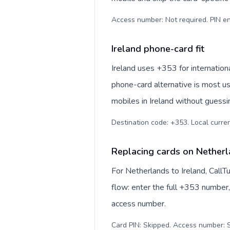
Access number: Not required. PIN en
Ireland phone-card fit
Ireland uses +353 for internationa
phone-card alternative is most us
mobiles in Ireland without guessi
Destination code: +353. Local currenc
Replacing cards on Netherl
For Netherlands to Ireland, Call
flow: enter the full +353 number, 
access number.
Card PIN: Skipped. Access number: S