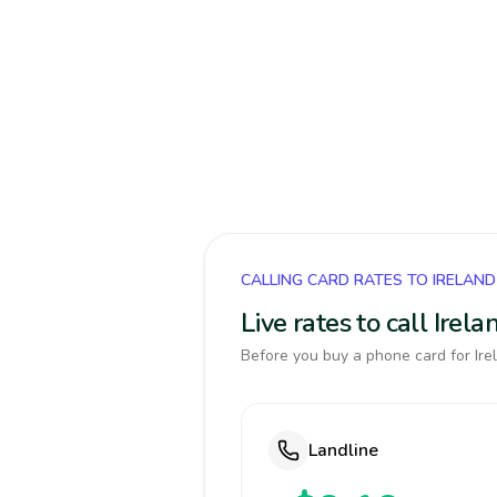
CALLING CARD RATES TO IRELAND
Live rates to call Ire
Before you buy a phone card for Irel
Landline