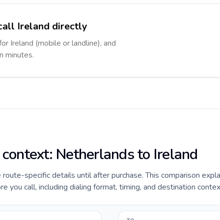
all Ireland directly
or Ireland (mobile or landline), and
in minutes.
 context: Netherlands to Ireland
e route-specific details until after purchase. This comparison expl
e you call, including dialing format, timing, and destination contex