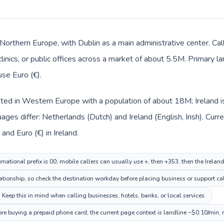
in Northern Europe, with Dublin as a main administrative center. C
clinics, or public offices across a market of about 5.5M. Primary la
use Euro (€).
sted in Western Europe with a population of about 18M; Ireland i
ages differ: Netherlands (Dutch) and Ireland (English, Irish). Cur
and Euro (€) in Ireland.
national prefix is 00; mobile callers can usually use +, then +353, then the Irelan
tionship, so check the destination workday before placing business or support cal
. Keep this in mind when calling businesses, hotels, banks, or local services.
fore buying a prepaid phone card; the current page context is landline ~$0.10/min,