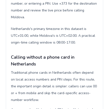
number, or entering a PIN. Use +373 for the destination
number and review the live price before calling
Moldova.
Netherlands's primary timezone in this dataset is
UTC+01:00, while Moldova's is UTC+02:00. A practical
origin-time calling window is 08:00-17:00.
Calling without a phone card in
Netherlands
Traditional phone cards in Netherlands often depend
on local access numbers and PIN steps. For this route,
the important origin detail is simpler: callers can use 00
or + from mobile and skip the card-specific access-
number workflow.