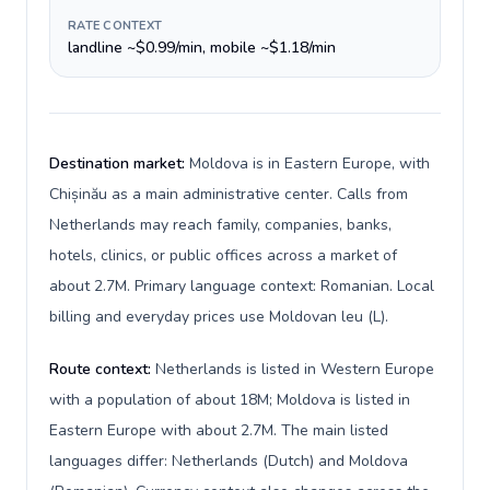
RATE CONTEXT
landline ~$0.99/min, mobile ~$1.18/min
Destination market:
Moldova is in Eastern Europe, with
Chișinău as a main administrative center. Calls from
Netherlands may reach family, companies, banks,
hotels, clinics, or public offices across a market of
about 2.7M. Primary language context: Romanian. Local
billing and everyday prices use Moldovan leu (L).
Route context:
Netherlands is listed in Western Europe
with a population of about 18M; Moldova is listed in
Eastern Europe with about 2.7M. The main listed
languages differ: Netherlands (Dutch) and Moldova