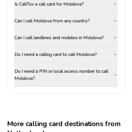
Is CallTuv a call card for Moldova?
Can I call Moldova from any country?
Can I call landlines and mobiles in Moldova?
Do I need a calling card to call Moldova?
Do I need a PIN or local access number to call
Moldova?
More calling card destinations from