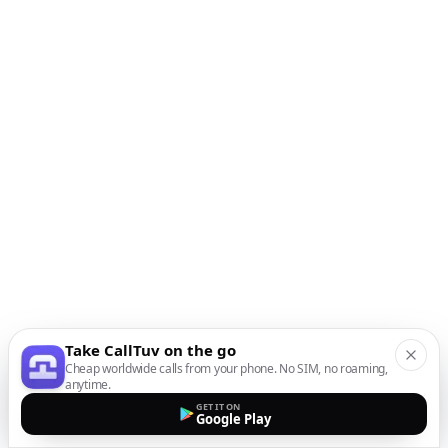
Take CallTuv on the go
Cheap worldwide calls from your phone. No SIM, no roaming,
anytime.
GET IT ON
Google Play