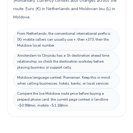
(Romanian). Currency context also changes across the
route: Euro (€) in Netherlands and Moldovan leu (L) in
Moldova.
From Netherlands, the conventional international prefix is
00; mobile callers can usually use +, then +373, then the
Moldova local number.
Amsterdam to Chișinău has a 1h destination ahead time
relationship, so check the destination workday before
placing business or support calls.
Moldova language context: Romanian. Keep this in mind
when calling businesses, hotels, banks, or local services.
Compare the live Moldova route price before buying a
prepaid phone card; the current page context is landline
~$0.99/min, mobile ~$1.18/min.