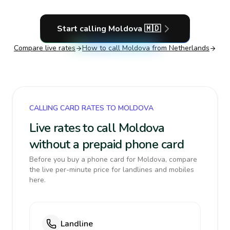
Start calling
Moldova
🇲🇩
Compare live rates
How to call
Moldova
from Netherlands
CALLING CARD RATES TO MOLDOVA
Live rates to call Moldova
without a prepaid phone card
Before you buy a phone card for Moldova, compare
the live per-minute price for landlines and mobiles
here.
Landline