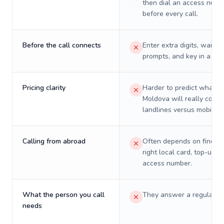
then dial an access numb
before every call.
Before the call connects
Enter extra digits, wait t
prompts, and key in a PIN
Pricing clarity
Harder to predict what a 
Moldova will really cost 
landlines versus mobiles.
Calling from abroad
Often depends on finding
right local card, top-up, o
access number.
What the person you call
They answer a regular p
needs