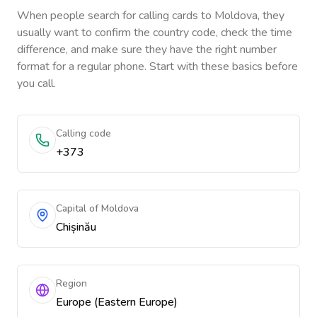
When people search for calling cards to
Moldova
, they
usually want to confirm the country code, check the time
difference, and make sure they have the right number
format for a regular phone. Start with these basics before
you call.
Calling code
+373
Capital of Moldova
Chișinău
Region
Europe (Eastern Europe)