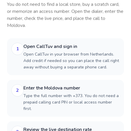
You do not need to find a local store, buy a scratch card,
or memorize an access number. Open the dialer, enter the
number, check the live price, and place the call to
Moldova
.
Open CallTuv and sign in
1
Open CallTuv in your browser from Netherlands.
Add credit if needed so you can place the call right
away without buying a separate phone card.
Enter the Moldova number
2
Type the full number with +373. You do not need a
prepaid calling card PIN or local access number
first.
Review the live destination rate