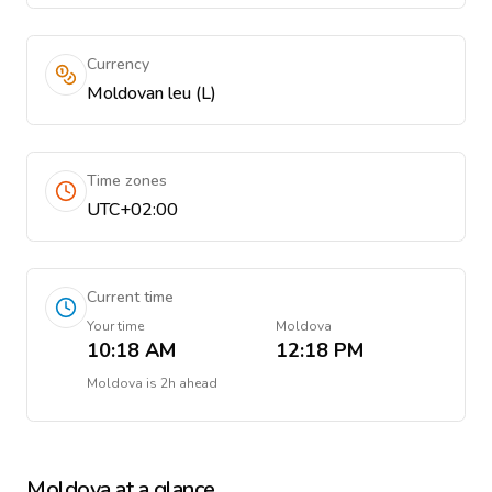
Currency
Moldovan leu (L)
Time zones
UTC+02:00
Current time
Your time
Moldova
10:18 AM
12:18 PM
Moldova
is
2h ahead
Moldova
at a glance