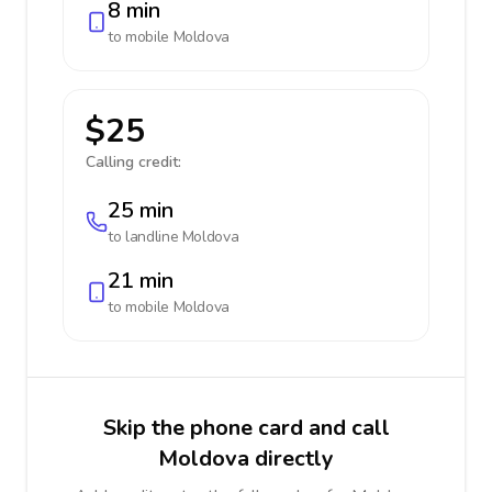
8 min
to mobile
Moldova
$25
Calling credit:
25 min
to landline
Moldova
21 min
to mobile
Moldova
Skip the phone card and call
Moldova directly