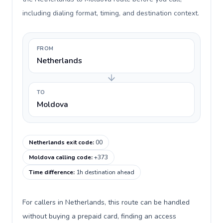
including dialing format, timing, and destination context.
FROM
Netherlands
TO
Moldova
Netherlands exit code
:
00
Moldova calling code
:
+373
Time difference
:
1h destination ahead
For callers in Netherlands, this route can be handled
without buying a prepaid card, finding an access