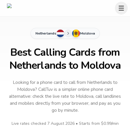
Netherlands
Moldova
Best Calling Cards from
Netherlands to Moldova
Looking for a phone card to call
from Netherlands
to
Moldova
? CallTuv is a simpler online phone card
alternative: check the live rate to
Moldova
, call landlines
and mobiles directly from your browser, and pay as you
go by minute.
Live rates checked
7 August 2026
• Starts from
$0.99
/min