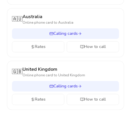
Australia
🇦🇺
Online phone card to
Australia
Calling cards
Rates
How to call
United Kingdom
🇬🇧
Online phone card to
United Kingdom
Calling cards
Rates
How to call