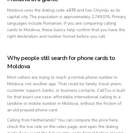
Moldova
uses the dialing code
+
373
and has Chișinău as its
capital city.
The population is approximately 2,749,076.
Primary
languages include
Romanian
. If you are comparing calling
cards to
Moldova
, these basics help confirm that you have the
right destination and number format before you call.
Why people still search for phone cards to
Moldova
Most callers are trying to reach a normal phone number in
Moldova
, not another app. That could be family, travel plans,
customer support, banks, or business contacts. CallTuv is built
for that exact use case: affordable international calling to a
landline or mobile number in
Moldova
, without the friction of
an old prepaid phone card.
Calling from
Netherlands
? You can compare the price here,
check the live rate on the rates page, and open the dialing