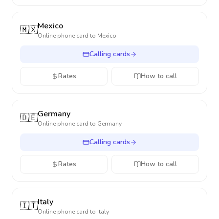
Mexico
🇲🇽
Online phone card to
Mexico
Calling cards
Rates
How to call
Germany
🇩🇪
Online phone card to
Germany
Calling cards
Rates
How to call
Italy
🇮🇹
Online phone card to
Italy