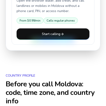
Open the browser dialer, add credit, and call
landlines or mobiles in
Moldova
without a
phone card, PIN, or access number.
From
$0.99
/min
Calls regular phones
Start calling
COUNTRY PROFILE
Before you call
Moldova
:
code, time zone, and country
info