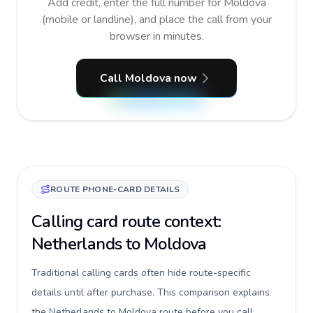
Add credit, enter the full number for Moldova
(mobile or landline), and place the call from your
browser in minutes.
Call Moldova now
ROUTE PHONE-CARD DETAILS
Calling card route context:
Netherlands to Moldova
Traditional calling cards often hide route-specific
details until after purchase. This comparison explains
the Netherlands to Moldova route before you call,