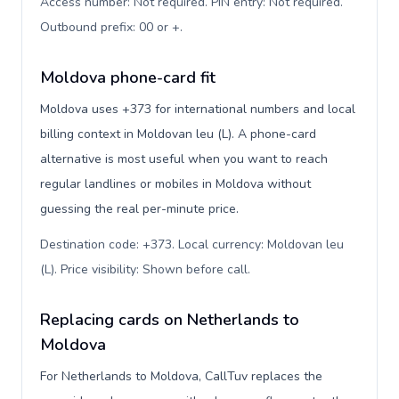
Access number: Not required. PIN entry: Not required.
Outbound prefix: 00 or +
.
Moldova phone-card fit
Moldova uses +373 for international numbers and local
billing context in Moldovan leu (L). A phone-card
alternative is most useful when you want to reach
regular landlines or mobiles in Moldova without
guessing the real per-minute price.
Destination code: +373. Local currency: Moldovan leu
(L). Price visibility: Shown before call
.
Replacing cards on Netherlands to
Moldova
For Netherlands to Moldova, CallTuv replaces the