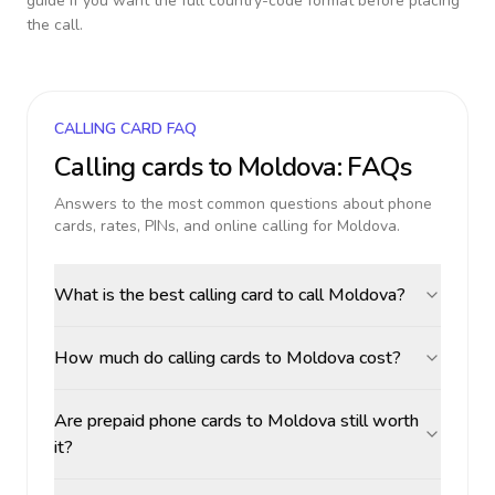
guide if you want the full country-code format before placing
the call.
CALLING CARD FAQ
Calling cards to
Moldova
: FAQs
Answers to the most common questions about phone
cards, rates, PINs, and online calling for
Moldova
.
What is the best calling card to call Moldova?
How much do calling cards to Moldova cost?
Are prepaid phone cards to Moldova still worth
it?