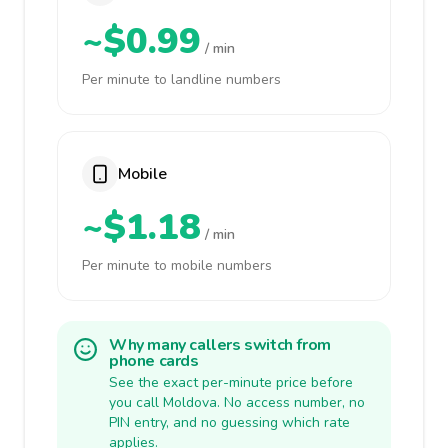
~$0.99
/ min
Per minute to landline numbers
Mobile
~$1.18
/ min
Per minute to mobile numbers
Why many callers switch from
phone cards
See the exact per-minute price before
you call Moldova. No access number, no
PIN entry, and no guessing which rate
applies.