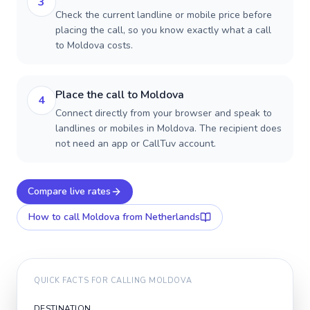
3
Check the current landline or mobile price before
placing the call, so you know exactly what a call
to Moldova costs.
Place the call to Moldova
4
Connect directly from your browser and speak to
landlines or mobiles in Moldova. The recipient does
not need an app or CallTuv account.
Compare live rates
How to call
Moldova
from Netherlands
QUICK FACTS FOR CALLING
MOLDOVA
DESTINATION