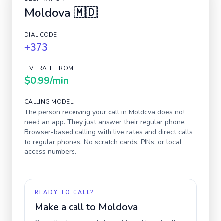
Moldova
🇲🇩
DIAL CODE
+373
LIVE RATE FROM
$0.99
/min
CALLING MODEL
The person receiving your call in
Moldova
does not
need an app. They just answer their regular phone.
Browser-based calling with live rates and direct calls
to regular phones. No scratch cards, PINs, or local
access numbers.
READY TO CALL?
Make a call to
Moldova