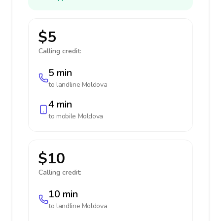
$5
Calling credit:
5 min
to landline
Moldova
4 min
to mobile
Moldova
$10
Calling credit:
10 min
to landline
Moldova