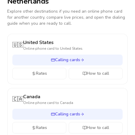
Netherlands
Explore other destinations if you need an online phone card
for another country, compare live prices, and open the dialing
guide when you are ready to call.
United States
🇺🇸
Online phone card to
United States
Calling cards
Rates
How to call
Canada
🇨🇦
Online phone card to
Canada
Calling cards
Rates
How to call