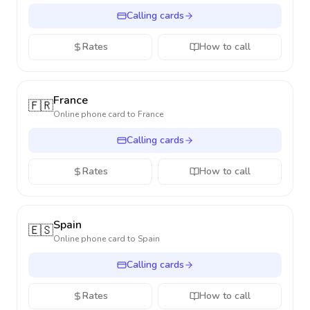
Calling cards
Rates
How to call
France
🇫🇷
Online phone card to
France
Calling cards
Rates
How to call
Spain
🇪🇸
Online phone card to
Spain
Calling cards
Rates
How to call