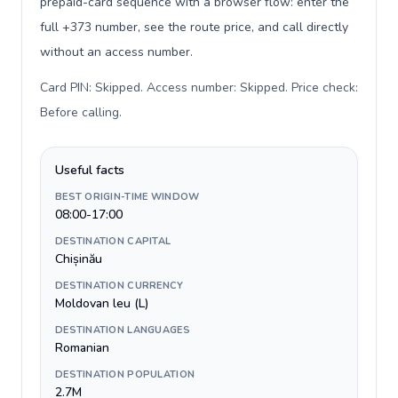
prepaid-card sequence with a browser flow: enter the
full +373 number, see the route price, and call directly
without an access number.
Card PIN: Skipped. Access number: Skipped. Price check:
Before calling
.
Useful facts
BEST ORIGIN-TIME WINDOW
08:00-17:00
DESTINATION CAPITAL
Chișinău
DESTINATION CURRENCY
Moldovan leu (L)
DESTINATION LANGUAGES
Romanian
DESTINATION POPULATION
2.7M