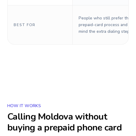
People who still prefer the o
prepaid-card process and do 
BEST FOR
mind the extra dialing steps.
HOW IT WORKS
Calling
Moldova
without
buying a prepaid phone card