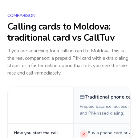
COMPARISON
Calling cards to
Moldova
:
traditional card vs CallTuv
If you are searching for a calling card to
Moldova
, this is
the real comparison: a prepaid PIN card with extra dialing
steps, or a faster online option that lets you see the live
rate and call immediately.
Traditional phone card
Prepaid balance, access numb
and PIN-based dialing.
How you start the call
Buy a phone card or virtu