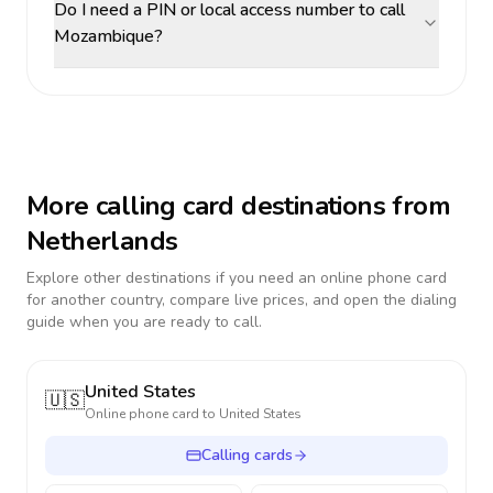
Do I need a PIN or local access number to call
Mozambique?
More calling card destinations from
Netherlands
Explore other destinations if you need an online phone card
for another country, compare live prices, and open the dialing
guide when you are ready to call.
United States
🇺🇸
Online phone card to
United States
Calling cards