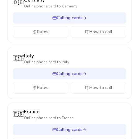
Germany
🇩🇪
Online phone card to
Germany
Calling cards
Rates
How to call
Italy
🇮🇹
Online phone card to
Italy
Calling cards
Rates
How to call
France
🇫🇷
Online phone card to
France
Calling cards