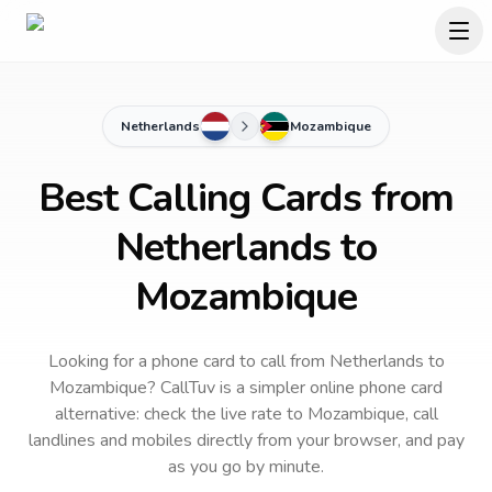
Netherlands
Mozambique
Best Calling Cards from
Netherlands to
Mozambique
Looking for a phone card to call
from Netherlands
to
Mozambique
? CallTuv is a simpler online phone card
alternative: check the live rate to
Mozambique
, call
landlines and mobiles directly from your browser, and pay
as you go by minute.