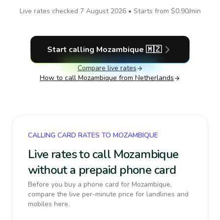
Live rates checked
7 August 2026
• Starts from
$0.90
/min
Start calling
Mozambique
🇲🇿
Compare live rates
How to call
Mozambique
from Netherlands
CALLING CARD RATES TO MOZAMBIQUE
Live rates to call Mozambique
without a prepaid phone card
Before you buy a phone card for Mozambique,
compare the live per-minute price for landlines and
mobiles here.