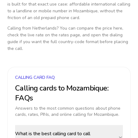
is built for that exact use case: affordable international calling
to a landline or mobile number in
Mozambique
, without the
friction of an old prepaid phone card.
Calling from
Netherlands
? You can compare the price here,
check the live rate on the rates page, and open the dialing
guide if you want the full country-code format before placing
the call.
CALLING CARD FAQ
Calling cards to
Mozambique
:
FAQs
Answers to the most common questions about phone
cards, rates, PINs, and online calling for
Mozambique
.
What is the best calling card to call