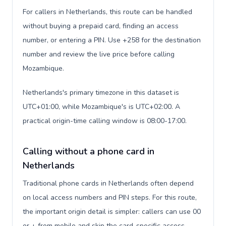
For callers in Netherlands, this route can be handled
without buying a prepaid card, finding an access
number, or entering a PIN. Use +258 for the destination
number and review the live price before calling
Mozambique.
Netherlands's primary timezone in this dataset is
UTC+01:00, while Mozambique's is UTC+02:00. A
practical origin-time calling window is 08:00-17:00.
Calling without a phone card in
Netherlands
Traditional phone cards in Netherlands often depend
on local access numbers and PIN steps. For this route,
the important origin detail is simpler: callers can use 00
or + from mobile and skip the card-specific access-