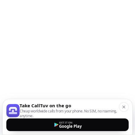
Take CallTuv on the go
Cheap worldwide calls from your phone. No SIM, no roaming,
anytime.
GET IT ON
Google Play