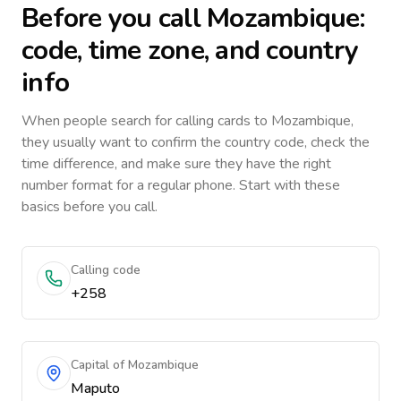
Before you call
Mozambique
:
code, time zone, and country
info
When people search for calling cards to
Mozambique
,
they usually want to confirm the country code, check the
time difference, and make sure they have the right
number format for a regular phone. Start with these
basics before you call.
Calling code
+258
Capital of Mozambique
Maputo