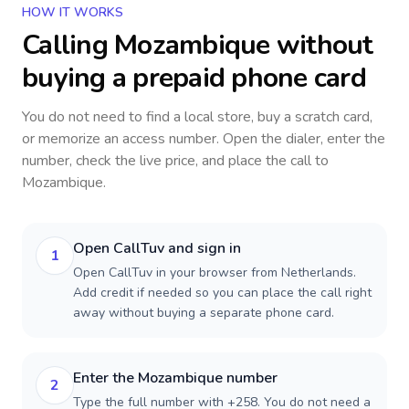
HOW IT WORKS
Calling
Mozambique
without
buying a prepaid phone card
You do not need to find a local store, buy a scratch card,
or memorize an access number. Open the dialer, enter the
number, check the live price, and place the call to
Mozambique
.
Open CallTuv and sign in
1
Open CallTuv in your browser from Netherlands.
Add credit if needed so you can place the call right
away without buying a separate phone card.
Enter the Mozambique number
2
Type the full number with +258. You do not need a