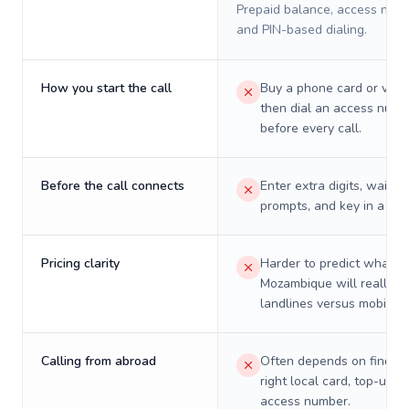
Prepaid balance, access numb
and PIN-based dialing.
How you start the call
Buy a phone card or virtu
then dial an access numb
before every call.
Before the call connects
Enter extra digits, wait t
prompts, and key in a PIN
Pricing clarity
Harder to predict what a 
Mozambique will really c
landlines versus mobiles.
Calling from abroad
Often depends on finding
right local card, top-up, o
access number.