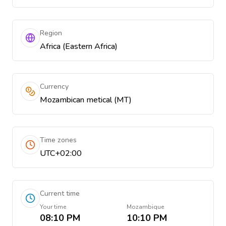
Region
Africa (Eastern Africa)
Currency
Mozambican metical (MT)
Time zones
UTC+02:00
Current time
Your time
Mozambique
08:10 PM
10:10 PM