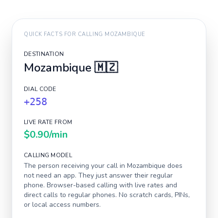
QUICK FACTS FOR CALLING
MOZAMBIQUE
DESTINATION
Mozambique
🇲🇿
DIAL CODE
+258
LIVE RATE FROM
$0.90
/min
CALLING MODEL
The person receiving your call in
Mozambique
does
not need an app. They just answer their regular
phone. Browser-based calling with live rates and
direct calls to regular phones. No scratch cards, PINs,
or local access numbers.