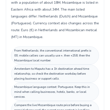
with a population of about 18M; Mozambique is listed in
Eastern Africa with about 34M. The main listed
languages differ: Netherlands (Dutch) and Mozambique
(Portuguese). Currency context also changes across the
route: Euro (€) in Netherlands and Mozambican metical
(MT) in Mozambique.
From Netherlands, the conventional international prefix is
00; mobile callers can usually use +, then +258, then the
Mozambique local number.
Amsterdam to Maputo has a 1h destination ahead time
relationship, so check the destination workday before
placing business or support calls.
Mozambique language context: Portuguese. Keep this in
mind when calling businesses, hotels, banks, or local
services.
Compare the live Mozambique route price before buying a