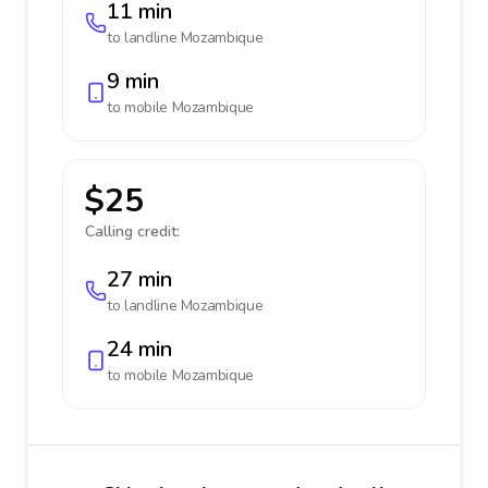
11 min
to landline
Mozambique
9 min
to mobile
Mozambique
$25
Calling credit:
27 min
to landline
Mozambique
24 min
to mobile
Mozambique