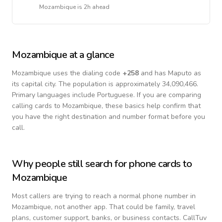
Mozambique
is
2h ahead
Mozambique
at a glance
Mozambique
uses the dialing code
+
258
and has Maputo as
its capital city.
The population is approximately 34,090,466.
Primary languages include
Portuguese
. If you are comparing
calling cards to
Mozambique
, these basics help confirm that
you have the right destination and number format before you
call.
Why people still search for phone cards to
Mozambique
Most callers are trying to reach a normal phone number in
Mozambique
, not another app. That could be family, travel
plans, customer support, banks, or business contacts. CallTuv