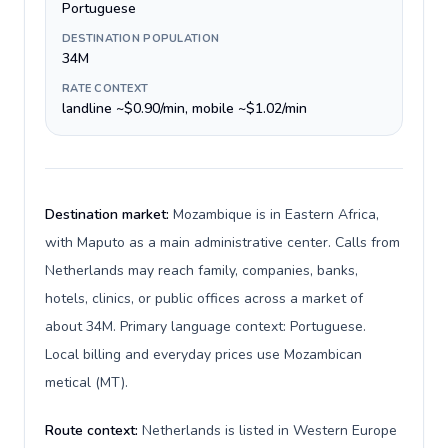
Portuguese
DESTINATION POPULATION
34M
RATE CONTEXT
landline ~$0.90/min, mobile ~$1.02/min
Destination market:
Mozambique is in Eastern Africa,
with Maputo as a main administrative center. Calls from
Netherlands may reach family, companies, banks,
hotels, clinics, or public offices across a market of
about 34M. Primary language context: Portuguese.
Local billing and everyday prices use Mozambican
metical (MT).
Route context:
Netherlands is listed in Western Europe