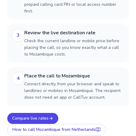
prepaid calling card PIN or local access number
first.
Review the live destination rate
3
Check the current landline or mobile price before
placing the call, so you know exactly what a call
to Mozambique costs.
Place the call to Mozambique
4
Connect directly from your browser and speak to
landlines or mobiles in Mozambique. The recipient
does not need an app or CallTuv account.
Compare live rates
How to call
Mozambique
from Netherlands