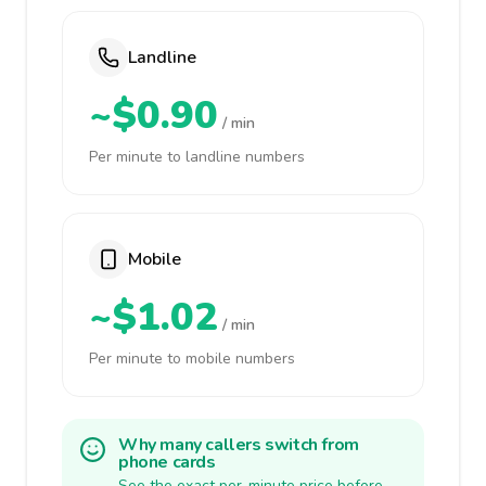
Landline
~$0.90
/ min
Per minute to landline numbers
Mobile
~$1.02
/ min
Per minute to mobile numbers
Why many callers switch from
phone cards
See the exact per-minute price before