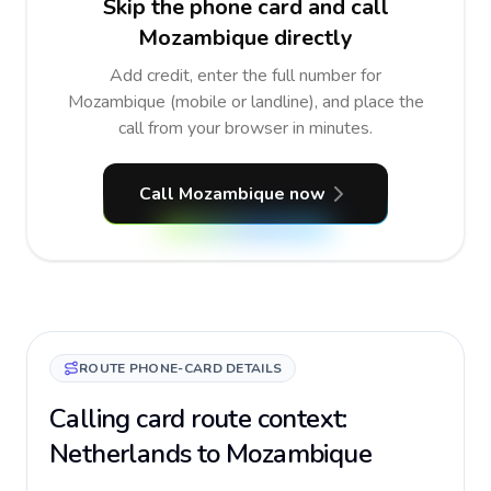
Skip the phone card and call
Mozambique directly
Add credit, enter the full number for
Mozambique (mobile or landline), and place the
call from your browser in minutes.
Call Mozambique now
ROUTE PHONE-CARD DETAILS
Calling card route context:
Netherlands to Mozambique