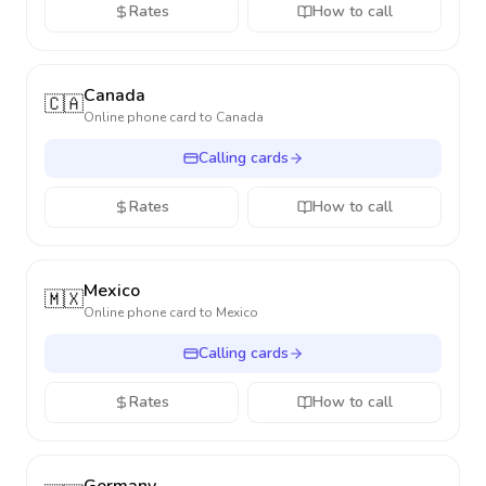
Rates
How to call
Canada
🇨🇦
Online phone card to
Canada
Calling cards
Rates
How to call
Mexico
🇲🇽
Online phone card to
Mexico
Calling cards
Rates
How to call