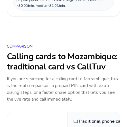
prepaid phone card; the current page context is landline
~$0.90/min, mobile ~$1.02/min.
COMPARISON
Calling cards to
Mozambique
:
traditional card vs CallTuv
If you are searching for a calling card to
Mozambique
, this
is the real comparison: a prepaid PIN card with extra
dialing steps, or a faster online option that lets you see
the live rate and call immediately.
Traditional phone card