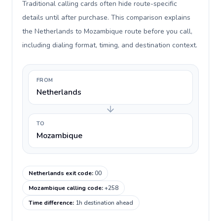
Traditional calling cards often hide route-specific
details until after purchase. This comparison explains
the Netherlands to Mozambique route before you call,
including dialing format, timing, and destination context.
FROM
Netherlands
TO
Mozambique
Netherlands exit code
:
00
Mozambique calling code
:
+258
Time difference
:
1h destination ahead