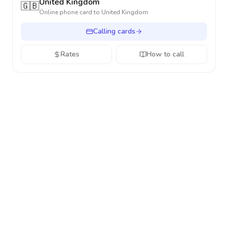
United Kingdom
🇬🇧
Online phone card to
United Kingdom
Calling cards
Rates
How to call