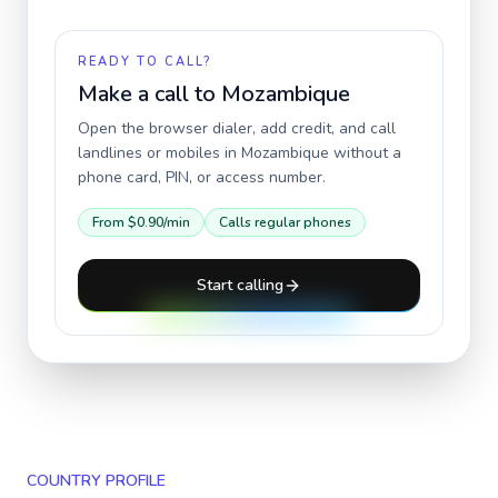
READY TO CALL?
Make a call to
Mozambique
Open the browser dialer, add credit, and call
landlines or mobiles in
Mozambique
without a
phone card, PIN, or access number.
From
$0.90
/min
Calls regular phones
Start calling
COUNTRY PROFILE