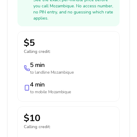
you call Mozambique. No access number,
no PIN entry, and no guessing which rate
applies.
$5
Calling credit:
5 min
to landline
Mozambique
4 min
to mobile
Mozambique
$10
Calling credit: