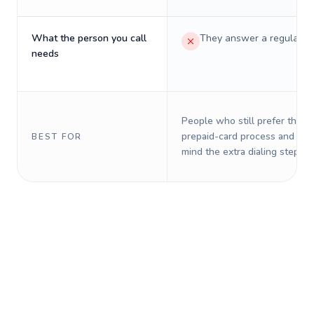
What the person you call
They answer a regular p
needs
People who still prefer the o
prepaid-card process and do 
BEST FOR
mind the extra dialing steps.