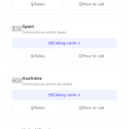
Rates
How to call
Spain
🇪🇸
Online phone card to
Spain
Calling cards
Rates
How to call
Australia
🇦🇺
Online phone card to
Australia
Calling cards
Rates
How to call