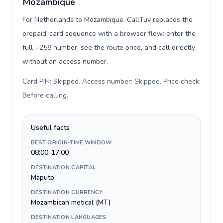
Mozambique
For Netherlands to Mozambique, CallTuv replaces the
prepaid-card sequence with a browser flow: enter the
full +258 number, see the route price, and call directly
without an access number.
Card PIN: Skipped. Access number: Skipped. Price check:
Before calling
.
Useful facts
BEST ORIGIN-TIME WINDOW
08:00-17:00
DESTINATION CAPITAL
Maputo
DESTINATION CURRENCY
Mozambican metical (MT)
DESTINATION LANGUAGES