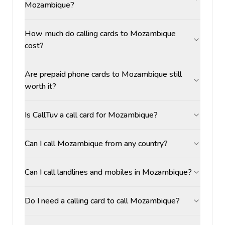
Mozambique?
How much do calling cards to Mozambique
cost?
Are prepaid phone cards to Mozambique still
worth it?
Is CallTuv a call card for Mozambique?
Can I call Mozambique from any country?
Can I call landlines and mobiles in Mozambique?
Do I need a calling card to call Mozambique?