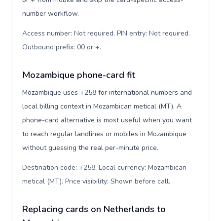
number workflow.
Access number: Not required. PIN entry: Not required.
Outbound prefix: 00 or +
.
Mozambique phone-card fit
Mozambique uses +258 for international numbers and
local billing context in Mozambican metical (MT). A
phone-card alternative is most useful when you want
to reach regular landlines or mobiles in Mozambique
without guessing the real per-minute price.
Destination code: +258. Local currency: Mozambican
metical (MT). Price visibility: Shown before call
.
Replacing cards on Netherlands to