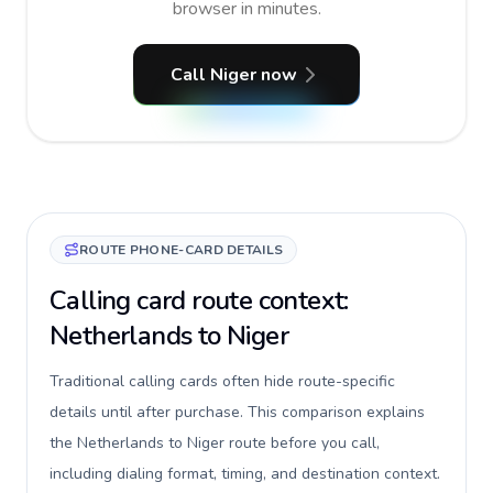
browser in minutes.
Call Niger now
ROUTE PHONE-CARD DETAILS
Calling card route context:
Netherlands to Niger
Traditional calling cards often hide route-specific
details until after purchase. This comparison explains
the Netherlands to Niger route before you call,
including dialing format, timing, and destination context.