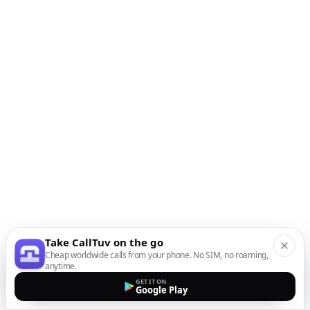
Take CallTuv on the go
Cheap worldwide calls from your phone. No SIM, no roaming,
anytime.
GET IT ON
Google Play