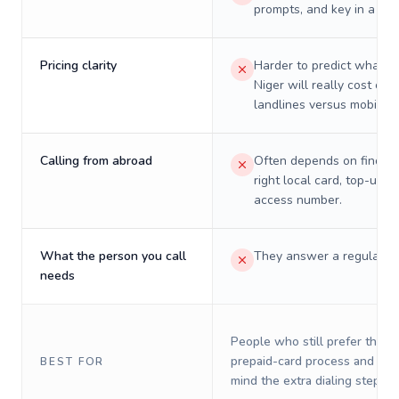
prompts, and key in a PIN
Pricing clarity
Harder to predict what a 
Niger will really cost on
landlines versus mobiles.
Calling from abroad
Often depends on finding
right local card, top-up, o
access number.
What the person you call
They answer a regular p
needs
People who still prefer the o
prepaid-card process and do 
BEST FOR
mind the extra dialing steps.