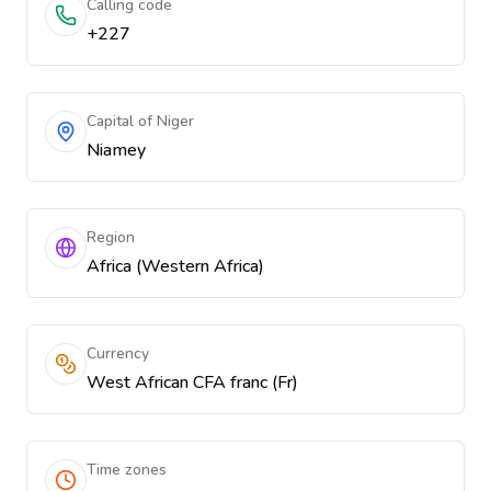
Calling code
+227
Capital of Niger
Niamey
Region
Africa (Western Africa)
Currency
West African CFA franc (Fr)
Time zones