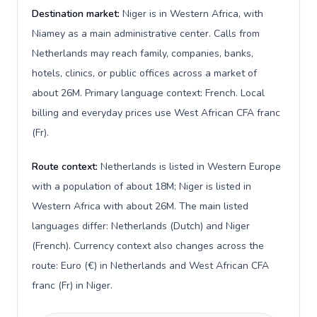
Destination market:
Niger is in Western Africa, with
Niamey as a main administrative center. Calls from
Netherlands may reach family, companies, banks,
hotels, clinics, or public offices across a market of
about 26M. Primary language context: French. Local
billing and everyday prices use West African CFA franc
(Fr).
Route context:
Netherlands is listed in Western Europe
with a population of about 18M; Niger is listed in
Western Africa with about 26M. The main listed
languages differ: Netherlands (Dutch) and Niger
(French). Currency context also changes across the
route: Euro (€) in Netherlands and West African CFA
franc (Fr) in Niger.