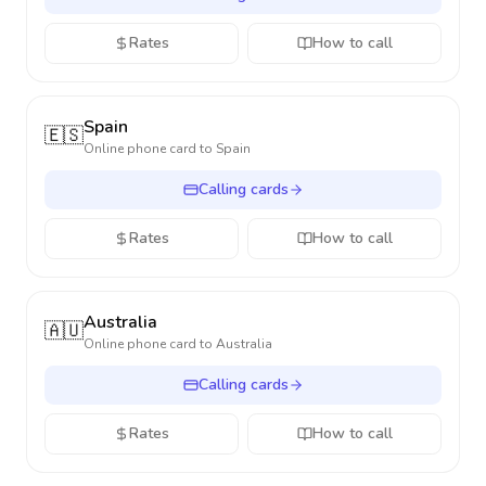
Rates
How to call
Spain
🇪🇸
Online phone card to
Spain
Calling cards
Rates
How to call
Australia
🇦🇺
Online phone card to
Australia
Calling cards
Rates
How to call