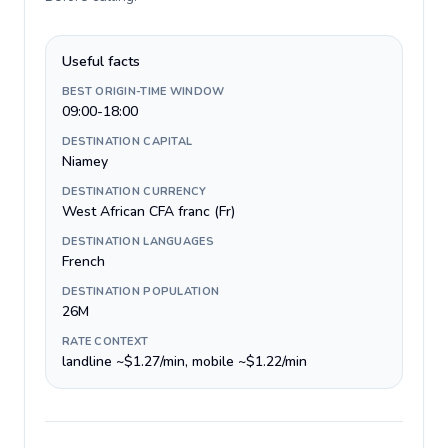
Useful facts
BEST ORIGIN-TIME WINDOW
09:00-18:00
DESTINATION CAPITAL
Niamey
DESTINATION CURRENCY
West African CFA franc (Fr)
DESTINATION LANGUAGES
French
DESTINATION POPULATION
26M
RATE CONTEXT
landline ~$1.27/min, mobile ~$1.22/min