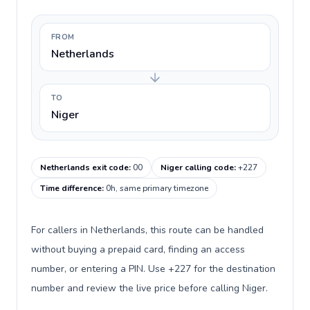
FROM
Netherlands
TO
Niger
Netherlands exit code
:
00
Niger calling code
:
+227
Time difference
:
0h, same primary timezone
For callers in Netherlands, this route can be handled
without buying a prepaid card, finding an access
number, or entering a PIN. Use +227 for the destination
number and review the live price before calling Niger.