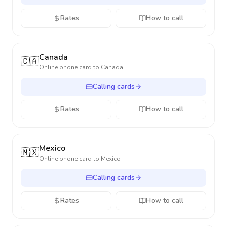
Rates
How to call
Canada
🇨🇦
Online phone card to
Canada
Calling cards
Rates
How to call
Mexico
🇲🇽
Online phone card to
Mexico
Calling cards
Rates
How to call