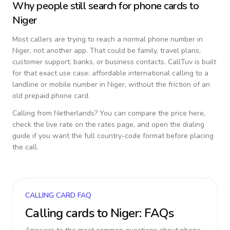
Why people still search for phone cards to
Niger
Most callers are trying to reach a normal phone number in
Niger
, not another app. That could be family, travel plans,
customer support, banks, or business contacts. CallTuv is built
for that exact use case: affordable international calling to a
landline or mobile number in
Niger
, without the friction of an
old prepaid phone card.
Calling from
Netherlands
? You can compare the price here,
check the live rate on the rates page, and open the dialing
guide if you want the full country-code format before placing
the call.
CALLING CARD FAQ
Calling cards to
Niger
: FAQs