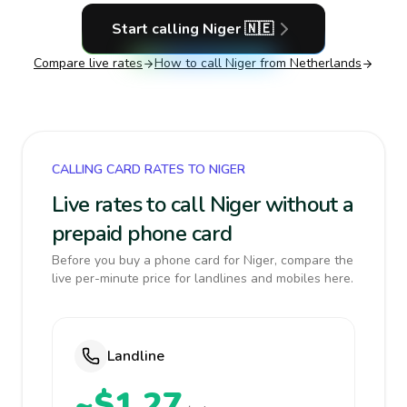
Start calling
Niger
🇳🇪
Compare live rates
How to call
Niger
from Netherlands
CALLING CARD RATES TO NIGER
Live rates to call Niger without a
prepaid phone card
Before you buy a phone card for Niger, compare the
live per-minute price for landlines and mobiles here.
Landline
~$1.27