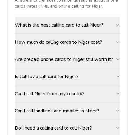
Answers to the most common questions about phone
cards, rates, PINs, and online calling for
Niger
.
What is the best calling card to call Niger?
How much do calling cards to Niger cost?
Are prepaid phone cards to Niger still worth it?
Is CallTuv a call card for Niger?
Can I call Niger from any country?
Can I call landlines and mobiles in Niger?
Do I need a calling card to call Niger?