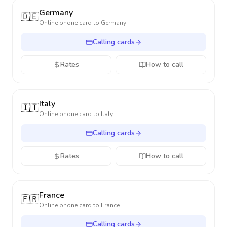
Germany
🇩🇪
Online phone card to
Germany
Calling cards
Rates
How to call
Italy
🇮🇹
Online phone card to
Italy
Calling cards
Rates
How to call
France
🇫🇷
Online phone card to
France
Calling cards