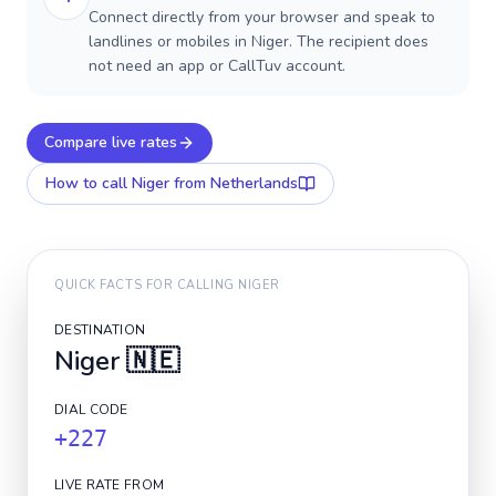
Connect directly from your browser and speak to
landlines or mobiles in Niger. The recipient does
not need an app or CallTuv account.
Compare live rates
How to call
Niger
from Netherlands
QUICK FACTS FOR CALLING
NIGER
DESTINATION
Niger
🇳🇪
DIAL CODE
+227
LIVE RATE FROM