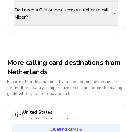
Do I need a PIN or local access number to call
Niger?
More calling card destinations from
Netherlands
Explore other destinations if you need an online phone card
for another country, compare live prices, and open the dialing
guide when you are ready to call.
United States
🇺🇸
Online phone card to
United States
Calling cards