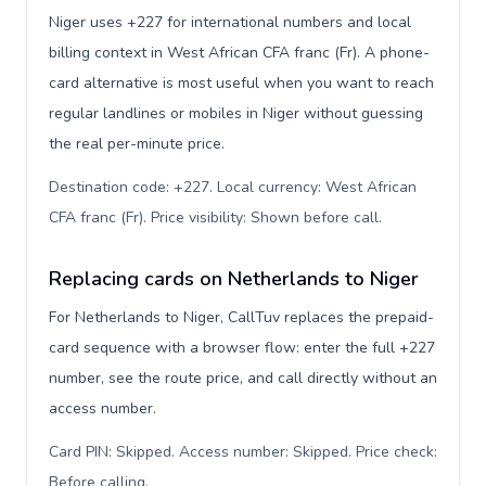
Niger uses +227 for international numbers and local
billing context in West African CFA franc (Fr). A phone-
card alternative is most useful when you want to reach
regular landlines or mobiles in Niger without guessing
the real per-minute price.
Destination code: +227. Local currency: West African
CFA franc (Fr). Price visibility: Shown before call
.
Replacing cards on Netherlands to Niger
For Netherlands to Niger, CallTuv replaces the prepaid-
card sequence with a browser flow: enter the full +227
number, see the route price, and call directly without an
access number.
Card PIN: Skipped. Access number: Skipped. Price check:
Before calling
.