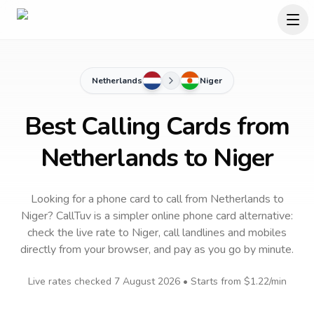
Netherlands
Niger
Best Calling Cards from
Netherlands to Niger
Looking for a phone card to call
from Netherlands
to
Niger
? CallTuv is a simpler online phone card alternative:
check the live rate to
Niger
, call landlines and mobiles
directly from your browser, and pay as you go by minute.
Live rates checked
7 August 2026
• Starts from
$1.22
/min