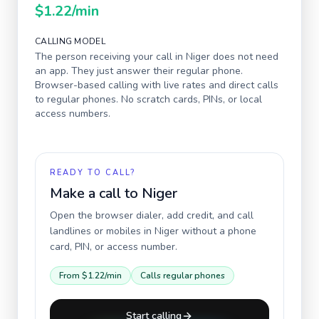
$1.22
/min
CALLING MODEL
The person receiving your call in
Niger
does not need
an app. They just answer their regular phone.
Browser-based calling with live rates and direct calls
to regular phones. No scratch cards, PINs, or local
access numbers.
READY TO CALL?
Make a call to
Niger
Open the browser dialer, add credit, and call
landlines or mobiles in
Niger
without a phone
card, PIN, or access number.
From
$1.22
/min
Calls regular phones
Start calling