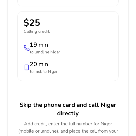
$25
Calling credit:
19 min
to landline
Niger
20 min
to mobile
Niger
Skip the phone card and call Niger
directly
Add credit, enter the full number for Niger
(mobile or landline), and place the call from your