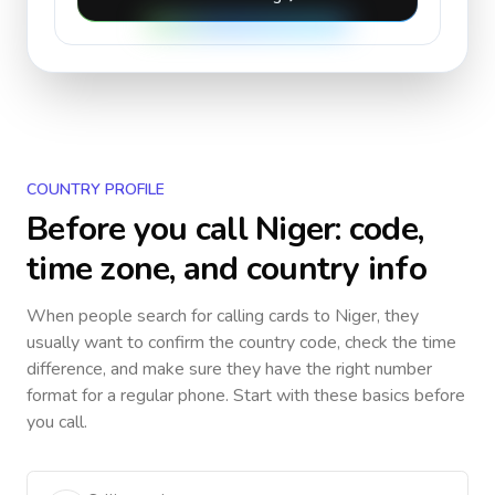
COUNTRY PROFILE
Before you call
Niger
: code,
time zone, and country info
When people search for calling cards to
Niger
, they
usually want to confirm the country code, check the time
difference, and make sure they have the right number
format for a regular phone. Start with these basics before
you call.