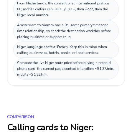
From Netherlands, the conventional international prefix is
00; mobile callers can usually use +, then +227, then the
Niger local number.
Amsterdam to Niamey has a 0h, same primary timezone
time relationship, so check the destination workday before
placing business or support calls.
Niger language context: French. Keep this in mind when
calling businesses, hotels, banks, or local services.
Compare the live Niger route price before buying a prepaid
phone card; the current page context is landline ~$1.27/min,
mobile ~$1.22/min.
COMPARISON
Calling cards to
Niger
: