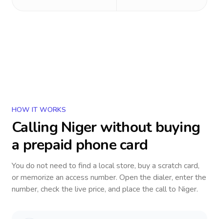
HOW IT WORKS
Calling
Niger
without buying
a prepaid phone card
You do not need to find a local store, buy a scratch card,
or memorize an access number. Open the dialer, enter the
number, check the live price, and place the call to
Niger
.