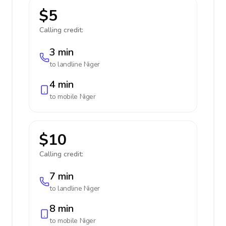
$5
Calling credit:
3 min
to landline
Niger
4 min
to mobile
Niger
$10
Calling credit:
7 min
to landline
Niger
8 min
to mobile
Niger