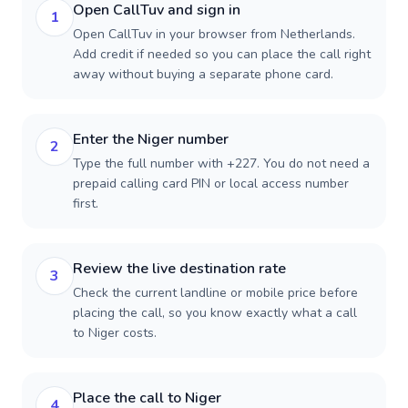
Open CallTuv and sign in
1
Open CallTuv in your browser from Netherlands.
Add credit if needed so you can place the call right
away without buying a separate phone card.
Enter the Niger number
2
Type the full number with +227. You do not need a
prepaid calling card PIN or local access number
first.
Review the live destination rate
3
Check the current landline or mobile price before
placing the call, so you know exactly what a call
to Niger costs.
Place the call to Niger
4