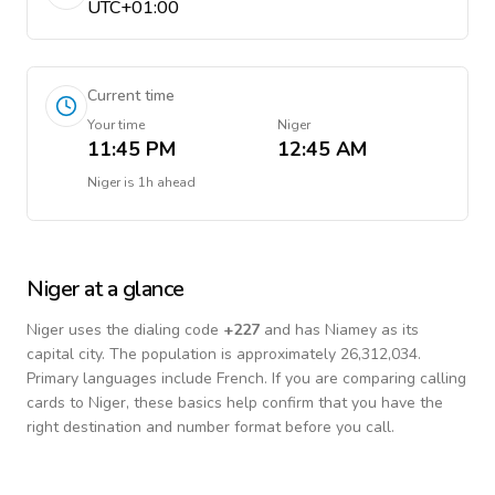
UTC+01:00
Current time
Your time
Niger
11:45 PM
12:45 AM
Niger
is
1h ahead
Niger
at a glance
Niger
uses the dialing code
+
227
and has Niamey as its
capital city.
The population is approximately 26,312,034.
Primary languages include
French
. If you are comparing calling
cards to
Niger
, these basics help confirm that you have the
right destination and number format before you call.