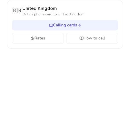
United Kingdom
🇬🇧
Online phone card to
United Kingdom
Calling cards
Rates
How to call