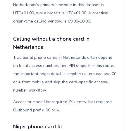
Netherlands's primary timezone in this dataset is
UTC+01:00, while Niger's is UTC+01:00. A practical
origin-time calling window is 09:00-18:00.
Calling without a phone card in
Netherlands
Traditional phone cards in Netherlands often depend
on local access numbers and PIN steps. For this route,
the important origin detail is simpler: callers can use 00
or + from mobile and skip the card-specific access-
number workflow.
Access number: Not required. PIN entry: Not required.
Outbound prefix: 00 or +
.
Niger phone-card fit