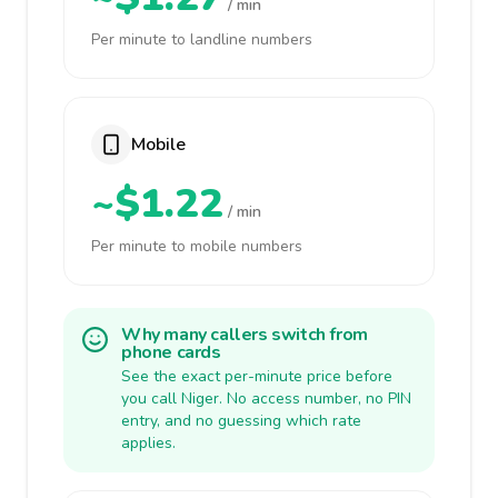
/ min
Per minute to landline numbers
Mobile
~$1.22
/ min
Per minute to mobile numbers
Why many callers switch from
phone cards
See the exact per-minute price before
you call Niger. No access number, no PIN
entry, and no guessing which rate
applies.