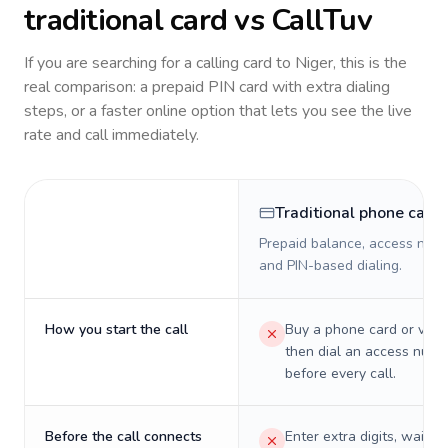
traditional card vs CallTuv
If you are searching for a calling card to
Niger
, this is the
real comparison: a prepaid PIN card with extra dialing
steps, or a faster online option that lets you see the live
rate and call immediately.
Traditional phone card
Prepaid balance, access numb
and PIN-based dialing.
How you start the call
Buy a phone card or virtu
then dial an access numb
before every call.
Before the call connects
Enter extra digits, wait t