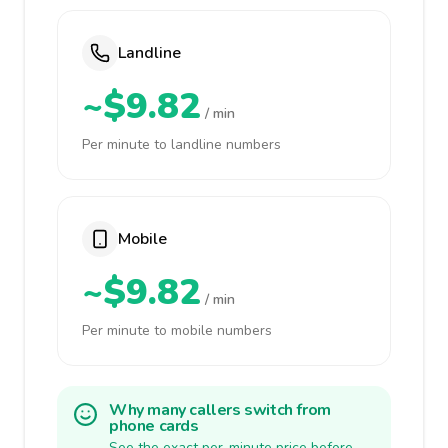
Landline
~$9.82
/ min
Per minute to landline numbers
Mobile
~$9.82
/ min
Per minute to mobile numbers
Why many callers switch from
phone cards
See the exact per-minute price before