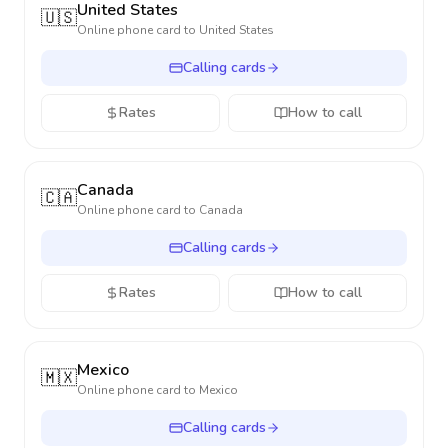
United States
🇺🇸
Online phone card to
United States
Calling cards
Rates
How to call
Canada
🇨🇦
Online phone card to
Canada
Calling cards
Rates
How to call
Mexico
🇲🇽
Online phone card to
Mexico
Calling cards