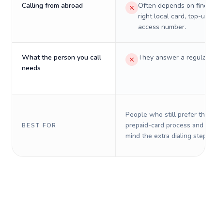
Calling from abroad
Often depends on finding
right local card, top-up, o
access number.
What the person you call
They answer a regular p
needs
People who still prefer the o
prepaid-card process and do 
BEST FOR
mind the extra dialing steps.