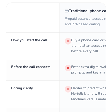
Traditional phone card
Prepaid balance, access numb
and PIN-based dialing.
How you start the call
Buy a phone card or virtu
then dial an access numb
before every call.
Before the call connects
Enter extra digits, wait t
prompts, and key in a PIN
Pricing clarity
Harder to predict what a 
Norfolk Island will really
landlines versus mobiles.