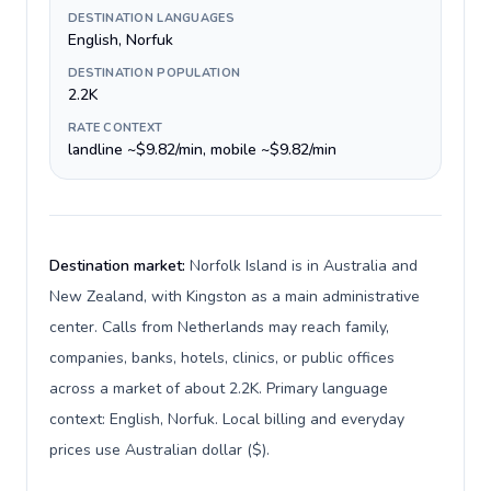
DESTINATION LANGUAGES
English, Norfuk
DESTINATION POPULATION
2.2K
RATE CONTEXT
landline ~$9.82/min, mobile ~$9.82/min
Destination market:
Norfolk Island is in Australia and
New Zealand, with Kingston as a main administrative
center. Calls from Netherlands may reach family,
companies, banks, hotels, clinics, or public offices
across a market of about 2.2K. Primary language
context: English, Norfuk. Local billing and everyday
prices use Australian dollar ($).