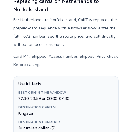
Replacing cards on Netherlands to
Norfolk Island
For Netherlands to Norfolk Island, CallTuv replaces the
prepaid-card sequence with a browser flow: enter the
full +672 number, see the route price, and call directly
without an access number.
Card PIN: Skipped. Access number: Skipped. Price check:
Before calling
.
Useful facts
BEST ORIGIN-TIME WINDOW
22:30-23:59 or 00:00-07:30
DESTINATION CAPITAL
Kingston
DESTINATION CURRENCY
Australian dollar ($)