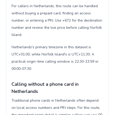
For callers in Netherlands, this route can be handled
without buying a prepaid card, finding an access
number, or entering a PIN. Use +672 for the destination
number and review the live price before calling Norfolk
Island.
Netherlands's primary timezone in this dataset is
UTC+01:00, while Norfolk Island's is UTC+11:30. A
practical origin-time calling window is 22:30-23:59 or
00:00-07:30.
Calling without a phone card in
Netherlands
Traditional phone cards in Netherlands often depend
on local access numbers and PIN steps. For this route,
the important origin detail is simpler: callers can use 00