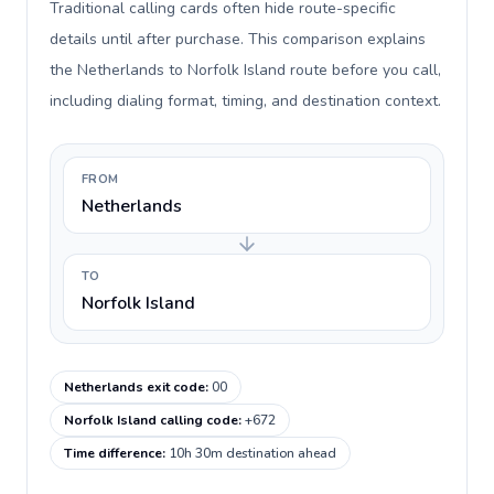
Traditional calling cards often hide route-specific
details until after purchase. This comparison explains
the Netherlands to Norfolk Island route before you call,
including dialing format, timing, and destination context.
FROM
Netherlands
TO
Norfolk Island
Netherlands exit code
:
00
Norfolk Island calling code
:
+672
Time difference
:
10h 30m destination ahead