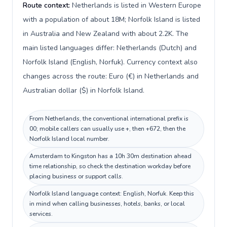
Route context:
Netherlands is listed in Western Europe
with a population of about 18M; Norfolk Island is listed
in Australia and New Zealand with about 2.2K. The
main listed languages differ: Netherlands (Dutch) and
Norfolk Island (English, Norfuk). Currency context also
changes across the route: Euro (€) in Netherlands and
Australian dollar ($) in Norfolk Island.
From Netherlands, the conventional international prefix is
00; mobile callers can usually use +, then +672, then the
Norfolk Island local number.
Amsterdam to Kingston has a 10h 30m destination ahead
time relationship, so check the destination workday before
placing business or support calls.
Norfolk Island language context: English, Norfuk. Keep this
in mind when calling businesses, hotels, banks, or local
services.