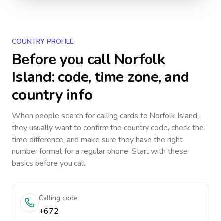
COUNTRY PROFILE
Before you call
Norfolk
Island
: code, time zone, and
country info
When people search for calling cards to
Norfolk Island
,
they usually want to confirm the country code, check the
time difference, and make sure they have the right
number format for a regular phone. Start with these
basics before you call.
Calling code
+672