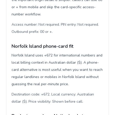
or + from mobile and skip the card-specific access-
number workflow.
Access number: Not required. PIN entry: Not required.
Outbound prefix: 00 or +
.
Norfolk Island phone-card fit
Norfolk Island uses +672 for international numbers and
local billing context in Australian dollar ($). A phone-
card alternative is most useful when you want to reach
regular landlines or mobiles in Norfolk Island without
guessing the real per-minute price.
Destination code: +672. Local currency: Australian
dollar ($). Price visibility: Shown before call
.