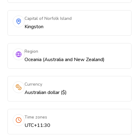
Capital of Norfolk Island
Kingston
Region
Oceania (Australia and New Zealand)
Currency
Australian dollar ($)
Time zones
UTC+11:30