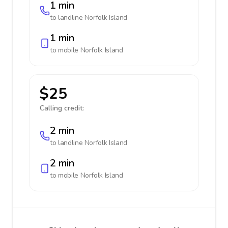
1 min
to landline
Norfolk Island
1 min
to mobile
Norfolk Island
$25
Calling credit:
2 min
to landline
Norfolk Island
2 min
to mobile
Norfolk Island