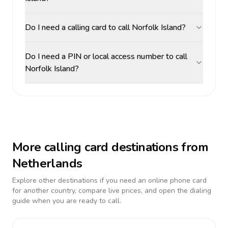
Do I need a calling card to call Norfolk Island?
Do I need a PIN or local access number to call
Norfolk Island?
More calling card destinations from
Netherlands
Explore other destinations if you need an online phone card
for another country, compare live prices, and open the dialing
guide when you are ready to call.