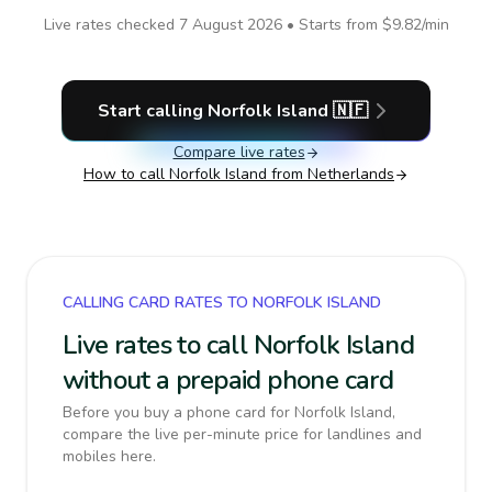
Live rates checked
7 August 2026
• Starts from
$9.82
/min
Start calling
Norfolk Island
🇳🇫
Compare live rates
How to call
Norfolk Island
from Netherlands
CALLING CARD RATES TO NORFOLK ISLAND
Live rates to call Norfolk Island
without a prepaid phone card
Before you buy a phone card for Norfolk Island,
compare the live per-minute price for landlines and
mobiles here.