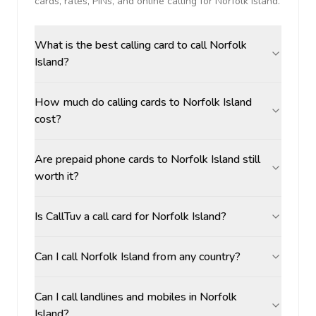
cards, rates, PINs, and online calling for
Norfolk Island
.
What is the best calling card to call Norfolk
Island?
How much do calling cards to Norfolk Island
cost?
Are prepaid phone cards to Norfolk Island still
worth it?
Is CallTuv a call card for Norfolk Island?
Can I call Norfolk Island from any country?
Can I call landlines and mobiles in Norfolk
Island?