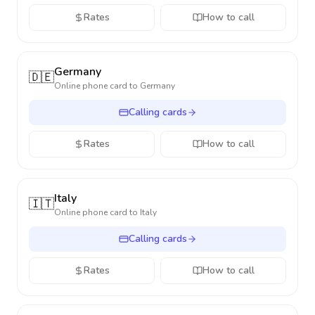
Rates
How to call
Germany
🇩🇪
Online phone card to
Germany
Calling cards
Rates
How to call
Italy
🇮🇹
Online phone card to
Italy
Calling cards
Rates
How to call