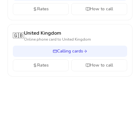
Rates
How to call
United Kingdom
🇬🇧
Online phone card to
United Kingdom
Calling cards
Rates
How to call