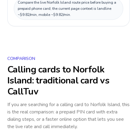
Compare the live Norfolk Island route price before buying a
prepaid phone card; the current page context is landline
~$9.82/min, mobile ~$9.82/min.
COMPARISON
Calling cards to
Norfolk
Island
: traditional card vs
CallTuv
If you are searching for a calling card to
Norfolk Island
, this
is the real comparison: a prepaid PIN card with extra
dialing steps, or a faster online option that lets you see
the live rate and call immediately.