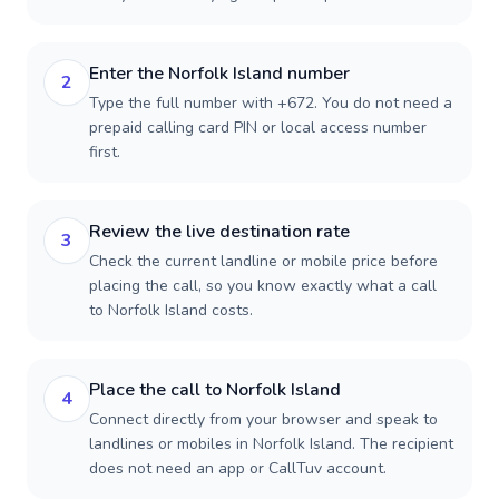
Enter the Norfolk Island number
2
Type the full number with +672. You do not need a
prepaid calling card PIN or local access number
first.
Review the live destination rate
3
Check the current landline or mobile price before
placing the call, so you know exactly what a call
to Norfolk Island costs.
Place the call to Norfolk Island
4
Connect directly from your browser and speak to
landlines or mobiles in Norfolk Island. The recipient
does not need an app or CallTuv account.