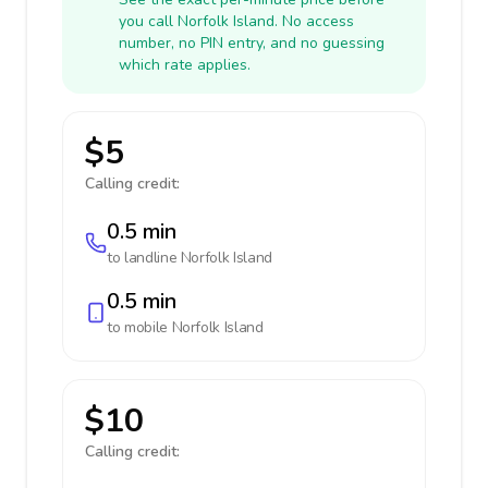
you call Norfolk Island. No access
number, no PIN entry, and no guessing
which rate applies.
$5
Calling credit:
0.5 min
to landline
Norfolk Island
0.5 min
to mobile
Norfolk Island
$10
Calling credit: