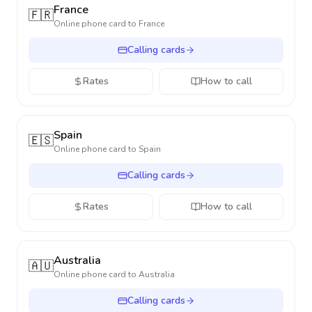
France
🇫🇷
Online phone card to
France
Calling cards
Rates
How to call
Spain
🇪🇸
Online phone card to
Spain
Calling cards
Rates
How to call
Australia
🇦🇺
Online phone card to
Australia
Calling cards