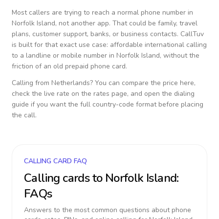
Most callers are trying to reach a normal phone number in
Norfolk Island
, not another app. That could be family, travel
plans, customer support, banks, or business contacts. CallTuv
is built for that exact use case: affordable international calling
to a landline or mobile number in
Norfolk Island
, without the
friction of an old prepaid phone card.
Calling from
Netherlands
? You can compare the price here,
check the live rate on the rates page, and open the dialing
guide if you want the full country-code format before placing
the call.
CALLING CARD FAQ
Calling cards to
Norfolk Island
:
FAQs
Answers to the most common questions about phone