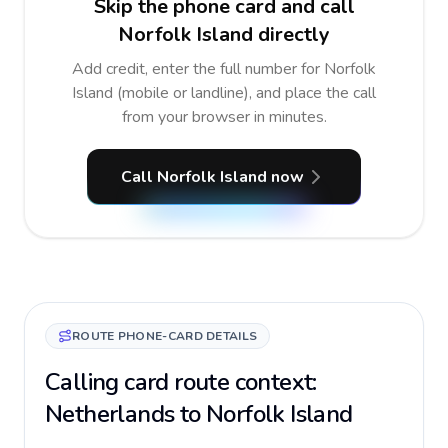
Skip the phone card and call
Norfolk Island directly
Add credit, enter the full number for Norfolk
Island (mobile or landline), and place the call
from your browser in minutes.
Call Norfolk Island now
ROUTE PHONE-CARD DETAILS
Calling card route context:
Netherlands to Norfolk Island