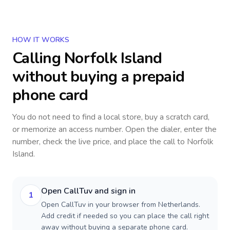
HOW IT WORKS
Calling
Norfolk Island
without buying a prepaid
phone card
You do not need to find a local store, buy a scratch card,
or memorize an access number. Open the dialer, enter the
number, check the live price, and place the call to
Norfolk
Island
.
Open CallTuv and sign in
1
Open CallTuv in your browser from Netherlands.
Add credit if needed so you can place the call right
away without buying a separate phone card.