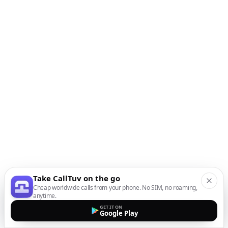
Take CallTuv on the go
Cheap worldwide calls from your phone. No SIM, no roaming,
anytime.
GET IT ON
Google Play