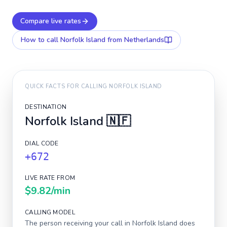
Compare live rates
How to call
Norfolk Island
from Netherlands
QUICK FACTS FOR CALLING
NORFOLK ISLAND
DESTINATION
Norfolk Island
🇳🇫
DIAL CODE
+672
LIVE RATE FROM
$9.82
/min
CALLING MODEL
The person receiving your call in
Norfolk Island
does