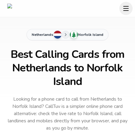
Netherlands
Norfolk Island
Best Calling Cards from
Netherlands to Norfolk
Island
Looking for a phone card to call
from Netherlands
to
Norfolk Island
? CallTuv is a simpler online phone card
alternative: check the live rate to
Norfolk Island
, call
landlines and mobiles directly from your browser, and pay
as you go by minute.