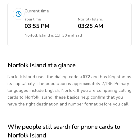
Current time
Your time
Norfolk Island
03:55 PM
03:25 AM
Norfolk Island
is
11h 30m ahead
Norfolk Island
at a glance
Norfolk Island
uses the dialing code
+
672
and has Kingston as
its capital city.
The population is approximately 2,188.
Primary
languages include
English, Norfuk
. If you are comparing calling
cards to
Norfolk Island
, these basics help confirm that you
have the right destination and number format before you call.
Why people still search for phone cards to
Norfolk Island