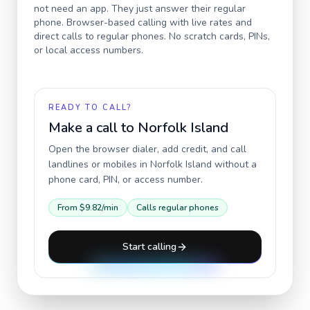
not need an app. They just answer their regular
phone. Browser-based calling with live rates and
direct calls to regular phones. No scratch cards, PINs,
or local access numbers.
READY TO CALL?
Make a call to
Norfolk Island
Open the browser dialer, add credit, and call
landlines or mobiles in
Norfolk Island
without a
phone card, PIN, or access number.
From
$9.82
/min
Calls regular phones
Start calling