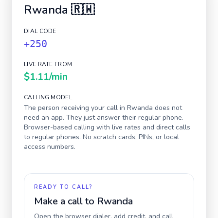
Rwanda
🇷🇼
DIAL CODE
+250
LIVE RATE FROM
$1.11
/min
CALLING MODEL
The person receiving your call in
Rwanda
does not
need an app. They just answer their regular phone.
Browser-based calling with live rates and direct calls
to regular phones. No scratch cards, PINs, or local
access numbers.
READY TO CALL?
Make a call to
Rwanda
Open the browser dialer, add credit, and call