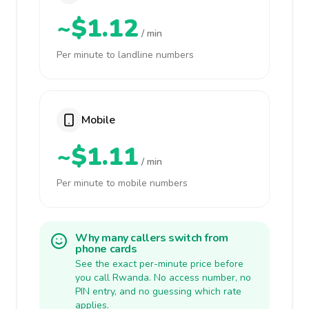
~$1.12
/ min
Per minute to landline numbers
Mobile
~$1.11
/ min
Per minute to mobile numbers
Why many callers switch from
phone cards
See the exact per-minute price before
you call Rwanda. No access number, no
PIN entry, and no guessing which rate
applies.