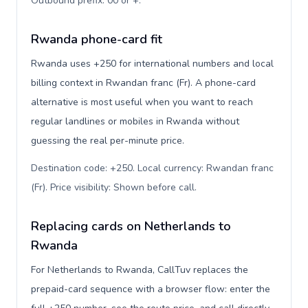
Outbound prefix: 00 or +
.
Rwanda phone-card fit
Rwanda uses +250 for international numbers and local
billing context in Rwandan franc (Fr). A phone-card
alternative is most useful when you want to reach
regular landlines or mobiles in Rwanda without
guessing the real per-minute price.
Destination code: +250. Local currency: Rwandan franc
(Fr). Price visibility: Shown before call
.
Replacing cards on Netherlands to
Rwanda
For Netherlands to Rwanda, CallTuv replaces the
prepaid-card sequence with a browser flow: enter the