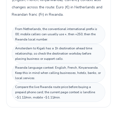
changes across the route: Euro (€) in Netherlands and
Rwandan franc (Fr) in Rwanda.
From Netherlands, the conventional international prefix is
00; mobile callers can usually use +, then +250, then the
Rwanda local number.
Amsterdam to Kigali has a 1h destination ahead time
relationship, so check the destination workday before
placing business or support calls.
Rwanda language context: English, French, Kinyarwanda.
Keep this in mind when calling businesses, hotels, banks, or
local services.
Compare the live Rwanda route price before buying a
prepaid phone card; the current page context is landline
~$1.12/min, mobile ~$1.11/min.