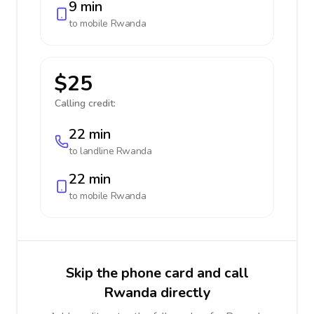
9 min
to mobile
Rwanda
$25
Calling credit:
22 min
to landline
Rwanda
22 min
to mobile
Rwanda
Skip the phone card and call
Rwanda directly