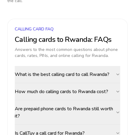
the call.
CALLING CARD FAQ
Calling cards to
Rwanda
: FAQs
Answers to the most common questions about phone
cards, rates, PINs, and online calling for
Rwanda
.
What is the best calling card to call Rwanda?
How much do calling cards to Rwanda cost?
Are prepaid phone cards to Rwanda still worth
it?
Is CallTuv a call card for Rwanda?