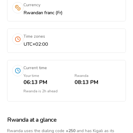
Currency
Rwandan franc (Fr)
Time zones
UTC+02:00
Current time
Your time
Rwanda
06:13 PM
08:13 PM
Rwanda
is
2h ahead
Rwanda
at a glance
Rwanda
uses the dialing code
+
250
and has Kigali as its