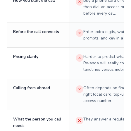
How you start the call
Buy a phone card or virtu
then dial an access numb
before every call.
Before the call connects
Enter extra digits, wait t
prompts, and key in a PIN
Pricing clarity
Harder to predict what a 
Rwanda will really cost 
landlines versus mobiles.
Calling from abroad
Often depends on finding
right local card, top-up, o
access number.
What the person you call
They answer a regular p
needs