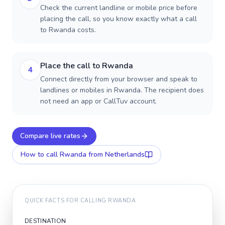
Check the current landline or mobile price before
placing the call, so you know exactly what a call
to Rwanda costs.
Place the call to Rwanda
4
Connect directly from your browser and speak to
landlines or mobiles in Rwanda. The recipient does
not need an app or CallTuv account.
Compare live rates
How to call
Rwanda
from Netherlands
QUICK FACTS FOR CALLING
RWANDA
DESTINATION