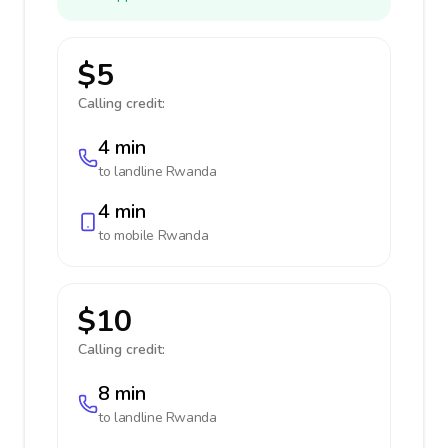
$5
Calling credit:
4 min
to landline
Rwanda
4 min
to mobile
Rwanda
$10
Calling credit:
8 min
to landline
Rwanda