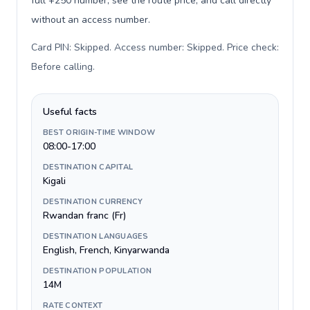
full +250 number, see the route price, and call directly
without an access number.
Card PIN: Skipped. Access number: Skipped. Price check:
Before calling
.
Useful facts
BEST ORIGIN-TIME WINDOW
08:00-17:00
DESTINATION CAPITAL
Kigali
DESTINATION CURRENCY
Rwandan franc (Fr)
DESTINATION LANGUAGES
English, French, Kinyarwanda
DESTINATION POPULATION
14M
RATE CONTEXT