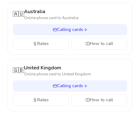
Australia
🇦🇺
Online phone card to
Australia
Calling cards
Rates
How to call
United Kingdom
🇬🇧
Online phone card to
United Kingdom
Calling cards
Rates
How to call