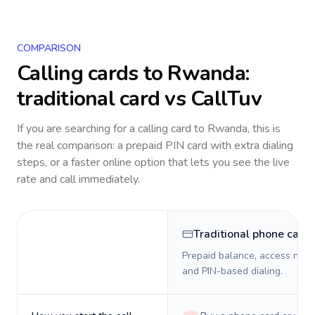
COMPARISON
Calling cards to
Rwanda
:
traditional card vs CallTuv
If you are searching for a calling card to
Rwanda
, this is
the real comparison: a prepaid PIN card with extra dialing
steps, or a faster online option that lets you see the live
rate and call immediately.
Traditional phone card
Prepaid balance, access numb
and PIN-based dialing.