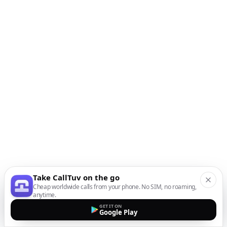
Take CallTuv on the go
Cheap worldwide calls from your phone. No SIM, no roaming,
anytime.
GET IT ON
Google Play