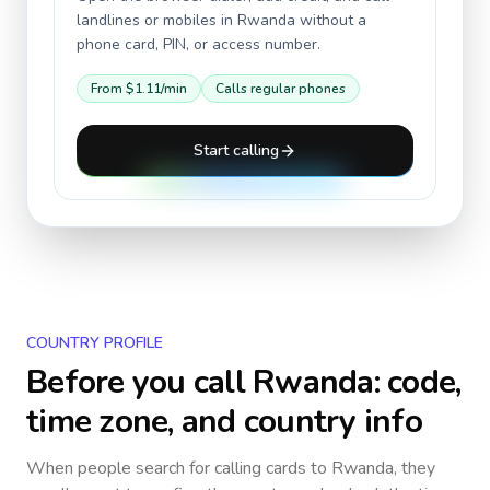
landlines or mobiles in
Rwanda
without a
phone card, PIN, or access number.
From
$1.11
/min
Calls regular phones
Start calling
COUNTRY PROFILE
Before you call
Rwanda
: code,
time zone, and country info
When people search for calling cards to
Rwanda
, they