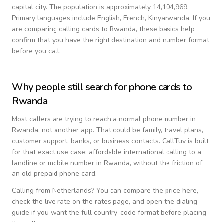
capital city.
The population is approximately 14,104,969.
Primary languages include
English, French, Kinyarwanda
. If you
are comparing calling cards to
Rwanda
, these basics help
confirm that you have the right destination and number format
before you call.
Why people still search for phone cards to
Rwanda
Most callers are trying to reach a normal phone number in
Rwanda
, not another app. That could be family, travel plans,
customer support, banks, or business contacts. CallTuv is built
for that exact use case: affordable international calling to a
landline or mobile number in
Rwanda
, without the friction of
an old prepaid phone card.
Calling from
Netherlands
? You can compare the price here,
check the live rate on the rates page, and open the dialing
guide if you want the full country-code format before placing