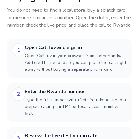
You do not need to find a local store, buy a scratch card,
or memorize an access number. Open the dialer, enter the
number, check the live price, and place the call to
Rwanda
.
Open CallTuv and sign in
1
Open CallTuv in your browser from Netherlands.
Add credit if needed so you can place the call right
away without buying a separate phone card.
Enter the Rwanda number
2
Type the full number with +250. You do not need a
prepaid calling card PIN or local access number
first.
Review the live destination rate
3