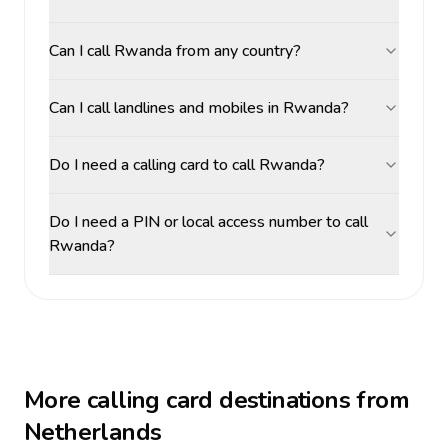
Can I call Rwanda from any country?
Can I call landlines and mobiles in Rwanda?
Do I need a calling card to call Rwanda?
Do I need a PIN or local access number to call
Rwanda?
More calling card destinations from
Netherlands