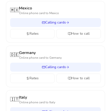
Mexico
🇲🇽
Online phone card to
Mexico
Calling cards
Rates
How to call
Germany
🇩🇪
Online phone card to
Germany
Calling cards
Rates
How to call
Italy
🇮🇹
Online phone card to
Italy