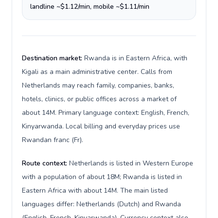
landline ~$1.12/min, mobile ~$1.11/min
Destination market:
Rwanda is in Eastern Africa, with
Kigali as a main administrative center. Calls from
Netherlands may reach family, companies, banks,
hotels, clinics, or public offices across a market of
about 14M. Primary language context: English, French,
Kinyarwanda. Local billing and everyday prices use
Rwandan franc (Fr).
Route context:
Netherlands is listed in Western Europe
with a population of about 18M; Rwanda is listed in
Eastern Africa with about 14M. The main listed
languages differ: Netherlands (Dutch) and Rwanda
(English, French, Kinyarwanda). Currency context also