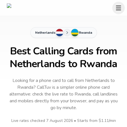
Netherlands
Rwanda
Best Calling Cards from
Netherlands to Rwanda
Looking for a phone card to call
from Netherlands
to
Rwanda
? CallTuv is a simpler online phone card
alternative: check the live rate to
Rwanda
, call landlines
and mobiles directly from your browser, and pay as you
go by minute.
Live rates checked
7 August 2026
• Starts from
$1.11
/min