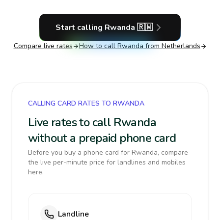
Start calling
Rwanda
🇷🇼
Compare live rates
How to call
Rwanda
from Netherlands
CALLING CARD RATES TO RWANDA
Live rates to call Rwanda
without a prepaid phone card
Before you buy a phone card for Rwanda, compare
the live per-minute price for landlines and mobiles
here.
Landline