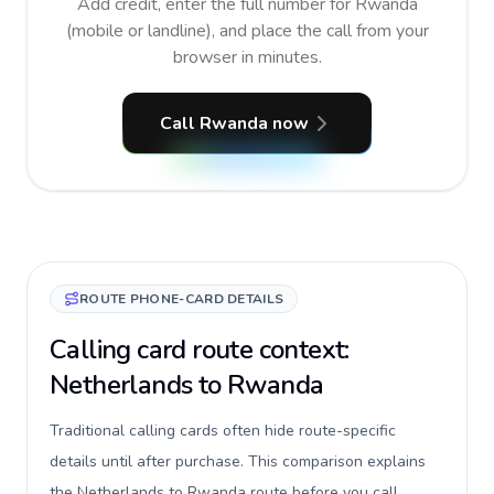
Add credit, enter the full number for Rwanda
(mobile or landline), and place the call from your
browser in minutes.
Call Rwanda now
ROUTE PHONE-CARD DETAILS
Calling card route context:
Netherlands to Rwanda
Traditional calling cards often hide route-specific
details until after purchase. This comparison explains
the Netherlands to Rwanda route before you call,