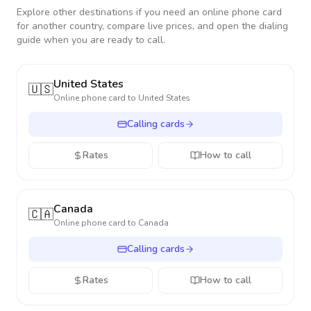
Explore other destinations if you need an online phone card
for another country, compare live prices, and open the dialing
guide when you are ready to call.
United States
🇺🇸
Online phone card to
United States
Calling cards
Rates
How to call
Canada
🇨🇦
Online phone card to
Canada
Calling cards
Rates
How to call