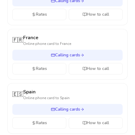
Calling cards
Rates
How to call
France
🇫🇷
Online phone card to
France
Calling cards
Rates
How to call
Spain
🇪🇸
Online phone card to
Spain
Calling cards
Rates
How to call