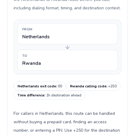
including dialing format, timing, and destination context.
FROM
Netherlands
TO
Rwanda
Netherlands exit code
:
00
Rwanda calling code
:
+250
Time difference
:
1h destination ahead
For callers in Netherlands, this route can be handled
without buying a prepaid card, finding an access
number, or entering a PIN. Use +250 for the destination