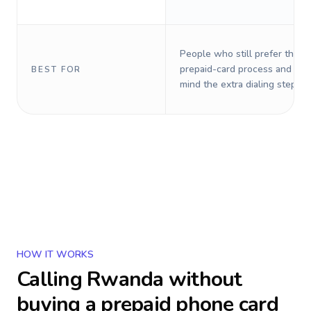
People who still prefer the o
prepaid-card process and do 
BEST FOR
mind the extra dialing steps.
HOW IT WORKS
Calling
Rwanda
without
buying a prepaid phone card