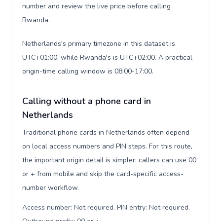
number and review the live price before calling
Rwanda.
Netherlands's primary timezone in this dataset is
UTC+01:00, while Rwanda's is UTC+02:00. A practical
origin-time calling window is 08:00-17:00.
Calling without a phone card in
Netherlands
Traditional phone cards in Netherlands often depend
on local access numbers and PIN steps. For this route,
the important origin detail is simpler: callers can use 00
or + from mobile and skip the card-specific access-
number workflow.
Access number: Not required. PIN entry: Not required.