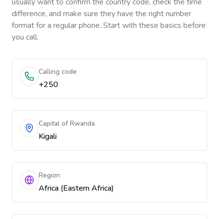
usually want to confirm the country code, check the time
difference, and make sure they have the right number
format for a regular phone. Start with these basics before
you call.
Calling code
+250
Capital of Rwanda
Kigali
Region
Africa (Eastern Africa)