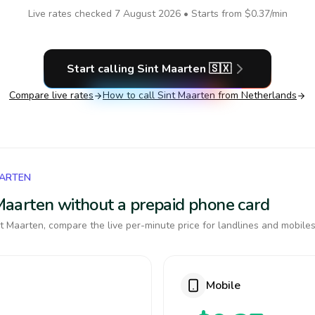
Live rates checked
7 August 2026
• Starts from
$0.37
/min
Start calling
Sint Maarten
🇸🇽
Compare live rates
How to call
Sint Maarten
from Netherlands
AARTEN
t Maarten without a prepaid phone card
t Maarten, compare the live per-minute price for landlines and mobiles
Mobile