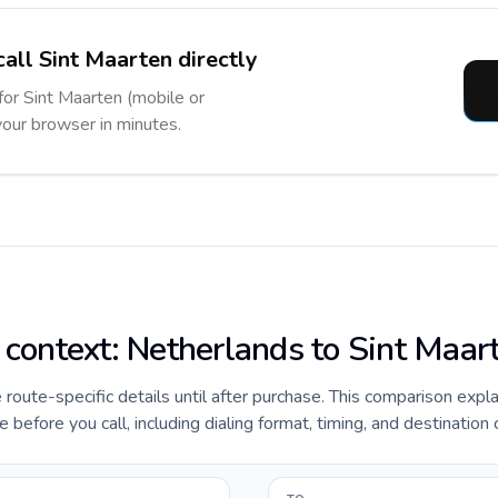
call Sint Maarten directly
 for Sint Maarten (mobile or
 your browser in minutes.
e context: Netherlands to Sint Maar
e route-specific details until after purchase. This comparison expl
before you call, including dialing format, timing, and destination 