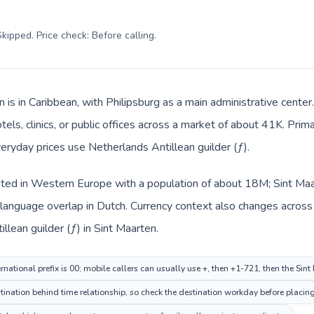
kipped. Price check: Before calling
.
n is in Caribbean, with Philipsburg as a main administrative cente
tels, clinics, or public offices across a market of about 41K. Prim
veryday prices use Netherlands Antillean guilder (ƒ).
sted in Western Europe with a population of about 18M; Sint Maar
anguage overlap in Dutch. Currency context also changes across t
lean guilder (ƒ) in Sint Maarten.
national prefix is 00; mobile callers can usually use +, then +1-721, then the Sin
nation behind time relationship, so check the destination workday before placing