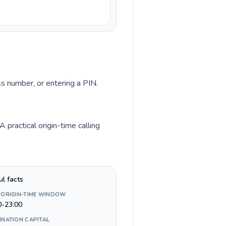
ss number, or entering a PIN.
practical origin-time calling
ul facts
 ORIGIN-TIME WINDOW
0-23:00
INATION CAPITAL