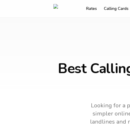
Rates
Calling Cards
Best Callin
Looking for a p
simpler online
landlines and 