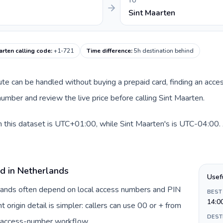
TO
Sint Maarten
arten calling code
:
+1-721
Time difference
:
5h destination behind
oute can be handled without buying a prepaid card, finding an acce
mber and review the live price before calling Sint Maarten.
 this dataset is UTC+01:00, while Sint Maarten's is UTC-04:00. A 
rd in Netherlands
Usef
rlands often depend on local access numbers and PIN
BEST
14:0
t origin detail is simpler: callers can use 00 or + from
DEST
c access-number workflow.