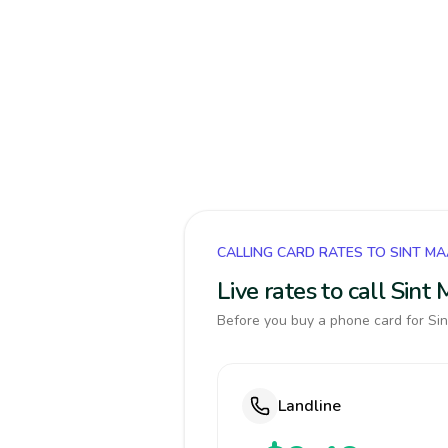
CALLING CARD RATES TO SINT M
Live rates to call Sin
Before you buy a phone card for Sin
Landline