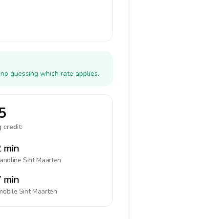
 no guessing which rate applies.
5
 credit:
 min
landline
Sint Maarten
 min
mobile
Sint Maarten