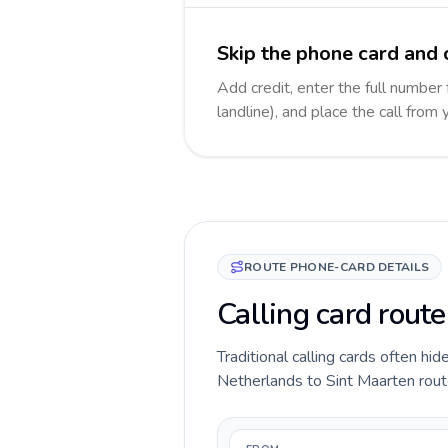
Skip the phone card and 
Add credit, enter the full number
landline), and place the call from
ROUTE PHONE-CARD DETAILS
Calling card rout
Traditional calling cards often hid
Netherlands to Sint Maarten route 