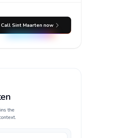
Call Sint Maarten now
ten
ains the
context.