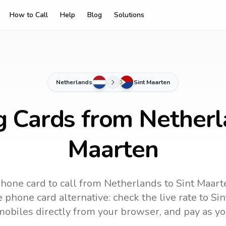
How to Call
Help
Blog
Solutions
Netherlands
Sint Maarten
g Cards from Netherl
Maarten
hone card to call
from Netherlands
to
Sint Maart
 phone card alternative: check the live rate to
Sin
mobiles directly from your browser, and pay as yo