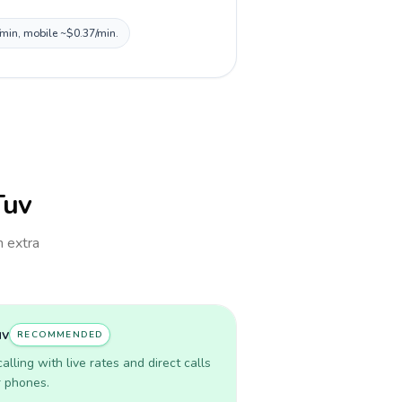
/min, mobile ~$0.37/min.
Tuv
h extra
uv
RECOMMENDED
lling with live rates and direct calls
r phones.