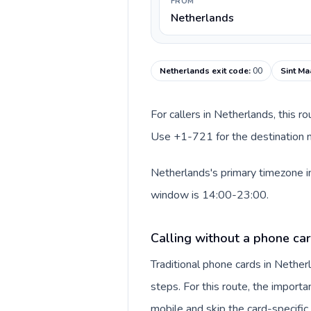
FROM
Netherlands
Netherlands exit code
:
00
Sint Ma
For callers in Netherlands, this r
Use +1-721 for the destination nu
Netherlands's primary timezone in
window is 14:00-23:00.
Calling without a phone ca
Traditional phone cards in Nethe
steps. For this route, the importan
mobile and skip the card-specifi