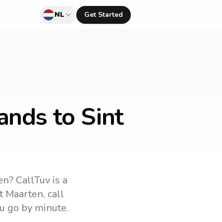
NL
Get Started
ands to Sint
en
? CallTuv is a
t Maarten
, call
u go by minute.