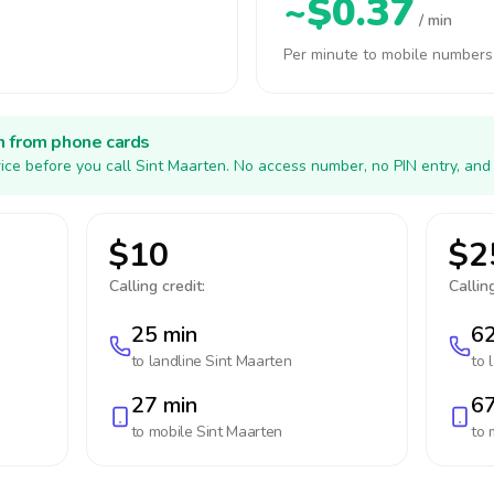
~$0.37
/ min
Per minute to mobile numbers
h from phone cards
ice before you call Sint Maarten. No access number, no PIN entry, and
$10
$2
Calling credit:
Calling
25 min
62
to landline
Sint Maarten
to 
27 min
67
to mobile
Sint Maarten
to 