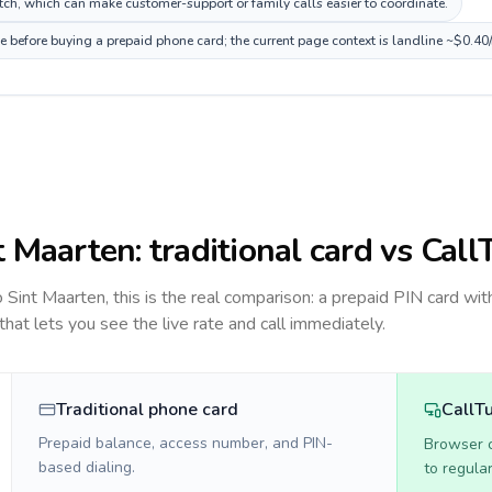
ch, which can make customer-support or family calls easier to coordinate.
ce before buying a prepaid phone card; the current page context is landline ~$0.40
t Maarten
: traditional card vs Call
to
Sint Maarten
, this is the real comparison: a prepaid PIN card wit
 that lets you see the live rate and call immediately.
Traditional phone card
CallT
Prepaid balance, access number, and PIN-
Browser ca
based dialing.
to regula