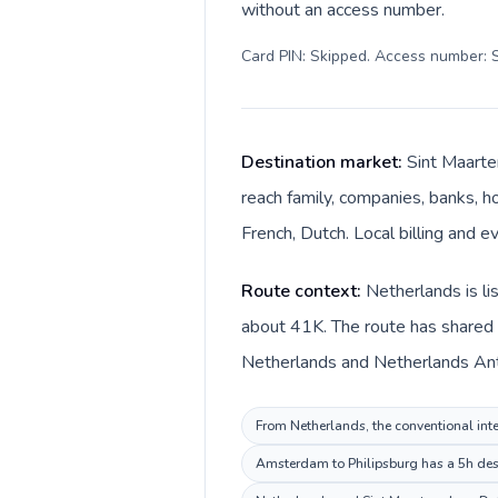
without an access number.
Card PIN: Skipped. Access number: S
Destination market:
Sint Maarte
reach family, companies, banks, ho
French, Dutch. Local billing and e
Route context:
Netherlands is li
about 41K. The route has shared l
Netherlands and Netherlands Antil
From Netherlands, the conventional inter
Amsterdam to Philipsburg has a 5h desti