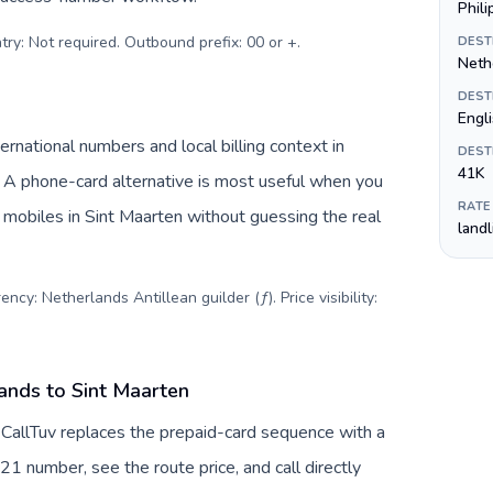
Phil
try: Not required. Outbound prefix: 00 or +
.
DEST
Nethe
DEST
Engl
rnational numbers and local billing context in
DEST
41K
. A phone-card alternative is most useful when you
RATE
r mobiles in Sint Maarten without guessing the real
land
ncy: Netherlands Antillean guilder (ƒ). Price visibility:
ands to Sint Maarten
 CallTuv replaces the prepaid-card sequence with a
21 number, see the route price, and call directly