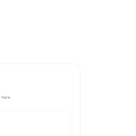
 here.