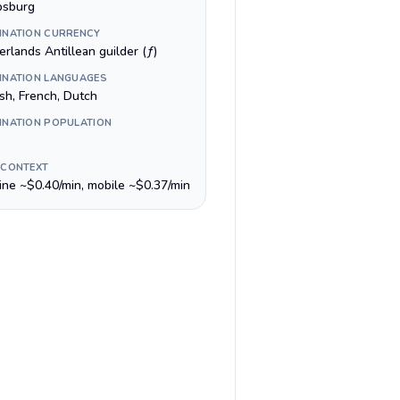
ipsburg
INATION CURRENCY
rlands Antillean guilder (ƒ)
INATION LANGUAGES
ish, French, Dutch
INATION POPULATION
 CONTEXT
line ~$0.40/min, mobile ~$0.37/min