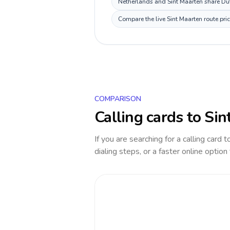
Netherlands and Sint Maarten share Dut
Compare the live Sint Maarten route pri
COMPARISON
Calling cards to
Sin
If you are searching for a calling card 
dialing steps, or a faster online option