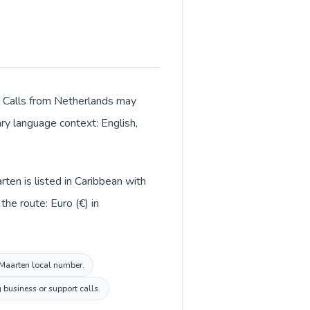
r. Calls from Netherlands may
ary language context: English,
ten is listed in Caribbean with
he route: Euro (€) in
t Maarten local number.
 business or support calls.