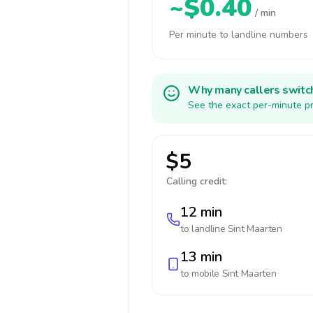
~$0.40
/ min
Per minute to landline numbers
Why many callers switc
See the exact per-minute pr
$5
Calling credit:
12 min
to landline
Sint Maarten
13 min
to mobile
Sint Maarten