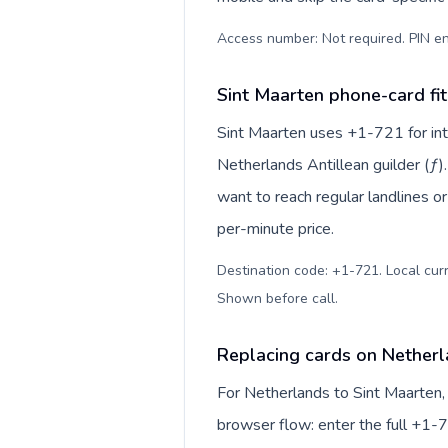
Access number: Not required. PIN en
Sint Maarten phone-card fit
Sint Maarten uses +1-721 for inte
Netherlands Antillean guilder (ƒ)
want to reach regular landlines o
per-minute price.
Destination code: +1-721. Local curre
Shown before call
.
Replacing cards on Netherl
For Netherlands to Sint Maarten,
browser flow: enter the full +1-7