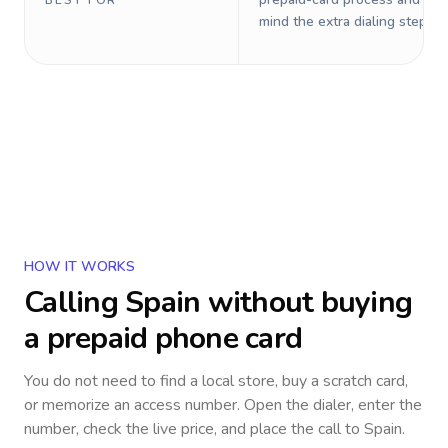
BEST FOR
mind the extra dialing steps.
HOW IT WORKS
Calling
Spain
without buying
a prepaid phone card
You do not need to find a local store, buy a scratch card,
or memorize an access number. Open the dialer, enter the
number, check the live price, and place the call to
Spain
.