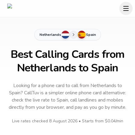
Netherlands
Spain
Best Calling Cards from
Netherlands to Spain
Looking for a phone card to call
from Netherlands
to
Spain
? CallTuv is a simpler online phone card alternative:
check the live rate to
Spain
, call landlines and mobiles
directly from your browser, and pay as you go by minute.
Live rates checked
8 August 2026
• Starts from
$0.04
/min