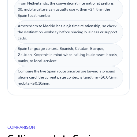
From Netherlands, the conventional international prefix is
00; mobile callers can usually use +, then +34, then the
Spain local number.
Amsterdam to Madrid has a n/a time relationship, so check
the destination workday before placing business or support
calls.
Spain language context: Spanish, Catalan, Basque,
Galician. Keep this in mind when calling businesses, hotels,
banks, or local services.
Compare the live Spain route price before buying a prepaid
phone card; the current page context is landline ~$0.04/min,
mobile ~$0.10/min.
COMPARISON