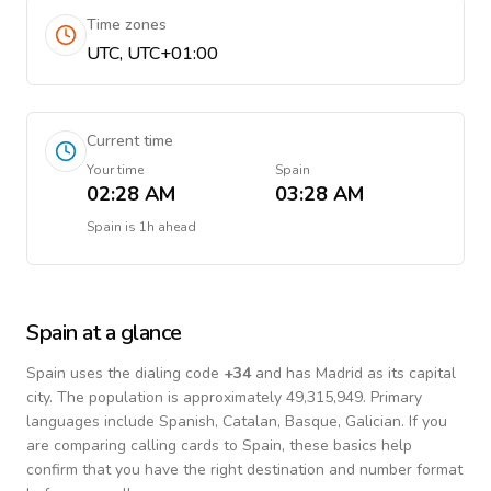
Time zones
UTC, UTC+01:00
Current time
Your time
Spain
02:28 AM
03:28 AM
Spain
is
1h ahead
Spain
at a glance
Spain
uses the dialing code
+
34
and has Madrid as its capital
city.
The population is approximately 49,315,949.
Primary
languages include
Spanish, Catalan, Basque, Galician
. If you
are comparing calling cards to
Spain
, these basics help
confirm that you have the right destination and number format