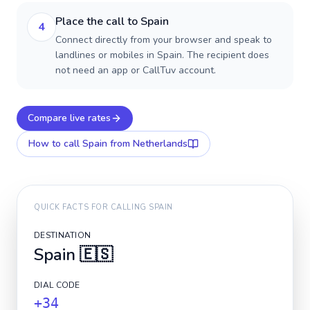
Place the call to Spain
4
Connect directly from your browser and speak to
landlines or mobiles in Spain. The recipient does
not need an app or CallTuv account.
Compare live rates
How to call
Spain
from Netherlands
QUICK FACTS FOR CALLING
SPAIN
DESTINATION
Spain
🇪🇸
DIAL CODE
+34