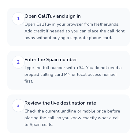
Open CallTuv and sign in
1
Open CallTuv in your browser from Netherlands.
Add credit if needed so you can place the call right
away without buying a separate phone card.
Enter the Spain number
2
Type the full number with +34. You do not need a
prepaid calling card PIN or local access number
first.
Review the live destination rate
3
Check the current landline or mobile price before
placing the call, so you know exactly what a call
to Spain costs.