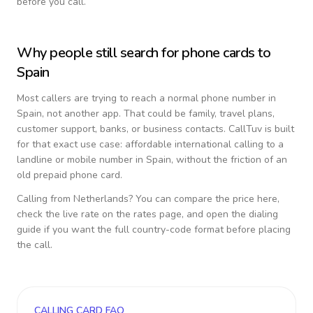
before you call.
Why people still search for phone cards to
Spain
Most callers are trying to reach a normal phone number in
Spain
, not another app. That could be family, travel plans,
customer support, banks, or business contacts. CallTuv is built
for that exact use case: affordable international calling to a
landline or mobile number in
Spain
, without the friction of an
old prepaid phone card.
Calling from
Netherlands
? You can compare the price here,
check the live rate on the rates page, and open the dialing
guide if you want the full country-code format before placing
the call.
CALLING CARD FAQ