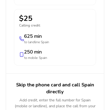
$25
Calling credit:
625 min
to landline
Spain
250 min
to mobile
Spain
Skip the phone card and call Spain
directly
Add credit, enter the full number for Spain
(mobile or landline), and place the call from your