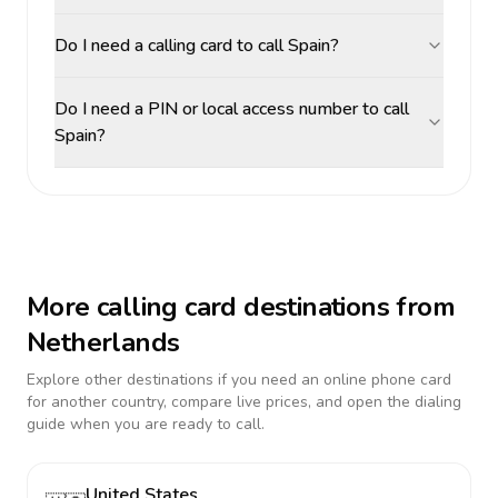
Do I need a calling card to call Spain?
Do I need a PIN or local access number to call
Spain?
More calling card destinations from
Netherlands
Explore other destinations if you need an online phone card
for another country, compare live prices, and open the dialing
guide when you are ready to call.
United States