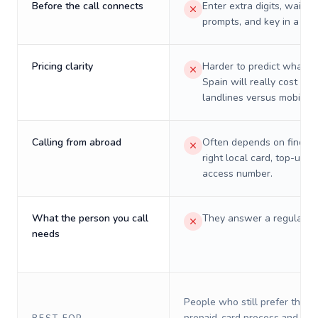
Before the call connects
Enter extra digits, wait t
prompts, and key in a PIN
Pricing clarity
Harder to predict what a 
Spain will really cost on
landlines versus mobiles.
Calling from abroad
Often depends on finding
right local card, top-up, o
access number.
What the person you call
They answer a regular p
needs
People who still prefer the o
prepaid-card process and do 