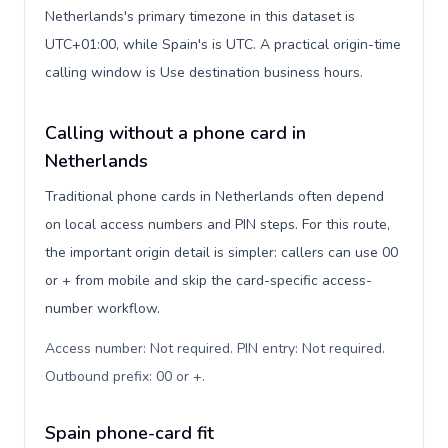
Netherlands's primary timezone in this dataset is
UTC+01:00, while Spain's is UTC. A practical origin-time
calling window is Use destination business hours.
Calling without a phone card in
Netherlands
Traditional phone cards in Netherlands often depend
on local access numbers and PIN steps. For this route,
the important origin detail is simpler: callers can use 00
or + from mobile and skip the card-specific access-
number workflow.
Access number: Not required. PIN entry: Not required.
Outbound prefix: 00 or +
.
Spain phone-card fit