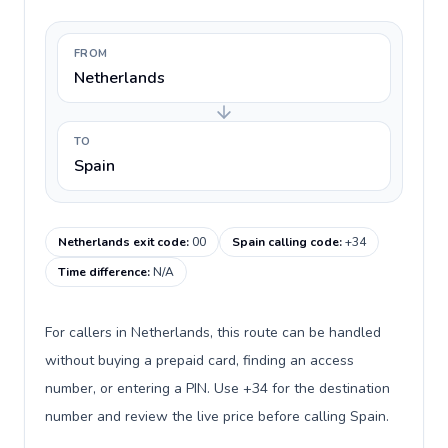
FROM
Netherlands
TO
Spain
Netherlands exit code
:
00
Spain calling code
:
+34
Time difference
:
N/A
For callers in Netherlands, this route can be handled
without buying a prepaid card, finding an access
number, or entering a PIN. Use +34 for the destination
number and review the live price before calling Spain.