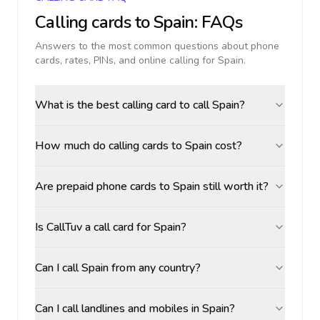
Calling cards to
Spain
: FAQs
Answers to the most common questions about phone
cards, rates, PINs, and online calling for
Spain
.
What is the best calling card to call Spain?
How much do calling cards to Spain cost?
Are prepaid phone cards to Spain still worth it?
Is CallTuv a call card for Spain?
Can I call Spain from any country?
Can I call landlines and mobiles in Spain?