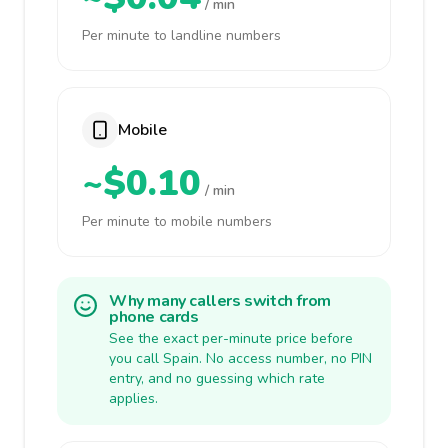
/ min
Per minute to landline numbers
Mobile
~$0.10
/ min
Per minute to mobile numbers
Why many callers switch from
phone cards
See the exact per-minute price before
you call Spain. No access number, no PIN
entry, and no guessing which rate
applies.