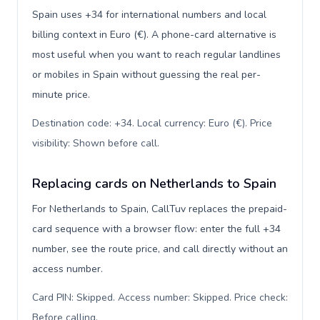
Spain uses +34 for international numbers and local
billing context in Euro (€). A phone-card alternative is
most useful when you want to reach regular landlines
or mobiles in Spain without guessing the real per-
minute price.
Destination code: +34. Local currency: Euro (€). Price
visibility: Shown before call
.
Replacing cards on Netherlands to Spain
For Netherlands to Spain, CallTuv replaces the prepaid-
card sequence with a browser flow: enter the full +34
number, see the route price, and call directly without an
access number.
Card PIN: Skipped. Access number: Skipped. Price check:
Before calling
.