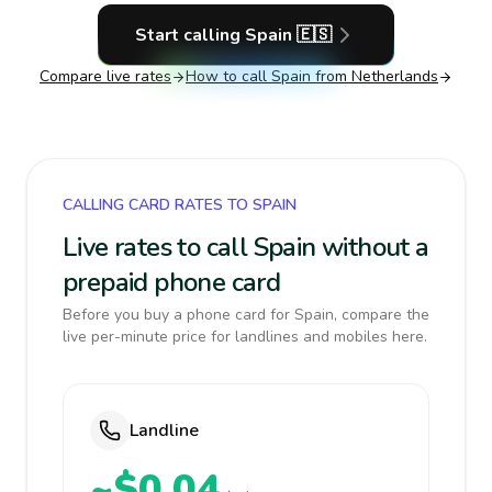
Start calling
Spain
🇪🇸
Compare live rates
How to call
Spain
from Netherlands
CALLING CARD RATES TO SPAIN
Live rates to call Spain without a
prepaid phone card
Before you buy a phone card for Spain, compare the
live per-minute price for landlines and mobiles here.
Landline
~$0.04