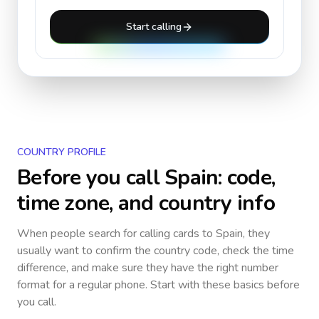
Start calling
COUNTRY PROFILE
Before you call
Spain
: code,
time zone, and country info
When people search for calling cards to
Spain
, they
usually want to confirm the country code, check the time
difference, and make sure they have the right number
format for a regular phone. Start with these basics before
you call.