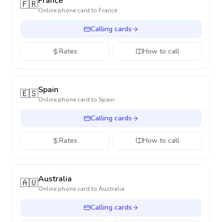
France
🇫🇷
Online phone card to
France
Calling cards
Rates
How to call
Spain
🇪🇸
Online phone card to
Spain
Calling cards
Rates
How to call
Australia
🇦🇺
Online phone card to
Australia
Calling cards