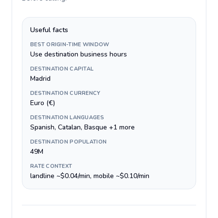
Useful facts
BEST ORIGIN-TIME WINDOW
Use destination business hours
DESTINATION CAPITAL
Madrid
DESTINATION CURRENCY
Euro (€)
DESTINATION LANGUAGES
Spanish, Catalan, Basque +1 more
DESTINATION POPULATION
49M
RATE CONTEXT
landline ~$0.04/min, mobile ~$0.10/min