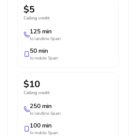
$5
Calling credit:
125 min
to landline
Spain
50 min
to mobile
Spain
$10
Calling credit:
250 min
to landline
Spain
100 min
to mobile
Spain