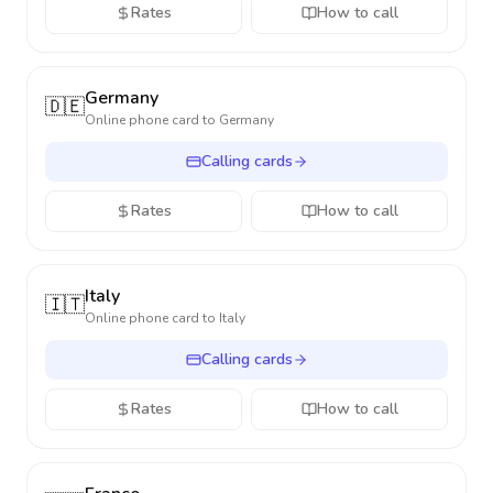
Rates
How to call
Germany
🇩🇪
Online phone card to
Germany
Calling cards
Rates
How to call
Italy
🇮🇹
Online phone card to
Italy
Calling cards
Rates
How to call