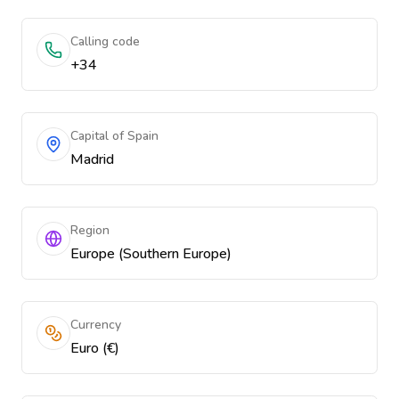
Calling code
+34
Capital of Spain
Madrid
Region
Europe (Southern Europe)
Currency
Euro (€)