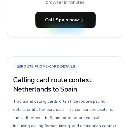
browser in minutes.
Call Spain now
ROUTE PHONE-CARD DETAILS
Calling card route context:
Netherlands to Spain
Traditional calling cards often hide route-specific
details until after purchase. This comparison explains
the Netherlands to Spain route before you call,
including dialing format, timing, and destination context.