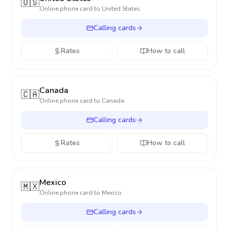
🇺🇸
Online phone card to
United States
Calling cards
Rates
How to call
Canada
🇨🇦
Online phone card to
Canada
Calling cards
Rates
How to call
Mexico
🇲🇽
Online phone card to
Mexico
Calling cards