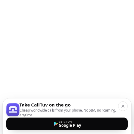
Take CallTuv on the go
Cheap worldwide calls from your phone. No SIM, no roaming,
anytime.
GET IT ON
Google Play