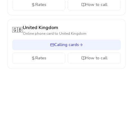
Rates
How to call
United Kingdom
🇬🇧
Online phone card to
United Kingdom
Calling cards
Rates
How to call