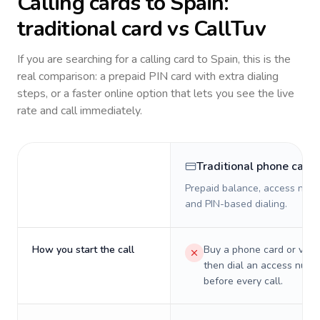
Calling cards to
Spain
:
traditional card vs CallTuv
If you are searching for a calling card to
Spain
, this is the
real comparison: a prepaid PIN card with extra dialing
steps, or a faster online option that lets you see the live
rate and call immediately.
Traditional phone card
Prepaid balance, access numb
and PIN-based dialing.
How you start the call
Buy a phone card or virtu
then dial an access numb
before every call.