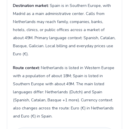
Destination market:
Spain is in Southern Europe, with
Madrid as a main administrative center. Calls from
Netherlands may reach family, companies, banks,
hotels, clinics, or public offices across a market of
about 49M. Primary language context: Spanish, Catalan,
Basque, Galician. Local billing and everyday prices use
Euro (€).
Route context:
Netherlands is listed in Western Europe
with a population of about 18M; Spain is listed in
Southern Europe with about 49M. The main listed
languages differ: Netherlands (Dutch) and Spain
(Spanish, Catalan, Basque +1 more). Currency context
also changes across the route: Euro (€) in Netherlands
and Euro (€) in Spain.