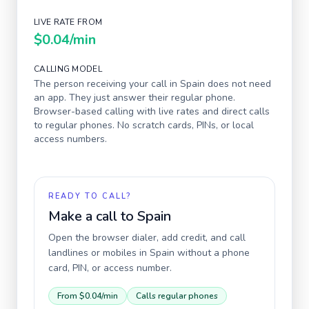
LIVE RATE FROM
$0.04
/min
CALLING MODEL
The person receiving your call in
Spain
does not need
an app. They just answer their regular phone.
Browser-based calling with live rates and direct calls
to regular phones. No scratch cards, PINs, or local
access numbers.
READY TO CALL?
Make a call to
Spain
Open the browser dialer, add credit, and call
landlines or mobiles in
Spain
without a phone
card, PIN, or access number.
From
$0.04
/min
Calls regular phones