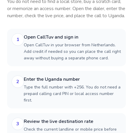
You do not need to find a local store, buy a scratch card,
or memorize an access number. Open the dialer, enter the
number, check the live price, and place the call to
Uganda
.
Open CallTuv and sign in
1
Open CallTuv in your browser from Netherlands.
Add credit if needed so you can place the call right
away without buying a separate phone card.
Enter the Uganda number
2
Type the full number with +256. You do not need a
prepaid calling card PIN or local access number
first.
Review the live destination rate
3
Check the current landline or mobile price before