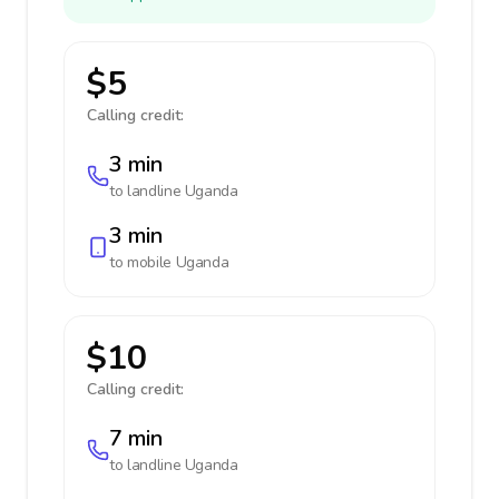
$5
Calling credit:
3 min
to landline
Uganda
3 min
to mobile
Uganda
$10
Calling credit:
7 min
to landline
Uganda