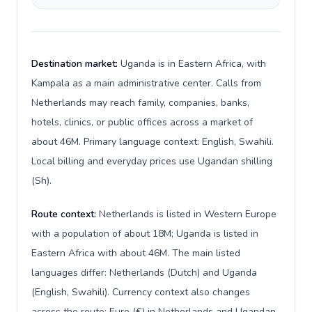
Destination market:
Uganda is in Eastern Africa, with
Kampala as a main administrative center. Calls from
Netherlands may reach family, companies, banks,
hotels, clinics, or public offices across a market of
about 46M. Primary language context: English, Swahili.
Local billing and everyday prices use Ugandan shilling
(Sh).
Route context:
Netherlands is listed in Western Europe
with a population of about 18M; Uganda is listed in
Eastern Africa with about 46M. The main listed
languages differ: Netherlands (Dutch) and Uganda
(English, Swahili). Currency context also changes
across the route: Euro (€) in Netherlands and Ugandan