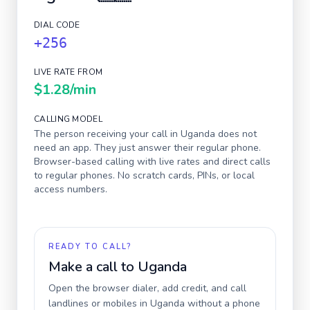
DIAL CODE
+256
LIVE RATE FROM
$1.28
/min
CALLING MODEL
The person receiving your call in
Uganda
does not
need an app. They just answer their regular phone.
Browser-based calling with live rates and direct calls
to regular phones. No scratch cards, PINs, or local
access numbers.
READY TO CALL?
Make a call to
Uganda
Open the browser dialer, add credit, and call
landlines or mobiles in
Uganda
without a phone