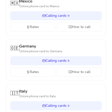
Mexico
🇲🇽
Online phone card to
Mexico
Calling cards
Rates
How to call
Germany
🇩🇪
Online phone card to
Germany
Calling cards
Rates
How to call
Italy
🇮🇹
Online phone card to
Italy
Calling cards