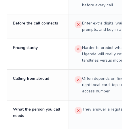
before every call.
Before the call connects
Enter extra digits, wait t
prompts, and key in a PIN
Pricing clarity
Harder to predict what a 
Uganda will really cost o
landlines versus mobiles.
Calling from abroad
Often depends on finding
right local card, top-up, o
access number.
What the person you call
They answer a regular p
needs