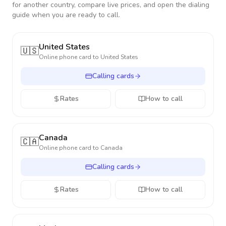
for another country, compare live prices, and open the dialing
guide when you are ready to call.
United States
🇺🇸
Online phone card to
United States
Calling cards
Rates
How to call
Canada
🇨🇦
Online phone card to
Canada
Calling cards
Rates
How to call