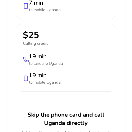
7 min
to mobile
Uganda
$25
Calling credit:
19 min
to landline
Uganda
19 min
to mobile
Uganda
Skip the phone card and call
Uganda directly