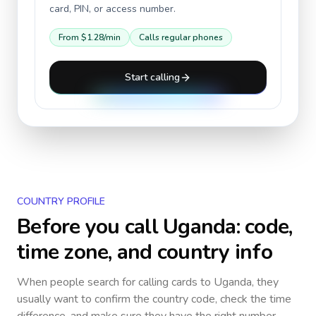
card, PIN, or access number.
From
$1.28
/min
Calls regular phones
Start calling
COUNTRY PROFILE
Before you call
Uganda
: code,
time zone, and country info
When people search for calling cards to
Uganda
, they
usually want to confirm the country code, check the time