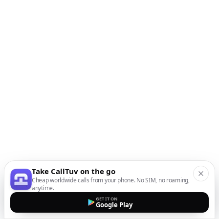
Take CallTuv on the go
Cheap worldwide calls from your phone. No SIM, no roaming,
anytime.
GET IT ON
Google Play