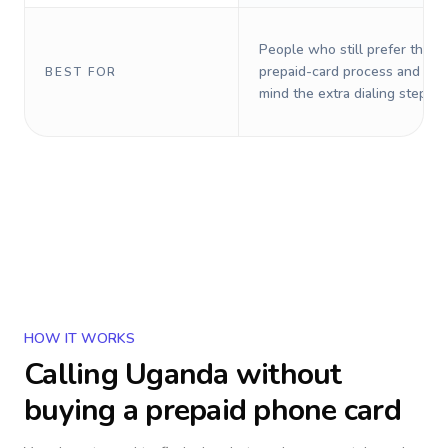
People who still prefer the o
prepaid-card process and do 
BEST FOR
mind the extra dialing steps.
HOW IT WORKS
Calling
Uganda
without
buying a prepaid phone card