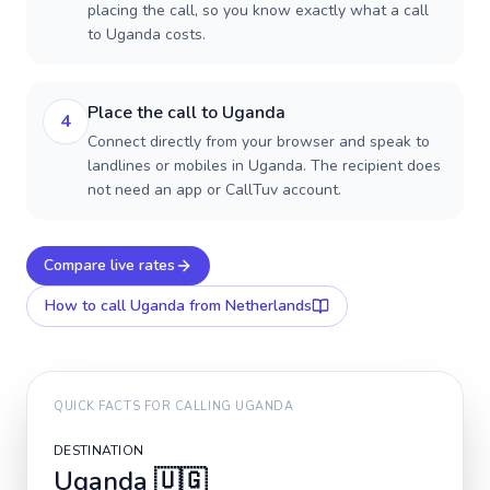
placing the call, so you know exactly what a call
to Uganda costs.
Place the call to Uganda
4
Connect directly from your browser and speak to
landlines or mobiles in Uganda. The recipient does
not need an app or CallTuv account.
Compare live rates
How to call
Uganda
from Netherlands
QUICK FACTS FOR CALLING
UGANDA
DESTINATION
Uganda
🇺🇬