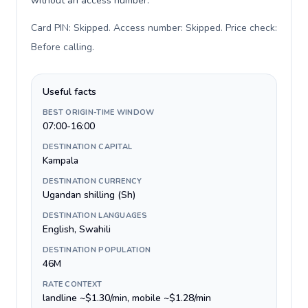
without an access number.
Card PIN: Skipped. Access number: Skipped. Price check:
Before calling
.
Useful facts
BEST ORIGIN-TIME WINDOW
07:00-16:00
DESTINATION CAPITAL
Kampala
DESTINATION CURRENCY
Ugandan shilling (Sh)
DESTINATION LANGUAGES
English, Swahili
DESTINATION POPULATION
46M
RATE CONTEXT
landline ~$1.30/min, mobile ~$1.28/min