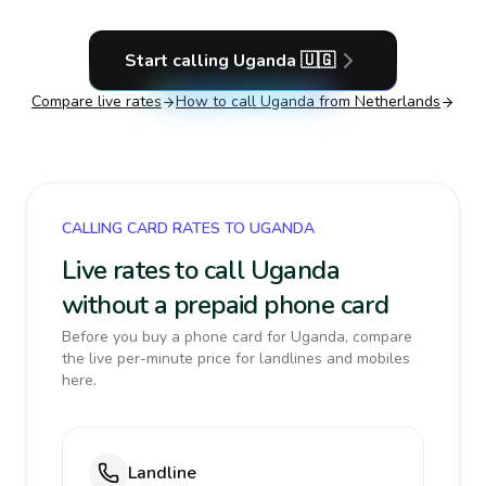
Start calling
Uganda
🇺🇬
Compare live rates
How to call
Uganda
from Netherlands
CALLING CARD RATES TO UGANDA
Live rates to call Uganda
without a prepaid phone card
Before you buy a phone card for Uganda, compare
the live per-minute price for landlines and mobiles
here.
Landline