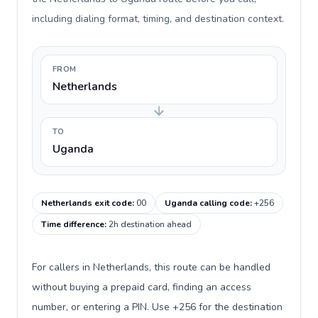
including dialing format, timing, and destination context.
FROM
Netherlands
TO
Uganda
Netherlands exit code
:
00
Uganda calling code
:
+256
Time difference
:
2h destination ahead
For callers in Netherlands, this route can be handled
without buying a prepaid card, finding an access
number, or entering a PIN. Use +256 for the destination