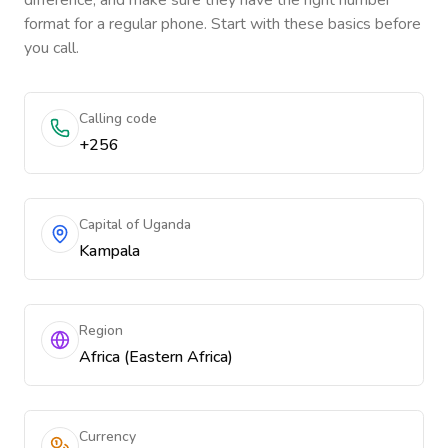
difference, and make sure they have the right number
format for a regular phone. Start with these basics before
you call.
Calling code
+256
Capital of Uganda
Kampala
Region
Africa (Eastern Africa)
Currency