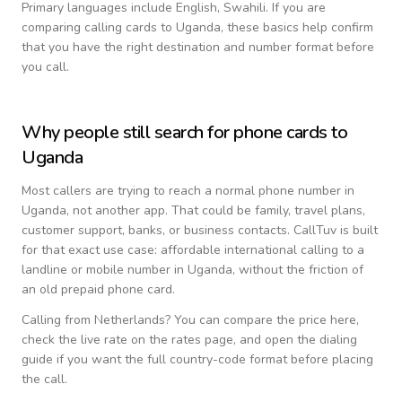
Primary languages include
English, Swahili
. If you are
comparing calling cards to
Uganda
, these basics help confirm
that you have the right destination and number format before
you call.
Why people still search for phone cards to
Uganda
Most callers are trying to reach a normal phone number in
Uganda
, not another app. That could be family, travel plans,
customer support, banks, or business contacts. CallTuv is built
for that exact use case: affordable international calling to a
landline or mobile number in
Uganda
, without the friction of
an old prepaid phone card.
Calling from
Netherlands
? You can compare the price here,
check the live rate on the rates page, and open the dialing
guide if you want the full country-code format before placing
the call.