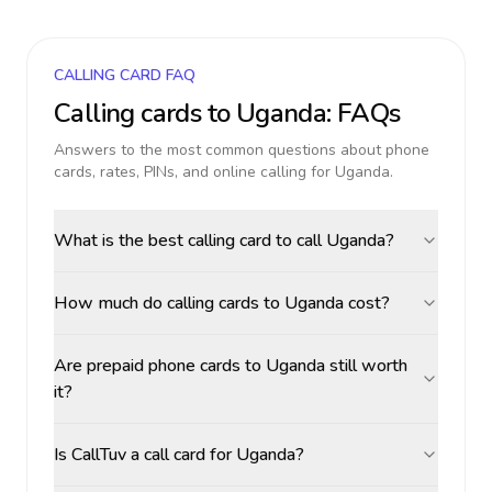
CALLING CARD FAQ
Calling cards to
Uganda
: FAQs
Answers to the most common questions about phone
cards, rates, PINs, and online calling for
Uganda
.
What is the best calling card to call Uganda?
How much do calling cards to Uganda cost?
Are prepaid phone cards to Uganda still worth
it?
Is CallTuv a call card for Uganda?