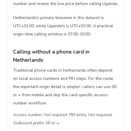
number and review the live price before calling Uganda.
Netherlands's primary timezone in this dataset is
UTC+01:00, while Uganda's is UTC+03:00. A practical
origin-time calling window is 07:00-16:00.
Calling without a phone card in
Netherlands
Traditional phone cards in Netherlands often depend
on local access numbers and PIN steps. For this route,
the important origin detail is simpler: callers can use 00
or + from mobile and skip the card-specific access-
number workflow.
Access number: Not required. PIN entry: Not required.
Outbound prefix: 00 or +
.