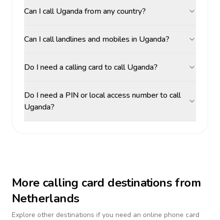
Can I call Uganda from any country?
Can I call landlines and mobiles in Uganda?
Do I need a calling card to call Uganda?
Do I need a PIN or local access number to call
Uganda?
More calling card destinations from
Netherlands
Explore other destinations if you need an online phone card