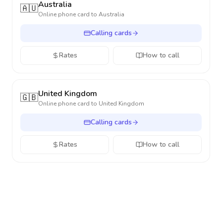
Australia
🇦🇺
Online phone card to
Australia
Calling cards
Rates
How to call
United Kingdom
🇬🇧
Online phone card to
United Kingdom
Calling cards
Rates
How to call