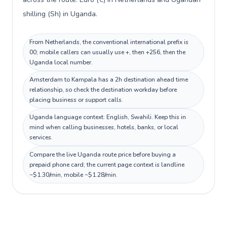
shilling (Sh) in Uganda.
From Netherlands, the conventional international prefix is
00; mobile callers can usually use +, then +256, then the
Uganda local number.
Amsterdam to Kampala has a 2h destination ahead time
relationship, so check the destination workday before
placing business or support calls.
Uganda language context: English, Swahili. Keep this in
mind when calling businesses, hotels, banks, or local
services.
Compare the live Uganda route price before buying a
prepaid phone card; the current page context is landline
~$1.30/min, mobile ~$1.28/min.