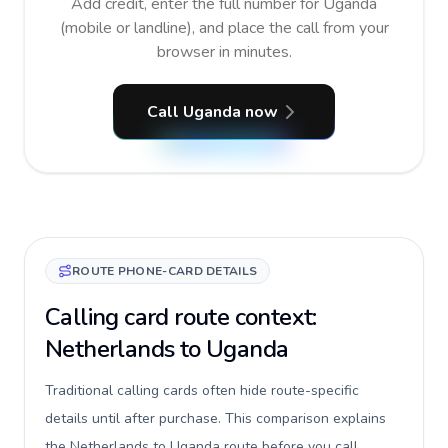
Add credit, enter the full number for Uganda
(mobile or landline), and place the call from your
browser in minutes.
Call Uganda now
ROUTE PHONE-CARD DETAILS
Calling card route context:
Netherlands to Uganda
Traditional calling cards often hide route-specific
details until after purchase. This comparison explains
the Netherlands to Uganda route before you call,