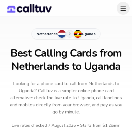
Netherlands
Uganda
Best Calling Cards from
Netherlands to Uganda
Looking for a phone card to call
from Netherlands
to
Uganda
? CallTuv is a simpler online phone card
alternative: check the live rate to
Uganda
, call landlines
and mobiles directly from your browser, and pay as you
go by minute.
Live rates checked
7 August 2026
• Starts from
$1.28
/min