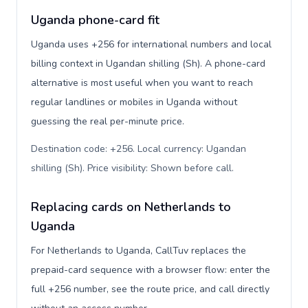
Uganda phone-card fit
Uganda uses +256 for international numbers and local
billing context in Ugandan shilling (Sh). A phone-card
alternative is most useful when you want to reach
regular landlines or mobiles in Uganda without
guessing the real per-minute price.
Destination code: +256. Local currency: Ugandan
shilling (Sh). Price visibility: Shown before call
.
Replacing cards on Netherlands to
Uganda
For Netherlands to Uganda, CallTuv replaces the
prepaid-card sequence with a browser flow: enter the
full +256 number, see the route price, and call directly