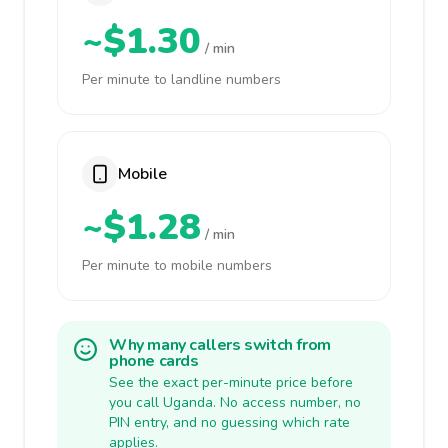
~$1.30
/ min
Per minute to landline numbers
Mobile
~$1.28
/ min
Per minute to mobile numbers
Why many callers switch from
phone cards
See the exact per-minute price before
you call Uganda. No access number, no
PIN entry, and no guessing which rate
applies.