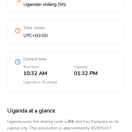
Ugandan shilling (Sh)
Time zones
UTC+03:00
Current time
Your time
Uganda
10:32 AM
01:32 PM
Uganda
is
3h ahead
Uganda
at a glance
Uganda
uses the dialing code
+
256
and has Kampala as its
capital city.
The population is approximately 45,905,417.