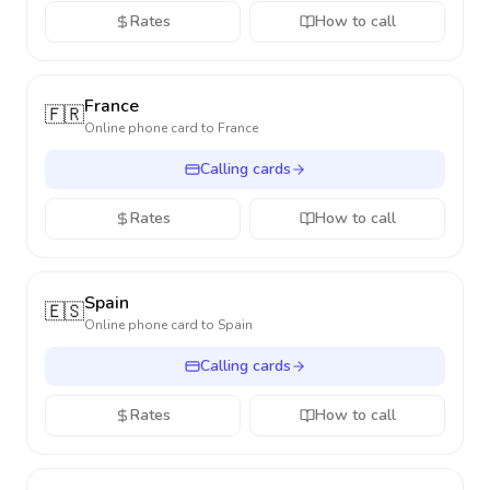
Rates
How to call
France
🇫🇷
Online phone card to
France
Calling cards
Rates
How to call
Spain
🇪🇸
Online phone card to
Spain
Calling cards
Rates
How to call