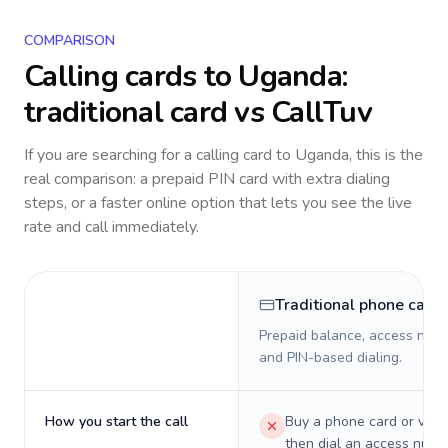
COMPARISON
Calling cards to
Uganda
:
traditional card vs CallTuv
If you are searching for a calling card to
Uganda
, this is the
real comparison: a prepaid PIN card with extra dialing
steps, or a faster online option that lets you see the live
rate and call immediately.
Traditional phone card
Prepaid balance, access numb
and PIN-based dialing.
How you start the call
Buy a phone card or virtu
then dial an access numb