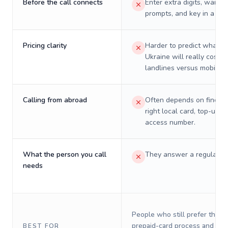
Before the call connects
Enter extra digits, wait t
prompts, and key in a PIN
Pricing clarity
Harder to predict what a 
Ukraine will really cost o
landlines versus mobiles.
Calling from abroad
Often depends on finding
right local card, top-up, o
access number.
What the person you call
They answer a regular p
needs
People who still prefer the o
prepaid-card process and do 
BEST FOR