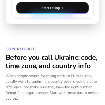
Start calling
COUNTRY PROFILE
Before you call
Ukraine
: code,
time zone, and country info
When people search for calling cards to
Ukraine
, they
usually want to confirm the country code, check the time
difference, and make sure they have the right number
format for a regular phone. Start with these basics before
you call.