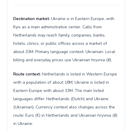
Destination market:
Ukraine is in Eastern Europe, with
Kyiv as a main administrative center. Calls from
Netherlands may reach family, companies, banks,
hotels, clinics, or public offices across a market of
about 33M. Primary language context: Ukrainian. Local
billing and everyday prices use Ukrainian hryvnia (₴).
Route context:
Netherlands is listed in Western Europe
with a population of about 18M; Ukraine is listed in
Eastern Europe with about 33M. The main listed
languages differ: Netherlands (Dutch) and Ukraine
(Ukrainian). Currency context also changes across the
route: Euro (€) in Netherlands and Ukrainian hryvnia (₴)
in Ukraine.