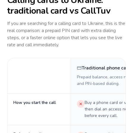
Calling cards to
Ukraine
:
traditional card vs CallTuv
If you are searching for a calling card to
Ukraine
, this is the
real comparison: a prepaid PIN card with extra dialing
steps, or a faster online option that lets you see the live
rate and call immediately.
Traditional phone card
Prepaid balance, access numb
and PIN-based dialing.
How you start the call
Buy a phone card or virtu
then dial an access numb
before every call.