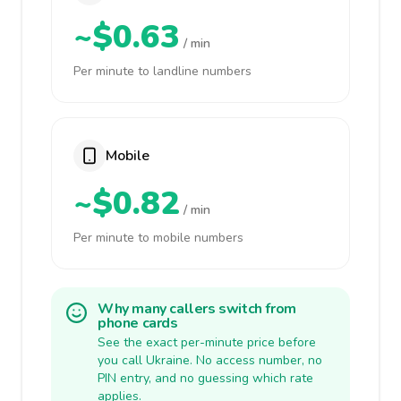
~$0.63
/ min
Per minute to landline numbers
Mobile
~$0.82
/ min
Per minute to mobile numbers
Why many callers switch from
phone cards
See the exact per-minute price before
you call Ukraine. No access number, no
PIN entry, and no guessing which rate
applies.