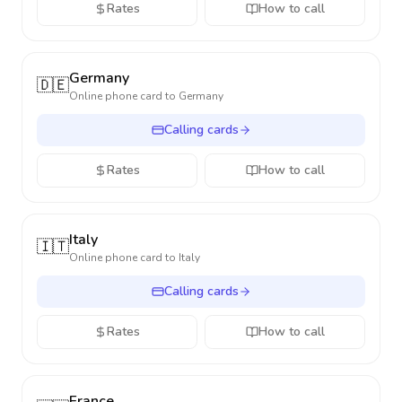
Rates
How to call
Germany
🇩🇪
Online phone card to
Germany
Calling cards
Rates
How to call
Italy
🇮🇹
Online phone card to
Italy
Calling cards
Rates
How to call
France