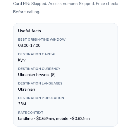
Card PIN: Skipped. Access number: Skipped. Price check:
Before calling
.
Useful facts
BEST ORIGIN-TIME WINDOW
08:00-17:00
DESTINATION CAPITAL
Kyiv
DESTINATION CURRENCY
Ukrainian hryvnia (₴)
DESTINATION LANGUAGES
Ukrainian
DESTINATION POPULATION
33M
RATE CONTEXT
landline ~$0.63/min, mobile ~$0.82/min