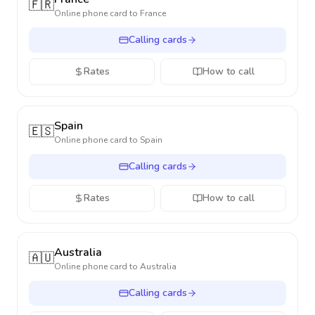
🇫🇷
Online phone card to
France
Calling cards
Rates
How to call
Spain
🇪🇸
Online phone card to
Spain
Calling cards
Rates
How to call
Australia
🇦🇺
Online phone card to
Australia
Calling cards