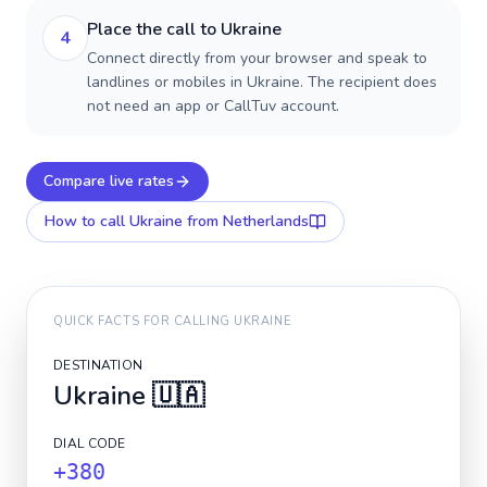
Place the call to Ukraine
4
Connect directly from your browser and speak to
landlines or mobiles in Ukraine. The recipient does
not need an app or CallTuv account.
Compare live rates
How to call
Ukraine
from Netherlands
QUICK FACTS FOR CALLING
UKRAINE
DESTINATION
Ukraine
🇺🇦
DIAL CODE
+380