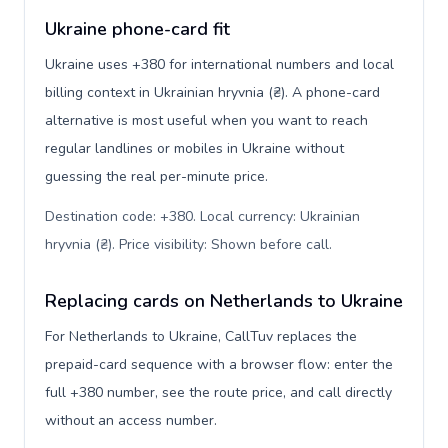
Ukraine phone-card fit
Ukraine uses +380 for international numbers and local
billing context in Ukrainian hryvnia (₴). A phone-card
alternative is most useful when you want to reach
regular landlines or mobiles in Ukraine without
guessing the real per-minute price.
Destination code: +380. Local currency: Ukrainian
hryvnia (₴). Price visibility: Shown before call
.
Replacing cards on Netherlands to Ukraine
For Netherlands to Ukraine, CallTuv replaces the
prepaid-card sequence with a browser flow: enter the
full +380 number, see the route price, and call directly
without an access number.