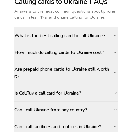
Calling cards to
Ukraine
: FAQs
Answers to the most common questions about phone
cards, rates, PINs, and online calling for
Ukraine
.
What is the best calling card to call Ukraine?
How much do calling cards to Ukraine cost?
Are prepaid phone cards to Ukraine still worth
it?
Is CallTuv a call card for Ukraine?
Can I call Ukraine from any country?
Can I call landlines and mobiles in Ukraine?