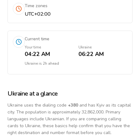
Time zones
UTC+02:00
Current time
Your time
Ukraine
04:22 AM
06:22 AM
Ukraine
is
2h ahead
Ukraine
at a glance
Ukraine
uses the dialing code
+
380
and has Kyiv as its capital
city.
The population is approximately 32,862,000.
Primary
languages include
Ukrainian
. If you are comparing calling
cards to
Ukraine
, these basics help confirm that you have the
right destination and number format before you call.