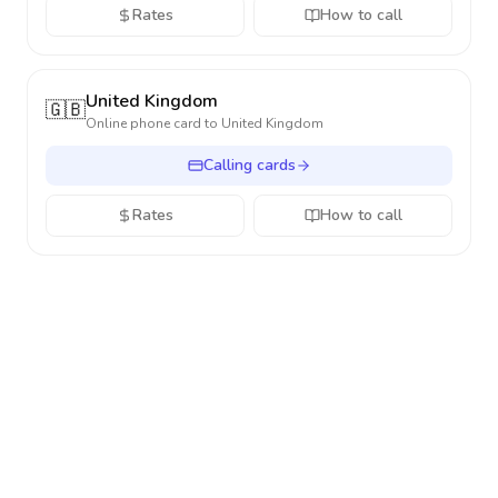
Rates
How to call
United Kingdom
🇬🇧
Online phone card to
United Kingdom
Calling cards
Rates
How to call