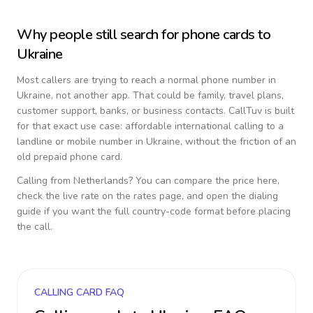
Why people still search for phone cards to
Ukraine
Most callers are trying to reach a normal phone number in
Ukraine
, not another app. That could be family, travel plans,
customer support, banks, or business contacts. CallTuv is built
for that exact use case: affordable international calling to a
landline or mobile number in
Ukraine
, without the friction of an
old prepaid phone card.
Calling from
Netherlands
? You can compare the price here,
check the live rate on the rates page, and open the dialing
guide if you want the full country-code format before placing
the call.
CALLING CARD FAQ