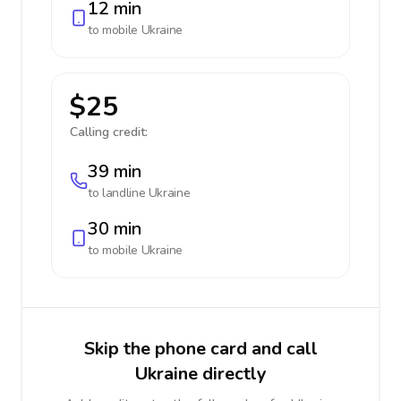
12 min
to mobile
Ukraine
$25
Calling credit:
39 min
to landline
Ukraine
30 min
to mobile
Ukraine
Skip the phone card and call
Ukraine directly