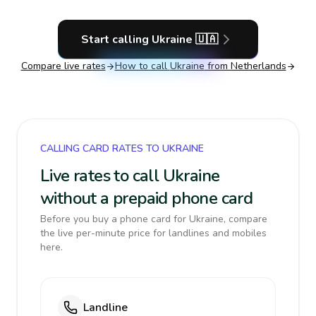
Start calling
Ukraine
🇺🇦
Compare live rates
How to call
Ukraine
from Netherlands
CALLING CARD RATES TO UKRAINE
Live rates to call Ukraine
without a prepaid phone card
Before you buy a phone card for Ukraine, compare
the live per-minute price for landlines and mobiles
here.
Landline