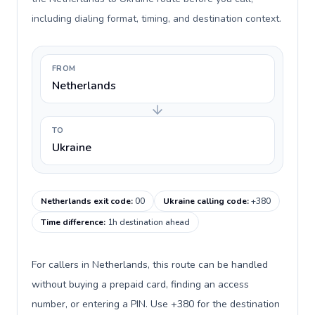
including dialing format, timing, and destination context.
FROM
Netherlands
TO
Ukraine
Netherlands exit code
:
00
Ukraine calling code
:
+380
Time difference
:
1h destination ahead
For callers in Netherlands, this route can be handled
without buying a prepaid card, finding an access
number, or entering a PIN. Use +380 for the destination