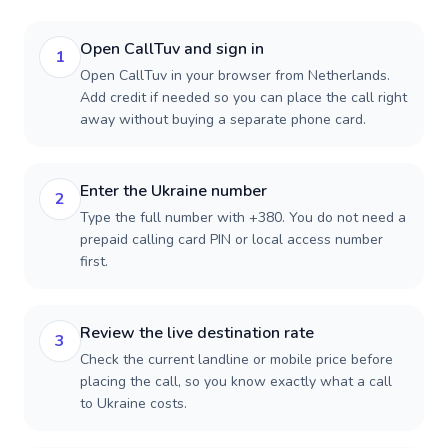
Open CallTuv and sign in
1
Open CallTuv in your browser from Netherlands.
Add credit if needed so you can place the call right
away without buying a separate phone card.
Enter the Ukraine number
2
Type the full number with +380. You do not need a
prepaid calling card PIN or local access number
first.
Review the live destination rate
3
Check the current landline or mobile price before
placing the call, so you know exactly what a call
to Ukraine costs.