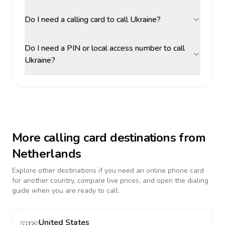
Do I need a calling card to call Ukraine?
Do I need a PIN or local access number to call
Ukraine?
More calling card destinations from
Netherlands
Explore other destinations if you need an online phone card
for another country, compare live prices, and open the dialing
guide when you are ready to call.
United States