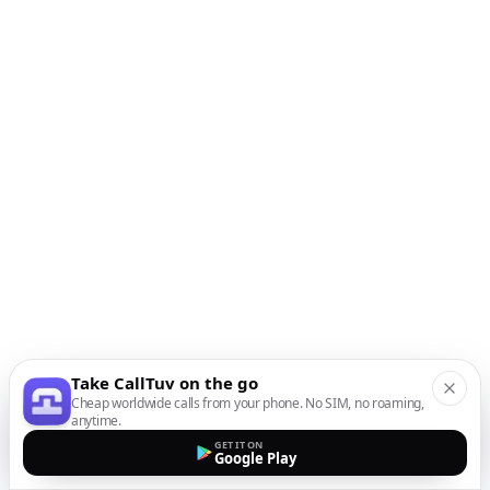
Take CallTuv on the go
Cheap worldwide calls from your phone. No SIM, no roaming,
anytime.
GET IT ON
Google Play