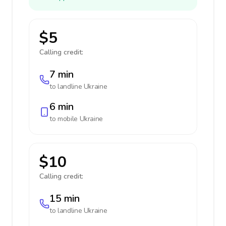
$5
Calling credit:
7 min
to landline
Ukraine
6 min
to mobile
Ukraine
$10
Calling credit:
15 min
to landline
Ukraine