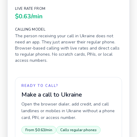
LIVE RATE FROM
$0.63
/min
CALLING MODEL
The person receiving your call in
Ukraine
does not
need an app. They just answer their regular phone.
Browser-based calling with live rates and direct calls
to regular phones. No scratch cards, PINs, or local
access numbers.
READY TO CALL?
Make a call to
Ukraine
Open the browser dialer, add credit, and call
landlines or mobiles in
Ukraine
without a phone
card, PIN, or access number.
From
$0.63
/min
Calls regular phones