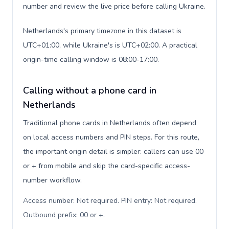
number and review the live price before calling Ukraine.
Netherlands's primary timezone in this dataset is
UTC+01:00, while Ukraine's is UTC+02:00. A practical
origin-time calling window is 08:00-17:00.
Calling without a phone card in
Netherlands
Traditional phone cards in Netherlands often depend
on local access numbers and PIN steps. For this route,
the important origin detail is simpler: callers can use 00
or + from mobile and skip the card-specific access-
number workflow.
Access number: Not required. PIN entry: Not required.
Outbound prefix: 00 or +
.