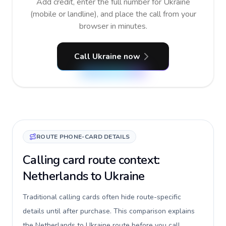
Add credit, enter the full number for Ukraine
(mobile or landline), and place the call from your
browser in minutes.
Call Ukraine now
ROUTE PHONE-CARD DETAILS
Calling card route context:
Netherlands to Ukraine
Traditional calling cards often hide route-specific
details until after purchase. This comparison explains
the Netherlands to Ukraine route before you call,