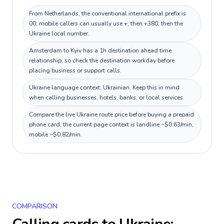
From Netherlands, the conventional international prefix is
00; mobile callers can usually use +, then +380, then the
Ukraine local number.
Amsterdam to Kyiv has a 1h destination ahead time
relationship, so check the destination workday before
placing business or support calls.
Ukraine language context: Ukrainian. Keep this in mind
when calling businesses, hotels, banks, or local services.
Compare the live Ukraine route price before buying a prepaid
phone card; the current page context is landline ~$0.63/min,
mobile ~$0.82/min.
COMPARISON