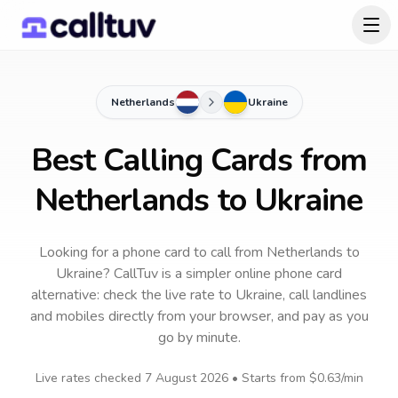
Netherlands
Ukraine
Best Calling Cards from
Netherlands to Ukraine
Looking for a phone card to call
from Netherlands
to
Ukraine
? CallTuv is a simpler online phone card
alternative: check the live rate to
Ukraine
, call landlines
and mobiles directly from your browser, and pay as you
go by minute.
Live rates checked
7 August 2026
• Starts from
$0.63
/min