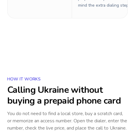
mind the extra dialing steps.
HOW IT WORKS
Calling
Ukraine
without
buying a prepaid phone card
You do not need to find a local store, buy a scratch card,
or memorize an access number. Open the dialer, enter the
number, check the live price, and place the call to
Ukraine
.