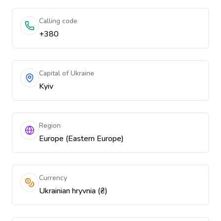
Calling code
+380
Capital of Ukraine
Kyiv
Region
Europe (Eastern Europe)
Currency
Ukrainian hryvnia (₴)