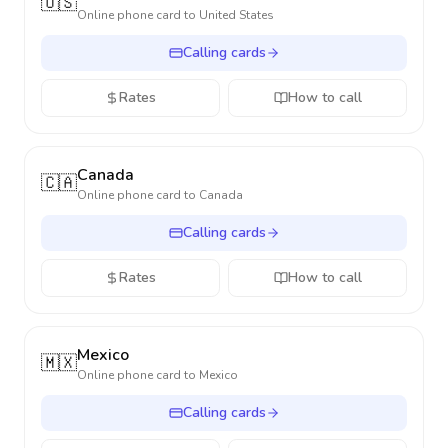
🇺🇸
Online phone card to
United States
Calling cards
Rates
How to call
Canada
🇨🇦
Online phone card to
Canada
Calling cards
Rates
How to call
Mexico
🇲🇽
Online phone card to
Mexico
Calling cards