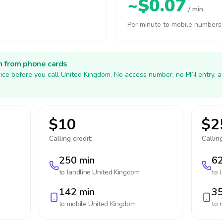
~$0.07
/ min
Per minute to mobile numbers
h from phone cards
ice before you call United Kingdom. No access number, no PIN entry, 
$10
$2
Calling credit:
Calling
250 min
62
to landline
United Kingdom
to 
142 min
35
to mobile
United Kingdom
to 