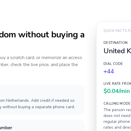
gdom
without buying a
QUICK FACTS 
DESTINATION
United 
 buy a scratch card, or memorize an access
ber, check the live price, and place the
DIAL CODE
+44
LIVE RATE FRO
$0.04
/min
om Netherlands. Add credit if needed so
CALLING MODE
ay without buying a separate phone card.
The person rec
does not need 
regular phone.
number
rates and dire