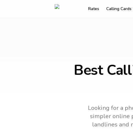
Rates
Calling Cards
Best Cal
Looking for a ph
simpler online p
landlines and 