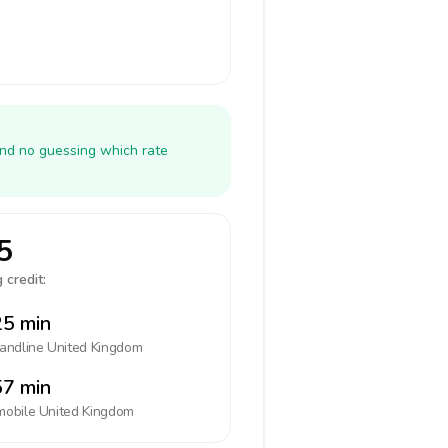
and no guessing which rate
5
 credit:
5 min
landline
United Kingdom
7 min
mobile
United Kingdom