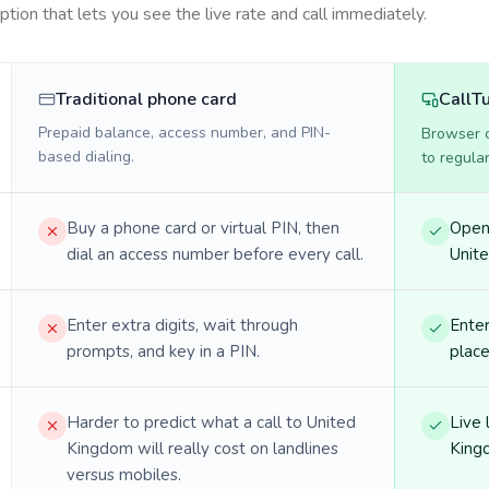
option that lets you see the live rate and call immediately.
Traditional phone card
CallT
Prepaid balance, access number, and PIN-
Browser ca
based dialing.
to regula
Buy a phone card or virtual PIN, then
Open 
dial an access number before every call.
Unite
Enter extra digits, wait through
Enter
prompts, and key in a PIN.
place
Harder to predict what a call to United
Live 
Kingdom will really cost on landlines
King
versus mobiles.