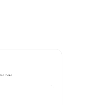
les here.