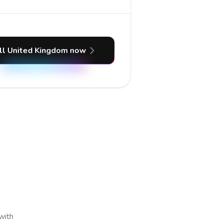
ll United Kingdom now
 with