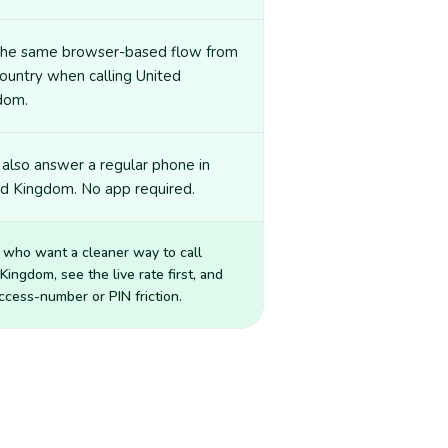
the same browser-based flow from
ountry when calling United
dom.
also answer a regular phone in
ed Kingdom. No app required.
 who want a cleaner way to call
 Kingdom
, see the live rate first, and
ccess-number or PIN friction.