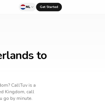
NL
Get Started
rlands to
gdom
? CallTuv is a
ed Kingdom
, call
u go by minute.