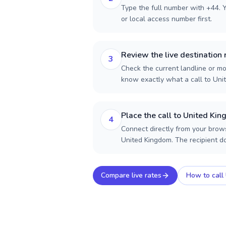
Type the full number with +44. Y
or local access number first.
Review the live destination 
3
Check the current landline or mob
know exactly what a call to Uni
Place the call to United Ki
4
Connect directly from your brows
United Kingdom. The recipient d
Compare live rates
How to call