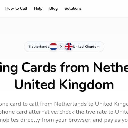
How to Call
Help
Blog
Solutions
Netherlands
United Kingdom
ling Cards from Nethe
United Kingdom
one card to call
from Netherlands
to
United Kin
hone card alternative: check the live rate to
Unit
mobiles directly from your browser, and pay as yo