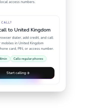
r local access numbers.
 CALL?
call to
United Kingdom
owser dialer, add credit, and call
r mobiles in
United Kingdom
hone card, PIN, or access number.
4
/min
Calls regular phones
Start calling