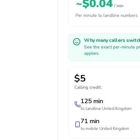
~$0.04
/ min
Per minute to landline numbers
Why many callers switc
See the exact per-minute pr
applies.
$5
Calling credit:
125 min
to landline
United Kingdom
71 min
to mobile
United Kingdom