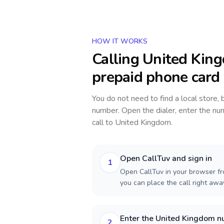
HOW IT WORKS
Calling
United Kin
prepaid phone card
You do not need to find a local store,
number. Open the dialer, enter the num
call to
United Kingdom
.
Open CallTuv and sign in
1
Open CallTuv in your browser fr
you can place the call right aw
Enter the United Kingdom 
2