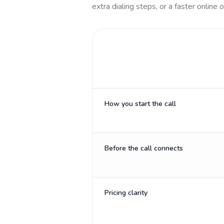
extra dialing steps, or a faster online 
How you start the call
Before the call connects
Pricing clarity