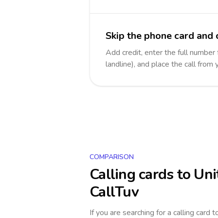
Skip the phone card and 
Add credit, enter the full number
landline), and place the call from
COMPARISON
Calling cards to
Uni
CallTuv
If you are searching for a calling card 