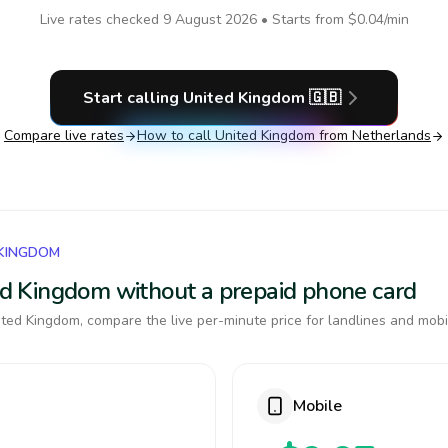
Live rates checked
9 August 2026
• Starts from
$0.04
/min
Start calling
United Kingdom
🇬🇧
Compare live rates
How to call
United Kingdom
from Netherlands
 KINGDOM
ted Kingdom without a prepaid phone card
ted Kingdom, compare the live per-minute price for landlines and mobi
Mobile