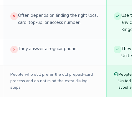
Often depends on finding the right local
Use 
card, top-up, or access number.
any c
King
They answer a regular phone.
They 
Unit
People who still prefer the old prepaid-card
People
process and do not mind the extra dialing
United
steps.
avoid a