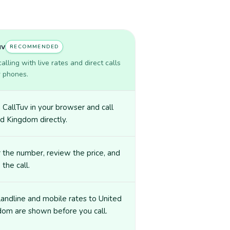
uv
RECOMMENDED
lling with live rates and direct calls
r phones.
CallTuv in your browser and call
d Kingdom directly.
 the number, review the price, and
 the call.
landline and mobile rates to United
dom are shown before you call.