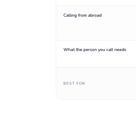
Calling from abroad
What the person you call needs
BEST FOR