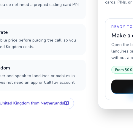
cards, PINs, o
ou do not need a prepaid calling card PIN
READY TO
rate
Make a 
ile price before placing the call, so you
Open the br
ted Kingdom costs.
landlines o
without a p
ngdom
From
$0.0
er and speak to landlines or mobiles in
oes not need an app or CallTuv account.
United Kingdom
from Netherlands