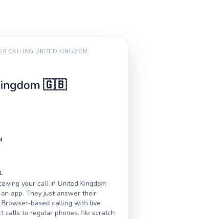
FOR CALLING
UNITED KINGDOM
Kingdom
🇬🇧
M
L
eiving your call in
United Kingdom
an app. They just answer their
 Browser-based calling with live
ct calls to regular phones. No scratch