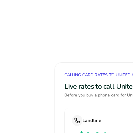
CALLING CARD RATES TO UNITED
Live rates to call Uni
Before you buy a phone card for Uni
Landline