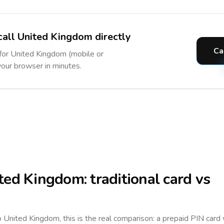
call United Kingdom directly
Ca
 for United Kingdom (mobile or
 your browser in minutes.
ted Kingdom
: traditional card vs
to
United Kingdom
, this is the real comparison: a prepaid PIN card