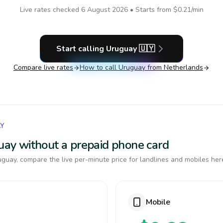
Live rates checked
6 August 2026
• Starts from
$0.21
/min
Start calling
Uruguay
🇺🇾
Compare live rates
How to call
Uruguay
from Netherlands
AY
guay without a prepaid phone card
guay, compare the live per-minute price for landlines and mobiles her
Mobile