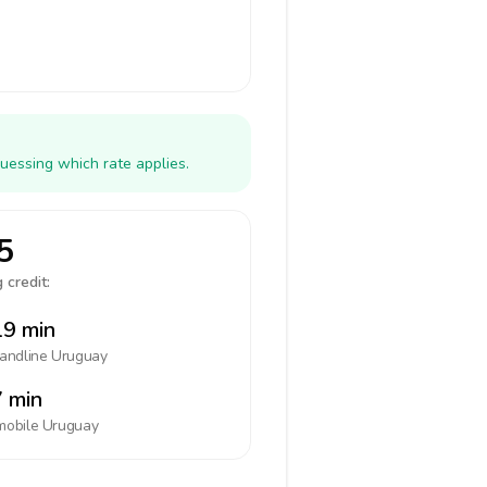
uessing which rate applies.
5
 credit:
9 min
landline
Uruguay
 min
mobile
Uruguay