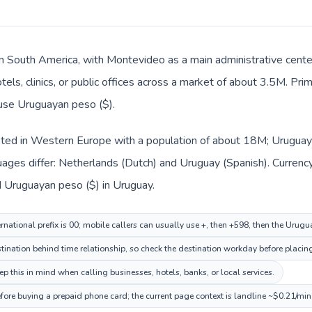
in South America, with Montevideo as a main administrative cent
tels, clinics, or public offices across a market of about 3.5M. Pr
 use Uruguayan peso ($).
isted in Western Europe with a population of about 18M; Uruguay 
uages differ: Netherlands (Dutch) and Uruguay (Spanish). Currenc
d Uruguayan peso ($) in Uruguay.
rnational prefix is 00; mobile callers can usually use +, then +598, then the Urug
nation behind time relationship, so check the destination workday before placing
 this in mind when calling businesses, hotels, banks, or local services.
fore buying a prepaid phone card; the current page context is landline ~$0.21/min