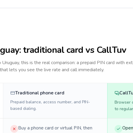
guay
: traditional card vs CallTuv
to
Uruguay
, this is the real comparison: a prepaid PIN card with ext
 that lets you see the live rate and call immediately.
Traditional phone card
CallT
Prepaid balance, access number, and PIN-
Browser ca
based dialing.
to regula
Buy a phone card or virtual PIN, then
Open 