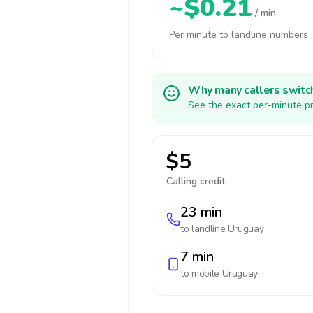
~$0.21
/ min
Per minute to landline numbers
Why many callers switc
See the exact per-minute pr
$5
Calling credit:
23 min
to landline
Uruguay
7 min
to mobile
Uruguay