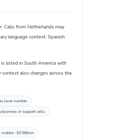
er. Calls from Netherlands may
imary language context: Spanish.
is listed in South America with
y context also changes across the
uay local number.
 business or support calls.
, mobile ~$0.66/min.