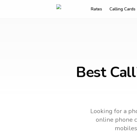
Rates
Calling Cards
Best Cal
Looking for a pho
online phone ca
mobiles