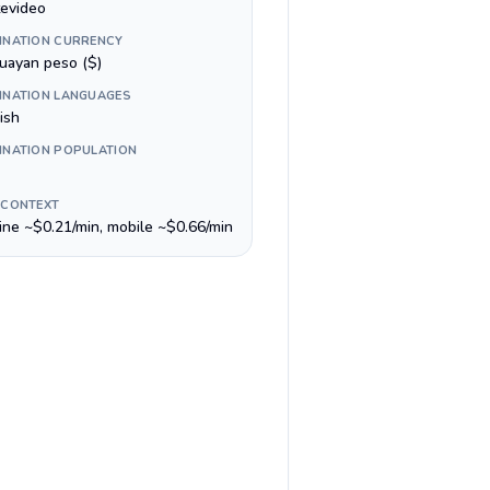
evideo
INATION CURRENCY
uayan peso ($)
INATION LANGUAGES
ish
INATION POPULATION
 CONTEXT
line ~$0.21/min, mobile ~$0.66/min