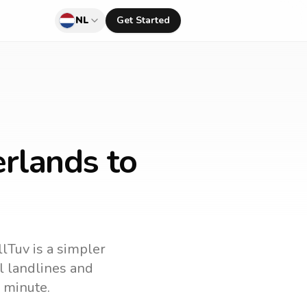
NL
Get Started
rlands to
llTuv is a simpler
ll landlines and
 minute.