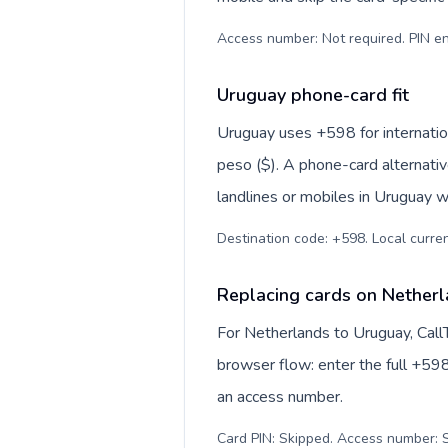
Access number: Not required. PIN en
Uruguay phone-card fit
Uruguay uses +598 for internation
peso ($). A phone-card alternati
landlines or mobiles in Uruguay w
Destination code: +598. Local curren
Replacing cards on Nether
For Netherlands to Uruguay, Call
browser flow: enter the full +598
an access number.
Card PIN: Skipped. Access number: S