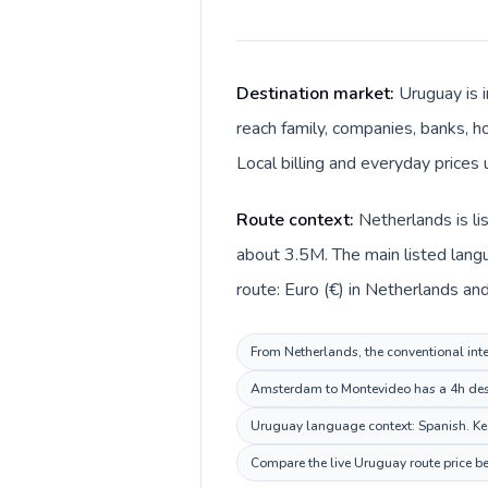
Destination market:
Uruguay is 
reach family, companies, banks, ho
Local billing and everyday prices
Route context:
Netherlands is l
about 3.5M. The main listed lang
route: Euro (€) in Netherlands an
From Netherlands, the conventional inte
Amsterdam to Montevideo has a 4h desti
Uruguay language context: Spanish. Keep
Compare the live Uruguay route price be