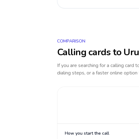
COMPARISON
Calling cards to
Uru
If you are searching for a calling card 
dialing steps, or a faster online option
How you start the call