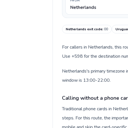
FROM
Netherlands
Netherlands exit code
:
00
Uruguay
For callers in Netherlands, this r
Use +598 for the destination numb
Netherlands's primary timezone in
window is 13:00-22:00.
Calling without a phone ca
Traditional phone cards in Nethe
steps. For this route, the importan
mobile and skip the card-specifi