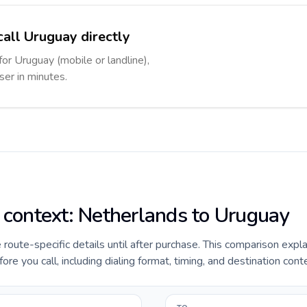
call Uruguay directly
for Uruguay (mobile or landline),
ser in minutes.
e context: Netherlands to Uruguay
e route-specific details until after purchase. This comparison expl
e you call, including dialing format, timing, and destination cont