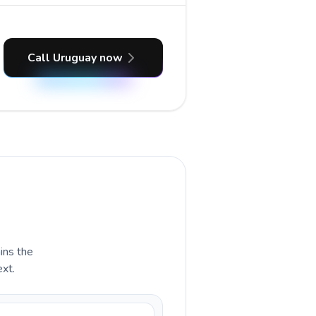
Call Uruguay now
ains the
ext.