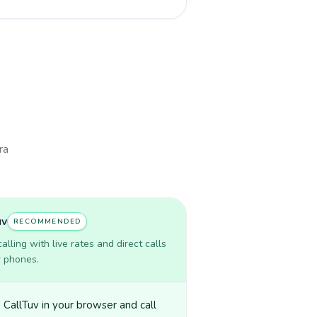
ra
uv
RECOMMENDED
lling with live rates and direct calls
r phones.
CallTuv in your browser and call