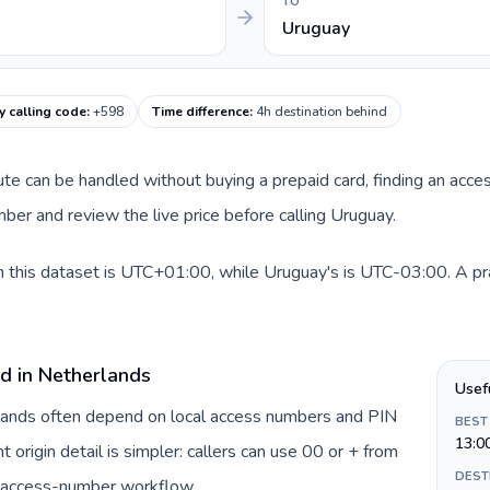
TO
Uruguay
 calling code
:
+598
Time difference
:
4h destination behind
oute can be handled without buying a prepaid card, finding an acce
er and review the live price before calling Uruguay.
 this dataset is UTC+01:00, while Uruguay's is UTC-03:00. A prac
rd in Netherlands
Usef
rlands often depend on local access numbers and PIN
BEST
13:0
t origin detail is simpler: callers can use 00 or + from
DEST
c access-number workflow.