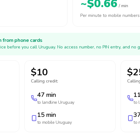
~$0.66
/ min
Per minute to mobile numbers
h from phone cards
ice before you call Uruguay. No access number, no PIN entry, and no g
$10
$2
Calling credit:
Calling
47 min
11
to landline
Uruguay
to 
15 min
37
to mobile
Uruguay
to 