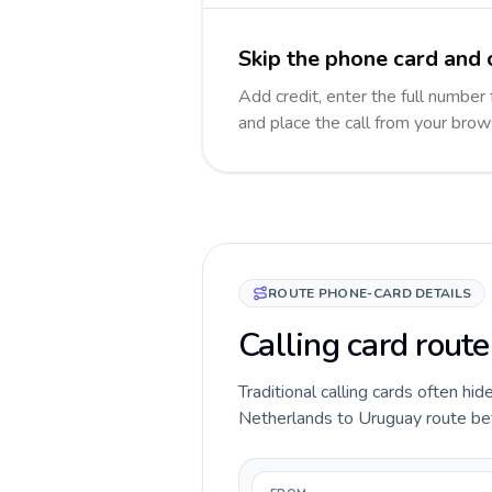
Skip the phone card and 
Add credit, enter the full number 
and place the call from your brow
ROUTE PHONE-CARD DETAILS
Calling card rout
Traditional calling cards often hid
Netherlands to Uruguay route befor