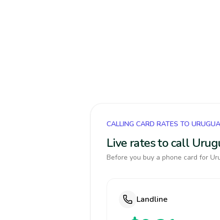
CALLING CARD RATES TO URUGU
Live rates to call Uru
Before you buy a phone card for Uru
Landline