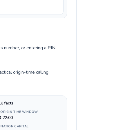
ss number, or entering a PIN.
tical origin-time calling
ul facts
 ORIGIN-TIME WINDOW
0-22:00
INATION CAPITAL