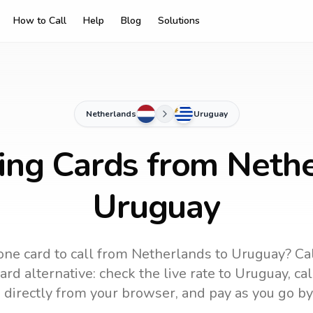
How to Call
Help
Blog
Solutions
Netherlands
Uruguay
ling Cards from Nethe
Uruguay
ne card to call
from Netherlands
to
Uruguay
? Ca
rd alternative: check the live rate to
Uruguay
, ca
 directly from your browser, and pay as you go by