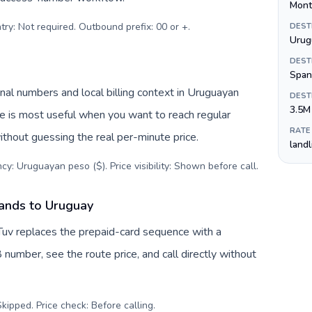
Mont
try: Not required. Outbound prefix: 00 or +
.
DEST
Urug
DEST
Span
al numbers and local billing context in Uruguayan
DEST
3.5M
ve is most useful when you want to reach regular
RATE
ithout guessing the real per-minute price.
land
cy: Uruguayan peso ($). Price visibility: Shown before call
.
lands to Uruguay
Tuv replaces the prepaid-card sequence with a
 number, see the route price, and call directly without
kipped. Price check: Before calling
.