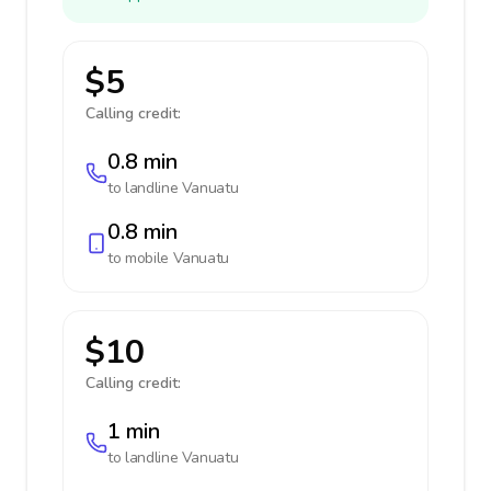
$5
Calling credit:
0.8 min
to landline
Vanuatu
0.8 min
to mobile
Vanuatu
$10
Calling credit:
1 min
to landline
Vanuatu