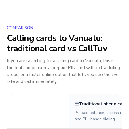
COMPARISON
Calling cards to
Vanuatu
:
traditional card vs CallTuv
If you are searching for a calling card to
Vanuatu
, this is
the real comparison: a prepaid PIN card with extra dialing
steps, or a faster online option that lets you see the live
rate and call immediately.
Traditional phone card
Prepaid balance, access numb
and PIN-based dialing.