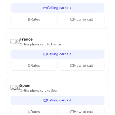
Calling cards
Rates
How to call
France
🇫🇷
Online phone card to
France
Calling cards
Rates
How to call
Spain
🇪🇸
Online phone card to
Spain
Calling cards
Rates
How to call