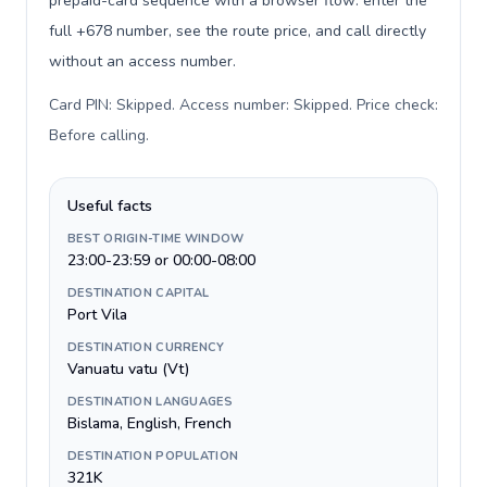
prepaid-card sequence with a browser flow: enter the
full +678 number, see the route price, and call directly
without an access number.
Card PIN: Skipped. Access number: Skipped. Price check:
Before calling
.
Useful facts
BEST ORIGIN-TIME WINDOW
23:00-23:59 or 00:00-08:00
DESTINATION CAPITAL
Port Vila
DESTINATION CURRENCY
Vanuatu vatu (Vt)
DESTINATION LANGUAGES
Bislama, English, French
DESTINATION POPULATION
321K