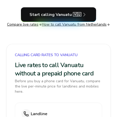
Start calling
Vanuatu
🇻🇺
Compare live rates
How to call
Vanuatu
from Netherlands
CALLING CARD RATES TO VANUATU
Live rates to call Vanuatu
without a prepaid phone card
Before you buy a phone card for Vanuatu, compare
the live per-minute price for landlines and mobiles
here.
Landline