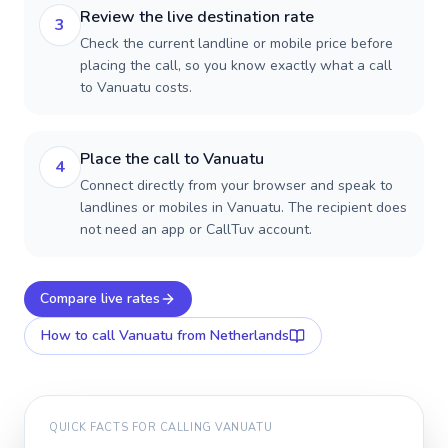
Review the live destination rate
3
Check the current landline or mobile price before
placing the call, so you know exactly what a call
to Vanuatu costs.
Place the call to Vanuatu
4
Connect directly from your browser and speak to
landlines or mobiles in Vanuatu. The recipient does
not need an app or CallTuv account.
Compare live rates
How to call
Vanuatu
from Netherlands
QUICK FACTS FOR CALLING
VANUATU