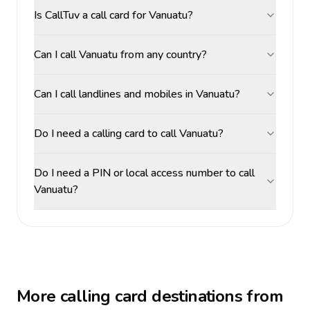
Is CallTuv a call card for Vanuatu?
Can I call Vanuatu from any country?
Can I call landlines and mobiles in Vanuatu?
Do I need a calling card to call Vanuatu?
Do I need a PIN or local access number to call
Vanuatu?
More calling card destinations from