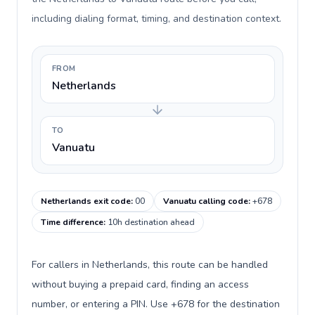
including dialing format, timing, and destination context.
FROM
Netherlands
TO
Vanuatu
Netherlands exit code
:
00
Vanuatu calling code
:
+678
Time difference
:
10h destination ahead
For callers in Netherlands, this route can be handled
without buying a prepaid card, finding an access
number, or entering a PIN. Use +678 for the destination