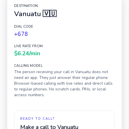
DESTINATION
Vanuatu
🇻🇺
DIAL CODE
+678
LIVE RATE FROM
$6.24
/min
CALLING MODEL
The person receiving your call in
Vanuatu
does not
need an app. They just answer their regular phone.
Browser-based calling with live rates and direct calls
to regular phones. No scratch cards, PINs, or local
access numbers.
READY TO CALL?
Make a call to
Vanuatu