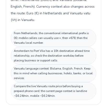
English, French). Currency context also changes across
the route: Euro (€) in Netherlands and Vanuatu vatu
(Vt) in Vanuatu.
From Netherlands, the conventional international prefix is
00; mobile callers can usually use +, then +678, then the
Vanuatu local number.
Amsterdam to Port Vila has a 10h destination ahead time
relationship, so check the destination workday before
placing business or support calls.
Vanuatu language context: Bislama, English, French. Keep
this in mind when calling businesses, hotels, banks, or local
services.
Compare the live Vanuatu route price before buying a
prepaid phone card; the current page context is landline
~$6.24/min, mobile ~$6.24/min.