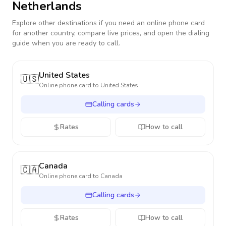
Netherlands
Explore other destinations if you need an online phone card
for another country, compare live prices, and open the dialing
guide when you are ready to call.
United States
🇺🇸
Online phone card to
United States
Calling cards
Rates
How to call
Canada
🇨🇦
Online phone card to
Canada
Calling cards
Rates
How to call