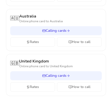
Australia
🇦🇺
Online phone card to
Australia
Calling cards
Rates
How to call
United Kingdom
🇬🇧
Online phone card to
United Kingdom
Calling cards
Rates
How to call