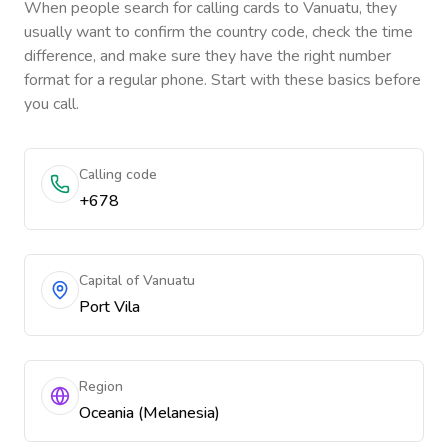
When people search for calling cards to
Vanuatu
, they
usually want to confirm the country code, check the time
difference, and make sure they have the right number
format for a regular phone. Start with these basics before
you call.
Calling code
+678
Capital of Vanuatu
Port Vila
Region
Oceania (Melanesia)