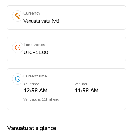
Currency
Vanuatu vatu (Vt)
Time zones
UTC+11:00
Current time
Your time
Vanuatu
12:58 AM
11:58 AM
Vanuatu
is
11h ahead
Vanuatu
at a glance