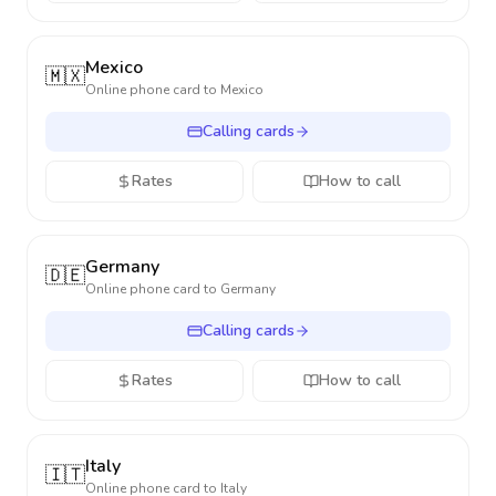
Mexico
🇲🇽
Online phone card to
Mexico
Calling cards
Rates
How to call
Germany
🇩🇪
Online phone card to
Germany
Calling cards
Rates
How to call
Italy
🇮🇹
Online phone card to
Italy