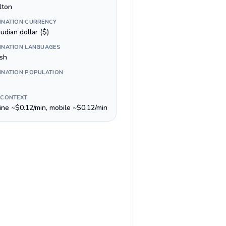
lton
INATION CURRENCY
udian dollar ($)
INATION LANGUAGES
ish
INATION POPULATION
 CONTEXT
line ~$0.12/min, mobile ~$0.12/min