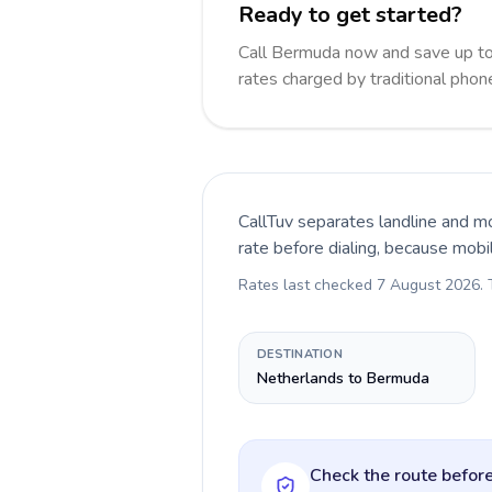
Ready to get started?
Call Bermuda now and save up t
rates charged by traditional pho
CallTuv separates landline and mo
rate before dialing, because mobi
Rates last checked
7 August 2026
.
DESTINATION
Netherlands to Bermuda
Check the route before