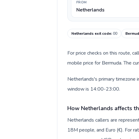
FROM
Netherlands
Netherlands exit code
:
00
Bermud
For price checks on this route, ca
mobile price for Bermuda. The cur
Netherlands's primary timezone in
window is 14:00-23:00.
How Netherlands affects th
Netherlands callers are repres
18M people, and Euro (€). For rat