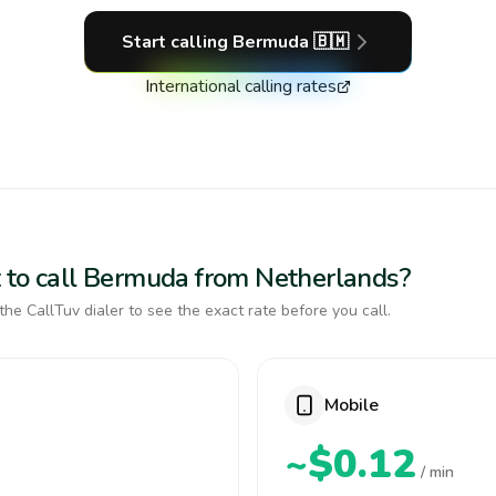
Start calling
Bermuda
🇧🇲
International calling rates
 to call Bermuda from Netherlands?
the CallTuv dialer to see the exact rate before you call.
Mobile
~$0.12
/ min