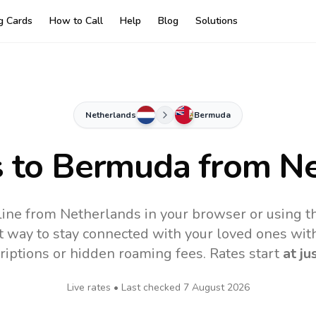
ng Cards
How to Call
Help
Blog
Solutions
Netherlands
Bermuda
s to
Bermuda
from Ne
ine from Netherlands in your browser or using t
t way to stay connected with your loved ones with
riptions or hidden roaming fees. Rates start
at ju
Live rates • Last checked
7 August 2026