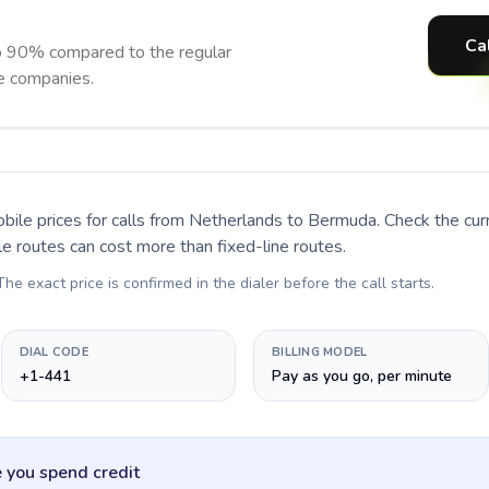
Ca
o 90% compared to the regular
ne companies.
bile prices for calls
from Netherlands to Bermuda
. Check the cu
le routes can cost more than fixed-line routes.
 The exact price is confirmed in the dialer before the call starts.
DIAL CODE
BILLING MODEL
+1-441
Pay as you go, per minute
 you spend credit