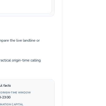
pare the live landline or
tical origin-time calling
ul facts
 ORIGIN-TIME WINDOW
0-23:00
INATION CAPITAL