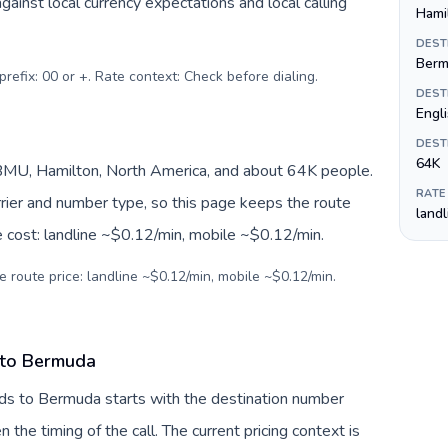
inst local currency expectations and local calling
Hami
DEST
Berm
prefix: 00 or +. Rate context: Check before dialing
.
DEST
Engl
DEST
64K
MU, Hamilton, North America, and about 64K people.
RATE
arrier and number type, so this page keeps the route
land
e cost: landline ~$0.12/min, mobile ~$0.12/min.
e route price: landline ~$0.12/min, mobile ~$0.12/min.
 to Bermuda
nds to Bermuda starts with the destination number
en the timing of the call. The current pricing context is