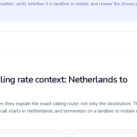
 number, verify whether it is landline or mobile, and review the shown 
ling rate context: Netherlands to
they explain the exact calling route, not only the destination. T
all starts in Netherlands and terminates on a landline or mobile