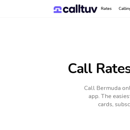
Rates
Calli
Call Rate
Call Bermuda onl
app.
The easies
cards, subsc