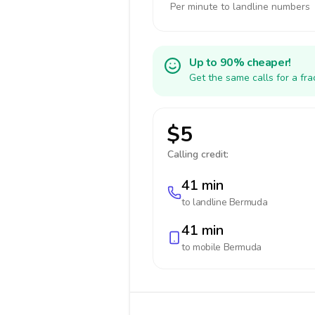
Per minute to landline numbers
Up to 90% cheaper!
Get the same calls for a fr
$5
Calling credit:
41 min
to landline
Bermuda
41 min
to mobile
Bermuda