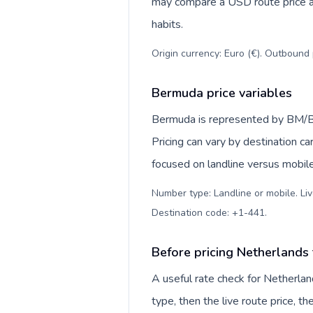
may compare a USD route price aga
habits.
Origin currency: Euro (€). Outbound 
Bermuda price variables
Bermuda is represented by BM/B
Pricing can vary by destination c
focused on landline versus mobil
Number type: Landline or mobile. Liv
Destination code: +1-441
.
Before pricing Netherlands
A useful rate check for Netherla
type, then the live route price, th