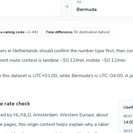
TO
Bermuda
a calling code
:
+1-441
Time difference
:
5h destination behind
llers in Netherlands should confirm the number type first, then com
rent route context is landline ~$0.12/min, mobile ~$0.12/min.
 this dataset is UTC+01:00, while Bermuda's is UTC-04:00. A prac
e rate check
Usef
ented by NL/NLD, Amsterdam, Western Europe, about
BEST
14:0
e pages, this origin context helps explain why a caller
DEST