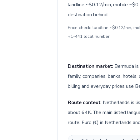
landline ~$0.12/min, mobile ~$0.1
destination behind.
Price check: landline ~$0.12/min, m
+1-441 local number
.
Destination market:
Bermuda is 
family, companies, banks, hotels, 
billing and everyday prices use Be
Route context:
Netherlands is l
about 64K. The main listed langu
route: Euro (€) in Netherlands an