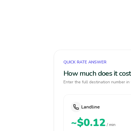
QUICK RATE ANSWER
How much does it cost
Enter the full destination number in 
Landline
~$0.12
/ min