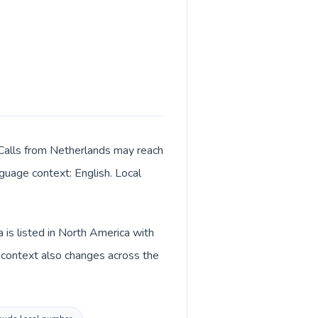
 Calls from Netherlands may reach
nguage context: English. Local
is listed in North America with
 context also changes across the