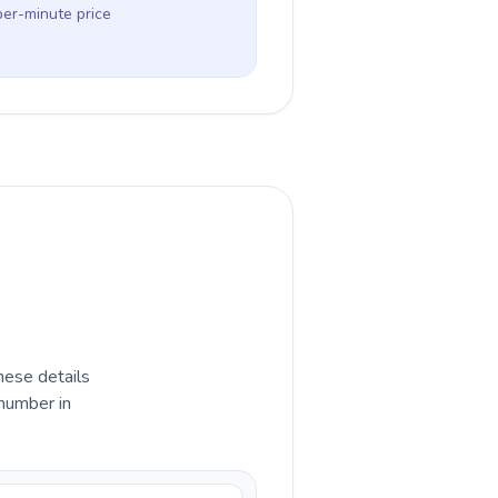
per-minute price
hese details
 number in