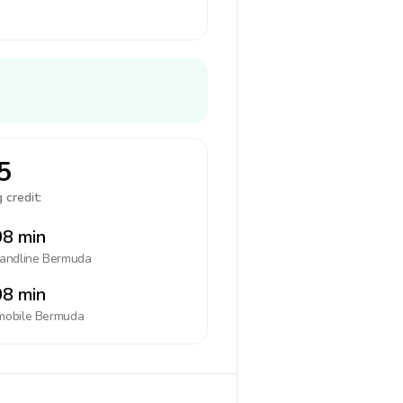
5
 credit:
8 min
landline
Bermuda
8 min
mobile
Bermuda