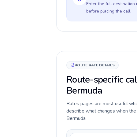
Enter the full destination
before placing the call.
ROUTE RATE DETAILS
Route-specific cal
Bermuda
Rates pages are most useful when 
describe what changes when the c
Bermuda.