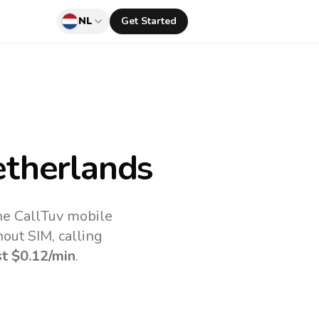
NL
Get Started
therlands
he CallTuv mobile
out SIM, calling
st
$0.12
/min
.