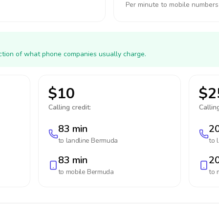
Per minute to mobile numbers
action of what phone companies usually charge.
$10
$2
Calling credit:
Calling
83 min
20
to landline
Bermuda
to 
83 min
20
to mobile
Bermuda
to 