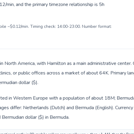
2/min, and the primary timezone relationship is 5h
obile ~$0.12/min. Timing check: 14:00-23:00. Number format:
in North America, with Hamilton as a main administrative center.
clinics, or public offices across a market of about 64K. Primary la
rmudian dollar ($).
isted in Western Europe with a population of about 18M; Bermuda 
ages differ: Netherlands (Dutch) and Bermuda (English). Currency
d Bermudian dollar ($) in Bermuda.