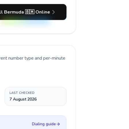
ll Bermuda 🇧🇲 Online
rrent number type and per-minute
LAST CHECKED
7 August 2026
Dialing guide