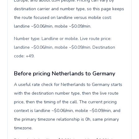
Europe, and about 83M people. Pricing can vary by
destination carrier and number type, so this page keeps
the route focused on landline versus mobile cost:
landline ~$0.06/min, mobile ~$0.09/min.
Number type: Landline or mobile. Live route price:
landline ~$0.06/min, mobile ~$0.09/min. Destination
code: +49
.
Before pricing Netherlands to Germany
A useful rate check for Netherlands to Germany starts
with the destination number type, then the live route
price, then the timing of the call. The current pricing
context is landline ~$0.06/min, mobile ~$0.09/min, and
the primary timezone relationship is 0h, same primary
timezone.