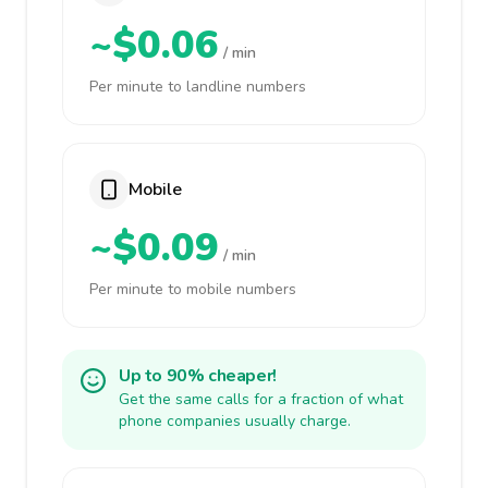
~$0.06
/ min
Per minute to landline numbers
Mobile
~$0.09
/ min
Per minute to mobile numbers
Up to 90% cheaper!
Get the same calls for a fraction of what
phone companies usually charge.