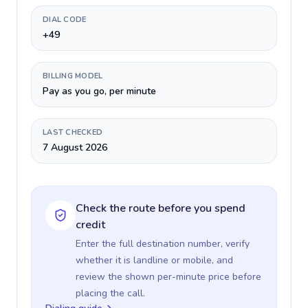
DIAL CODE
+49
BILLING MODEL
Pay as you go, per minute
LAST CHECKED
7 August 2026
Check the route before you spend
credit
Enter the full destination number, verify
whether it is landline or mobile, and
review the shown per-minute price before
placing the call.