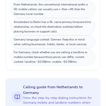
From Netherlands, the conventional international prefix is
00; mobile callers can usually use +, then +49, then the
Germany local number.
Amsterdam to Berlin has a 0h, same primary timezone time
relationship, so check the destination workday before
placing business or support calls.
Germany language context: German. Keep this in mind
when calling businesses, hotels, banks, or local services.
For Germany, check whether you are calling a landline or
mobile number because those prices can differ; current
context: landline ~$0.06/min, mobile ~$0.09/min.
Calling guide
from Netherlands
to
Germany
View the step-by-step dialing instructions for
Germany
mobile and landline numbers when