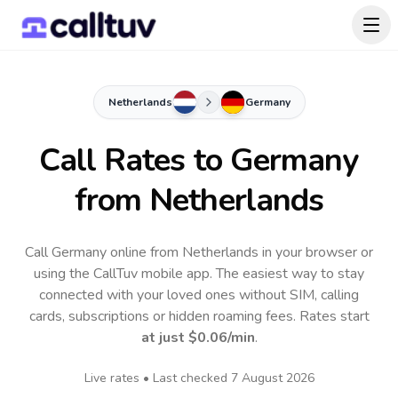
Netherlands
Germany
Call Rates to
Germany
from Netherlands
Call Germany online from Netherlands in your browser or
using the CallTuv mobile app.
The easiest way to stay
connected with your loved ones without SIM, calling
cards, subscriptions or hidden roaming fees. Rates start
at just
$0.06
/min
.
Live rates • Last checked
7 August 2026