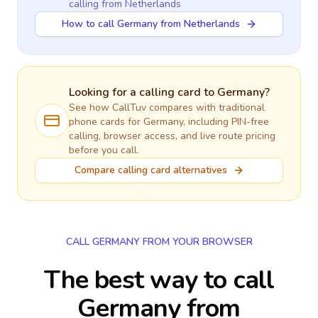
calling
from Netherlands
How to call Germany from Netherlands
Looking for a calling card to
Germany
?
See how CallTuv compares with traditional
phone cards for
Germany
, including PIN-free
calling, browser access, and live route pricing
before you call.
Compare calling card alternatives
CALL GERMANY FROM YOUR BROWSER
The best way to call
Germany from