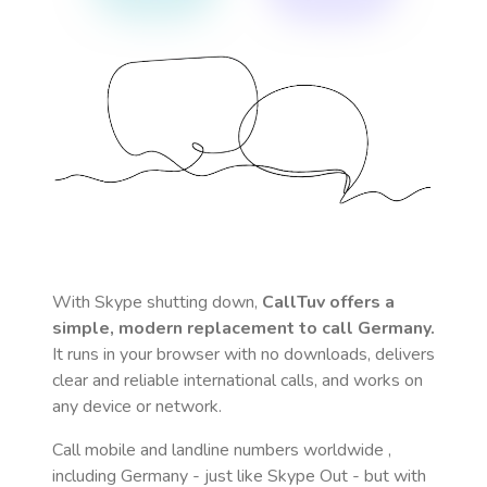
With Skype shutting down,
CallTuv offers a
simple, modern replacement to call
Germany
.
It runs in your browser with no downloads, delivers
clear and reliable international calls, and works on
any device or network.
Call mobile and landline numbers worldwide
,
including Germany
- just like Skype Out - but with