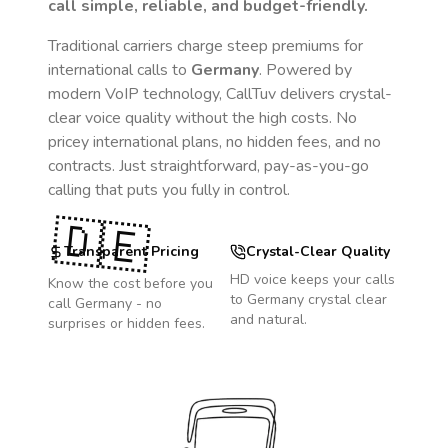
call simple, reliable, and budget-friendly.
Traditional carriers charge steep premiums for
international calls to
Germany
. Powered by
modern VoIP technology, CallTuv delivers crystal-
clear voice quality without the high costs. No
pricey international plans, no hidden fees, and no
contracts. Just straightforward, pay-as-you-go
calling that puts you fully in control.
🇩🇪
Transparent Pricing
Crystal-Clear Quality
HD voice keeps your calls
Know the cost before you
to
Germany
crystal clear
call
Germany
- no
and natural.
surprises or hidden fees.