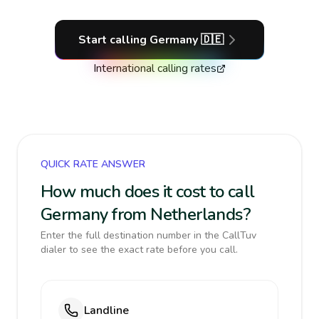
Start calling
Germany
🇩🇪
International calling rates
QUICK RATE ANSWER
How much does it cost to call
Germany from Netherlands?
Enter the full destination number in the CallTuv
dialer to see the exact rate before you call.
Landline