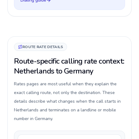
Dialing guide
ROUTE RATE DETAILS
Route-specific calling rate context:
Netherlands to Germany
Rates pages are most useful when they explain the
exact calling route, not only the destination. These
details describe what changes when the call starts in
Netherlands and terminates on a landline or mobile
number in Germany.