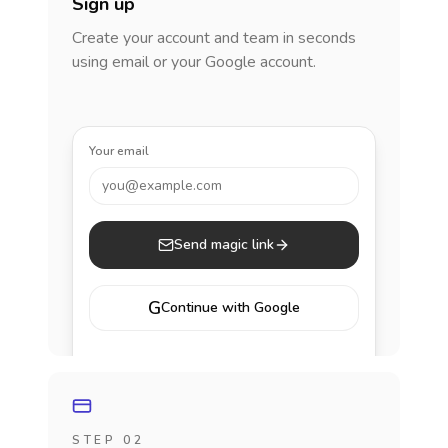
Sign up
Create your account and team in seconds
using email or your Google account.
Your email
you@example.com
Send magic link
G
Continue with Google
STEP 02