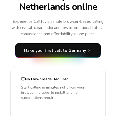
Netherlands online
Experience CallTuv’s simple browser-based calling
with crystal-clear audio and low international rates -
convenience and affordability in one place.
Make your first call
to Germany
No Downloads Required
Start calling in minutes right from your
browser, no apps to install and no
subscriptions required.