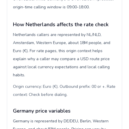
origin-time calling window is 09:00-18:00.
How Netherlands affects the rate check
Netherlands callers are represented by NL/NLD,
Amsterdam, Western Europe, about 18M people, and
Euro (€). For rate pages, this origin context helps
explain why a caller may compare a USD route price
against local currency expectations and local calling
habits.
Origin currency: Euro (€). Outbound prefix: 00 or +. Rate
context: Check before dialing
.
Germany price variables
Germany is represented by DE/DEU, Berlin, Western