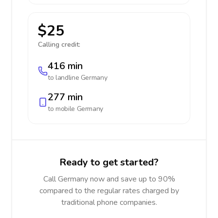
$25
Calling credit:
416 min
to landline
Germany
277 min
to mobile
Germany
Ready to get started?
Call Germany now and save up to 90%
compared to the regular rates charged by
traditional phone companies.