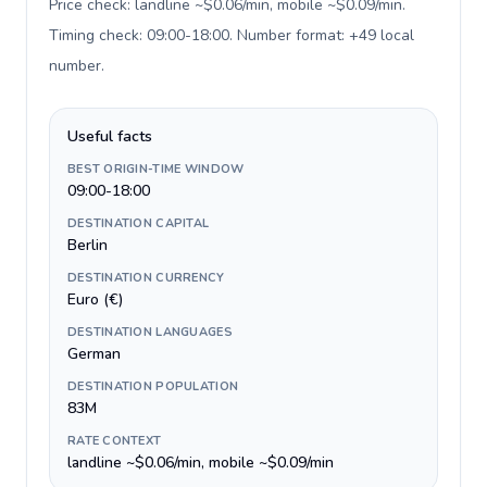
Price check: landline ~$0.06/min, mobile ~$0.09/min.
Timing check: 09:00-18:00. Number format: +49 local
number
.
Useful facts
BEST ORIGIN-TIME WINDOW
09:00-18:00
DESTINATION CAPITAL
Berlin
DESTINATION CURRENCY
Euro (€)
DESTINATION LANGUAGES
German
DESTINATION POPULATION
83M
RATE CONTEXT
landline ~$0.06/min, mobile ~$0.09/min