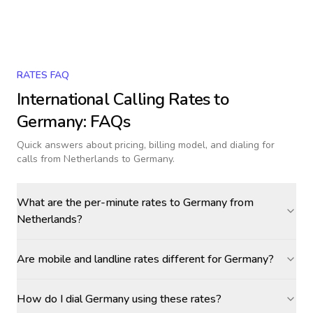
RATES FAQ
International Calling Rates to
Germany
: FAQs
Quick answers about pricing, billing model, and dialing for
calls
from Netherlands to Germany
.
What are the per-minute rates to Germany from
Netherlands?
Are mobile and landline rates different for Germany?
How do I dial Germany using these rates?