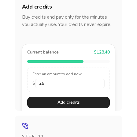
Add credits
Buy credits and pay only for the minutes
you actually use. Your credits never expire.
Current balance
$128.40
Enter an amount to add now
$
Add credits
STEP 03