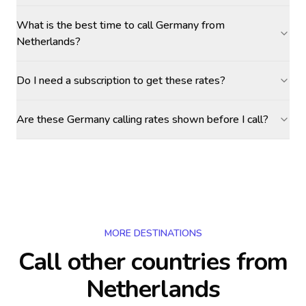
What is the best time to call Germany from
Netherlands?
Do I need a subscription to get these rates?
Are these Germany calling rates shown before I call?
MORE DESTINATIONS
Call other countries
from
Netherlands