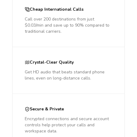
Cheap International Calls
Call over 200 destinations from just
$0.03/min and save up to 90% compared to
traditional carriers.
Crystal-Clear Quality
Get HD audio that beats standard phone
lines, even on long-distance calls.
Secure & Private
Encrypted connections and secure account
controls help protect your calls and
workspace data.