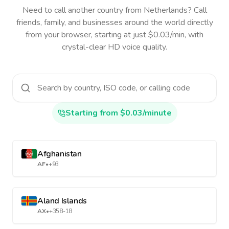
Need to call another country
from Netherlands
? Call
friends, family, and businesses around the world directly
from your browser, starting at just $0.03/min, with
crystal-clear HD voice quality.
Starting from $0.03/minute
Afghanistan
AF
•
+93
Aland Islands
AX
•
+358-18