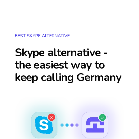
BEST SKYPE ALTERNATIVE
Skype alternative -
the easiest way to
keep calling
Germany