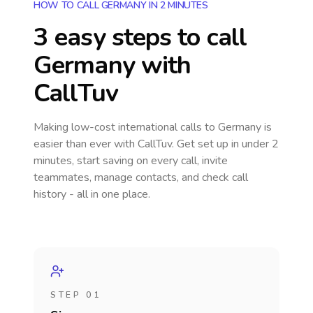
HOW TO CALL GERMANY IN 2 MINUTES
3 easy steps to call
Germany
with
CallTuv
Making low-cost international calls
to Germany
is
easier than ever with CallTuv. Get set up in under 2
minutes, start saving on every call, invite
teammates, manage contacts, and check call
history - all in one place.
STEP 01