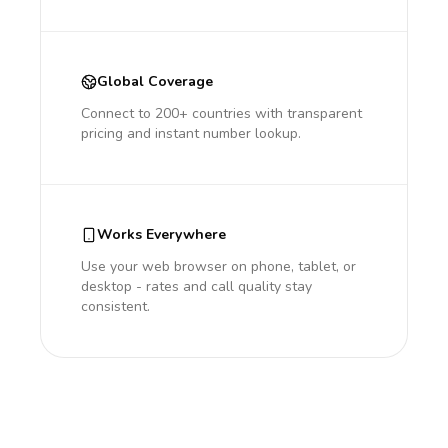
Global Coverage
Connect to 200+ countries with transparent
pricing and instant number lookup.
Works Everywhere
Use your web browser on phone, tablet, or
desktop - rates and call quality stay
consistent.