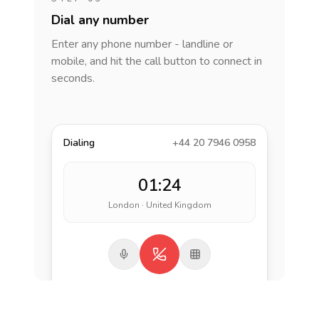
Dial any number
Enter any phone number - landline or
mobile, and hit the call button to connect in
seconds.
Dialing
+44 20 7946 0958
01:24
London · United Kingdom