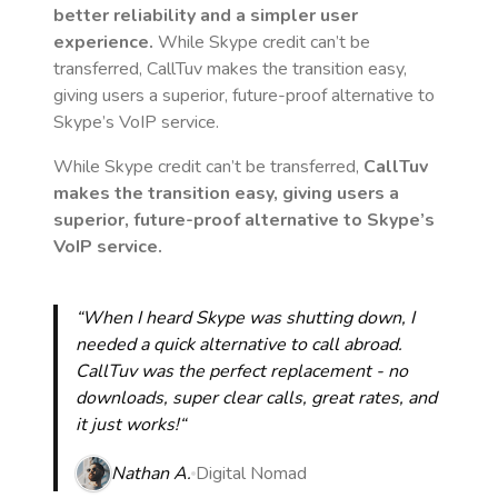
better reliability and a simpler user
experience.
While Skype credit can’t be
transferred, CallTuv makes the transition easy,
giving users a superior, future-proof alternative to
Skype’s VoIP service.
While Skype credit can’t be transferred,
CallTuv
makes the transition easy, giving users a
superior, future-proof alternative to Skype’s
VoIP service.
“When I heard Skype was shutting down, I
needed a quick alternative to call abroad.
CallTuv was the perfect replacement - no
downloads, super clear calls, great rates, and
it just works!“
Nathan A.
Digital Nomad