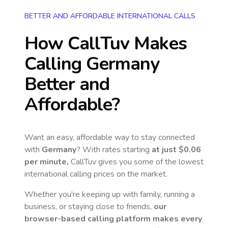
BETTER AND AFFORDABLE INTERNATIONAL CALLS
How CallTuv Makes
Calling
Germany
Better and
Affordable?
Want an easy, affordable way to stay connected
with
Germany
? With rates starting
at just
$0.06
per minute,
CallTuv gives you some of the lowest
international calling prices on the market.
Whether you're keeping up with family, running a
business, or staying close to friends,
our
browser-based calling platform makes every