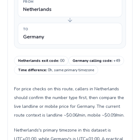
FROM
Netherlands
TO
Germany
Netherlands exit code
:
00
Germany calling code
:
+49
Time difference
:
0h, same primary timezone
For price checks on this route, callers in Netherlands
should confirm the number type first, then compare the
live landline or mobile price for Germany. The current
route context is landline ~$0.06/min, mobile ~$0.09/min.
Netherlands's primary timezone in this dataset is
UTC+01:00, while Germany's is UTC+01:00. A practical