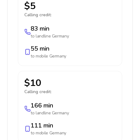
$5
Calling credit:
83 min
to landline
Germany
55 min
to mobile
Germany
$10
Calling credit:
166 min
to landline
Germany
111 min
to mobile
Germany