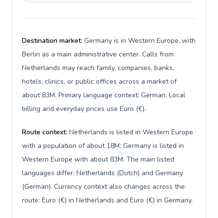
Destination market:
Germany is in Western Europe, with
Berlin as a main administrative center. Calls from
Netherlands may reach family, companies, banks,
hotels, clinics, or public offices across a market of
about 83M. Primary language context: German. Local
billing and everyday prices use Euro (€).
Route context:
Netherlands is listed in Western Europe
with a population of about 18M; Germany is listed in
Western Europe with about 83M. The main listed
languages differ: Netherlands (Dutch) and Germany
(German). Currency context also changes across the
route: Euro (€) in Netherlands and Euro (€) in Germany.