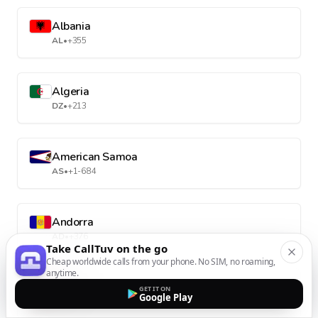
Albania
AL
•
+355
Algeria
DZ
•
+213
American Samoa
AS
•
+1-684
Andorra
AD
•
+376
Take CallTuv on the go
Cheap worldwide calls from your phone. No SIM, no roaming,
anytime.
Angola
GET IT ON
Google Play
AO
•
+244