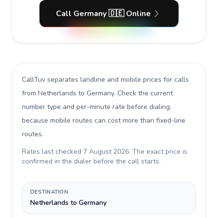
Call Germany 🇩🇪 Online
CallTuv separates landline and mobile prices for calls
from Netherlands to Germany
. Check the current
number type and per-minute rate before dialing,
because mobile routes can cost more than fixed-line
routes.
Rates last checked
7 August 2026
. The exact price is
confirmed in the dialer before the call starts.
DESTINATION
Netherlands to Germany