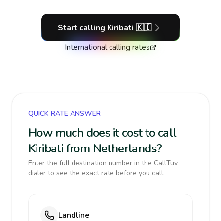
Start calling
Kiribati
🇰🇮
International calling rates
QUICK RATE ANSWER
How much does it cost to call
Kiribati from Netherlands?
Enter the full destination number in the CallTuv
dialer to see the exact rate before you call.
Landline