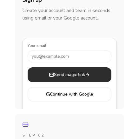
Sign up
Create your account and team in seconds
using email or your Google account.
Your email
you@example.com
Send magic link
G
Continue with Google
STEP 02