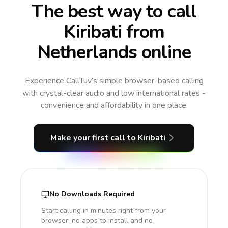
The best way to call
Kiribati from
Netherlands online
Experience CallTuv’s simple browser-based calling
with crystal-clear audio and low international rates -
convenience and affordability in one place.
Make your first call
to Kiribati
No Downloads Required
Start calling in minutes right from your
browser, no apps to install and no