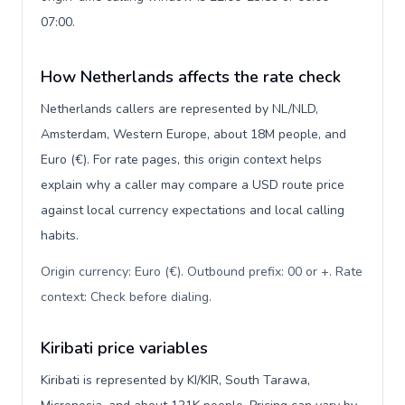
07:00.
How Netherlands affects the rate check
Netherlands callers are represented by NL/NLD,
Amsterdam, Western Europe, about 18M people, and
Euro (€). For rate pages, this origin context helps
explain why a caller may compare a USD route price
against local currency expectations and local calling
habits.
Origin currency: Euro (€). Outbound prefix: 00 or +. Rate
context: Check before dialing
.
Kiribati price variables
Kiribati is represented by KI/KIR, South Tarawa,