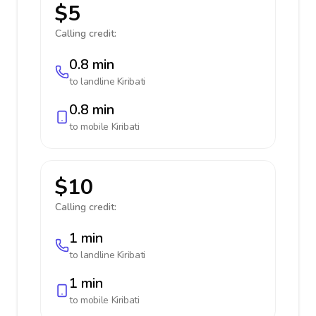
$5
Calling credit:
0.8 min
to landline
Kiribati
0.8 min
to mobile
Kiribati
$10
Calling credit:
1 min
to landline
Kiribati
1 min
to mobile
Kiribati