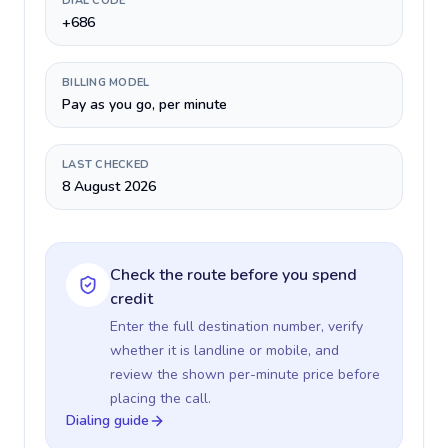
DIAL CODE
+686
BILLING MODEL
Pay as you go, per minute
LAST CHECKED
8 August 2026
Check the route before you spend
credit
Enter the full destination number, verify
whether it is landline or mobile, and
review the shown per-minute price before
placing the call.
Dialing guide