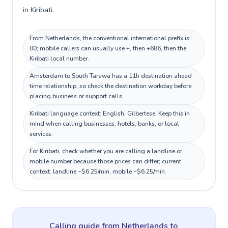
in Kiribati.
From Netherlands, the conventional international prefix is
00; mobile callers can usually use +, then +686, then the
Kiribati local number.
Amsterdam to South Tarawa has a 11h destination ahead
time relationship, so check the destination workday before
placing business or support calls.
Kiribati language context: English, Gilbertese. Keep this in
mind when calling businesses, hotels, banks, or local
services.
For Kiribati, check whether you are calling a landline or
mobile number because those prices can differ; current
context: landline ~$6.25/min, mobile ~$6.25/min.
Calling guide
from Netherlands
to