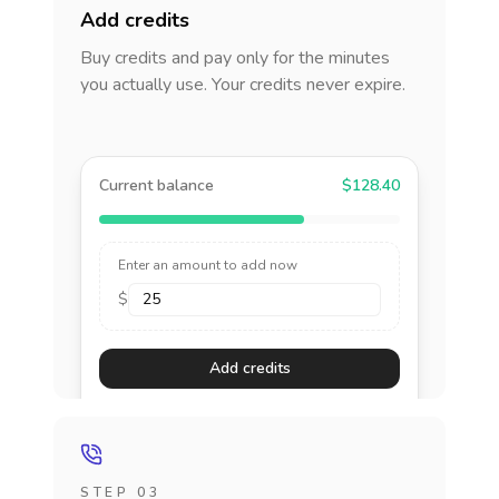
Add credits
Buy credits and pay only for the minutes
you actually use. Your credits never expire.
Current balance
$128.40
Enter an amount to add now
$
Add credits
STEP 03