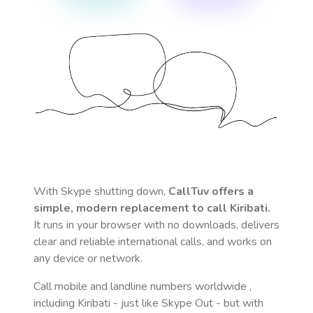
With Skype shutting down,
CallTuv offers a
simple, modern replacement to call
Kiribati
.
It runs in your browser with no downloads, delivers
clear and reliable international calls, and works on
any device or network.
Call mobile and landline numbers worldwide
,
including Kiribati
- just like Skype Out - but with