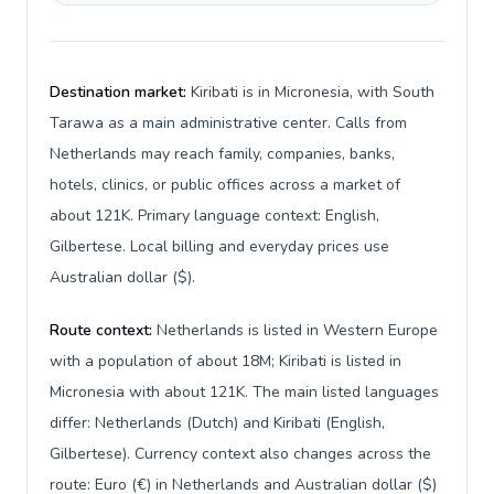
Destination market:
Kiribati is in Micronesia, with South
Tarawa as a main administrative center. Calls from
Netherlands may reach family, companies, banks,
hotels, clinics, or public offices across a market of
about 121K. Primary language context: English,
Gilbertese. Local billing and everyday prices use
Australian dollar ($).
Route context:
Netherlands is listed in Western Europe
with a population of about 18M; Kiribati is listed in
Micronesia with about 121K. The main listed languages
differ: Netherlands (Dutch) and Kiribati (English,
Gilbertese). Currency context also changes across the
route: Euro (€) in Netherlands and Australian dollar ($)