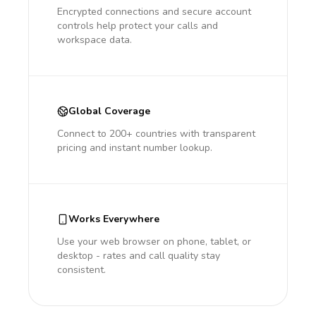
Encrypted connections and secure account
controls help protect your calls and
workspace data.
Global Coverage
Connect to 200+ countries with transparent
pricing and instant number lookup.
Works Everywhere
Use your web browser on phone, tablet, or
desktop - rates and call quality stay
consistent.