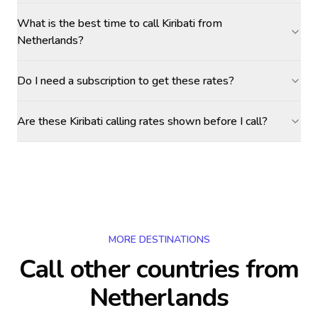
What is the best time to call Kiribati from
Netherlands?
Do I need a subscription to get these rates?
Are these Kiribati calling rates shown before I call?
MORE DESTINATIONS
Call other countries
from
Netherlands