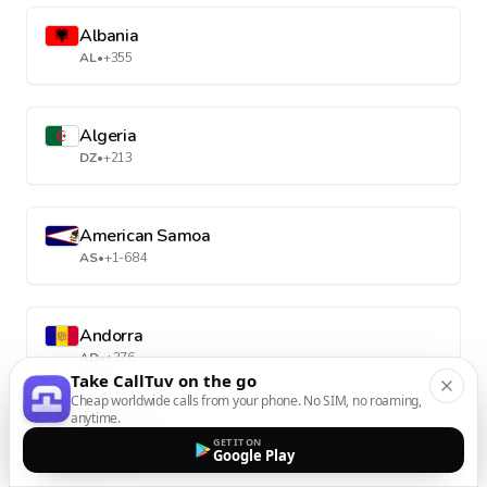
Albania
AL
•
+355
Algeria
DZ
•
+213
American Samoa
AS
•
+1-684
Andorra
AD
•
+376
Take CallTuv on the go
Cheap worldwide calls from your phone. No SIM, no roaming,
anytime.
Angola
GET IT ON
Google Play
AO
•
+244