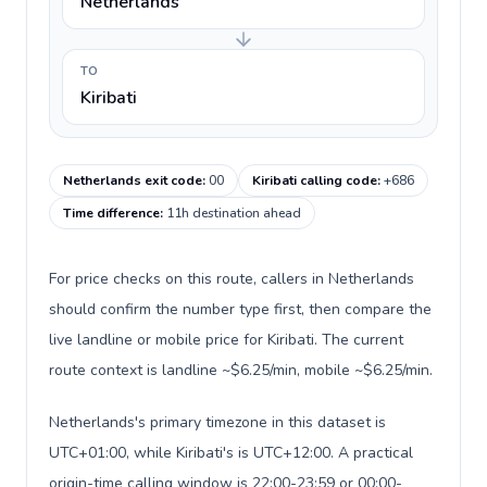
Netherlands
TO
Kiribati
Netherlands exit code
:
00
Kiribati calling code
:
+686
Time difference
:
11h destination ahead
For price checks on this route, callers in Netherlands
should confirm the number type first, then compare the
live landline or mobile price for Kiribati. The current
route context is landline ~$6.25/min, mobile ~$6.25/min.
Netherlands's primary timezone in this dataset is
UTC+01:00, while Kiribati's is UTC+12:00. A practical
origin-time calling window is 22:00-23:59 or 00:00-