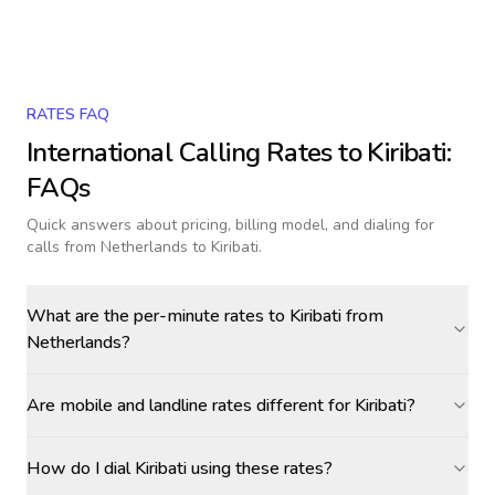
RATES FAQ
International Calling Rates to
Kiribati
:
FAQs
Quick answers about pricing, billing model, and dialing for
calls
from Netherlands to Kiribati
.
What are the per-minute rates to Kiribati from
Netherlands?
Are mobile and landline rates different for Kiribati?
How do I dial Kiribati using these rates?