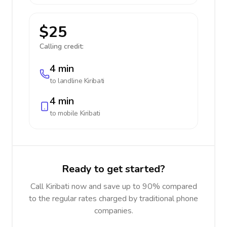
$25
Calling credit:
4 min
to landline
Kiribati
4 min
to mobile
Kiribati
Ready to get started?
Call Kiribati now and save up to 90% compared
to the regular rates charged by traditional phone
companies.