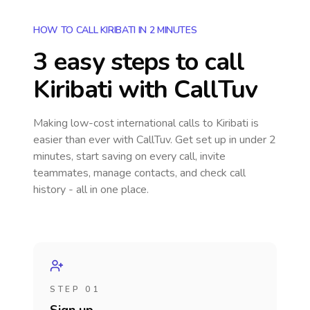
HOW TO CALL KIRIBATI IN 2 MINUTES
3 easy steps to call
Kiribati
with CallTuv
Making low-cost international calls
to Kiribati
is
easier than ever with CallTuv. Get set up in under 2
minutes, start saving on every call, invite
teammates, manage contacts, and check call
history - all in one place.
STEP 01