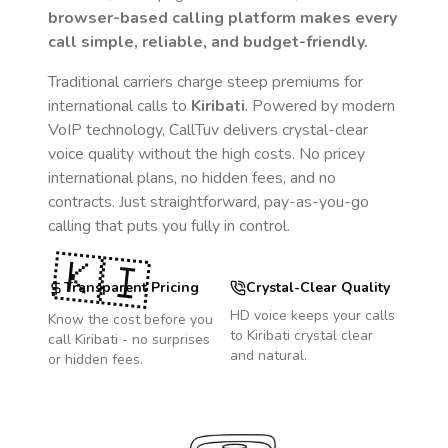
browser-based calling platform makes every
call simple, reliable, and budget-friendly.
Traditional carriers charge steep premiums for
international calls to
Kiribati
. Powered by modern
VoIP technology, CallTuv delivers crystal-clear
voice quality without the high costs. No pricey
international plans, no hidden fees, and no
contracts. Just straightforward, pay-as-you-go
calling that puts you fully in control.
🇰🇮
Transparent Pricing
Crystal-Clear Quality
HD voice keeps your calls
Know the cost before you
to
Kiribati
crystal clear
call
Kiribati
- no surprises
and natural.
or hidden fees.