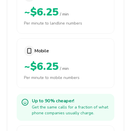
~$6.25
/ min
Per minute to landline numbers
Mobile
~$6.25
/ min
Per minute to mobile numbers
Up to 90% cheaper!
Get the same calls for a fraction of what
phone companies usually charge.