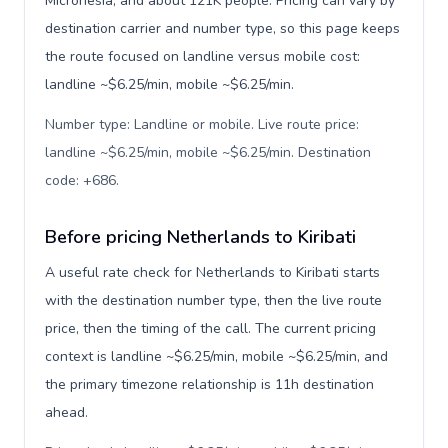
Micronesia, and about 121K people. Pricing can vary by
destination carrier and number type, so this page keeps
the route focused on landline versus mobile cost:
landline ~$6.25/min, mobile ~$6.25/min.
Number type: Landline or mobile. Live route price:
landline ~$6.25/min, mobile ~$6.25/min. Destination
code: +686
.
Before pricing Netherlands to Kiribati
A useful rate check for Netherlands to Kiribati starts
with the destination number type, then the live route
price, then the timing of the call. The current pricing
context is landline ~$6.25/min, mobile ~$6.25/min, and
the primary timezone relationship is 11h destination
ahead.