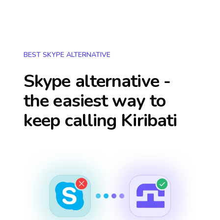
BEST SKYPE ALTERNATIVE
Skype alternative -
the easiest way to
keep calling
Kiribati