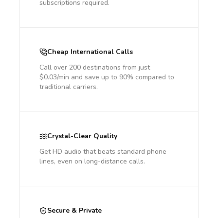
subscriptions required.
Cheap International Calls
Call over 200 destinations from just
$0.03/min and save up to 90% compared to
traditional carriers.
Crystal-Clear Quality
Get HD audio that beats standard phone
lines, even on long-distance calls.
Secure & Private