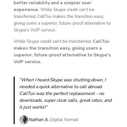
better reliability and a simpler user
experience.
While Skype credit can’t be
transferred, CallTuv makes the transition easy,
giving users a superior, future-proof alternative to
Skype’s VoIP service.
While Skype credit can’t be transferred,
CallTuv
makes the transition easy, giving users a
superior, future-proof alternative to Skype’s
VoIP service.
“When I heard Skype was shutting down, I
needed a quick alternative to call abroad.
CallTuv was the perfect replacement - no
downloads, super clear calls, great rates, and
it just works!“
Nathan A.
Digital Nomad