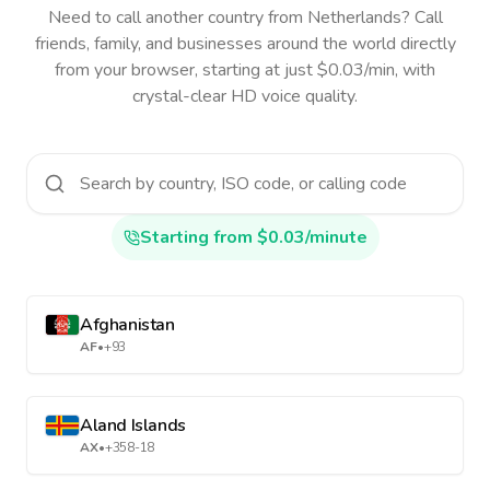
Need to call another country
from Netherlands
? Call
friends, family, and businesses around the world directly
from your browser, starting at just $0.03/min, with
crystal-clear HD voice quality.
Starting from $0.03/minute
Afghanistan
AF
•
+93
Aland Islands
AX
•
+358-18