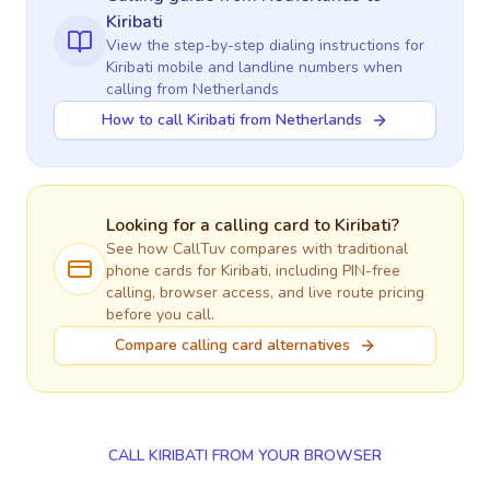
Kiribati
View the step-by-step dialing instructions for
Kiribati
mobile and landline numbers when
calling
from Netherlands
How to call Kiribati from Netherlands
Looking for a calling card to
Kiribati
?
See how CallTuv compares with traditional
phone cards for
Kiribati
, including PIN-free
calling, browser access, and live route pricing
before you call.
Compare calling card alternatives
CALL KIRIBATI FROM YOUR BROWSER