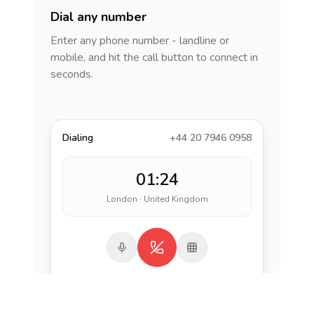
Dial any number
Enter any phone number - landline or
mobile, and hit the call button to connect in
seconds.
Dialing
+44 20 7946 0958
01:24
London · United Kingdom