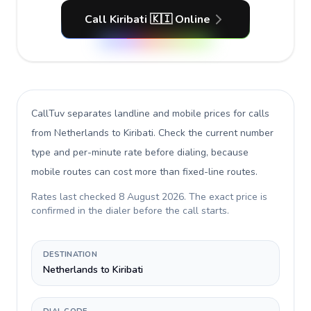
Call Kiribati 🇰🇮 Online
CallTuv separates landline and mobile prices for calls
from Netherlands to Kiribati
. Check the current number
type and per-minute rate before dialing, because
mobile routes can cost more than fixed-line routes.
Rates last checked
8 August 2026
. The exact price is
confirmed in the dialer before the call starts.
DESTINATION
Netherlands to Kiribati