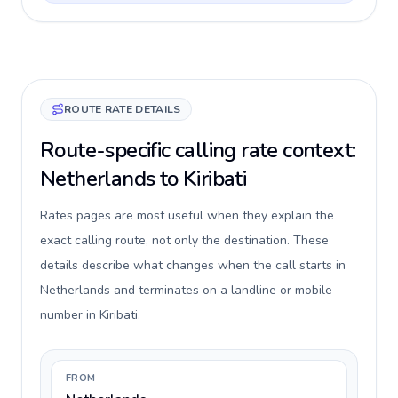
ROUTE RATE DETAILS
Route-specific calling rate context:
Netherlands to Kiribati
Rates pages are most useful when they explain the
exact calling route, not only the destination. These
details describe what changes when the call starts in
Netherlands and terminates on a landline or mobile
number in Kiribati.
FROM