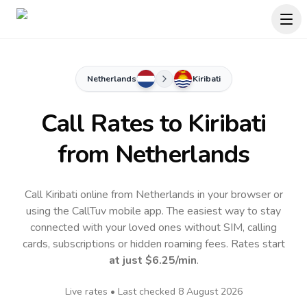
Netherlands
Kiribati
Call Rates to
Kiribati
from Netherlands
Call Kiribati online from Netherlands in your browser or
using the CallTuv mobile app.
The easiest way to stay
connected with your loved ones without SIM, calling
cards, subscriptions or hidden roaming fees. Rates start
at just
$6.25
/min
.
Live rates • Last checked
8 August 2026