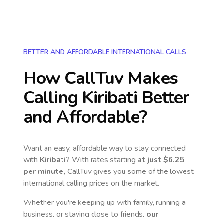
BETTER AND AFFORDABLE INTERNATIONAL CALLS
How CallTuv Makes
Calling
Kiribati
Better
and Affordable?
Want an easy, affordable way to stay connected
with
Kiribati
? With rates starting
at just
$6.25
per minute,
CallTuv gives you some of the lowest
international calling prices on the market.
Whether you're keeping up with family, running a
business, or staying close to friends,
our