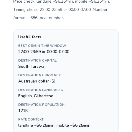
Price check: landline ~$6.25/min, mobile ~$6.25/min.
Timing check: 22:00-23:59 or 00:00-07:00. Number
format: +686 local number
.
Useful facts
BEST ORIGIN-TIME WINDOW
22:00-23:59 or 00:00-07:00
DESTINATION CAPITAL
South Tarawa
DESTINATION CURRENCY
Australian dollar ($)
DESTINATION LANGUAGES
English, Gilbertese
DESTINATION POPULATION
121K
RATE CONTEXT
landline ~$6.25/min, mobile ~$6.25/min