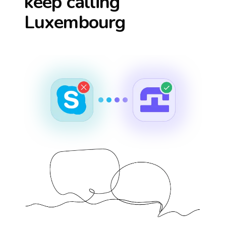
keep calling
Luxembourg