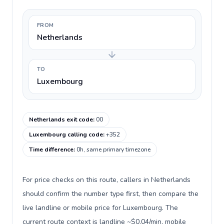
FROM
Netherlands
TO
Luxembourg
Netherlands exit code
:
00
Luxembourg calling code
:
+352
Time difference
:
0h, same primary timezone
For price checks on this route, callers in Netherlands
should confirm the number type first, then compare the
live landline or mobile price for Luxembourg. The
current route context is landline ~$0.04/min, mobile