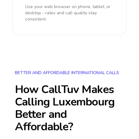
Use your web browser on phone, tablet, or
desktop - rates and call quality stay
consistent.
BETTER AND AFFORDABLE INTERNATIONAL CALLS
How CallTuv Makes
Calling
Luxembourg
Better and
Affordable?