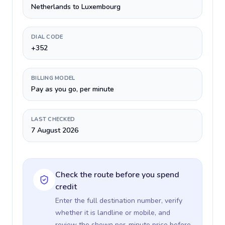
Netherlands to Luxembourg
DIAL CODE
+352
BILLING MODEL
Pay as you go, per minute
LAST CHECKED
7 August 2026
Check the route before you spend
credit
Enter the full destination number, verify
whether it is landline or mobile, and
review the shown per-minute price before