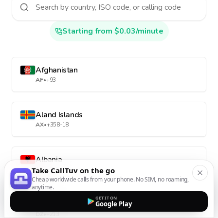
Starting from $0.03/minute
Afghanistan
AF
•
+93
Aland Islands
AX
•
+358-18
Albania
Take CallTuv on the go
AL
•
+355
Cheap worldwide calls from your phone. No SIM, no roaming,
anytime.
GET IT ON
Algeria
Google Play
DZ
•
+213