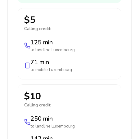
$5
Calling credit:
125 min
to landline
Luxembourg
71 min
to mobile
Luxembourg
$10
Calling credit:
250 min
to landline
Luxembourg
142 min