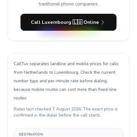
traditional phone companies.
Call Luxembourg 🇱🇺 Online
CallTuv separates landline and mobile prices for calls
from Netherlands to Luxembourg
. Check the current
number type and per-minute rate before dialing,
because mobile routes can cost more than fixed-line
routes.
Rates last checked
7 August 2026
. The exact price is
confirmed in the dialer before the call starts.
DESTINATION