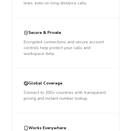
lines, even on long-distance calls.
Secure & Private
Encrypted connections and secure account
controls help protect your calls and
workspace data.
Global Coverage
Connect to 200+ countries with transparent
pricing and instant number lookup.
Works Everywhere