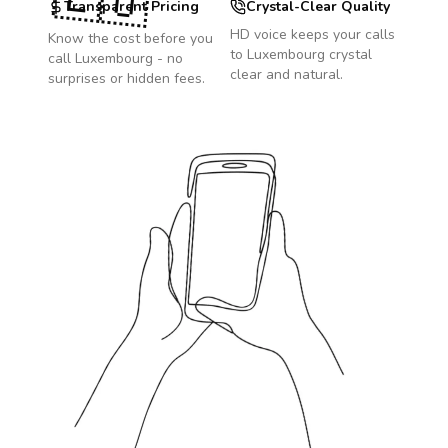
🇱🇺
Transparent Pricing
Crystal-Clear Quality
HD voice keeps your calls
Know the cost before you
to
Luxembourg
crystal
call
Luxembourg
- no
clear and natural.
surprises or hidden fees.