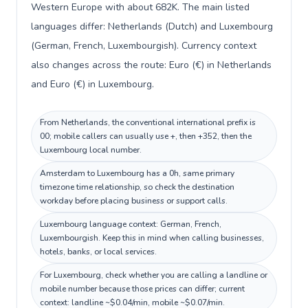
Western Europe with about 682K. The main listed
languages differ: Netherlands (Dutch) and Luxembourg
(German, French, Luxembourgish). Currency context
also changes across the route: Euro (€) in Netherlands
and Euro (€) in Luxembourg.
From Netherlands, the conventional international prefix is
00; mobile callers can usually use +, then +352, then the
Luxembourg local number.
Amsterdam to Luxembourg has a 0h, same primary
timezone time relationship, so check the destination
workday before placing business or support calls.
Luxembourg language context: German, French,
Luxembourgish. Keep this in mind when calling businesses,
hotels, banks, or local services.
For Luxembourg, check whether you are calling a landline or
mobile number because those prices can differ; current
context: landline ~$0.04/min, mobile ~$0.07/min.