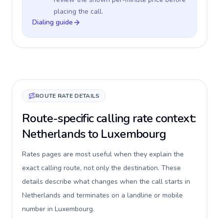
placing the call.
Dialing guide
ROUTE RATE DETAILS
Route-specific calling rate context:
Netherlands to Luxembourg
Rates pages are most useful when they explain the
exact calling route, not only the destination. These
details describe what changes when the call starts in
Netherlands and terminates on a landline or mobile
number in Luxembourg.