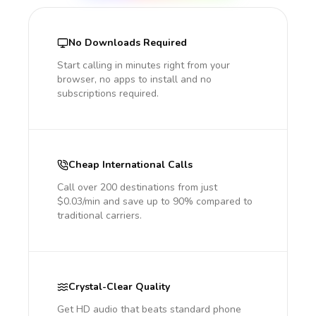
No Downloads Required
Start calling in minutes right from your
browser, no apps to install and no
subscriptions required.
Cheap International Calls
Call over 200 destinations from just
$0.03/min and save up to 90% compared to
traditional carriers.
Crystal-Clear Quality
Get HD audio that beats standard phone