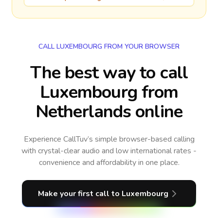
CALL LUXEMBOURG FROM YOUR BROWSER
The best way to call
Luxembourg from
Netherlands online
Experience CallTuv’s simple browser-based calling
with crystal-clear audio and low international rates -
convenience and affordability in one place.
Make your first call
to Luxembourg