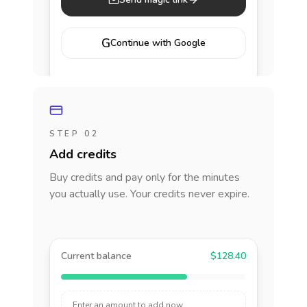
G
Continue with Google
STEP 02
Add credits
Buy credits and pay only for the minutes
you actually use. Your credits never expire.
Current balance
$128.40
Enter an amount to add now