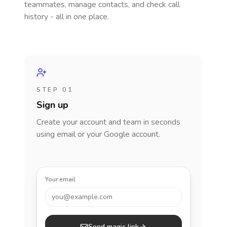
teammates, manage contacts, and check call
history - all in one place.
STEP 01
Sign up
Create your account and team in seconds
using email or your Google account.
Your email
you@example.com
Send magic link