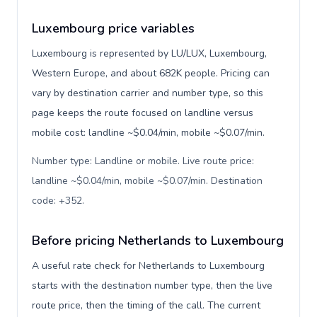
Luxembourg price variables
Luxembourg is represented by LU/LUX, Luxembourg,
Western Europe, and about 682K people. Pricing can
vary by destination carrier and number type, so this
page keeps the route focused on landline versus
mobile cost: landline ~$0.04/min, mobile ~$0.07/min.
Number type: Landline or mobile. Live route price:
landline ~$0.04/min, mobile ~$0.07/min. Destination
code: +352
.
Before pricing Netherlands to Luxembourg
A useful rate check for Netherlands to Luxembourg
starts with the destination number type, then the live
route price, then the timing of the call. The current