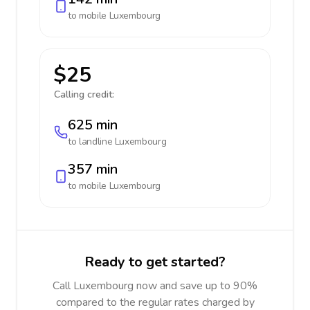
to mobile
Luxembourg
$25
Calling credit:
625 min
to landline
Luxembourg
357 min
to mobile
Luxembourg
Ready to get started?
Call Luxembourg now and save up to 90%
compared to the regular rates charged by