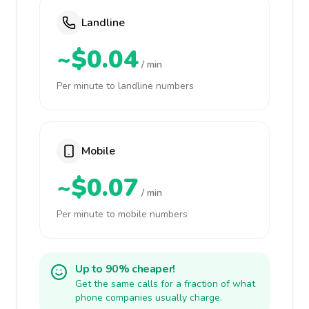
Landline
~$0.04
/ min
Per minute to landline numbers
Mobile
~$0.07
/ min
Per minute to mobile numbers
Up to 90% cheaper!
Get the same calls for a fraction of what
phone companies usually charge.