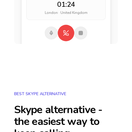
01:24
London · United Kingdom
BEST SKYPE ALTERNATIVE
Skype alternative -
the easiest way to