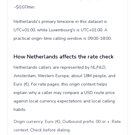
~$0.07/min.
Netherlands's primary timezone in this dataset is
UTC+01:00, while Luxembourg's is UTC+01:00. A
practical origin-time calling window is 09:00-18:00.
How Netherlands affects the rate check
Netherlands callers are represented by NL/NLD,
Amsterdam, Western Europe, about 18M people, and
Euro (€). For rate pages, this origin context helps
explain why a caller may compare a USD route price
against local currency expectations and local calling
habits.
Origin currency: Euro (€). Outbound prefix: 00 or +. Rate
context: Check before dialing
.