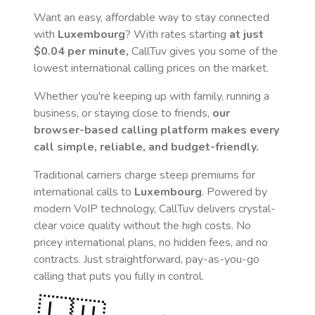
Want an easy, affordable way to stay connected
with
Luxembourg
? With rates starting
at just
$0.04
per minute,
CallTuv gives you some of the
lowest international calling prices on the market.
Whether you're keeping up with family, running a
business, or staying close to friends,
our
browser-based calling platform makes every
call simple, reliable, and budget-friendly.
Traditional carriers charge steep premiums for
international calls to
Luxembourg
. Powered by
modern VoIP technology, CallTuv delivers crystal-
clear voice quality without the high costs. No
pricey international plans, no hidden fees, and no
contracts. Just straightforward, pay-as-you-go
calling that puts you fully in control.