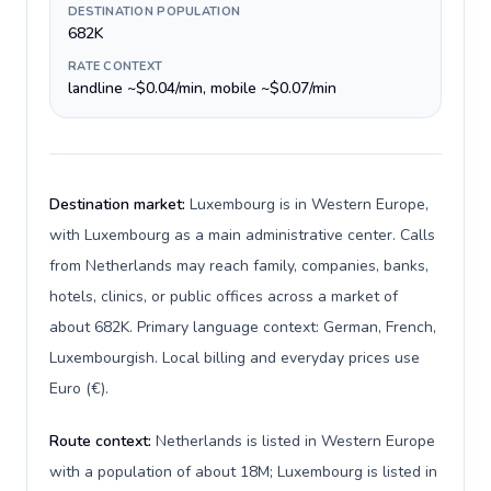
DESTINATION POPULATION
682K
RATE CONTEXT
landline ~$0.04/min, mobile ~$0.07/min
Destination market:
Luxembourg is in Western Europe,
with Luxembourg as a main administrative center. Calls
from Netherlands may reach family, companies, banks,
hotels, clinics, or public offices across a market of
about 682K. Primary language context: German, French,
Luxembourgish. Local billing and everyday prices use
Euro (€).
Route context:
Netherlands is listed in Western Europe
with a population of about 18M; Luxembourg is listed in