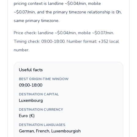
pricing context is landline ~$0.04/min, mobile
~$0.07/min, and the primary timezone relationship is 0h,
same primary timezone.
Price check: landline ~$0.04/min, mobile ~$0.07/min.
Timing check: 09:00-18:00. Number format: +352 local
number
.
Useful facts
BEST ORIGIN-TIME WINDOW
09:00-18:00
DESTINATION CAPITAL
Luxembourg
DESTINATION CURRENCY
Euro (€)
DESTINATION LANGUAGES
German, French, Luxembourgish