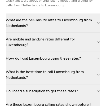
Quick answers about pricing, billing model, and dialing for
calls
from Netherlands to Luxembourg
.
What are the per-minute rates to Luxembourg from
Netherlands?
Are mobile and landline rates different for
Luxembourg?
How do I dial Luxembourg using these rates?
What is the best time to call Luxembourg from
Netherlands?
Do I need a subscription to get these rates?
Are these Luxembourg calling rates shown before I