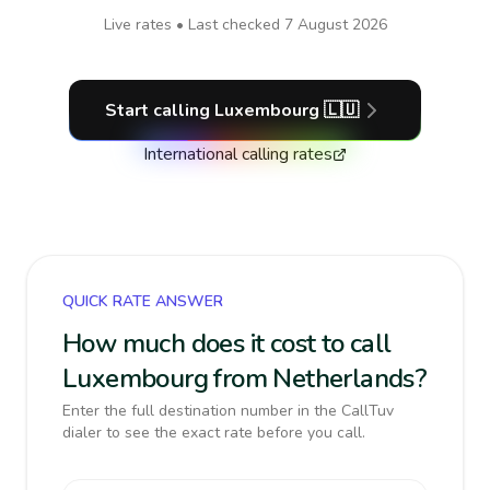
Live rates • Last checked
7 August 2026
Start calling
Luxembourg
🇱🇺
International calling rates
QUICK RATE ANSWER
How much does it cost to call
Luxembourg from Netherlands?
Enter the full destination number in the CallTuv
dialer to see the exact rate before you call.