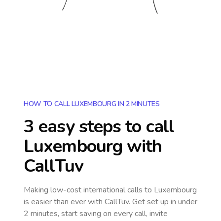
HOW TO CALL LUXEMBOURG IN 2 MINUTES
3 easy steps to call
Luxembourg
with
CallTuv
Making low-cost international calls
to Luxembourg
is easier than ever with CallTuv. Get set up in under
2 minutes, start saving on every call, invite