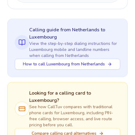
Calling guide
from Netherlands
to
Luxembourg
View the step-by-step dialing instructions for
Luxembourg
mobile and landline numbers
when calling
from Netherlands
How to call Luxembourg from Netherlands
Looking for a calling card to
Luxembourg
?
See how CallTuv compares with traditional
phone cards for
Luxembourg
, including PIN-
free calling, browser access, and live route
pricing before you call.
Compare calling card alternatives