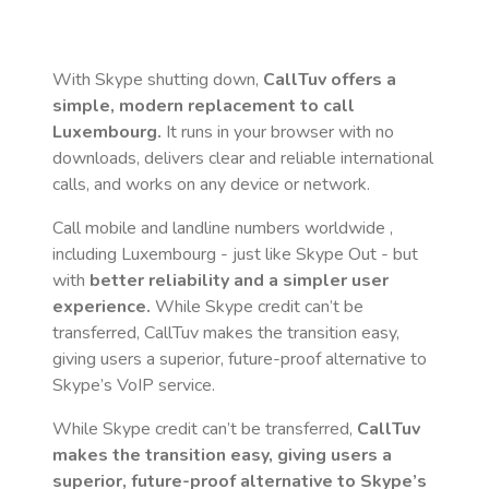
With Skype shutting down,
CallTuv offers a
simple, modern replacement to call
Luxembourg
.
It runs in your browser with no
downloads, delivers clear and reliable international
calls, and works on any device or network.
Call mobile and landline numbers worldwide
,
including Luxembourg
- just like Skype Out - but
with
better reliability and a simpler user
experience.
While Skype credit can’t be
transferred, CallTuv makes the transition easy,
giving users a superior, future-proof alternative to
Skype’s VoIP service.
While Skype credit can’t be transferred,
CallTuv
makes the transition easy, giving users a
superior, future-proof alternative to Skype’s