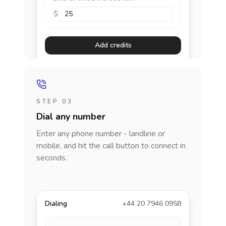
$
Add credits
STEP 03
Dial any number
Enter any phone number - landline or
mobile, and hit the call button to connect in
seconds.
Dialing
+44 20 7946 0958