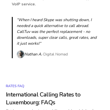
VoIP service.
“When I heard Skype was shutting down, I
needed a quick alternative to call abroad.
CallTuv was the perfect replacement - no
downloads, super clear calls, great rates, and
it just works!“
Nathan A.
Digital Nomad
RATES FAQ
International Calling Rates to
Luxembourg
: FAQs