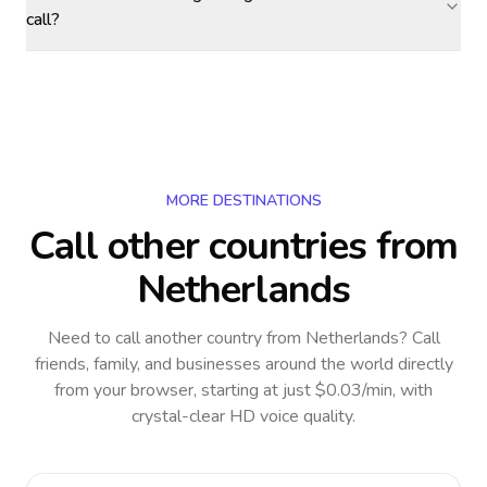
call?
MORE DESTINATIONS
Call other countries
from
Netherlands
Need to call another country
from Netherlands
? Call
friends, family, and businesses around the world directly
from your browser, starting at just $0.03/min, with
crystal-clear HD voice quality.