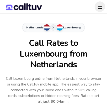
Netherlands
Luxembourg
Call Rates to
Luxembourg
from
Netherlands
Call Luxembourg online from Netherlands in your browser
or using the CallTuv mobile app.
The easiest way to stay
connected with your loved ones without SIM, calling
cards, subscriptions or hidden roaming fees. Rates start
at just
$0.04
/min
.