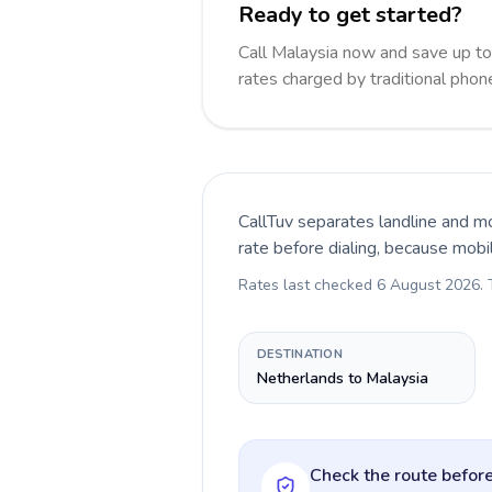
Ready to get started?
Call Malaysia now and save up t
rates charged by traditional pho
CallTuv separates landline and mo
rate before dialing, because mobi
Rates last checked
6 August 2026
.
DESTINATION
Netherlands to Malaysia
Check the route before