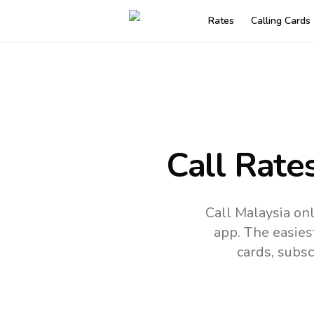
Rates
Calling Cards
Call Rate
Call Malaysia on
app.
The easies
cards, subsc