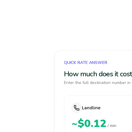
QUICK RATE ANSWER
How much does it cost
Enter the full destination number in 
Landline
~$0.12
/ min