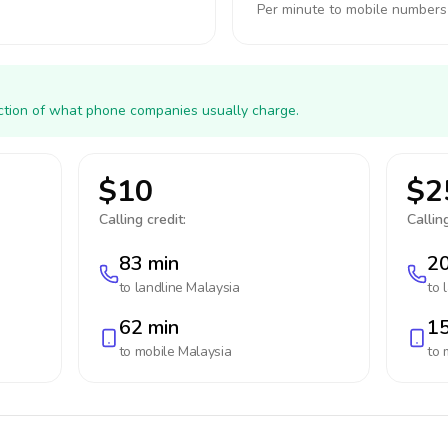
Per minute to mobile numbers
action of what phone companies usually charge.
$10
$2
Calling credit:
Calling
83 min
20
to landline
Malaysia
to 
62 min
15
to mobile
Malaysia
to 