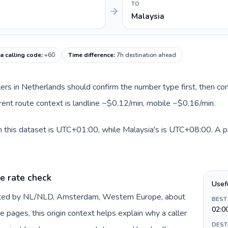
TO
Malaysia
a calling code
:
+60
Time difference
:
7h destination ahead
llers in Netherlands should confirm the number type first, then com
rrent route context is landline ~$0.12/min, mobile ~$0.16/min.
 this dataset is UTC+01:00, while Malaysia's is UTC+08:00. A prac
e rate check
Usef
ented by NL/NLD, Amsterdam, Western Europe, about
BEST
02:0
e pages, this origin context helps explain why a caller
DEST