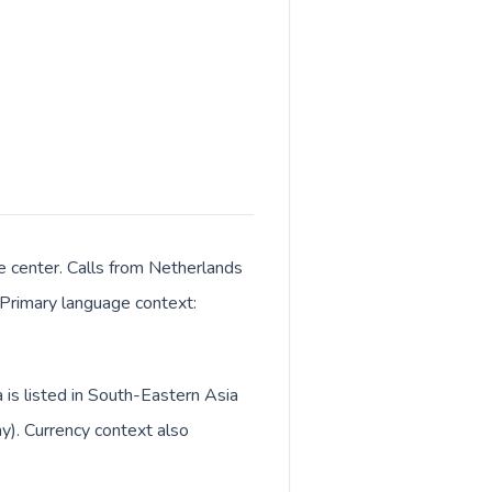
e center. Calls from Netherlands
. Primary language context:
is listed in South-Eastern Asia
y). Currency context also