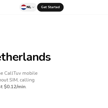
NL
Get Started
therlands
he CallTuv mobile
out SIM, calling
st
$0.12
/min
.