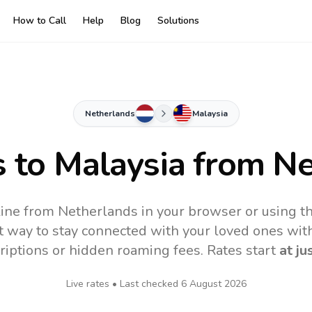
How to Call
Help
Blog
Solutions
Netherlands
Malaysia
s to
Malaysia
from Ne
line from Netherlands in your browser or using t
t way to stay connected with your loved ones with
riptions or hidden roaming fees. Rates start
at ju
Live rates • Last checked
6 August 2026