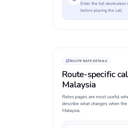
Enter the full destination
before placing the call.
ROUTE RATE DETAILS
Route-specific cal
Malaysia
Rates pages are most useful when 
describe what changes when the c
Malaysia.