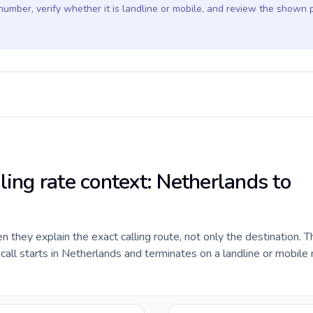
 number, verify whether it is landline or mobile, and review the shown 
ling rate context: Netherlands to
they explain the exact calling route, not only the destination. T
all starts in Netherlands and terminates on a landline or mobile