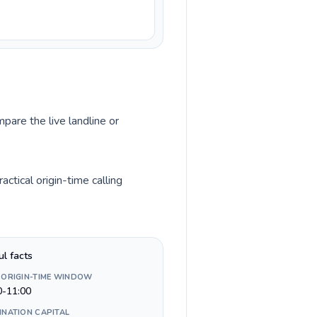
pare the live landline or
tical origin-time calling
ul facts
 ORIGIN-TIME WINDOW
0-11:00
INATION CAPITAL