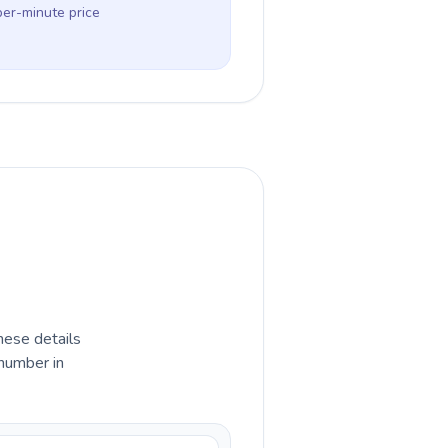
per-minute price
hese details
 number in