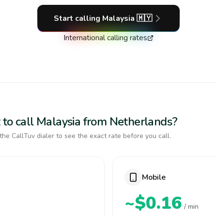
Start calling
Malaysia
🇲🇾
International calling rates
 to call Malaysia from Netherlands?
the CallTuv dialer to see the exact rate before you call.
Mobile
~$0.16
/ min