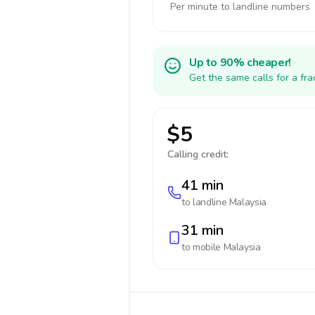
Per minute to landline numbers
Up to 90% cheaper!
Get the same calls for a fr
$5
Calling credit:
41 min
to landline
Malaysia
31 min
to mobile
Malaysia