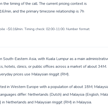
en the timing of the call. The current pricing context is
6/min, and the primary timezone relationship is 7h
obile ~$0.16/min. Timing check: 02:00-11:00. Number format:
 in South-Eastern Asia, with Kuala Lumpur as a main administrativ
s, hotels, clinics, or public offices across a market of about 34M
everyday prices use Malaysian ringgit (RM).
sted in Western Europe with a population of about 18M; Malaysia 
anguages differ: Netherlands (Dutch) and Malaysia (English, Mala
) in Netherlands and Malaysian ringgit (RM) in Malaysia.