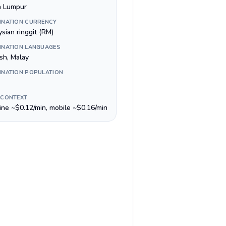
a Lumpur
INATION CURRENCY
sian ringgit (RM)
INATION LANGUAGES
sh, Malay
INATION POPULATION
 CONTEXT
line ~$0.12/min, mobile ~$0.16/min