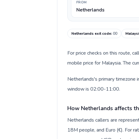
FROM
Netherlands
Netherlands exit code
:
00
Malaysi
For price checks on this route, ca
mobile price for Malaysia. The cu
Netherlands's primary timezone in
window is 02:00-11:00.
How Netherlands affects th
Netherlands callers are repres
18M people, and Euro (€). For rat