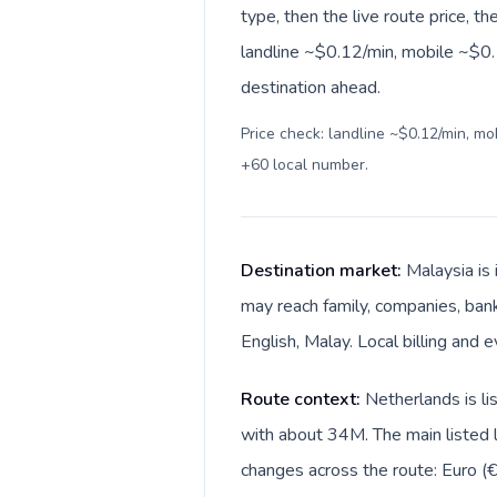
type, then the live route price, th
landline ~$0.12/min, mobile ~$0.1
destination ahead.
Price check: landline ~$0.12/min, m
+60 local number
.
Destination market:
Malaysia is
may reach family, companies, bank
English, Malay. Local billing and 
Route context:
Netherlands is li
with about 34M. The main listed l
changes across the route: Euro (€