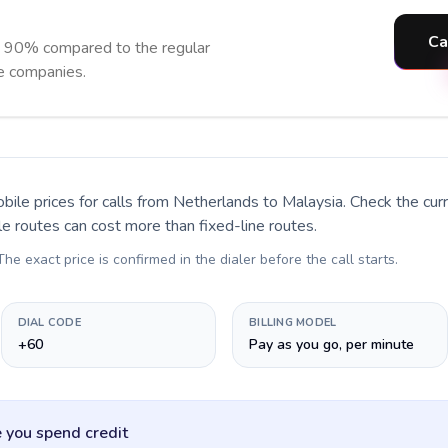
Ca
o 90% compared to the regular
ne companies.
bile prices for calls
from Netherlands to Malaysia
. Check the cu
le routes can cost more than fixed-line routes.
 The exact price is confirmed in the dialer before the call starts.
DIAL CODE
BILLING MODEL
+60
Pay as you go, per minute
 you spend credit