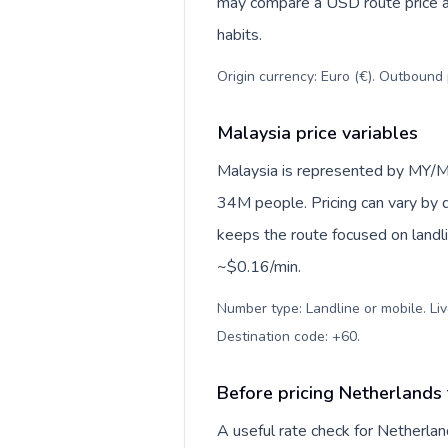
may compare a USD route price aga
habits.
Origin currency: Euro (€). Outbound 
Malaysia price variables
Malaysia is represented by MY/M
34M people. Pricing can vary by d
keeps the route focused on landl
~$0.16/min.
Number type: Landline or mobile. Liv
Destination code: +60
.
Before pricing Netherlands
A useful rate check for Netherlan