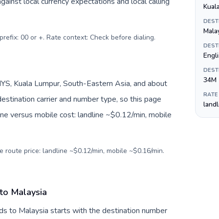
inst local currency expectations and local calling
Kual
DEST
Malay
prefix: 00 or +. Rate context: Check before dialing
.
DEST
Engli
DEST
34M
YS, Kuala Lumpur, South-Eastern Asia, and about
RATE
estination carrier and number type, so this page
land
ine versus mobile cost: landline ~$0.12/min, mobile
e route price: landline ~$0.12/min, mobile ~$0.16/min.
 to Malaysia
ds to Malaysia starts with the destination number