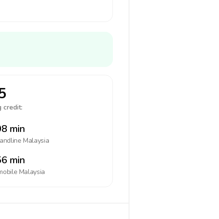
5
 credit:
8 min
landline
Malaysia
6 min
mobile
Malaysia