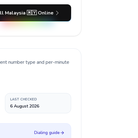
ll Malaysia 🇲🇾 Online
rrent number type and per-minute
LAST CHECKED
6 August 2026
Dialing guide