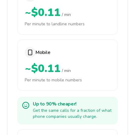
~$0.11
/ min
Per minute to landline numbers
Mobile
~$0.11
/ min
Per minute to mobile numbers
Up to 90% cheaper!
Get the same calls for a fraction of what
phone companies usually charge.