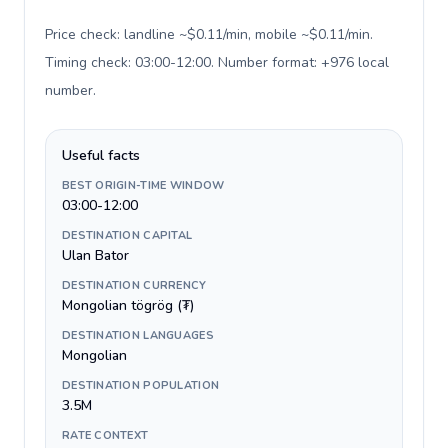
Price check: landline ~$0.11/min, mobile ~$0.11/min.
Timing check: 03:00-12:00. Number format: +976 local
number
.
Useful facts
BEST ORIGIN-TIME WINDOW
03:00-12:00
DESTINATION CAPITAL
Ulan Bator
DESTINATION CURRENCY
Mongolian tögrög (₮)
DESTINATION LANGUAGES
Mongolian
DESTINATION POPULATION
3.5M
RATE CONTEXT