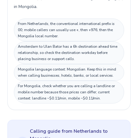
in Mongolia.
From Netherlands, the conventional international prefix is
00; mobile callers can usually use +, then +976, then the
Mongolia local number.
Amsterdam to Ulan Bator has a 6h destination ahead time
relationship, so check the destination workday before
placing business or support calls.
Mongolia language context: Mongolian. Keep this in mind
when calling businesses, hotels, banks, or local services.
For Mongolia, check whether you are calling a landline or
mobile number because those prices can differ; current
context: landline ~$0.11/min, mobile ~$0.11/min.
Calling guide
from Netherlands
to