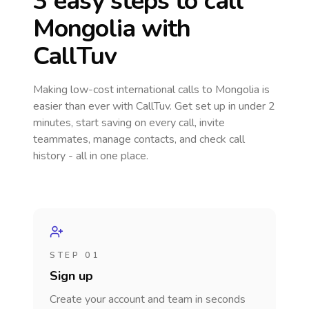
3 easy steps to call
Mongolia
with
CallTuv
Making low-cost international calls
to Mongolia
is
easier than ever with CallTuv. Get set up in under 2
minutes, start saving on every call, invite
teammates, manage contacts, and check call
history - all in one place.
STEP 01
Sign up
Create your account and team in seconds