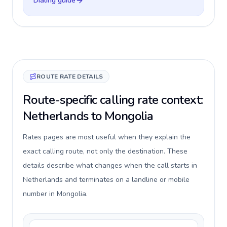
Dialing guide
ROUTE RATE DETAILS
Route-specific calling rate context:
Netherlands to Mongolia
Rates pages are most useful when they explain the
exact calling route, not only the destination. These
details describe what changes when the call starts in
Netherlands and terminates on a landline or mobile
number in Mongolia.