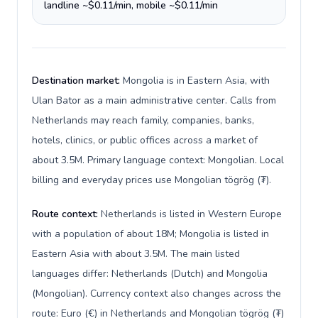
landline ~$0.11/min, mobile ~$0.11/min
Destination market:
Mongolia is in Eastern Asia, with
Ulan Bator as a main administrative center. Calls from
Netherlands may reach family, companies, banks,
hotels, clinics, or public offices across a market of
about 3.5M. Primary language context: Mongolian. Local
billing and everyday prices use Mongolian tögrög (₮).
Route context:
Netherlands is listed in Western Europe
with a population of about 18M; Mongolia is listed in
Eastern Asia with about 3.5M. The main listed
languages differ: Netherlands (Dutch) and Mongolia
(Mongolian). Currency context also changes across the
route: Euro (€) in Netherlands and Mongolian tögrög (₮)