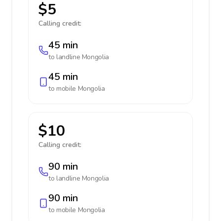
$5
Calling credit:
45 min
to landline
Mongolia
45 min
to mobile
Mongolia
$10
Calling credit:
90 min
to landline
Mongolia
90 min
to mobile
Mongolia