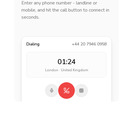
Enter any phone number - landline or
mobile, and hit the call button to connect in
seconds.
Dialing
+44 20 7946 0958
01:24
London · United Kingdom