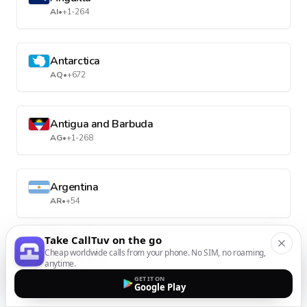
AI
•
+1-264
Antarctica
AQ
•
+672
Antigua and Barbuda
AG
•
+1-268
Argentina
AR
•
+54
Take CallTuv on the go
Armenia
Cheap worldwide calls from your phone. No SIM, no roaming,
anytime.
AM
•
+374
GET IT ON
Google Play