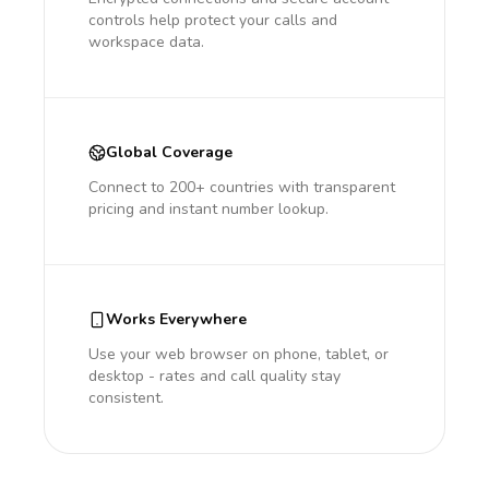
controls help protect your calls and
workspace data.
Global Coverage
Connect to 200+ countries with transparent
pricing and instant number lookup.
Works Everywhere
Use your web browser on phone, tablet, or
desktop - rates and call quality stay
consistent.