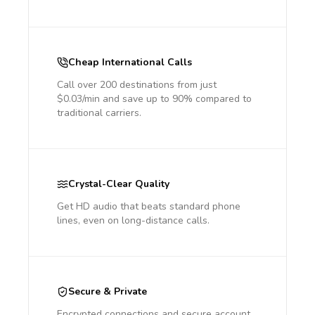
Cheap International Calls
Call over 200 destinations from just
$0.03/min and save up to 90% compared to
traditional carriers.
Crystal-Clear Quality
Get HD audio that beats standard phone
lines, even on long-distance calls.
Secure & Private
Encrypted connections and secure account