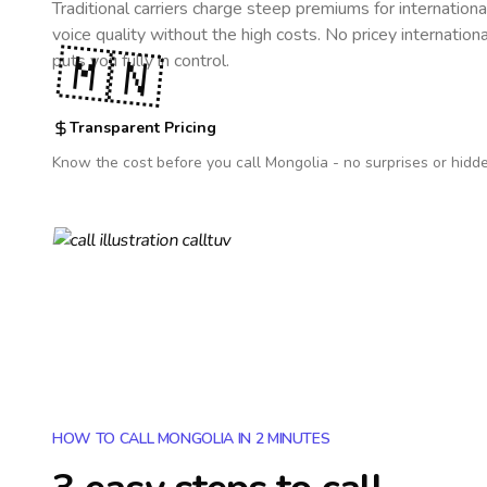
Traditional carriers charge steep premiums for internationa
voice quality without the high costs. No pricey internation
🇲🇳
puts you fully in control.
Transparent Pricing
Know the cost before you call
Mongolia
- no surprises or hidd
HOW TO CALL MONGOLIA IN 2 MINUTES