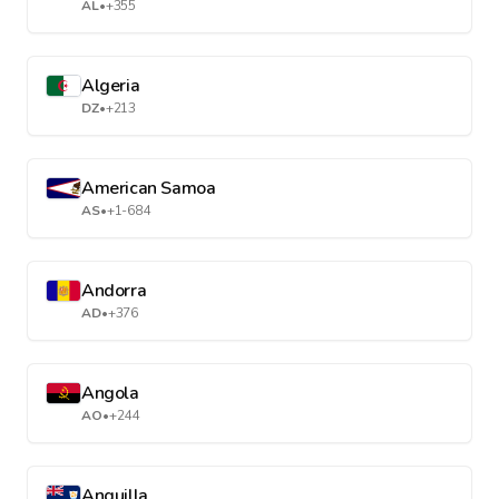
AL
•
+355
Algeria
DZ
•
+213
American Samoa
AS
•
+1-684
Andorra
AD
•
+376
Angola
AO
•
+244
Anguilla