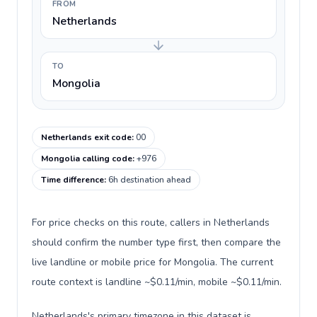
FROM
Netherlands
TO
Mongolia
Netherlands exit code
:
00
Mongolia calling code
:
+976
Time difference
:
6h destination ahead
For price checks on this route, callers in Netherlands
should confirm the number type first, then compare the
live landline or mobile price for Mongolia. The current
route context is landline ~$0.11/min, mobile ~$0.11/min.
Netherlands's primary timezone in this dataset is