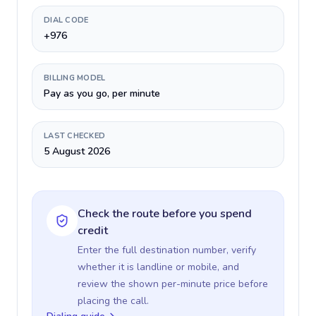
DIAL CODE
+976
BILLING MODEL
Pay as you go, per minute
LAST CHECKED
5 August 2026
Check the route before you spend
credit
Enter the full destination number, verify
whether it is landline or mobile, and
review the shown per-minute price before
placing the call.