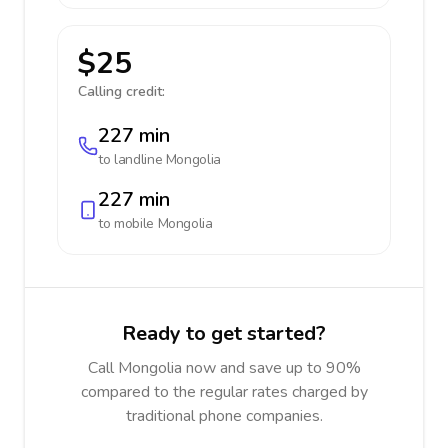
$25
Calling credit:
227 min
to landline
Mongolia
227 min
to mobile
Mongolia
Ready to get started?
Call Mongolia now and save up to 90%
compared to the regular rates charged by
traditional phone companies.