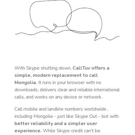
With Skype shutting down,
CallTuv offers a
simple, modern replacement to call
Mongolia
.
It runs in your browser with no
downloads, delivers clear and reliable international
calls, and works on any device or network.
Call mobile and landline numbers worldwide
,
including Mongolia
- just like Skype Out - but with
better reliability and a simpler user
experience.
While Skype credit can’t be