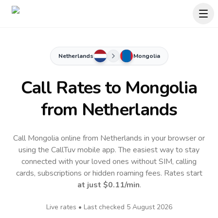
Netherlands
Mongolia
Call Rates to
Mongolia
from Netherlands
Call Mongolia online from Netherlands in your browser or
using the CallTuv mobile app.
The easiest way to stay
connected with your loved ones without SIM, calling
cards, subscriptions or hidden roaming fees. Rates start
at just
$0.11
/min
.
Live rates • Last checked
5 August 2026