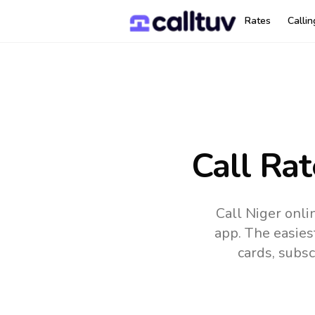
Rates
Calli
Call Ra
Call Niger onli
app.
The easies
cards, subsc