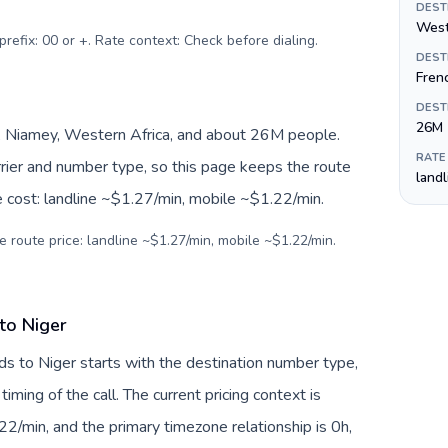
DEST
West
prefix: 00 or +. Rate context: Check before dialing
.
DEST
Fren
DEST
26M
 Niamey, Western Africa, and about 26M people.
RATE
arrier and number type, so this page keeps the route
land
e cost: landline ~$1.27/min, mobile ~$1.22/min.
e route price: landline ~$1.27/min, mobile ~$1.22/min.
to Niger
ds to Niger starts with the destination number type,
 timing of the call. The current pricing context is
2/min, and the primary timezone relationship is 0h,