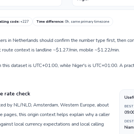
alling code
:
+227
Time difference
:
0h, same primary timezone
llers in Netherlands should confirm the number type first, then com
nt route context is landline ~$1.27/min, mobile ~$1.22/min.
 this dataset is UTC+01:00, while Niger's is UTC+01:00. A practi
e rate check
Usef
ented by NL/NLD, Amsterdam, Western Europe, about
BEST
09:0
e pages, this origin context helps explain why a caller
DEST
inst local currency expectations and local calling
Niam