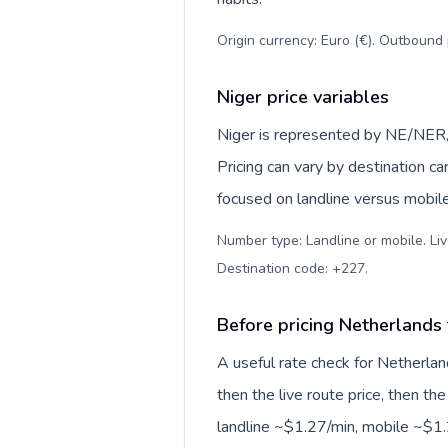
Origin currency: Euro (€). Outbound 
Niger price variables
Niger is represented by NE/NER,
Pricing can vary by destination c
focused on landline versus mobil
Number type: Landline or mobile. Liv
Destination code: +227
.
Before pricing Netherlands 
A useful rate check for Netherlan
then the live route price, then the
landline ~$1.27/min, mobile ~$1.2