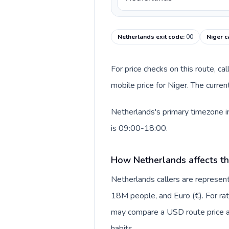
Netherlands exit code
:
00
Niger c
For price checks on this route, ca
mobile price for Niger. The curre
Netherlands's primary timezone in
is 09:00-18:00.
How Netherlands affects th
Netherlands callers are repres
18M people, and Euro (€). For rat
may compare a USD route price aga
habits.