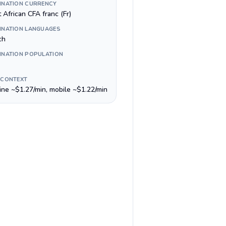
INATION CURRENCY
 African CFA franc (Fr)
INATION LANGUAGES
ch
INATION POPULATION
 CONTEXT
line ~$1.27/min, mobile ~$1.22/min