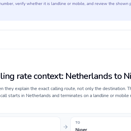
 number, verify whether it is landline or mobile, and review the shown 
ling rate context: Netherlands to N
they explain the exact calling route, not only the destination. T
all starts in Netherlands and terminates on a landline or mobile
TO
Niger