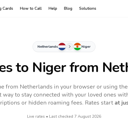
ng Cards
How to Call
Help
Blog
Solutions
Netherlands
Niger
tes to
Niger
from Net
ne from Netherlands in your browser or using th
t way to stay connected with your loved ones with
riptions or hidden roaming fees. Rates start
at ju
Live rates • Last checked
7 August 2026