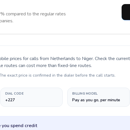
0% compared to the regular rates
panies.
bile prices for calls
from Netherlands to Niger
. Check the curre
le routes can cost more than fixed-line routes.
 The exact price is confirmed in the dialer before the call starts.
DIAL CODE
BILLING MODEL
+227
Pay as you go, per minute
 you spend credit