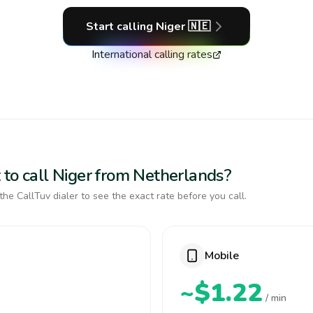
Start calling
Niger
🇳🇪
International calling rates
 to call Niger from Netherlands?
the CallTuv dialer to see the exact rate before you call.
Mobile
~$1.22
/ min