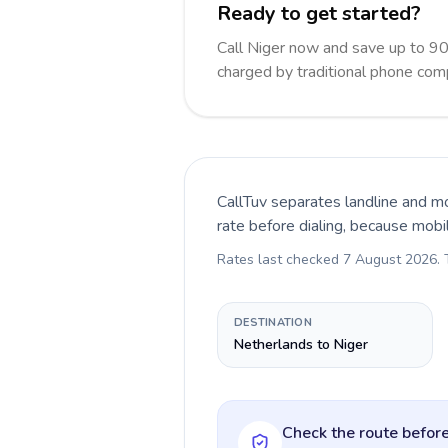
Ready to get started?
Call Niger now and save up to 9
charged by traditional phone com
CallTuv separates landline and mo
rate before dialing, because mobi
Rates last checked
7 August 2026
.
DESTINATION
Netherlands to Niger
Check the route before