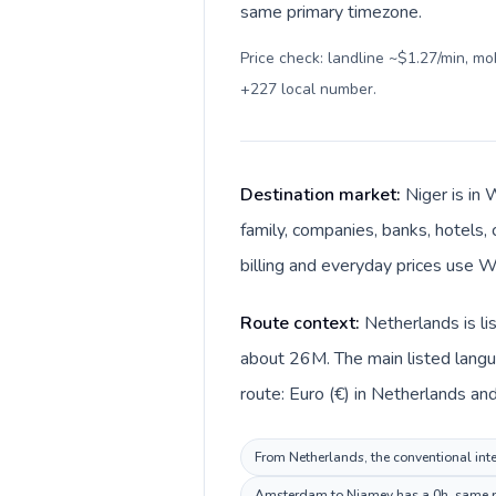
same primary timezone.
Price check: landline ~$1.27/min, m
+227 local number
.
Destination market:
Niger is in
family, companies, banks, hotels, 
billing and everyday prices use W
Route context:
Netherlands is li
about 26M. The main listed langu
route: Euro (€) in Netherlands and
From Netherlands, the conventional inter
Amsterdam to Niamey has a 0h, same pri