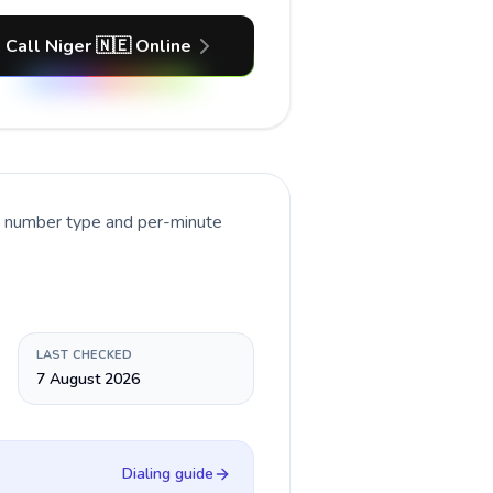
Call Niger 🇳🇪 Online
nt number type and per-minute
LAST CHECKED
7 August 2026
Dialing guide