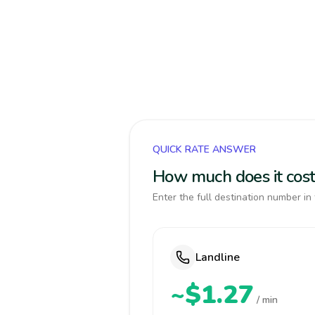
QUICK RATE ANSWER
How much does it cost
Enter the full destination number in 
Landline
~$1.27
/ min