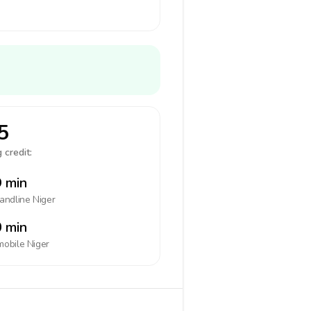
5
 credit:
 min
landline
Niger
 min
mobile
Niger