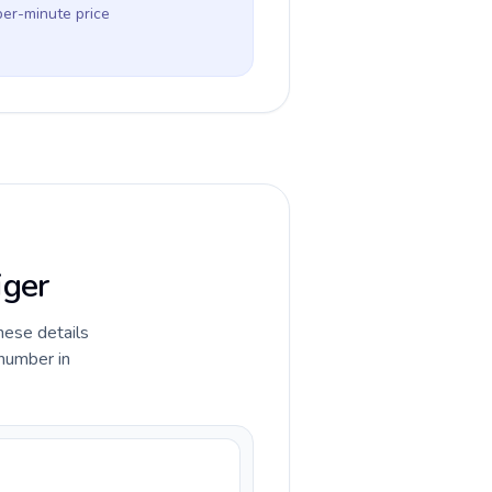
per-minute price
iger
hese details
 number in