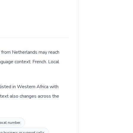
ls from Netherlands may reach
anguage context: French. Local
listed in Western Africa with
ntext also changes across the
 local number.
 business or support calls.