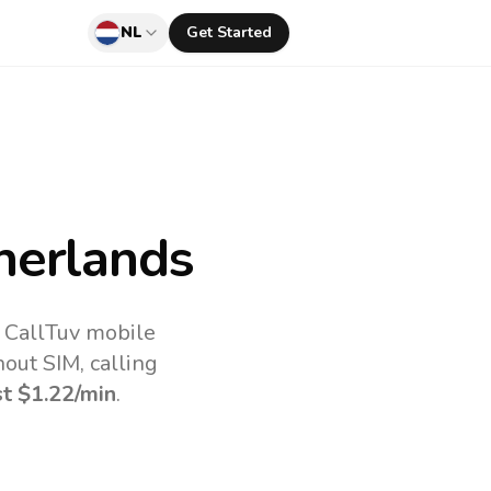
NL
Get Started
herlands
e CallTuv mobile
out SIM, calling
st
$1.22
/min
.