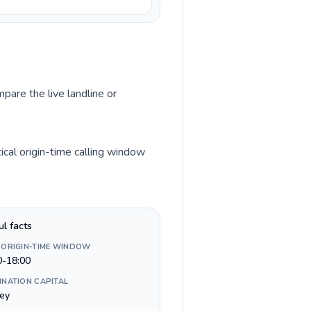
pare the live landline or
cal origin-time calling window
ul facts
 ORIGIN-TIME WINDOW
0-18:00
INATION CAPITAL
ey