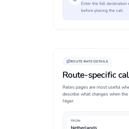
Enter the full destination
before placing the call.
ROUTE RATE DETAILS
Route-specific cal
Rates pages are most useful when 
describe what changes when the c
Niger.
FROM
Netherlands