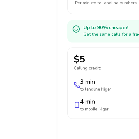
Per minute to landline numbers
Up to 90% cheaper!
Get the same calls for a fr
$5
Calling credit:
3 min
to landline
Niger
4 min
to mobile
Niger