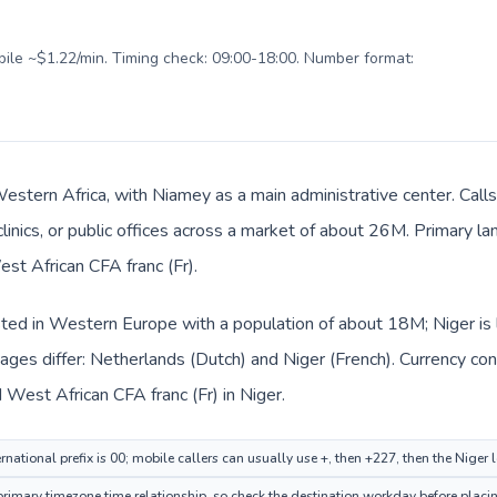
obile ~$1.22/min. Timing check: 09:00-18:00. Number format:
 Western Africa, with Niamey as a main administrative center. Cal
clinics, or public offices across a market of about 26M. Primary l
est African CFA franc (Fr).
sted in Western Europe with a population of about 18M; Niger is 
ages differ: Netherlands (Dutch) and Niger (French). Currency co
 West African CFA franc (Fr) in Niger.
national prefix is 00; mobile callers can usually use +, then +227, then the Niger
mary timezone time relationship, so check the destination workday before placing