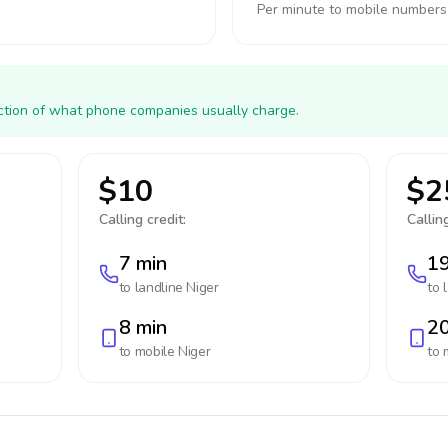
Per minute to mobile numbers
action of what phone companies usually charge.
$10
$2
Calling credit:
Calling
7 min
19
to landline
Niger
to 
8 min
20
to mobile
Niger
to 