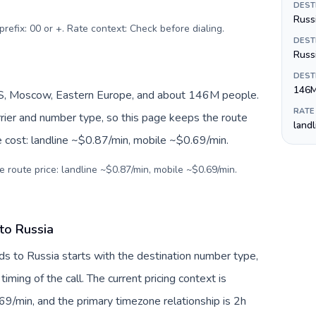
DEST
Russi
prefix: 00 or +. Rate context: Check before dialing
.
DEST
Russ
DEST
146
S, Moscow, Eastern Europe, and about 146M people.
RATE
arrier and number type, so this page keeps the route
land
e cost: landline ~$0.87/min, mobile ~$0.69/min.
e route price: landline ~$0.87/min, mobile ~$0.69/min.
to Russia
ds to Russia starts with the destination number type,
 timing of the call. The current pricing context is
9/min, and the primary timezone relationship is 2h