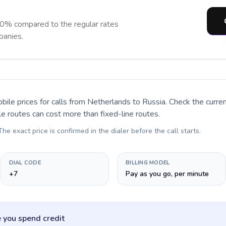
90% compared to the regular rates
panies.
bile prices for calls
from Netherlands to Russia
. Check the curr
le routes can cost more than fixed-line routes.
 The exact price is confirmed in the dialer before the call starts.
DIAL CODE
BILLING MODEL
+7
Pay as you go, per minute
 you spend credit