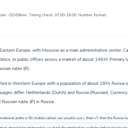
obile ~$0.69/min. Timing check: 07:00-16:00. Number format:
n Eastern Europe, with Moscow as a main administrative center. C
clinics, or public offices across a market of about 146M. Primary 
ssian ruble (₽).
sted in Western Europe with a population of about 18M; Russia is
uages differ: Netherlands (Dutch) and Russia (Russian). Currency
 Russian ruble (₽) in Russia.
national prefix is 00; mobile callers can usually use +, then +7, then the Russia l
on ahead time relationship, so check the destination workday before placing bus