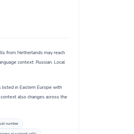
alls from Netherlands may reach
language context: Russian. Local
 listed in Eastern Europe with
 context also changes across the
ocal number.
iness or support calls.