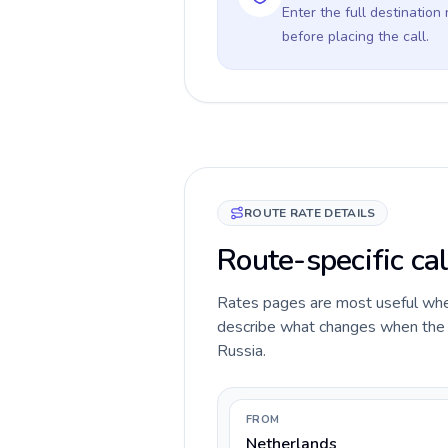
Enter the full destination
before placing the call.
ROUTE RATE DETAILS
Route-specific cal
Rates pages are most useful when 
describe what changes when the c
Russia.
FROM
Netherlands