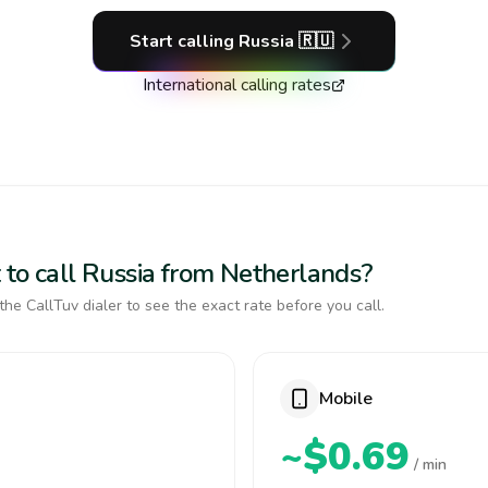
Start calling
Russia
🇷🇺
International calling rates
 to call Russia from Netherlands?
the CallTuv dialer to see the exact rate before you call.
Mobile
~$0.69
/ min