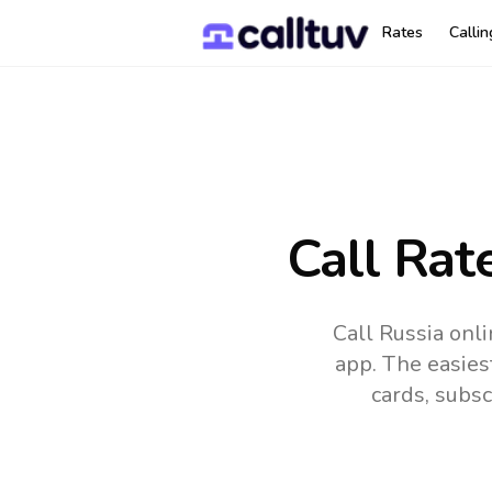
Rates
Calli
Call Rat
Call Russia onl
app.
The easies
cards, subsc