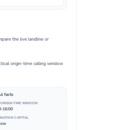
pare the live landline or
ical origin-time calling window
ul facts
 ORIGIN-TIME WINDOW
0-16:00
INATION CAPITAL
cow