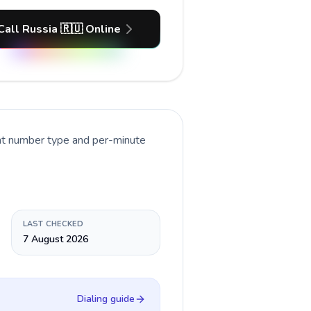
Call Russia 🇷🇺 Online
ent number type and per-minute
LAST CHECKED
7 August 2026
Dialing guide