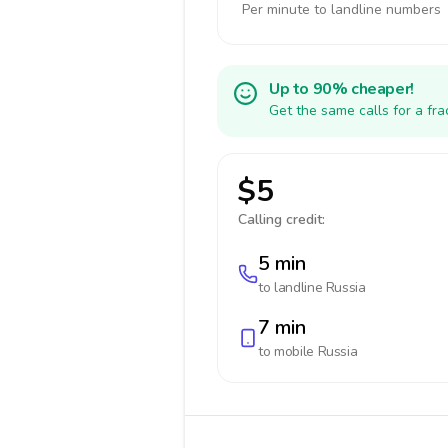
Per minute to landline numbers
Up to 90% cheaper!
Get the same calls for a fr
$5
Calling credit:
5 min
to landline
Russia
7 min
to mobile
Russia