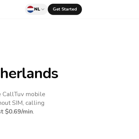
NL
Get Started
herlands
e CallTuv mobile
out SIM, calling
st
$0.69
/min
.