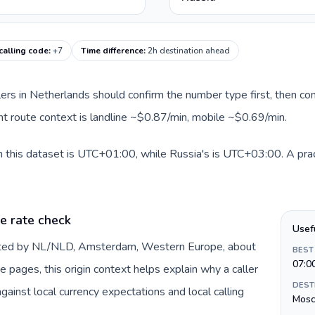
calling code
:
+7
Time difference
:
2h destination ahead
llers in Netherlands should confirm the number type first, then com
ent route context is landline ~$0.87/min, mobile ~$0.69/min.
 this dataset is UTC+01:00, while Russia's is UTC+03:00. A pract
e rate check
Usef
ented by NL/NLD, Amsterdam, Western Europe, about
BEST
07:0
e pages, this origin context helps explain why a caller
DEST
inst local currency expectations and local calling
Mos