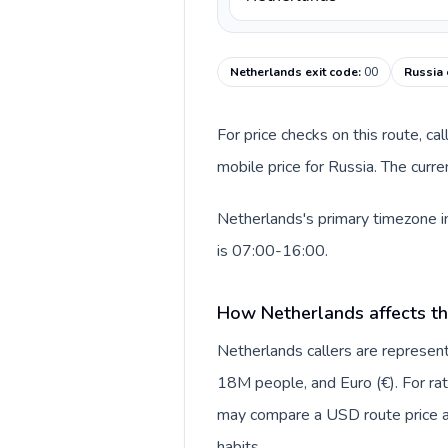
Netherlands exit code
:
00
Russia 
For price checks on this route, ca
mobile price for Russia. The curr
Netherlands's primary timezone in
is 07:00-16:00.
How Netherlands affects th
Netherlands callers are repres
18M people, and Euro (€). For rat
may compare a USD route price aga
habits.