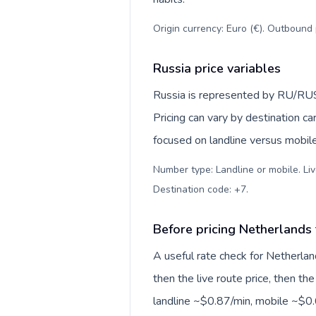
Origin currency: Euro (€). Outbound 
Russia price variables
Russia is represented by RU/RU
Pricing can vary by destination c
focused on landline versus mobil
Number type: Landline or mobile. Liv
Destination code: +7
.
Before pricing Netherlands 
A useful rate check for Netherlan
then the live route price, then the
landline ~$0.87/min, mobile ~$0.6