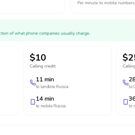
Per minute to mobile numbers
action of what phone companies usually charge.
$10
$2
Calling credit:
Calling
11 min
28
to landline
Russia
to 
14 min
36
to mobile
Russia
to 