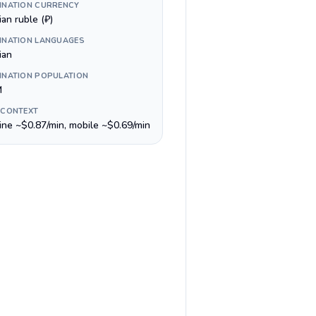
INATION CURRENCY
an ruble (₽)
INATION LANGUAGES
ian
INATION POPULATION
M
 CONTEXT
line ~$0.87/min, mobile ~$0.69/min