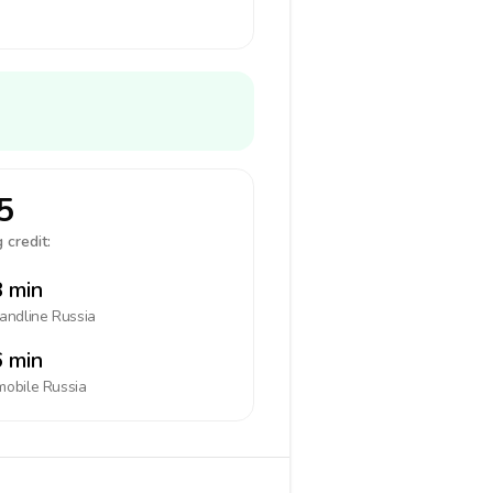
5
 credit:
 min
landline
Russia
 min
mobile
Russia