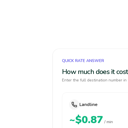
QUICK RATE ANSWER
How much does it cost
Enter the full destination number in 
Landline
~$0.87
/ min