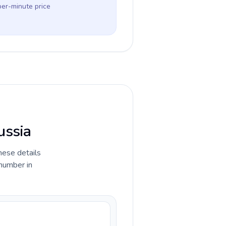
per-minute price
ussia
hese details
 number in