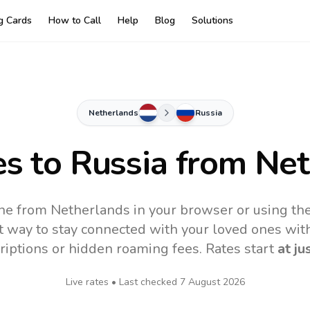
ng Cards
How to Call
Help
Blog
Solutions
Netherlands
Russia
es to
Russia
from Net
ine from Netherlands in your browser or using th
t way to stay connected with your loved ones with
riptions or hidden roaming fees. Rates start
at ju
Live rates • Last checked
7 August 2026