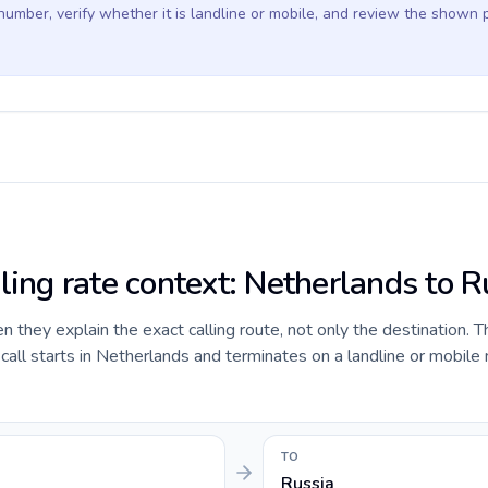
 number, verify whether it is landline or mobile, and review the shown 
ling rate context: Netherlands to R
they explain the exact calling route, not only the destination. T
all starts in Netherlands and terminates on a landline or mobile
TO
Russia