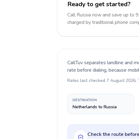
Ready to get started?
Call Russia now and save up to 
charged by traditional phone com
CallTuv separates landline and mo
rate before dialing, because mobi
Rates last checked
7 August 2026
.
DESTINATION
Netherlands to Russia
Check the route before