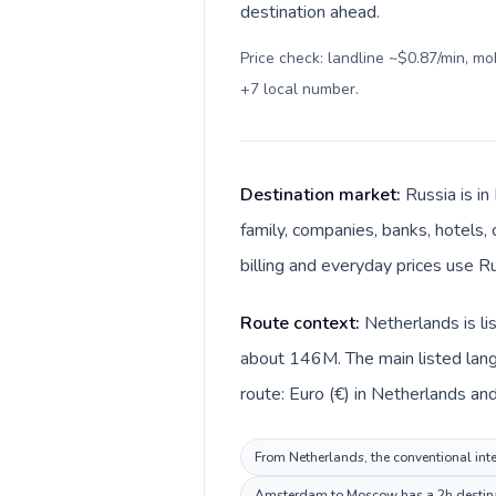
destination ahead.
Price check: landline ~$0.87/min, m
+7 local number
.
Destination market:
Russia is i
family, companies, banks, hotels, 
billing and everyday prices use Ru
Route context:
Netherlands is li
about 146M. The main listed lang
route: Euro (€) in Netherlands and
From Netherlands, the conventional inter
Amsterdam to Moscow has a 2h destinati