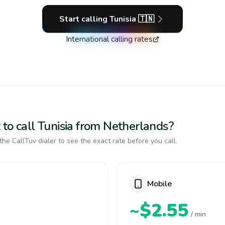
Start calling
Tunisia
🇹🇳
International calling rates
to call Tunisia from Netherlands?
the CallTuv dialer to see the exact rate before you call.
Mobile
~$2.55
/ min