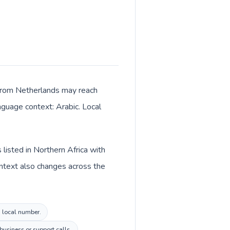
ls from Netherlands may reach
anguage context: Arabic. Local
 listed in Northern Africa with
ontext also changes across the
a local number.
usiness or support calls.