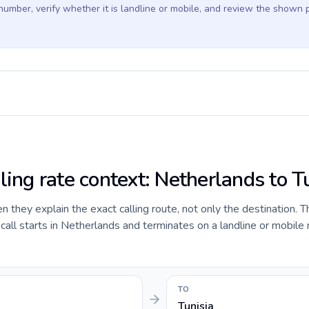
 number, verify whether it is landline or mobile, and review the shown 
ling rate context: Netherlands to T
they explain the exact calling route, not only the destination. T
all starts in Netherlands and terminates on a landline or mobile
TO
Tunisia