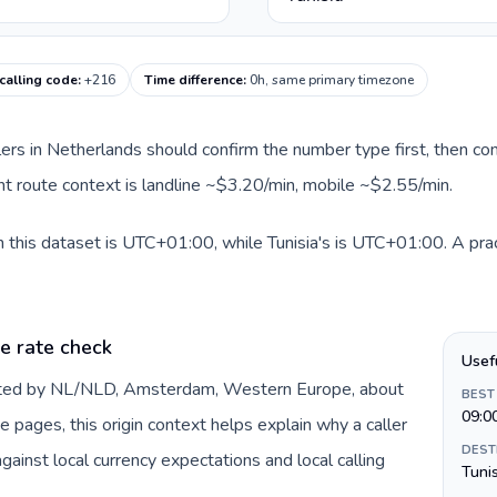
 calling code
:
+216
Time difference
:
0h, same primary timezone
llers in Netherlands should confirm the number type first, then com
rent route context is landline ~$3.20/min, mobile ~$2.55/min.
 this dataset is UTC+01:00, while Tunisia's is UTC+01:00. A prac
e rate check
Usef
ented by NL/NLD, Amsterdam, Western Europe, about
BEST
09:0
e pages, this origin context helps explain why a caller
DEST
inst local currency expectations and local calling
Tuni