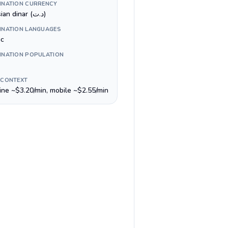
INATION CURRENCY
Tunisian dinar (د.ت)
INATION LANGUAGES
ic
INATION POPULATION
 CONTEXT
line ~$3.20/min, mobile ~$2.55/min