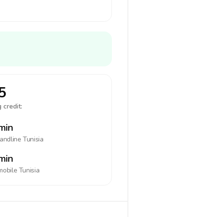
5
 credit:
min
landline
Tunisia
min
mobile
Tunisia