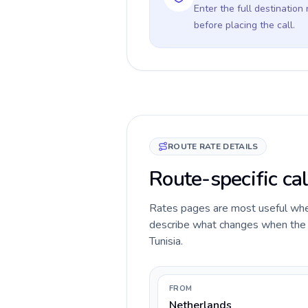
Enter the full destination
before placing the call.
ROUTE RATE DETAILS
Route-specific cal
Rates pages are most useful when 
describe what changes when the c
Tunisia.
FROM
Netherlands