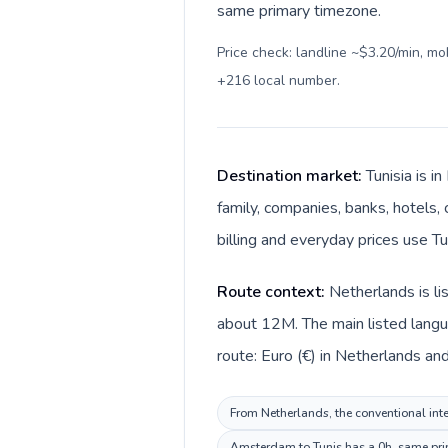
same primary timezone.
Price check: landline ~$3.20/min, m
+216 local number
.
Destination market:
Tunisia is i
family, companies, banks, hotels, 
Route context:
Netherlands is li
about 12M. The main listed langua
From Netherlands, the conventional inter
Amsterdam to Tunis has a 0h, same prim