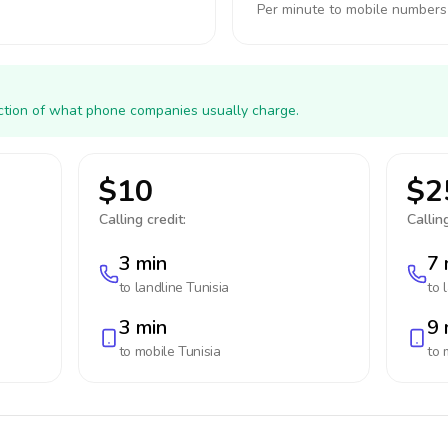
Per minute to mobile numbers
action of what phone companies usually charge.
$10
$2
Calling credit:
Calling
3 min
7 
to landline
Tunisia
to 
3 min
9 
to mobile
Tunisia
to 