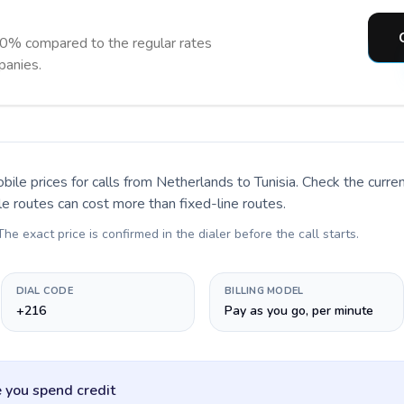
90% compared to the regular rates
panies.
bile prices for calls
from Netherlands to Tunisia
. Check the curr
le routes can cost more than fixed-line routes.
 The exact price is confirmed in the dialer before the call starts.
DIAL CODE
BILLING MODEL
+216
Pay as you go, per minute
 you spend credit