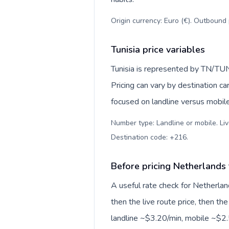
Origin currency: Euro (€). Outbound 
Tunisia price variables
Tunisia is represented by TN/TUN
Pricing can vary by destination c
focused on landline versus mobil
Number type: Landline or mobile. Liv
Destination code: +216
.
Before pricing Netherlands 
A useful rate check for Netherlan
then the live route price, then the
landline ~$3.20/min, mobile ~$2.5