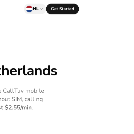
NL
Get Started
herlands
e CallTuv mobile
out SIM, calling
st
$2.55
/min
.