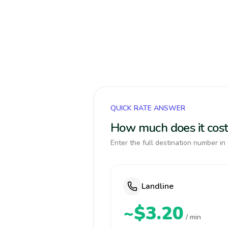
QUICK RATE ANSWER
How much does it cost 
Enter the full destination number in 
Landline
~$3.20
/ min