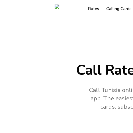
Rates
Calling Cards
Call Rat
Call Tunisia on
app.
The easies
cards, subsc