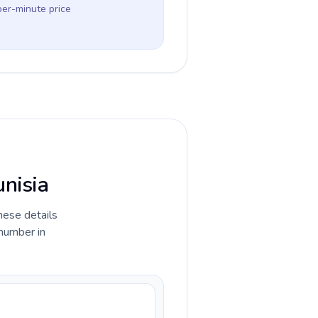
per-minute price
unisia
hese details
 number in