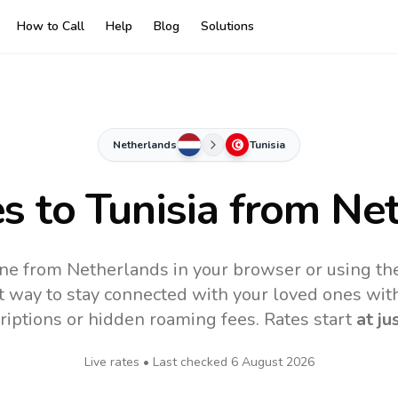
How to Call
Help
Blog
Solutions
Netherlands
Tunisia
es to
Tunisia
from Net
line from Netherlands in your browser or using th
t way to stay connected with your loved ones with
riptions or hidden roaming fees. Rates start
at ju
Live rates • Last checked
6 August 2026