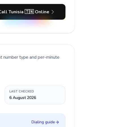
Call Tunisia 🇹🇳 Online
ent number type and per-minute
LAST CHECKED
6 August 2026
Dialing guide