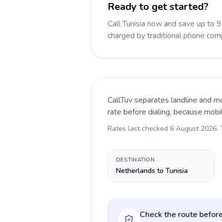
Ready to get started?
Call Tunisia now and save up to 
charged by traditional phone com
CallTuv separates landline and mo
rate before dialing, because mobi
Rates last checked
6 August 2026
.
DESTINATION
Netherlands to Tunisia
Check the route before