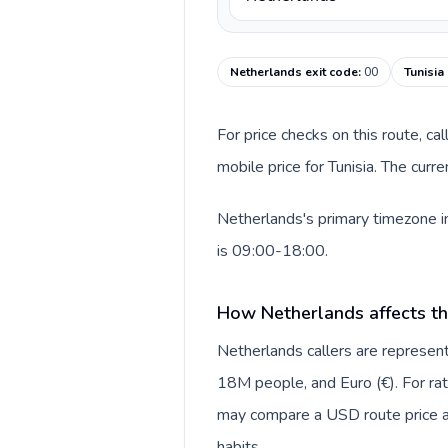
Netherlands exit code
:
00
Tunisia
For price checks on this route, ca
mobile price for Tunisia. The cur
Netherlands's primary timezone in
is 09:00-18:00.
How Netherlands affects th
Netherlands callers are repres
18M people, and Euro (€). For rat
may compare a USD route price aga
habits.