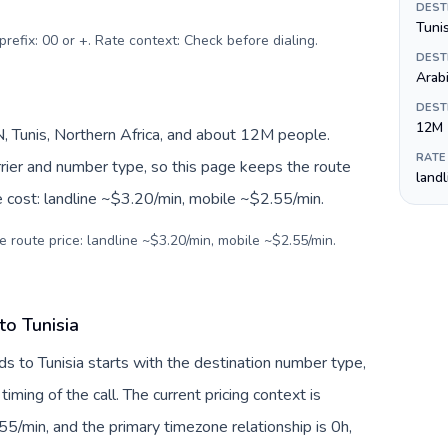
DEST
prefix: 00 or +. Rate context: Check before dialing
.
DEST
Arab
DEST
12M
, Tunis, Northern Africa, and about 12M people.
RATE
arrier and number type, so this page keeps the route
land
e cost: landline ~$3.20/min, mobile ~$2.55/min.
e route price: landline ~$3.20/min, mobile ~$2.55/min.
to Tunisia
ds to Tunisia starts with the destination number type,
 timing of the call. The current pricing context is
5/min, and the primary timezone relationship is 0h,