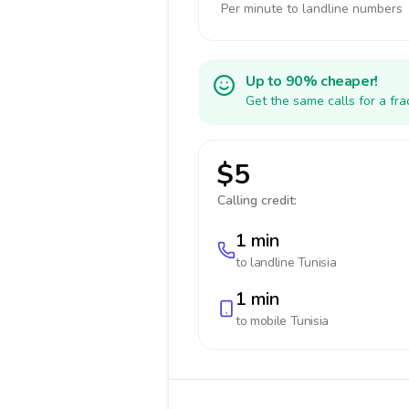
Per minute to landline numbers
Up to 90% cheaper!
Get the same calls for a fr
$5
Calling credit:
1 min
to landline
Tunisia
1 min
to mobile
Tunisia