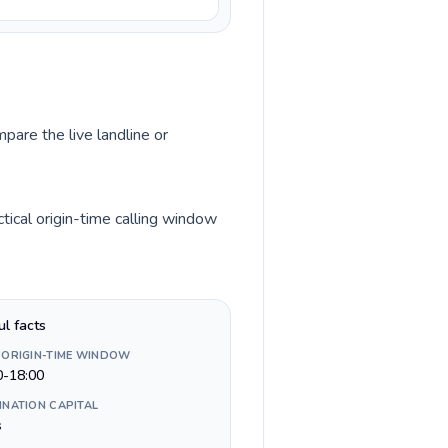
pare the live landline or
tical origin-time calling window
ul facts
 ORIGIN-TIME WINDOW
0-18:00
INATION CAPITAL
s