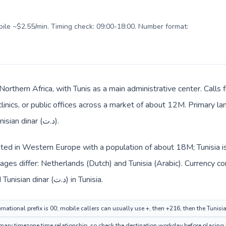
obile ~$2.55/min. Timing check: 09:00-18:00. Number format:
n Northern Africa, with Tunis as a main administrative center. Cal
clinics, or public offices across a market of about 12M. Primary l
billing and everyday prices use Tunisian dinar (د.ت).
sted in Western Europe with a population of about 18M; Tunisia is
ges differ: Netherlands (Dutch) and Tunisia (Arabic). Currency c
route: Euro (€) in Netherlands and Tunisian dinar (د.ت) in Tunisia.
national prefix is 00; mobile callers can usually use +, then +216, then the Tunisi
ary timezone time relationship, so check the destination workday before placing b