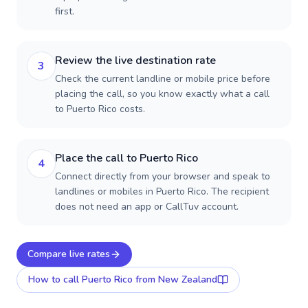
first.
Review the live destination rate
3
Check the current landline or mobile price before
placing the call, so you know exactly what a call
to Puerto Rico costs.
Place the call to Puerto Rico
4
Connect directly from your browser and speak to
landlines or mobiles in Puerto Rico. The recipient
does not need an app or CallTuv account.
Compare live rates
How to call
Puerto Rico
from New Zealand