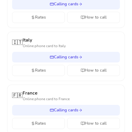
Calling cards
Rates
How to call
Italy
🇮🇹
Online phone card to
Italy
Calling cards
Rates
How to call
France
🇫🇷
Online phone card to
France
Calling cards
Rates
How to call