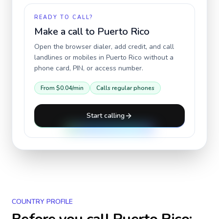
READY TO CALL?
Make a call to
Puerto Rico
Open the browser dialer, add credit, and call
landlines or mobiles in
Puerto Rico
without a
phone card, PIN, or access number.
From
$0.04
/min
Calls regular phones
Start calling
COUNTRY PROFILE