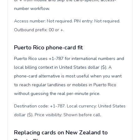
number workflow.
Access number: Not required. PIN entry: Not required.
Outbound prefix: 00 or +
.
Puerto Rico phone-card fit
Puerto Rico uses +1-787 for international numbers and
local billing context in United States dollar ($). A
phone-card alternative is most useful when you want
to reach regular landlines or mobiles in Puerto Rico
without guessing the real per-minute price.
Destination code: +1-787. Local currency: United States
dollar ($). Price visibility: Shown before call
.
Replacing cards on New Zealand to