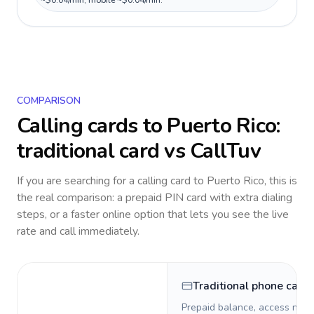
~$0.04/min, mobile ~$0.04/min.
COMPARISON
Calling cards to
Puerto Rico
:
traditional card vs CallTuv
If you are searching for a calling card to
Puerto Rico
, this is
the real comparison: a prepaid PIN card with extra dialing
steps, or a faster online option that lets you see the live
rate and call immediately.
Traditional phone card
Prepaid balance, access numb