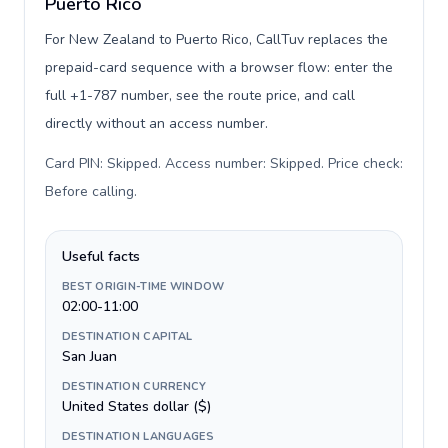
Puerto Rico
For New Zealand to Puerto Rico, CallTuv replaces the
prepaid-card sequence with a browser flow: enter the
full +1-787 number, see the route price, and call
directly without an access number.
Card PIN: Skipped. Access number: Skipped. Price check:
Before calling
.
Useful facts
BEST ORIGIN-TIME WINDOW
02:00-11:00
DESTINATION CAPITAL
San Juan
DESTINATION CURRENCY
United States dollar ($)
DESTINATION LANGUAGES