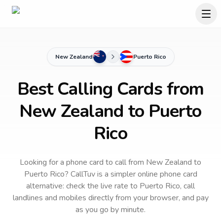
New Zealand
Puerto Rico
Best Calling Cards from
New Zealand to Puerto
Rico
Looking for a phone card to call
from New Zealand
to
Puerto Rico
? CallTuv is a simpler online phone card
alternative: check the live rate to
Puerto Rico
, call
landlines and mobiles directly from your browser, and pay
as you go by minute.