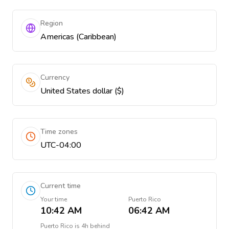
Region
Americas (Caribbean)
Currency
United States dollar ($)
Time zones
UTC-04:00
Current time
Your time
Puerto Rico
10:42 AM
06:42 AM
Puerto Rico
is
4h behind