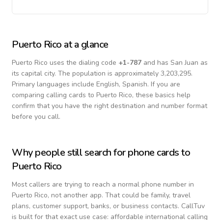
Puerto Rico
at a glance
Puerto Rico
uses the dialing code
+
1-787
and has San Juan as
its capital city.
The population is approximately 3,203,295.
Primary languages include
English, Spanish
. If you are
comparing calling cards to
Puerto Rico
, these basics help
confirm that you have the right destination and number format
before you call.
Why people still search for phone cards to
Puerto Rico
Most callers are trying to reach a normal phone number in
Puerto Rico
, not another app. That could be family, travel
plans, customer support, banks, or business contacts. CallTuv
is built for that exact use case: affordable international calling