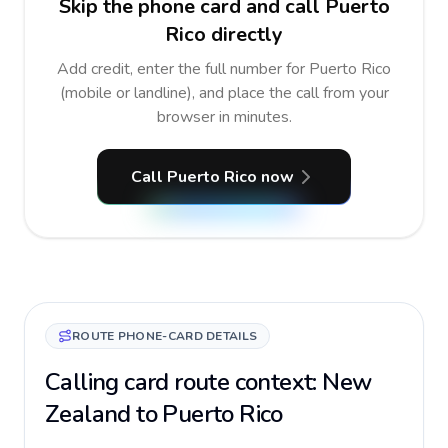
Skip the phone card and call Puerto
Rico directly
Add credit, enter the full number for Puerto Rico
(mobile or landline), and place the call from your
browser in minutes.
Call Puerto Rico now
ROUTE PHONE-CARD DETAILS
Calling card route context: New
Zealand to Puerto Rico