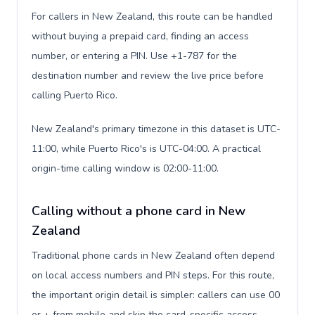
For callers in New Zealand, this route can be handled
without buying a prepaid card, finding an access
number, or entering a PIN. Use +1-787 for the
destination number and review the live price before
calling Puerto Rico.
New Zealand's primary timezone in this dataset is UTC-
11:00, while Puerto Rico's is UTC-04:00. A practical
origin-time calling window is 02:00-11:00.
Calling without a phone card in New
Zealand
Traditional phone cards in New Zealand often depend
on local access numbers and PIN steps. For this route,
the important origin detail is simpler: callers can use 00
or + from mobile and skip the card-specific access-