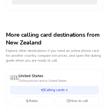
More calling card destinations from
New Zealand
Explore other destinations if you need an online phone card
for another country, compare live prices, and open the dialing
guide when you are ready to call.
United States
🇺🇸
Online phone card to
United States
Calling cards
Rates
How to call