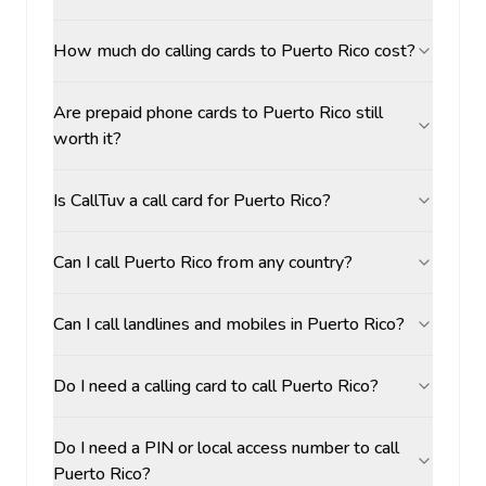
How much do calling cards to Puerto Rico cost?
Are prepaid phone cards to Puerto Rico still
worth it?
Is CallTuv a call card for Puerto Rico?
Can I call Puerto Rico from any country?
Can I call landlines and mobiles in Puerto Rico?
Do I need a calling card to call Puerto Rico?
Do I need a PIN or local access number to call
Puerto Rico?