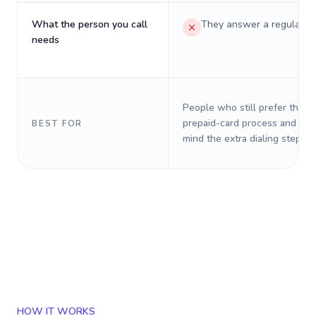
What the person you call
They answer a regular p
needs
People who still prefer the o
prepaid-card process and do 
BEST FOR
mind the extra dialing steps.
HOW IT WORKS