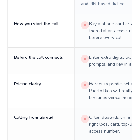
and PIN-based dialing.
How you start the call
Buy a phone card or virtu
then dial an access numb
before every call.
Before the call connects
Enter extra digits, wait t
prompts, and key in a PIN
Pricing clarity
Harder to predict what a 
Puerto Rico will really co
landlines versus mobiles.
Calling from abroad
Often depends on finding
right local card, top-up, o
access number.