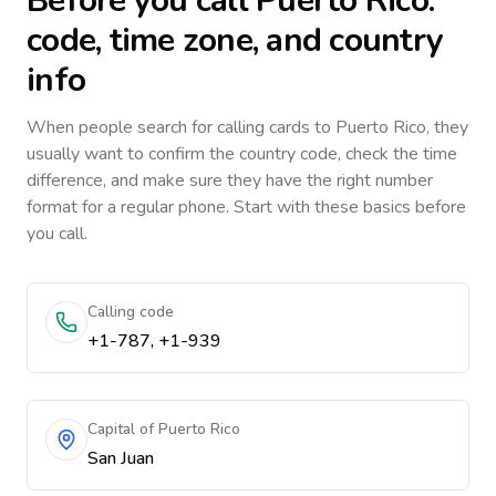
Before you call
Puerto Rico
:
code, time zone, and country
info
When people search for calling cards to
Puerto Rico
, they
usually want to confirm the country code, check the time
difference, and make sure they have the right number
format for a regular phone. Start with these basics before
you call.
Calling code
+1-787, +1-939
Capital of Puerto Rico
San Juan