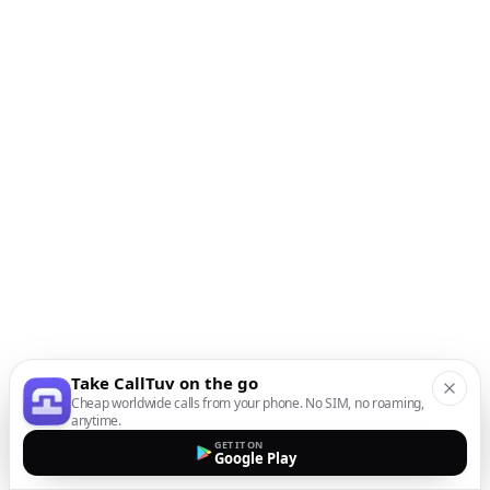
Take CallTuv on the go
Cheap worldwide calls from your phone. No SIM, no roaming,
anytime.
GET IT ON
Google Play