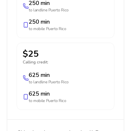
250 min
to landline
Puerto Rico
250 min
to mobile
Puerto Rico
$25
Calling credit:
625 min
to landline
Puerto Rico
625 min
to mobile
Puerto Rico