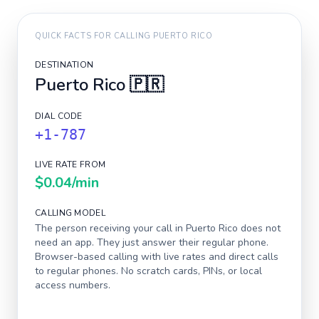
QUICK FACTS FOR CALLING
PUERTO RICO
DESTINATION
Puerto Rico
🇵🇷
DIAL CODE
+1-787
LIVE RATE FROM
$0.04
/min
CALLING MODEL
The person receiving your call in
Puerto Rico
does not
need an app. They just answer their regular phone.
Browser-based calling with live rates and direct calls
to regular phones. No scratch cards, PINs, or local
access numbers.