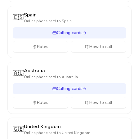
Spain
🇪🇸
Online phone card to
Spain
Calling cards
Rates
How to call
Australia
🇦🇺
Online phone card to
Australia
Calling cards
Rates
How to call
United Kingdom
🇬🇧
Online phone card to
United Kingdom