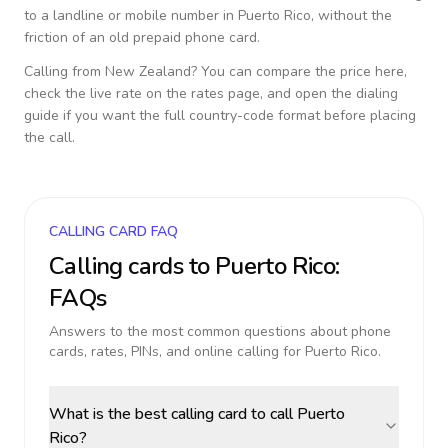
to a landline or mobile number in
Puerto Rico
, without the
friction of an old prepaid phone card.
Calling from
New Zealand
? You can compare the price here,
check the live rate on the rates page, and open the dialing
guide if you want the full country-code format before placing
the call.
CALLING CARD FAQ
Calling cards to
Puerto Rico
:
FAQs
Answers to the most common questions about phone
cards, rates, PINs, and online calling for
Puerto Rico
.
What is the best calling card to call Puerto
Rico?