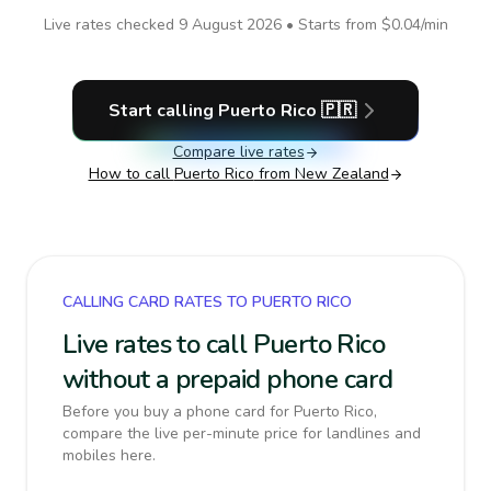
Live rates checked
9 August 2026
• Starts from
$0.04
/min
Start calling
Puerto Rico
🇵🇷
Compare live rates
How to call
Puerto Rico
from New Zealand
CALLING CARD RATES TO PUERTO RICO
Live rates to call Puerto Rico
without a prepaid phone card
Before you buy a phone card for Puerto Rico,
compare the live per-minute price for landlines and
mobiles here.