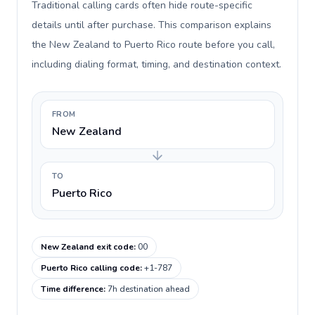
Traditional calling cards often hide route-specific
details until after purchase. This comparison explains
the New Zealand to Puerto Rico route before you call,
including dialing format, timing, and destination context.
FROM
New Zealand
TO
Puerto Rico
New Zealand exit code
:
00
Puerto Rico calling code
:
+1-787
Time difference
:
7h destination ahead