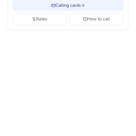
Calling cards
Rates
How to call