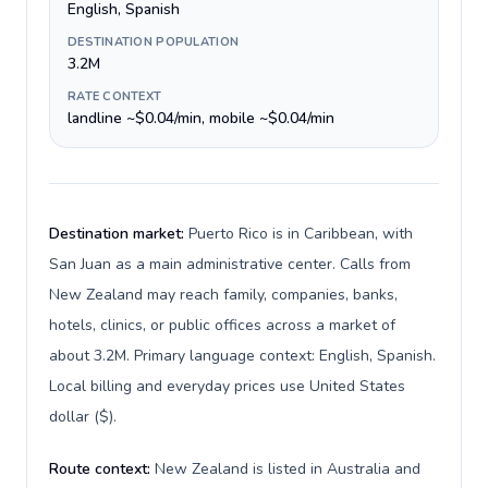
English, Spanish
DESTINATION POPULATION
3.2M
RATE CONTEXT
landline ~$0.04/min, mobile ~$0.04/min
Destination market:
Puerto Rico is in Caribbean, with
San Juan as a main administrative center. Calls from
New Zealand may reach family, companies, banks,
hotels, clinics, or public offices across a market of
about 3.2M. Primary language context: English, Spanish.
Local billing and everyday prices use United States
dollar ($).
Route context:
New Zealand is listed in Australia and