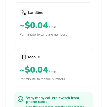
Landline
~$0.04
/ min
Per minute to landline numbers
Mobile
~$0.04
/ min
Per minute to mobile numbers
Why many callers switch from
phone cards
See the exact per-minute price before