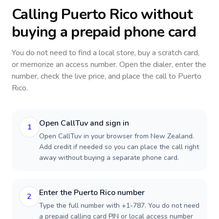
Calling
Puerto Rico
without
buying a prepaid phone card
You do not need to find a local store, buy a scratch card,
or memorize an access number. Open the dialer, enter the
number, check the live price, and place the call to
Puerto
Rico
.
Open CallTuv and sign in
1
Open CallTuv in your browser from New Zealand.
Add credit if needed so you can place the call right
away without buying a separate phone card.
Enter the Puerto Rico number
2
Type the full number with +1-787. You do not need
a prepaid calling card PIN or local access number