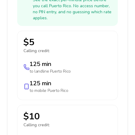
you call Puerto Rico. No access number,
no PIN entry, and no guessing which rate
applies.
$5
Calling credit:
125 min
to landline
Puerto Rico
125 min
to mobile
Puerto Rico
$10
Calling credit: