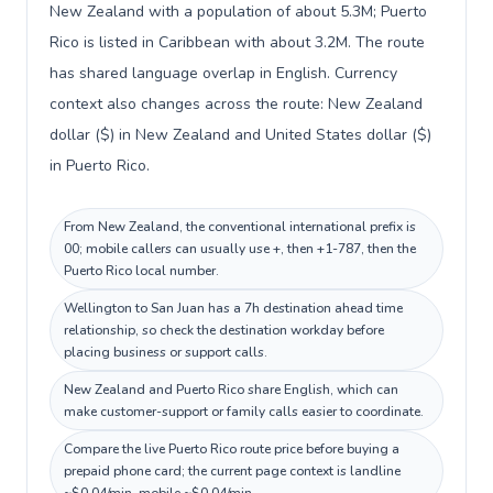
New Zealand with a population of about 5.3M; Puerto
Rico is listed in Caribbean with about 3.2M. The route
has shared language overlap in English. Currency
context also changes across the route: New Zealand
dollar ($) in New Zealand and United States dollar ($)
in Puerto Rico.
From New Zealand, the conventional international prefix is
00; mobile callers can usually use +, then +1-787, then the
Puerto Rico local number.
Wellington to San Juan has a 7h destination ahead time
relationship, so check the destination workday before
placing business or support calls.
New Zealand and Puerto Rico share English, which can
make customer-support or family calls easier to coordinate.
Compare the live Puerto Rico route price before buying a
prepaid phone card; the current page context is landline