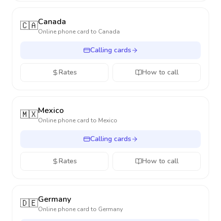
Canada
🇨🇦
Online phone card to
Canada
Calling cards
Rates
How to call
Mexico
🇲🇽
Online phone card to
Mexico
Calling cards
Rates
How to call
Germany
🇩🇪
Online phone card to
Germany