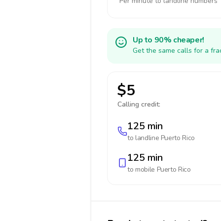
Per minute to landline numbers
Up to 90% cheaper!
Get the same calls for a fr
$5
Calling credit:
125 min
to landline
Puerto Rico
125 min
to mobile
Puerto Rico