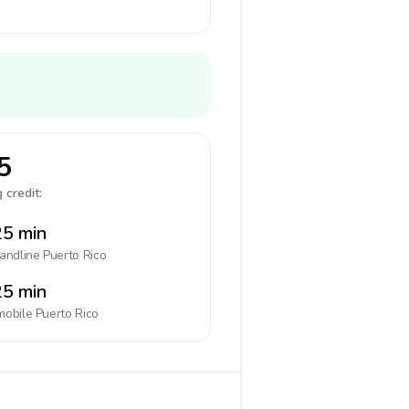
5
 credit:
5 min
landline
Puerto Rico
5 min
mobile
Puerto Rico