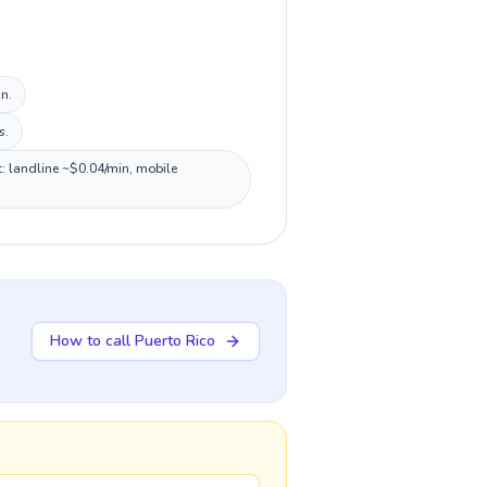
n.
s.
t: landline ~$0.04/min, mobile
How to call Puerto Rico