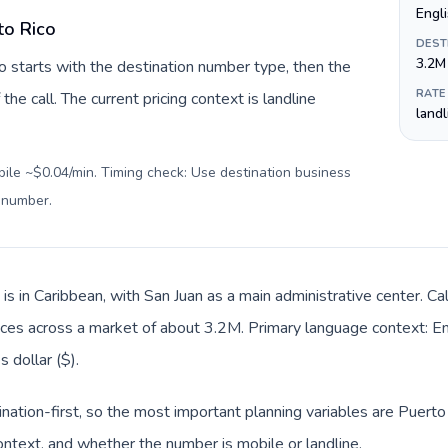
Engl
to Rico
DEST
3.2M
o starts with the destination number type, then the
RATE
 the call. The current pricing context is landline
land
bile ~$0.04/min. Timing check: Use destination business
l number
.
is in Caribbean, with San Juan as a main administrative center. Ca
offices across a market of about 3.2M. Primary language context: Eng
 dollar ($).
ination-first, so the most important planning variables are Puerto 
ntext, and whether the number is mobile or landline.