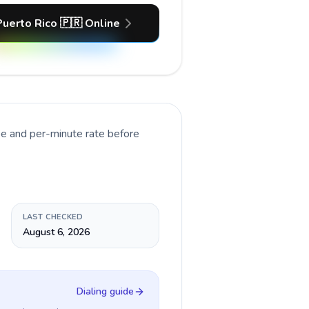
Puerto Rico 🇵🇷 Online
pe and per-minute rate before
LAST CHECKED
August 6, 2026
Dialing guide