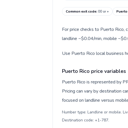
Common exit code
:
00 or +
Puerto
For price checks to Puerto Rico, c
landline ~$0.04/min, mobile ~$0.
Use Puerto Rico local business ho
Puerto Rico price variables
Puerto Rico is represented by PR
Pricing can vary by destination c
focused on landline versus mobil
Number type: Landline or mobile. Liv
Destination code: +1-787
.