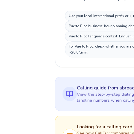
Use your local international prefix or +
Puerto Rico business-hour planning depe
Puerto Rico language context: English, S
For Puerto Rico, check whether you are 
~$0.04/min.
Calling guide
from abroa
View the step-by-step dialing
landline numbers when calli
Looking for a calling card
See how CallTuv compares wit