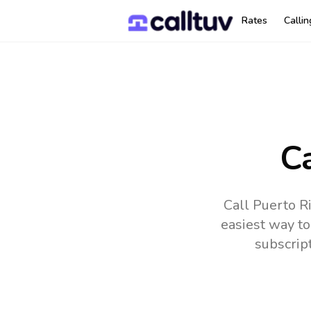
Rates
Calli
Ca
Call Puerto R
easiest way to
subscrip