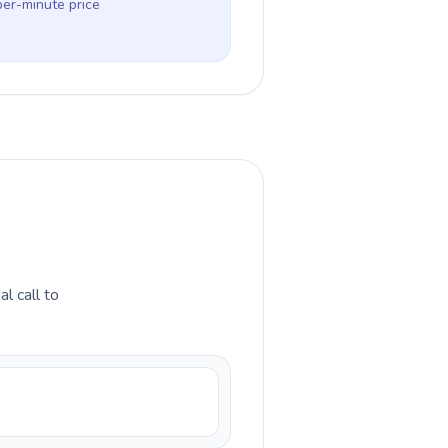
per-minute price
l call to