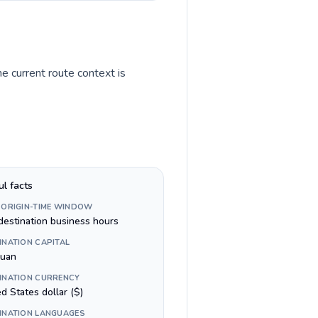
he current route context is
ul facts
 ORIGIN-TIME WINDOW
destination business hours
INATION CAPITAL
Juan
INATION CURRENCY
d States dollar ($)
INATION LANGUAGES