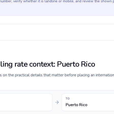
 number, verify whether it is landline or mobile, and review the shown 
ling rate context: Puerto Rico
 on the practical details that matter before placing an internationa
TO
Puerto Rico