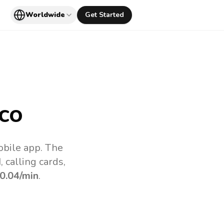
Worldwide
Get Started
co
obile app.
The
 calling cards,
0.04
/min
.