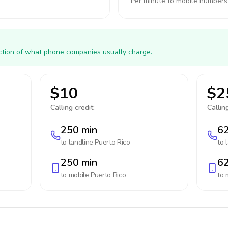
Per minute to mobile numbers
action of what phone companies usually charge.
$10
$2
Calling credit:
Calling
250 min
62
to landline
Puerto Rico
to 
250 min
62
to mobile
Puerto Rico
to 