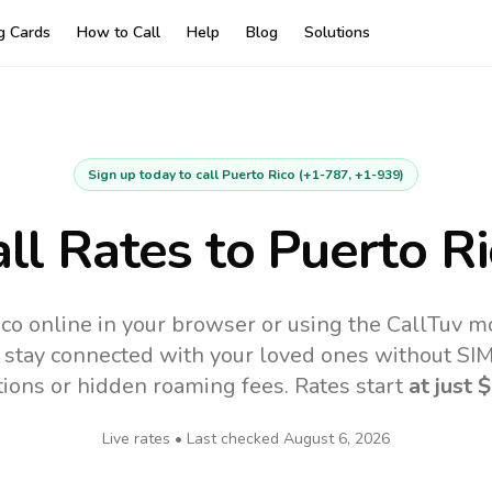
ng Cards
How to Call
Help
Blog
Solutions
Sign up today to call
Puerto Rico
(
+1-787, +1-939
)
ll Rates to
Puerto Ri
ico online in your browser or using the CallTuv m
 stay connected with your loved ones without SIM,
tions or hidden roaming fees. Rates start
at just
$
Live rates • Last checked
August 6, 2026