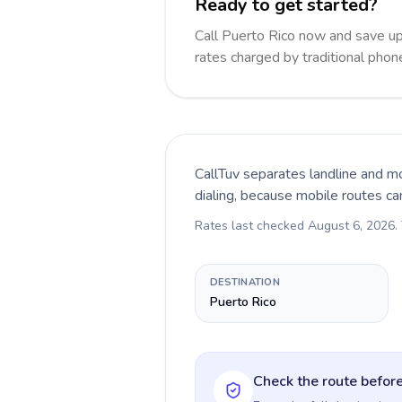
Ready to get started?
Call Puerto Rico now and save u
rates charged by traditional pho
CallTuv separates landline and mo
dialing, because mobile routes ca
Rates last checked
August 6, 2026
.
DESTINATION
Puerto Rico
Check the route before