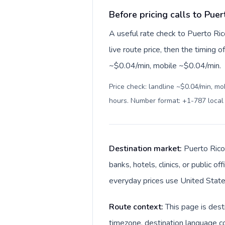
Before pricing calls to Puer
A useful rate check to Puerto Ric
live route price, then the timing of
~$0.04/min, mobile ~$0.04/min.
Price check: landline ~$0.04/min, mo
hours. Number format: +1-787 loca
Destination market:
Puerto Rico 
banks, hotels, clinics, or public 
everyday prices use United States
Route context:
This page is dest
timezone, destination language co