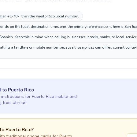
, then +1-787, then the Puerto Rico local number.
nds on the local destination timezone; the primary reference point here is San Jua
panish. Keep this in mind when calling businesses, hotels, banks, or local service
calling a landline or mobile number because those prices can differ; current contex
d
to
Puerto Rico
 instructions for
Puerto Rico
mobile and
ng
from abroad
 to
Puerto Rico
?
h traditional phone cards for
Puerto