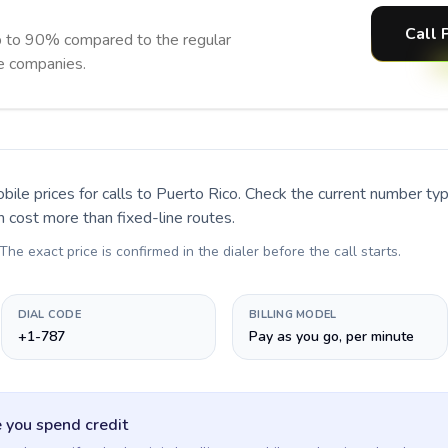
Call 
p to 90% compared to the regular
ne companies.
bile prices for calls
to Puerto Rico
. Check the current number ty
n cost more than fixed-line routes.
 The exact price is confirmed in the dialer before the call starts.
DIAL CODE
BILLING MODEL
+1-787
Pay as you go, per minute
 you spend credit