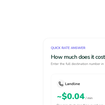
QUICK RATE ANSWER
How much does it cost 
Enter the full destination number in 
Landline
~$0.04
/ min