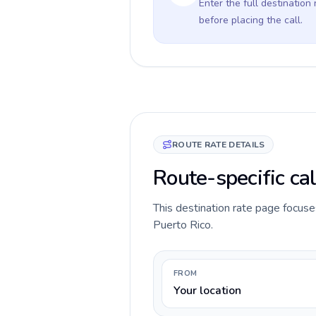
Enter the full destination
before placing the call.
ROUTE RATE DETAILS
Route-specific cal
This destination rate page focuses
Puerto Rico.
FROM
Your location