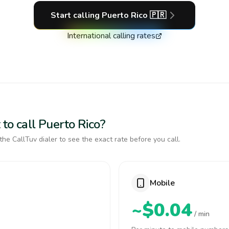
Start calling
Puerto Rico
🇵🇷
International calling rates
to call Puerto Rico?
the CallTuv dialer to see the exact rate before you call.
Mobile
~$0.04
/ min