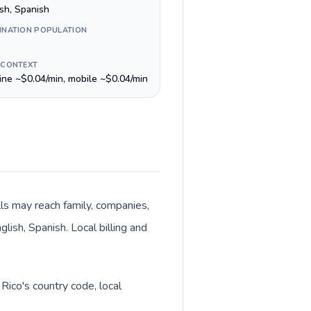
ish, Spanish
INATION POPULATION
 CONTEXT
line ~$0.04/min, mobile ~$0.04/min
lls may reach family, companies,
lish, Spanish. Local billing and
Rico's country code, local