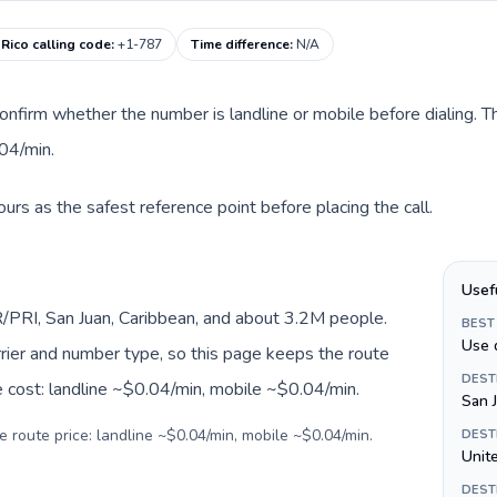
 Rico calling code
:
+1-787
Time difference
:
N/A
onfirm whether the number is landline or mobile before dialing. T
04/min.
urs as the safest reference point before placing the call.
Usef
/PRI, San Juan, Caribbean, and about 3.2M people.
BEST
Use 
arrier and number type, so this page keeps the route
DEST
e cost: landline ~$0.04/min, mobile ~$0.04/min.
San 
e route price: landline ~$0.04/min, mobile ~$0.04/min.
DEST
Unite
DEST