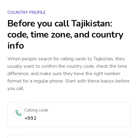
COUNTRY PROFILE
Before you call
Tajikistan
:
code, time zone, and country
info
When people search for calling cards to
Tajikistan
, they
usually want to confirm the country code, check the time
difference, and make sure they have the right number
format for a regular phone. Start with these basics before
you call.
Calling code
+992