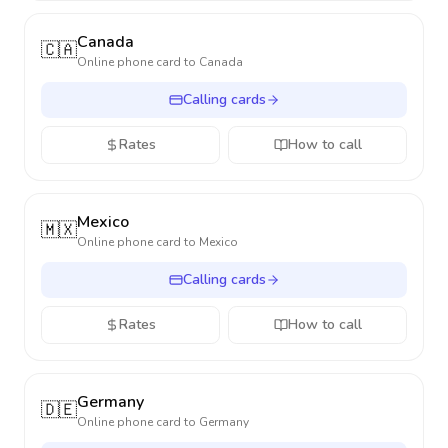
Canada
🇨🇦
Online phone card to
Canada
Calling cards
Rates
How to call
Mexico
🇲🇽
Online phone card to
Mexico
Calling cards
Rates
How to call
Germany
🇩🇪
Online phone card to
Germany