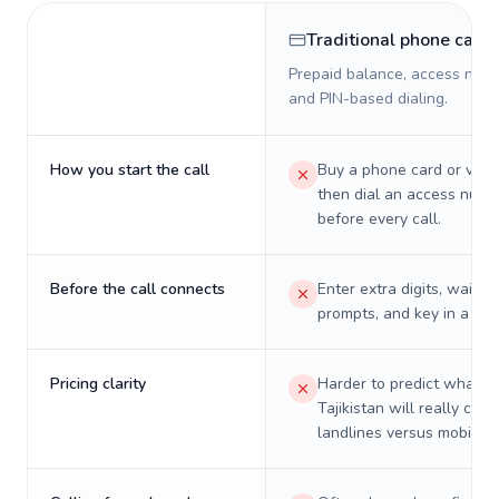
Traditional phone card
Prepaid balance, access numb
and PIN-based dialing.
How you start the call
Buy a phone card or virtu
then dial an access numb
before every call.
Before the call connects
Enter extra digits, wait t
prompts, and key in a PIN
Pricing clarity
Harder to predict what a 
Tajikistan will really cost
landlines versus mobiles.