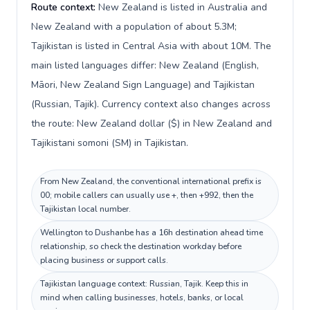
Route context:
New Zealand is listed in Australia and
New Zealand with a population of about 5.3M;
Tajikistan is listed in Central Asia with about 10M. The
main listed languages differ: New Zealand (English,
Māori, New Zealand Sign Language) and Tajikistan
(Russian, Tajik). Currency context also changes across
the route: New Zealand dollar ($) in New Zealand and
Tajikistani somoni (ЅМ) in Tajikistan.
From New Zealand, the conventional international prefix is
00; mobile callers can usually use +, then +992, then the
Tajikistan local number.
Wellington to Dushanbe has a 16h destination ahead time
relationship, so check the destination workday before
placing business or support calls.
Tajikistan language context: Russian, Tajik. Keep this in
mind when calling businesses, hotels, banks, or local