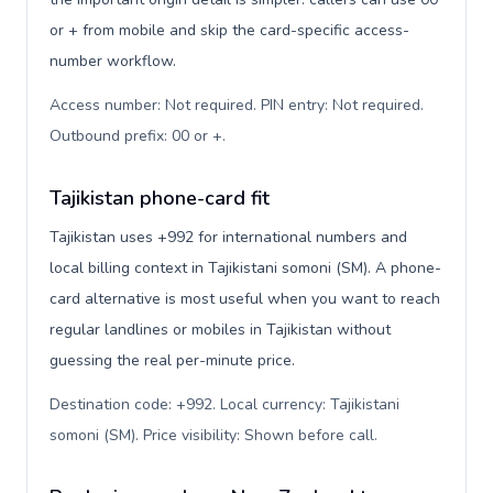
or + from mobile and skip the card-specific access-
number workflow.
Access number: Not required. PIN entry: Not required.
Outbound prefix: 00 or +
.
Tajikistan phone-card fit
Tajikistan uses +992 for international numbers and
local billing context in Tajikistani somoni (ЅМ). A phone-
card alternative is most useful when you want to reach
regular landlines or mobiles in Tajikistan without
guessing the real per-minute price.
Destination code: +992. Local currency: Tajikistani
somoni (ЅМ). Price visibility: Shown before call
.