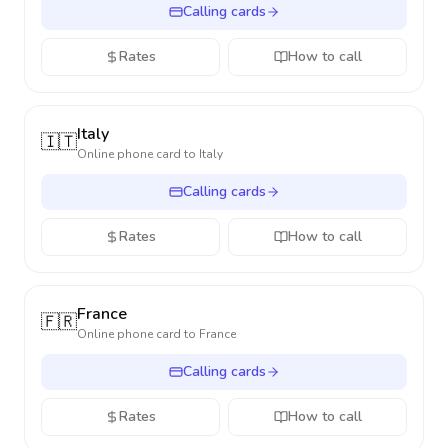
Calling cards
Rates
How to call
Italy
🇮🇹
Online phone card to
Italy
Calling cards
Rates
How to call
France
🇫🇷
Online phone card to
France
Calling cards
Rates
How to call