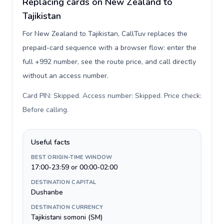
Replacing cards on New Zealand to
Tajikistan
For New Zealand to Tajikistan, CallTuv replaces the
prepaid-card sequence with a browser flow: enter the
full +992 number, see the route price, and call directly
without an access number.
Card PIN: Skipped. Access number: Skipped. Price check:
Before calling
.
Useful facts
BEST ORIGIN-TIME WINDOW
17:00-23:59 or 00:00-02:00
DESTINATION CAPITAL
Dushanbe
DESTINATION CURRENCY
Tajikistani somoni (ЅМ)