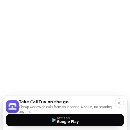
Take CallTuv on the go
Cheap worldwide calls from your phone. No SIM, no roaming,
anytime.
GET IT ON
Google Play