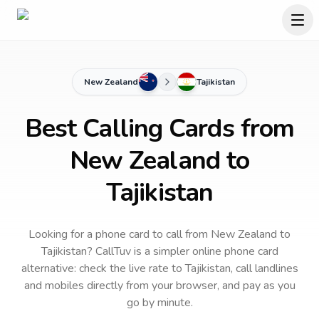
New Zealand
Tajikistan
Best Calling Cards from
New Zealand to
Tajikistan
Looking for a phone card to call
from New Zealand
to
Tajikistan
? CallTuv is a simpler online phone card
alternative: check the live rate to
Tajikistan
, call landlines
and mobiles directly from your browser, and pay as you
go by minute.