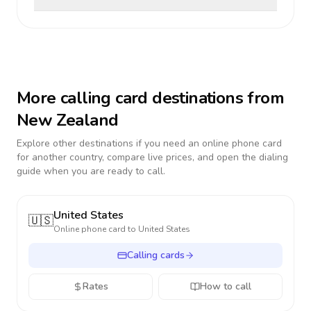
More calling card destinations from
New Zealand
Explore other destinations if you need an online phone card
for another country, compare live prices, and open the dialing
guide when you are ready to call.
United States
🇺🇸
Online phone card to
United States
Calling cards
Rates
How to call