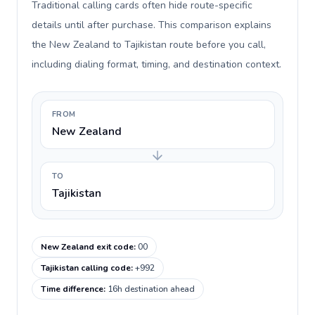
Traditional calling cards often hide route-specific
details until after purchase. This comparison explains
the New Zealand to Tajikistan route before you call,
including dialing format, timing, and destination context.
FROM
New Zealand
TO
Tajikistan
New Zealand exit code
:
00
Tajikistan calling code
:
+992
Time difference
:
16h destination ahead