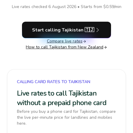
Live rates checked
6 August 2026
• Starts from
$0.59
/min
Start calling
Tajikistan
🇹🇯
Compare live rates
How to call
Tajikistan
from New Zealand
CALLING CARD RATES TO TAJIKISTAN
Live rates to call Tajikistan
without a prepaid phone card
Before you buy a phone card for Tajikistan, compare
the live per-minute price for landlines and mobiles
here.