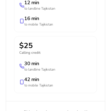
12 min
to landline
Tajikistan
16 min
to mobile
Tajikistan
$25
Calling credit:
30 min
to landline
Tajikistan
42 min
to mobile
Tajikistan