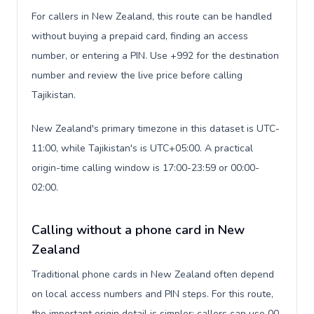
For callers in New Zealand, this route can be handled
without buying a prepaid card, finding an access
number, or entering a PIN. Use +992 for the destination
number and review the live price before calling
Tajikistan.
New Zealand's primary timezone in this dataset is UTC-
11:00, while Tajikistan's is UTC+05:00. A practical
origin-time calling window is 17:00-23:59 or 00:00-
02:00.
Calling without a phone card in New
Zealand
Traditional phone cards in New Zealand often depend
on local access numbers and PIN steps. For this route,
the important origin detail is simpler: callers can use 00