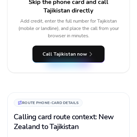
Skip the phone card and call
Tajikistan directly
Add credit, enter the full number for Tajikistan
(mobile or landline), and place the call from your
browser in minutes.
Call Tajikistan now
ROUTE PHONE-CARD DETAILS
Calling card route context: New
Zealand to Tajikistan