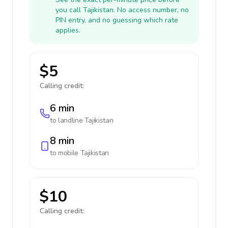
you call Tajikistan. No access number, no
PIN entry, and no guessing which rate
applies.
$5
Calling credit:
6 min
to landline
Tajikistan
8 min
to mobile
Tajikistan
$10
Calling credit: