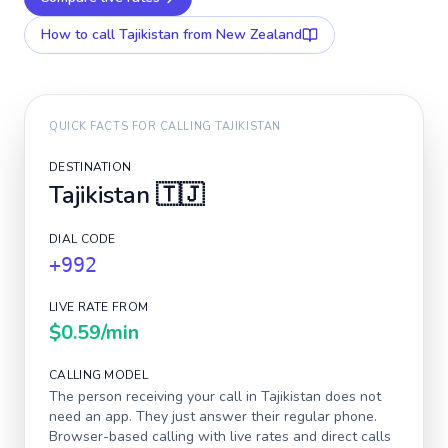
How to call
Tajikistan
from New Zealand
QUICK FACTS FOR CALLING
TAJIKISTAN
DESTINATION
Tajikistan
🇹🇯
DIAL CODE
+992
LIVE RATE FROM
$0.59
/min
CALLING MODEL
The person receiving your call in
Tajikistan
does not
need an app. They just answer their regular phone.
Browser-based calling with live rates and direct calls