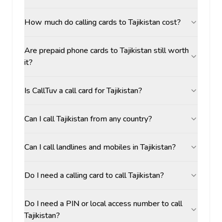
How much do calling cards to Tajikistan cost?
Are prepaid phone cards to Tajikistan still worth
it?
Is CallTuv a call card for Tajikistan?
Can I call Tajikistan from any country?
Can I call landlines and mobiles in Tajikistan?
Do I need a calling card to call Tajikistan?
Do I need a PIN or local access number to call
Tajikistan?