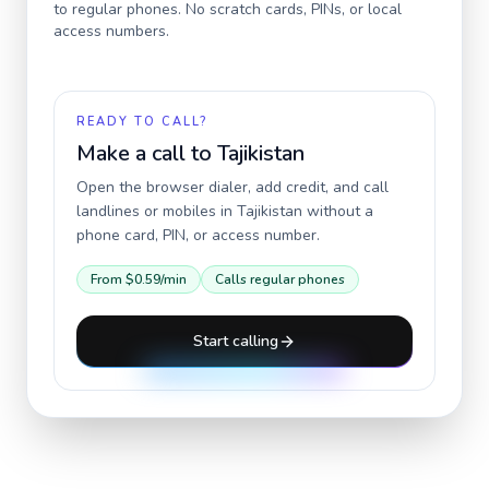
to regular phones. No scratch cards, PINs, or local
access numbers.
READY TO CALL?
Make a call to
Tajikistan
Open the browser dialer, add credit, and call
landlines or mobiles in
Tajikistan
without a
phone card, PIN, or access number.
From
$0.59
/min
Calls regular phones
Start calling