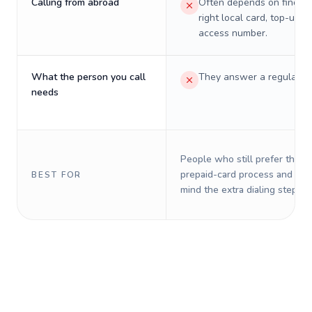
Calling from abroad
Often depends on finding
right local card, top-up, o
access number.
What the person you call
They answer a regular p
needs
People who still prefer the o
prepaid-card process and do 
BEST FOR
mind the extra dialing steps.