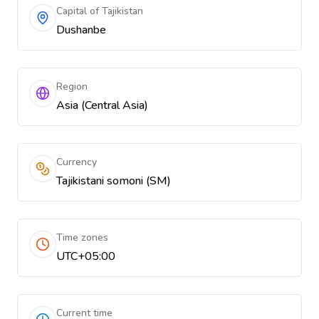
Capital of Tajikistan
Dushanbe
Region
Asia (Central Asia)
Currency
Tajikistani somoni (ЅМ)
Time zones
UTC+05:00
Current time