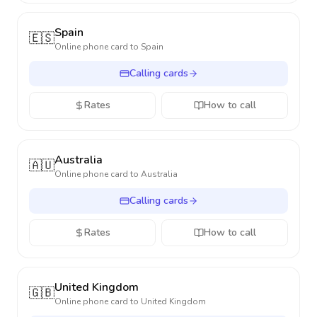
Spain
🇪🇸
Online phone card to
Spain
Calling cards
Rates
How to call
Australia
🇦🇺
Online phone card to
Australia
Calling cards
Rates
How to call
United Kingdom
🇬🇧
Online phone card to
United Kingdom