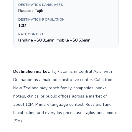
DESTINATION LANGUAGES
Russian, Tajik
DESTINATION POPULATION
10M
RATE CONTEXT
landline ~$0.81/min, mobile ~$0.59/min
Destination market:
Tajikistan is in Central Asia, with
Dushanbe as a main administrative center. Calls from
New Zealand may reach family, companies, banks,
hotels, clinics, or public offices across a market of
about 10M. Primary language context: Russian, Tajik.
Local billing and everyday prices use Tajikistani somoni
(ЅМ).