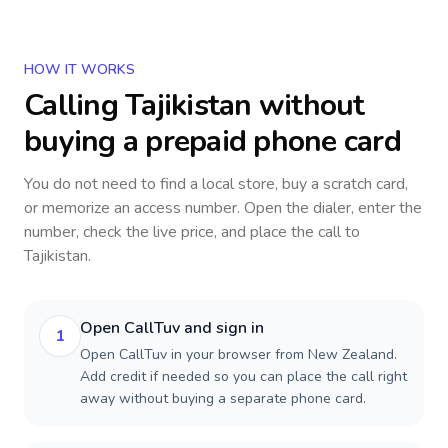
HOW IT WORKS
Calling
Tajikistan
without
buying a prepaid phone card
You do not need to find a local store, buy a scratch card,
or memorize an access number. Open the dialer, enter the
number, check the live price, and place the call to
Tajikistan
.
Open CallTuv and sign in
1
Open CallTuv in your browser from New Zealand.
Add credit if needed so you can place the call right
away without buying a separate phone card.