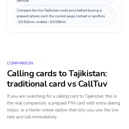
services.
Compare the live Tajikistan route price before buying a
prepaid phone card; the current page context is landline
~$0.81/min, mobile ~$0.59/min.
COMPARISON
Calling cards to
Tajikistan
:
traditional card vs CallTuv
If you are searching for a calling card to
Tajikistan
, this is
the real comparison: a prepaid PIN card with extra dialing
steps, or a faster online option that lets you see the live
rate and call immediately.