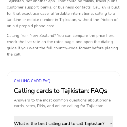
Tajikistan
, not another app. That could be family, travel plans,
customer support, banks, or business contacts. CallTuv is built
for that exact use case: affordable international calling to a
landline or mobile number in
Tajikistan
, without the friction of
an old prepaid phone card.
Calling from
New Zealand
? You can compare the price here,
check the live rate on the rates page, and open the dialing
guide if you want the full country-code format before placing
the call.
CALLING CARD FAQ
Calling cards to
Tajikistan
: FAQs
Answers to the most common questions about phone
cards, rates, PINs, and online calling for
Tajikistan
.
What is the best calling card to call Tajikistan?