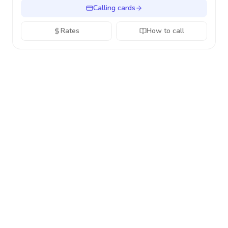
Calling cards
Rates
How to call