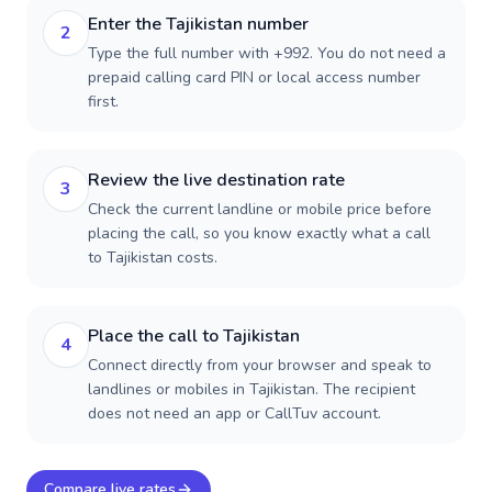
Enter the Tajikistan number
2
Type the full number with +992. You do not need a
prepaid calling card PIN or local access number
first.
Review the live destination rate
3
Check the current landline or mobile price before
placing the call, so you know exactly what a call
to Tajikistan costs.
Place the call to Tajikistan
4
Connect directly from your browser and speak to
landlines or mobiles in Tajikistan. The recipient
does not need an app or CallTuv account.
Compare live rates