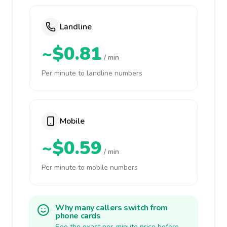
Landline
~$0.81
/ min
Per minute to landline numbers
Mobile
~$0.59
/ min
Per minute to mobile numbers
Why many callers switch from
phone cards
See the exact per-minute price before