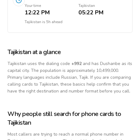
Your time
Tajikistan
12:22 PM
05:22 PM
Tajikistan
is
5h ahead
Tajikistan
at a glance
Tajikistan
uses the dialing code
+
992
and has Dushanbe as its
capital city.
The population is approximately 10,499,000.
Primary languages include
Russian, Tajik
. If you are comparing
calling cards to
Tajikistan
, these basics help confirm that you
have the right destination and number format before you call.
Why people still search for phone cards to
Tajikistan
Most callers are trying to reach a normal phone number in