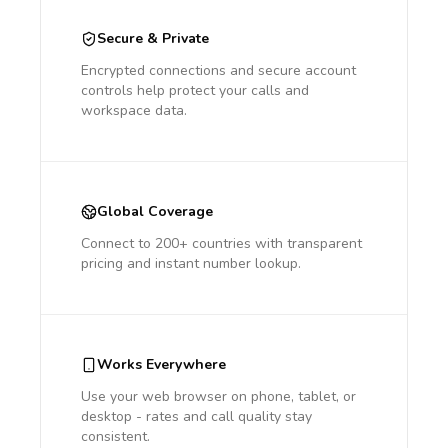
Secure & Private
Encrypted connections and secure account
controls help protect your calls and
workspace data.
Global Coverage
Connect to 200+ countries with transparent
pricing and instant number lookup.
Works Everywhere
Use your web browser on phone, tablet, or
desktop - rates and call quality stay
consistent.