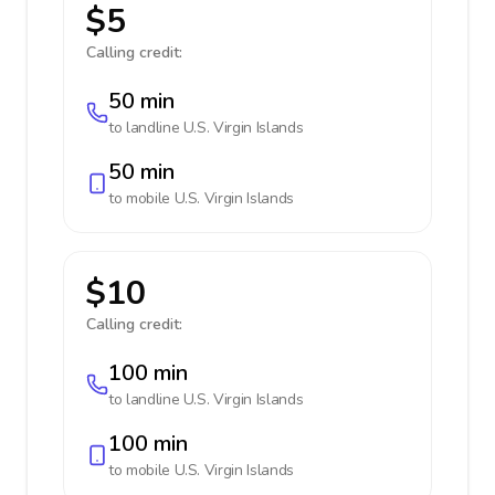
$5
Calling credit:
50 min
to landline
U.S. Virgin Islands
50 min
to mobile
U.S. Virgin Islands
$10
Calling credit:
100 min
to landline
U.S. Virgin Islands
100 min
to mobile
U.S. Virgin Islands