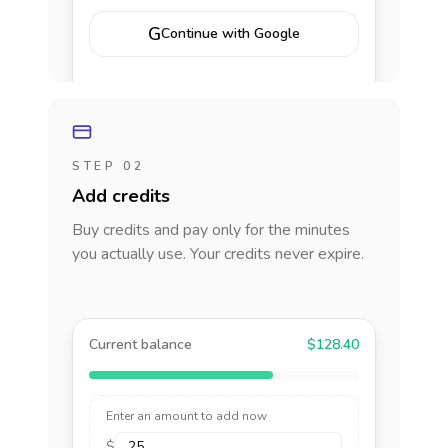
G
Continue with Google
STEP 02
Add credits
Buy credits and pay only for the minutes
you actually use. Your credits never expire.
Current balance
$128.40
Enter an amount to add now
$