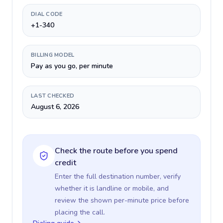
DIAL CODE
+1-340
BILLING MODEL
Pay as you go, per minute
LAST CHECKED
August 6, 2026
Check the route before you spend
credit
Enter the full destination number, verify
whether it is landline or mobile, and
review the shown per-minute price before
placing the call.