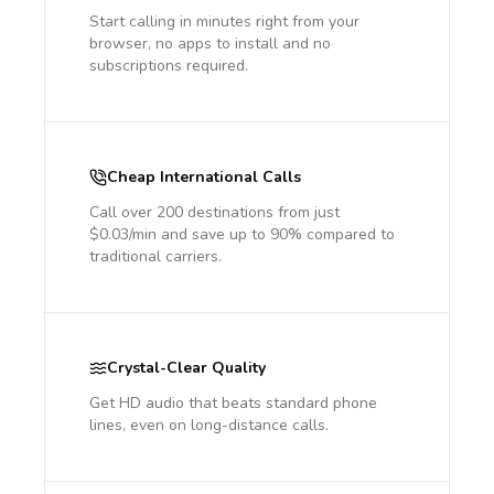
Start calling in minutes right from your
browser, no apps to install and no
subscriptions required.
Cheap International Calls
Call over 200 destinations from just
$0.03/min and save up to 90% compared to
traditional carriers.
Crystal-Clear Quality
Get HD audio that beats standard phone
lines, even on long-distance calls.