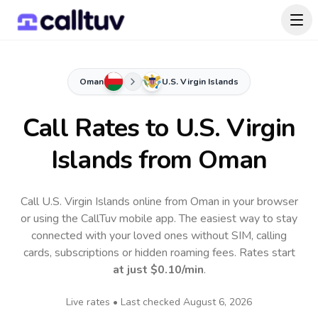
Oman
U.S. Virgin Islands
Call Rates to
U.S. Virgin
Islands
from Oman
Call U.S. Virgin Islands online from Oman in your browser
or using the CallTuv mobile app.
The easiest way to stay
connected with your loved ones without SIM, calling
cards, subscriptions or hidden roaming fees. Rates start
at just
$0.10
/min
.
Live rates • Last checked
August 6, 2026