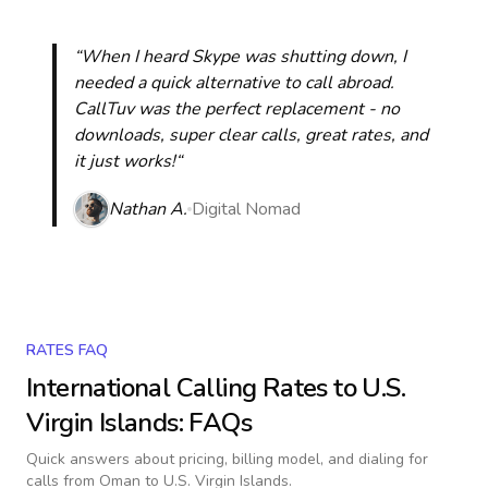
“When I heard Skype was shutting down, I
needed a quick alternative to call abroad.
CallTuv was the perfect replacement - no
downloads, super clear calls, great rates, and
it just works!“
Nathan A.
Digital Nomad
RATES FAQ
International Calling Rates to
U.S.
Virgin Islands
: FAQs
Quick answers about pricing, billing model, and dialing for
calls
from Oman to U.S. Virgin Islands
.