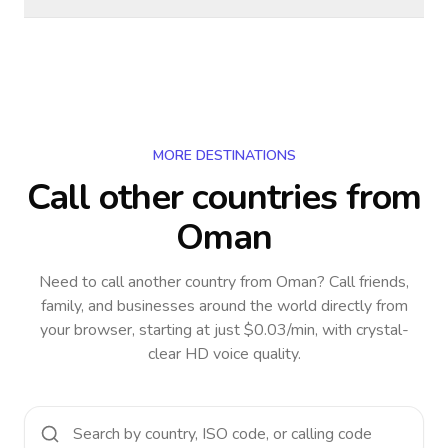
MORE DESTINATIONS
Call other countries
from
Oman
Need to call another country
from Oman
? Call friends,
family, and businesses around the world directly from
your browser, starting at just $0.03/min, with crystal-
clear HD voice quality.