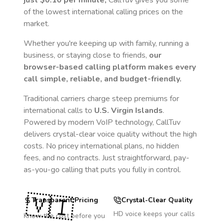
just
$0.10
per minute,
CallTuv gives you some
of the lowest international calling prices on the
market.
Whether you're keeping up with family, running a
business, or staying close to friends,
our
browser-based calling platform makes every
call simple, reliable, and budget-friendly.
Traditional carriers charge steep premiums for
international calls to
U.S. Virgin Islands
.
Powered by modern VoIP technology, CallTuv
delivers crystal-clear voice quality without the high
costs. No pricey international plans, no hidden
fees, and no contracts. Just straightforward, pay-
as-you-go calling that puts you fully in control.
🇻🇮
Transparent Pricing
Crystal-Clear Quality
HD voice keeps your calls
Know the cost before you