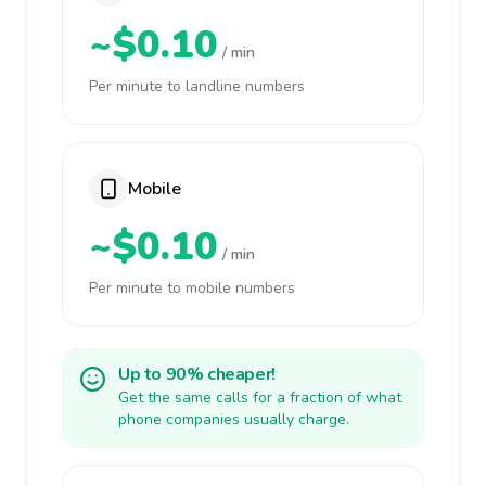
~$0.10
/ min
Per minute to landline numbers
Mobile
~$0.10
/ min
Per minute to mobile numbers
Up to 90% cheaper!
Get the same calls for a fraction of what
phone companies usually charge.