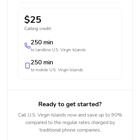
$25
Calling credit:
250 min
to landline
U.S. Virgin Islands
250 min
to mobile
U.S. Virgin Islands
Ready to get started?
Call U.S. Virgin Islands now and save up to 90%
compared to the regular rates charged by
traditional phone companies.