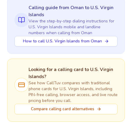
Calling guide
from Oman
to
U.S. Virgin
Islands
View the step-by-step dialing instructions for
U.S. Virgin Islands
mobile and landline
numbers when calling
from Oman
How to call U.S. Virgin Islands from Oman
Looking for a calling card to
U.S. Virgin
Islands
?
See how CallTuv compares with traditional
phone cards for
U.S. Virgin Islands
, including
PIN-free calling, browser access, and live route
pricing before you call.
Compare calling card alternatives