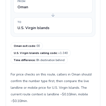
FROM
Oman
TO
U.S. Virgin Islands
Oman exit code
:
00
U.S. Virgin Islands calling code
:
+1-340
Time difference
:
8h destination behind
For price checks on this route, callers in Oman should
confirm the number type first, then compare the live
landline or mobile price for U.S. Virgin Islands. The
current route context is landline ~$0.10/min, mobile
~$0.10/min.