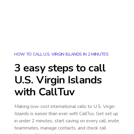
HOW TO CALL U.S. VIRGIN ISLANDS IN 2 MINUTES
3 easy steps to call
U.S. Virgin Islands
with CallTuv
Making low-cost international calls
to U.S. Virgin
Islands
is easier than ever with CallTuv. Get set up
in under 2 minutes, start saving on every call, invite
teammates, manage contacts, and check call