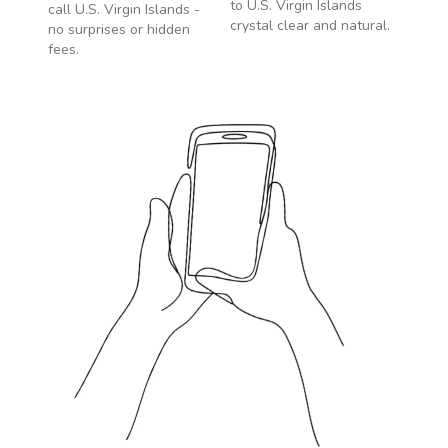
to
U.S. Virgin Islands
call
U.S. Virgin Islands
-
crystal clear and natural.
no surprises or hidden
fees.