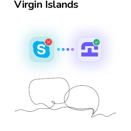
Virgin Islands