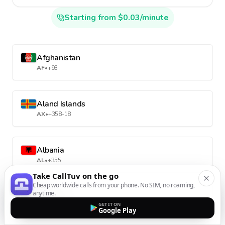
Starting from $0.03/minute
Afghanistan
AF
•
+93
Aland Islands
AX
•
+358-18
Albania
AL
•
+355
Take CallTuv on the go
Cheap worldwide calls from your phone. No SIM, no roaming,
anytime.
Algeria
GET IT ON
DZ
•
+213
Google Play