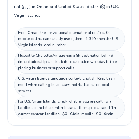
rial (ر.ع.) in Oman and United States dollar ($) in U.S.
Virgin Islands.
From Oman, the conventional international prefix is 00;
mobile callers can usually use +, then +1-340, then the U.S.
Virgin Islands local number.
Muscat to Charlotte Amalie has a 8h destination behind
time relationship, so check the destination workday before
placing business or support calls.
U.S. Virgin Islands language context: English. Keep this in
mind when calling businesses, hotels, banks, or local
services.
For U.S. Virgin Islands, check whether you are calling a
landline or mobile number because those prices can differ;
current context: landline ~$0.10/min, mobile ~$0.10/min.