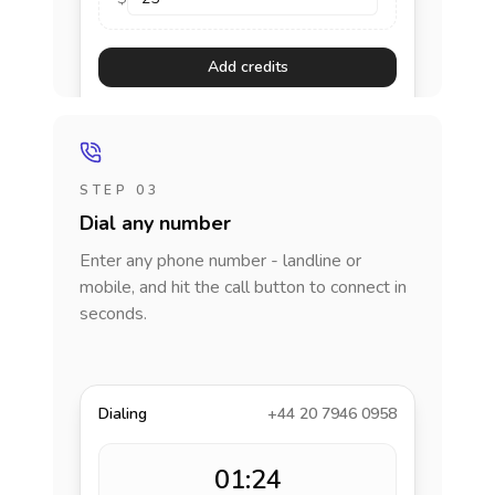
Add credits
STEP 03
Dial any number
Enter any phone number - landline or
mobile, and hit the call button to connect in
seconds.
Dialing
+44 20 7946 0958
01:24