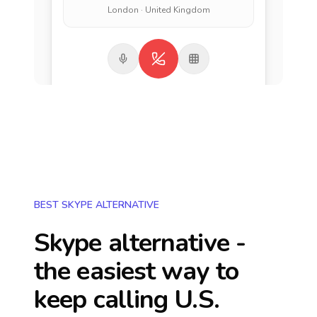
London · United Kingdom
BEST SKYPE ALTERNATIVE
Skype alternative -
the easiest way to
keep calling
U.S.