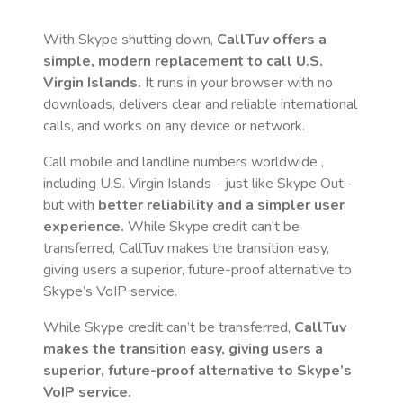
With Skype shutting down,
CallTuv offers a
simple, modern replacement to call
U.S.
Virgin Islands
.
It runs in your browser with no
downloads, delivers clear and reliable international
calls, and works on any device or network.
Call mobile and landline numbers worldwide
,
including U.S. Virgin Islands
- just like Skype Out -
but with
better reliability and a simpler user
experience.
While Skype credit can’t be
transferred, CallTuv makes the transition easy,
giving users a superior, future-proof alternative to
Skype’s VoIP service.
While Skype credit can’t be transferred,
CallTuv
makes the transition easy, giving users a
superior, future-proof alternative to Skype’s
VoIP service.