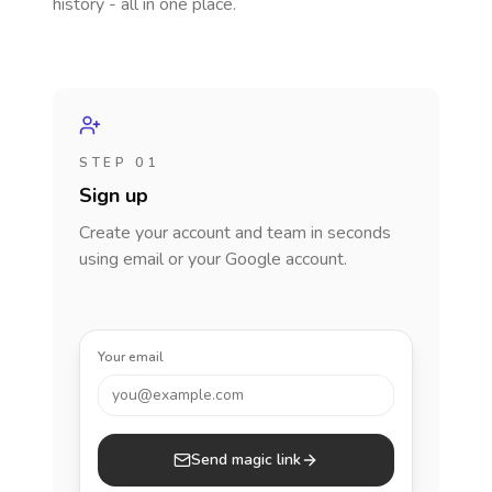
history - all in one place.
STEP 01
Sign up
Create your account and team in seconds
using email or your Google account.
Your email
you@example.com
Send magic link