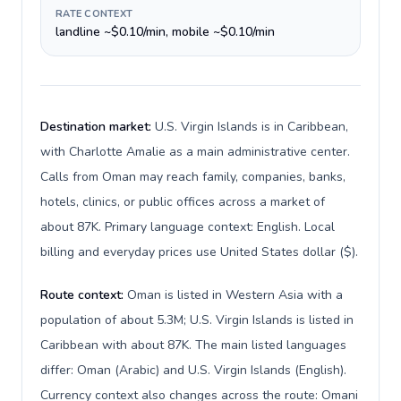
RATE CONTEXT
landline ~$0.10/min, mobile ~$0.10/min
Destination market:
U.S. Virgin Islands is in Caribbean,
with Charlotte Amalie as a main administrative center.
Calls from Oman may reach family, companies, banks,
hotels, clinics, or public offices across a market of
about 87K. Primary language context: English. Local
billing and everyday prices use United States dollar ($).
Route context:
Oman is listed in Western Asia with a
population of about 5.3M; U.S. Virgin Islands is listed in
Caribbean with about 87K. The main listed languages
differ: Oman (Arabic) and U.S. Virgin Islands (English).
Currency context also changes across the route: Omani