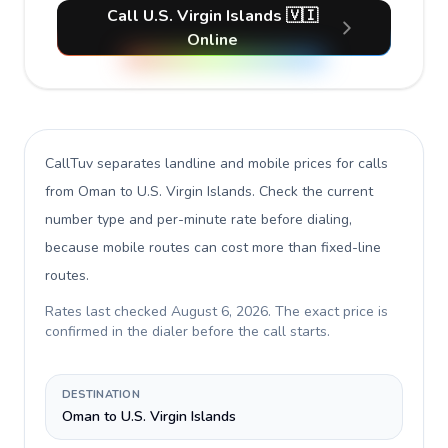
Call U.S. Virgin Islands 🇻🇮
Online
CallTuv separates landline and mobile prices for calls
from Oman to U.S. Virgin Islands
. Check the current
number type and per-minute rate before dialing,
because mobile routes can cost more than fixed-line
routes.
Rates last checked
August 6, 2026
. The exact price is
confirmed in the dialer before the call starts.
DESTINATION
Oman to U.S. Virgin Islands