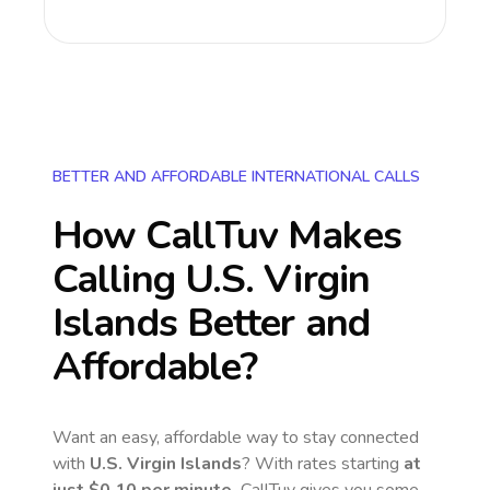
BETTER AND AFFORDABLE INTERNATIONAL CALLS
How CallTuv Makes
Calling
U.S. Virgin
Islands
Better and
Affordable?
Want an easy, affordable way to stay connected
with
U.S. Virgin Islands
? With rates starting
at