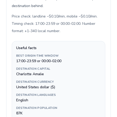
destination behind.
Price check: landline ~$0.10/min, mobile ~$0.10/min.
Timing check: 17:00-23:59 or 00:00-02:00. Number
format: +1-340 local number
.
Useful facts
BEST ORIGIN-TIME WINDOW
17:00-23:59 or 00:00-02:00
DESTINATION CAPITAL
Charlotte Amalie
DESTINATION CURRENCY
United States dollar ($)
DESTINATION LANGUAGES
English
DESTINATION POPULATION
87K