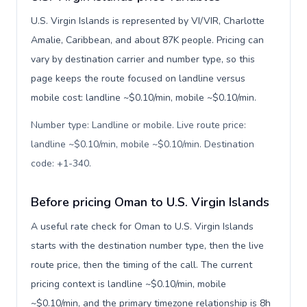
U.S. Virgin Islands is represented by VI/VIR, Charlotte
Amalie, Caribbean, and about 87K people. Pricing can
vary by destination carrier and number type, so this
page keeps the route focused on landline versus
mobile cost: landline ~$0.10/min, mobile ~$0.10/min.
Number type: Landline or mobile. Live route price:
landline ~$0.10/min, mobile ~$0.10/min. Destination
code: +1-340
.
Before pricing Oman to U.S. Virgin Islands
A useful rate check for Oman to U.S. Virgin Islands
starts with the destination number type, then the live
route price, then the timing of the call. The current
pricing context is landline ~$0.10/min, mobile
~$0.10/min, and the primary timezone relationship is 8h