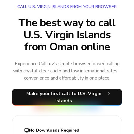
CALL U.S. VIRGIN ISLANDS FROM YOUR BROWSER
The best way to call
U.S. Virgin Islands
from Oman online
Experience CallTuv’s simple browser-based calling
with crystal-clear audio and low international rates -
convenience and affordability in one place.
Make your first call
to U.S. Virgin
Islands
No Downloads Required