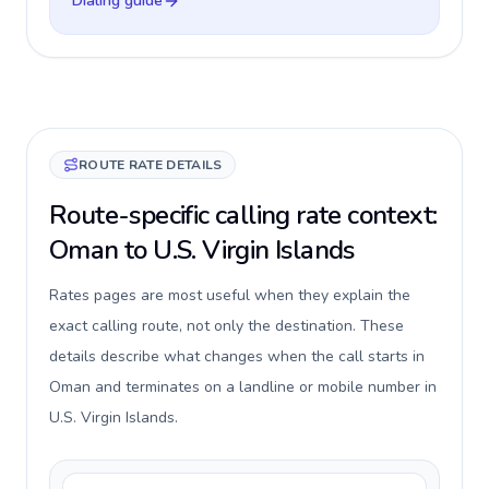
Dialing guide
ROUTE RATE DETAILS
Route-specific calling rate context:
Oman to U.S. Virgin Islands
Rates pages are most useful when they explain the
exact calling route, not only the destination. These
details describe what changes when the call starts in
Oman and terminates on a landline or mobile number in
U.S. Virgin Islands.