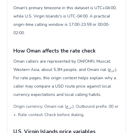
Oman's primary timezone in this dataset is UTC+04:00,
while U.S. Virgin Islands's is UTC-04:00. A practical
origin-time calling window is 17:00-23:59 or 00:00-
02:00.
How Oman affects the rate check
Oman callers are represented by OM/OMN, Muscat,
Western Asia, about 5.3M people, and Omani rial (ر.ع.).
For rate pages, this origin context helps explain why a
caller may compare a USD route price against local
currency expectations and local calling habits.
Origin currency: Omani rial (ر.ع.). Outbound prefix: 00 or
+. Rate context: Check before dialing
.
U.S. Virgin Islands price variables