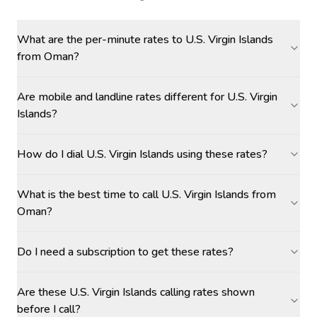
What are the per-minute rates to U.S. Virgin Islands
from Oman?
Are mobile and landline rates different for U.S. Virgin
Islands?
How do I dial U.S. Virgin Islands using these rates?
What is the best time to call U.S. Virgin Islands from
Oman?
Do I need a subscription to get these rates?
Are these U.S. Virgin Islands calling rates shown
before I call?