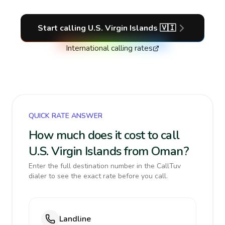
Start calling
U.S. Virgin Islands
🇻🇮
International calling rates
QUICK RATE ANSWER
How much does it cost to call
U.S. Virgin Islands from Oman?
Enter the full destination number in the CallTuv
dialer to see the exact rate before you call.
Landline