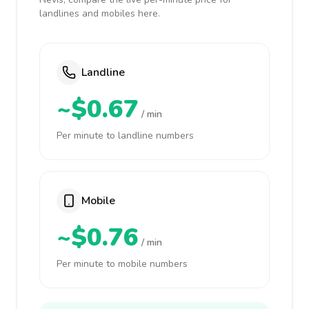
landlines and mobiles here.
Landline
~$0.67
/ min
Per minute to landline numbers
Mobile
~$0.76
/ min
Per minute to mobile numbers