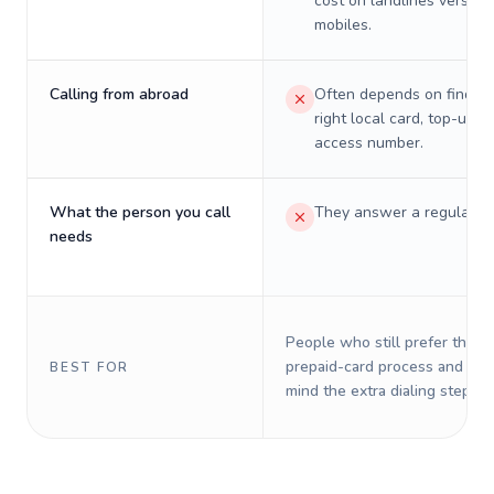
cost on landlines versus
mobiles.
Calling from abroad
Often depends on finding
right local card, top-up, o
access number.
What the person you call
They answer a regular p
needs
People who still prefer the o
prepaid-card process and do 
BEST FOR
mind the extra dialing steps.