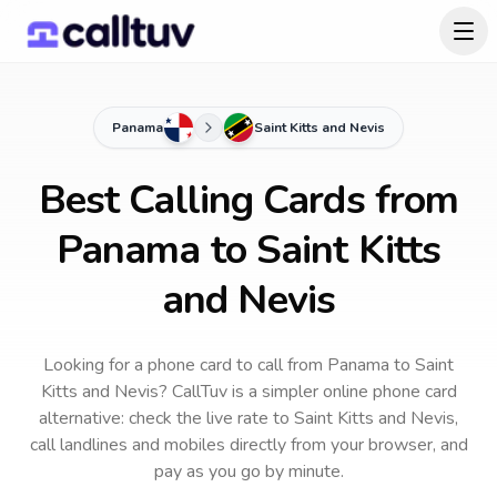
Panama
Saint Kitts and Nevis
Best Calling Cards from
Panama to Saint Kitts
and Nevis
Looking for a phone card to call
from Panama
to
Saint
Kitts and Nevis
? CallTuv is a simpler online phone card
alternative: check the live rate to
Saint Kitts and Nevis
,
call landlines and mobiles directly from your browser, and
pay as you go by minute.