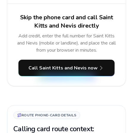
Skip the phone card and call Saint
Kitts and Nevis directly
Add credit, enter the full number for Saint Kitts
and Nevis (mobile or landline), and place the call
from your browser in minutes.
Call Saint Kitts and Nevis now
ROUTE PHONE-CARD DETAILS
Calling card route context: