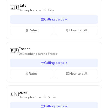
Italy
🇮🇹
Online phone card to
Italy
Calling cards
Rates
How to call
France
🇫🇷
Online phone card to
France
Calling cards
Rates
How to call
Spain
🇪🇸
Online phone card to
Spain
Calling cards