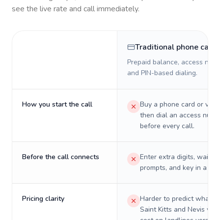
see the live rate and call immediately.
Traditional phone card
Prepaid balance, access numb
and PIN-based dialing.
How you start the call
Buy a phone card or virtu
then dial an access numb
before every call.
Before the call connects
Enter extra digits, wait t
prompts, and key in a PIN
Pricing clarity
Harder to predict what a 
Saint Kitts and Nevis will 