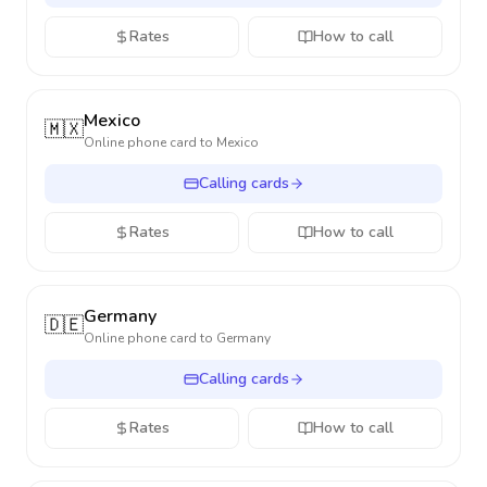
Rates
How to call
Mexico
🇲🇽
Online phone card to
Mexico
Calling cards
Rates
How to call
Germany
🇩🇪
Online phone card to
Germany
Calling cards
Rates
How to call