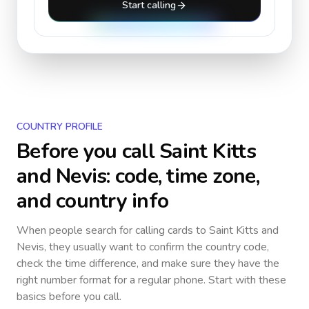
Start calling
COUNTRY PROFILE
Before you call
Saint Kitts
and Nevis
: code, time zone,
and country info
When people search for calling cards to
Saint Kitts and
Nevis
, they usually want to confirm the country code,
check the time difference, and make sure they have the
right number format for a regular phone. Start with these
basics before you call.