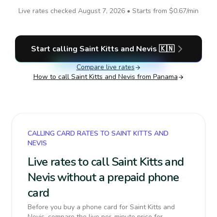
Live rates checked
August 7, 2026
• Starts from
$0.67
/min
Start calling
Saint Kitts and Nevis
🇰🇳
Compare live rates
How to call
Saint Kitts and Nevis
from Panama
CALLING CARD RATES TO SAINT KITTS AND
NEVIS
Live rates to call Saint Kitts and
Nevis without a prepaid phone
card
Before you buy a phone card for Saint Kitts and
Nevis, compare the live per-minute price for