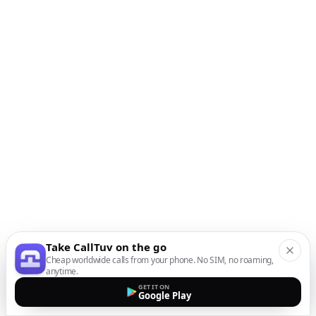
Take CallTuv on the go
Cheap worldwide calls from your phone. No SIM, no roaming,
anytime.
GET IT ON
Google Play