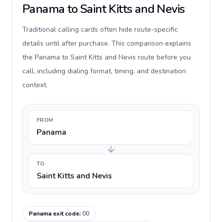
Panama to Saint Kitts and Nevis
Traditional calling cards often hide route-specific
details until after purchase. This comparison explains
the Panama to Saint Kitts and Nevis route before you
call, including dialing format, timing, and destination
context.
FROM
Panama
TO
Saint Kitts and Nevis
Panama exit code
:
00