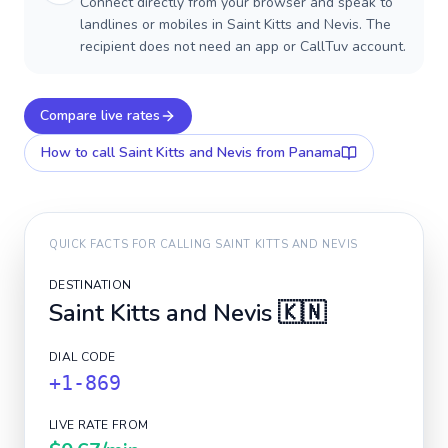
Connect directly from your browser and speak to
landlines or mobiles in Saint Kitts and Nevis. The
recipient does not need an app or CallTuv account.
Compare live rates
How to call
Saint Kitts and Nevis
from Panama
QUICK FACTS FOR CALLING
SAINT KITTS AND NEVIS
DESTINATION
Saint Kitts and Nevis
🇰🇳
DIAL CODE
+1-869
LIVE RATE FROM