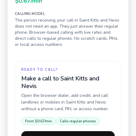
$0.67
/min
CALLING MODEL
The person receiving your call in
Saint Kitts and Nevis
does not need an app. They just answer their regular
phone. Browser-based calling with live rates and
direct calls to regular phones. No scratch cards, PINs,
or local access numbers.
READY TO CALL?
Make a call to
Saint Kitts and
Nevis
Open the browser dialer, add credit, and call
landlines or mobiles in
Saint Kitts and Nevis
without a phone card, PIN, or access number.
From
$0.67
/min
Calls regular phones