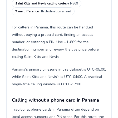
Saint Kitts and Nevis calling code
:
+1-869
Time difference
:
1h destination ahead
For callers in Panama, this route can be handled
without buying a prepaid card, finding an access
number, or entering a PIN. Use +1-869 for the
destination number and review the live price before
calling Saint Kitts and Nevis.
Panama's primary timezone in this dataset is UTC-05:00,
while Saint Kitts and Nevis's is UTC-04:00. A practical
origin-time calling window is 08:00-17:00.
Calling without a phone card in Panama
Traditional phone cards in Panama often depend on
local access numbers and PIN steps. For this route, the