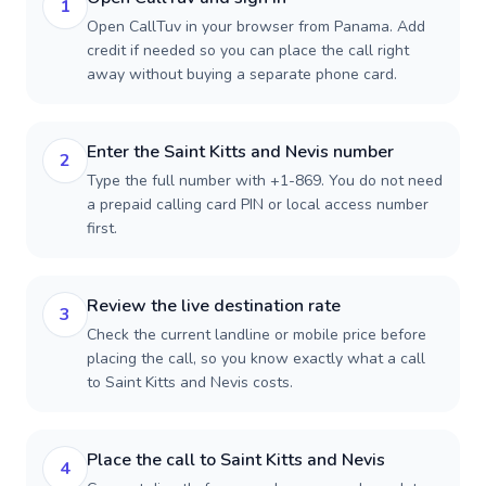
1
Open CallTuv in your browser from Panama. Add
credit if needed so you can place the call right
away without buying a separate phone card.
Enter the Saint Kitts and Nevis number
2
Type the full number with +1-869. You do not need
a prepaid calling card PIN or local access number
first.
Review the live destination rate
3
Check the current landline or mobile price before
placing the call, so you know exactly what a call
to Saint Kitts and Nevis costs.
Place the call to Saint Kitts and Nevis
4