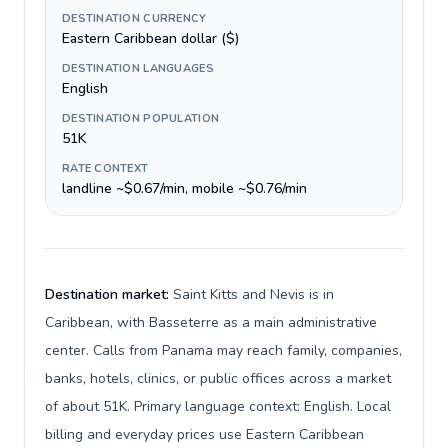
DESTINATION CURRENCY
Eastern Caribbean dollar ($)
DESTINATION LANGUAGES
English
DESTINATION POPULATION
51K
RATE CONTEXT
landline ~$0.67/min, mobile ~$0.76/min
Destination market:
Saint Kitts and Nevis is in
Caribbean, with Basseterre as a main administrative
center. Calls from Panama may reach family, companies,
banks, hotels, clinics, or public offices across a market
of about 51K. Primary language context: English. Local
billing and everyday prices use Eastern Caribbean