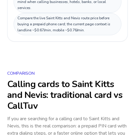
mind when calling businesses, hotels, banks, or local
services.
Compare the live Saint Kitts and Nevis route price before
buying a prepaid phone card; the current page context is
landline ~$0.67/min, mobile ~$0.76/min.
COMPARISON
Calling cards to
Saint Kitts
and Nevis
: traditional card vs
CallTuv
If you are searching for a calling card to
Saint Kitts and
Nevis
, this is the real comparison: a prepaid PIN card with
extra dialing steps, or a faster online option that lets you