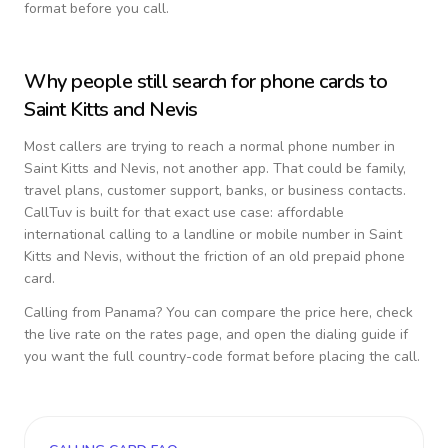
format before you call.
Why people still search for phone cards to
Saint Kitts and Nevis
Most callers are trying to reach a normal phone number in
Saint Kitts and Nevis
, not another app. That could be family,
travel plans, customer support, banks, or business contacts.
CallTuv is built for that exact use case: affordable
international calling to a landline or mobile number in
Saint
Kitts and Nevis
, without the friction of an old prepaid phone
card.
Calling from
Panama
? You can compare the price here, check
the live rate on the rates page, and open the dialing guide if
you want the full country-code format before placing the call.