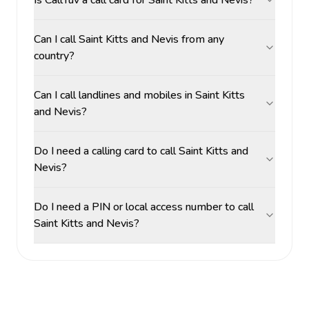
Is CallTuv a call card for Saint Kitts and Nevis?
Can I call Saint Kitts and Nevis from any
country?
Can I call landlines and mobiles in Saint Kitts
and Nevis?
Do I need a calling card to call Saint Kitts and
Nevis?
Do I need a PIN or local access number to call
Saint Kitts and Nevis?