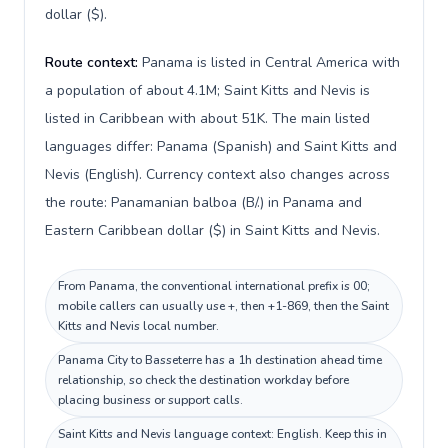
dollar ($).
Route context:
Panama is listed in Central America with
a population of about 4.1M; Saint Kitts and Nevis is
listed in Caribbean with about 51K. The main listed
languages differ: Panama (Spanish) and Saint Kitts and
Nevis (English). Currency context also changes across
the route: Panamanian balboa (B/.) in Panama and
Eastern Caribbean dollar ($) in Saint Kitts and Nevis.
From Panama, the conventional international prefix is 00;
mobile callers can usually use +, then +1-869, then the Saint
Kitts and Nevis local number.
Panama City to Basseterre has a 1h destination ahead time
relationship, so check the destination workday before
placing business or support calls.
Saint Kitts and Nevis language context: English. Keep this in