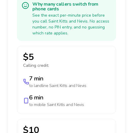
Why many callers switch from
phone cards
See the exact per-minute price before
you call Saint Kitts and Nevis. No access
number, no PIN entry, and no guessing
which rate applies.
$5
Calling credit:
7 min
to landline
Saint Kitts and Nevis
6 min
to mobile
Saint Kitts and Nevis
$10