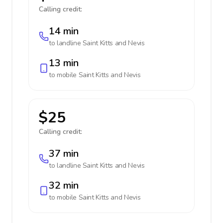
Calling credit:
14 min
to landline
Saint Kitts and Nevis
13 min
to mobile
Saint Kitts and Nevis
$25
Calling credit:
37 min
to landline
Saint Kitts and Nevis
32 min
to mobile
Saint Kitts and Nevis