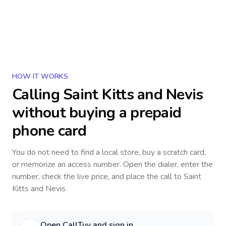
HOW IT WORKS
Calling
Saint Kitts and Nevis
without buying a prepaid
phone card
You do not need to find a local store, buy a scratch card,
or memorize an access number. Open the dialer, enter the
number, check the live price, and place the call to
Saint
Kitts and Nevis
.
Open CallTuv and sign in