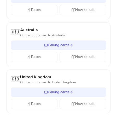
Rates
How to call
Australia
🇦🇺
Online phone card to
Australia
Calling cards
Rates
How to call
United Kingdom
🇬🇧
Online phone card to
United Kingdom
Calling cards
Rates
How to call