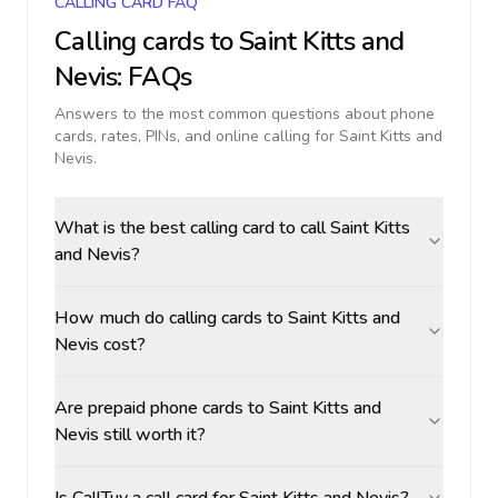
CALLING CARD FAQ
Calling cards to
Saint Kitts and
Nevis
: FAQs
Answers to the most common questions about phone
cards, rates, PINs, and online calling for
Saint Kitts and
Nevis
.
What is the best calling card to call Saint Kitts
and Nevis?
How much do calling cards to Saint Kitts and
Nevis cost?
Are prepaid phone cards to Saint Kitts and
Nevis still worth it?