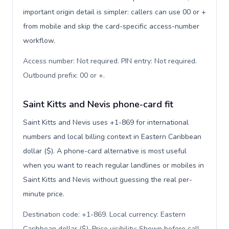
important origin detail is simpler: callers can use 00 or +
from mobile and skip the card-specific access-number
workflow.
Access number: Not required. PIN entry: Not required.
Outbound prefix: 00 or +
.
Saint Kitts and Nevis phone-card fit
Saint Kitts and Nevis uses +1-869 for international
numbers and local billing context in Eastern Caribbean
dollar ($). A phone-card alternative is most useful
when you want to reach regular landlines or mobiles in
Saint Kitts and Nevis without guessing the real per-
minute price.
Destination code: +1-869. Local currency: Eastern
Caribbean dollar ($). Price visibility: Shown before call
.