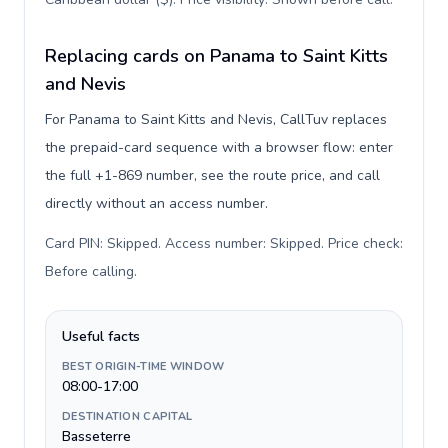
Replacing cards on Panama to Saint Kitts
and Nevis
For Panama to Saint Kitts and Nevis, CallTuv replaces
the prepaid-card sequence with a browser flow: enter
the full +1-869 number, see the route price, and call
directly without an access number.
Card PIN: Skipped. Access number: Skipped. Price check:
Before calling
.
Useful facts
BEST ORIGIN-TIME WINDOW
08:00-17:00
DESTINATION CAPITAL
Basseterre