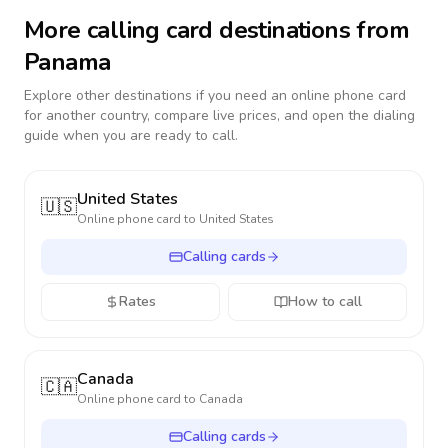
More calling card destinations from
Panama
Explore other destinations if you need an online phone card
for another country, compare live prices, and open the dialing
guide when you are ready to call.
United States
🇺🇸
Online phone card to
United States
Calling cards
Rates
How to call
Canada
🇨🇦
Online phone card to
Canada
Calling cards