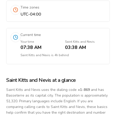
Time zones
UTC-04:00
Current time
Your time
Saint Kitts and Nevis
07:38 AM
03:38 AM
Saint Kitts and Nevis
is
4h behind
Saint Kitts and Nevis
at a glance
Saint Kitts and Nevis
uses the dialing code
+
1-869
and has
Basseterre as its capital city.
The population is approximately
51,320.
Primary languages include
English
. If you are
comparing calling cards to
Saint Kitts and Nevis
, these basics
help confirm that you have the right destination and number