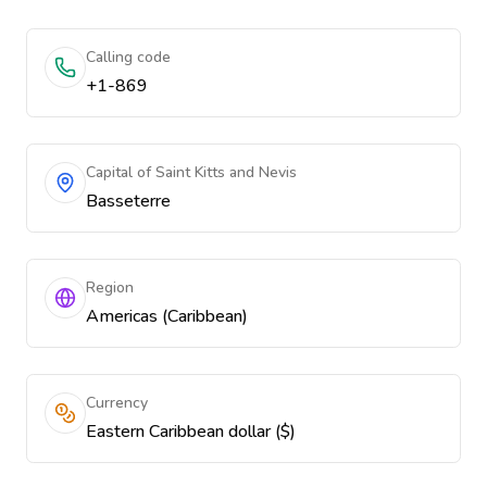
Calling code
+1-869
Capital of Saint Kitts and Nevis
Basseterre
Region
Americas (Caribbean)
Currency
Eastern Caribbean dollar ($)