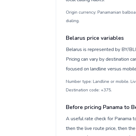
Origin currency: Panamanian balboa (
dialing
.
Belarus price variables
Belarus is represented by BY/BL
Pricing can vary by destination c
focused on landline versus mobil
Number type: Landline or mobile. Liv
Destination code: +375
.
Before pricing Panama to B
A useful rate check for Panama to
then the live route price, then the