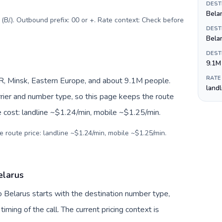
DEST
Belar
B/.). Outbound prefix: 00 or +. Rate context: Check before
DEST
Bela
DEST
9.1M
RATE
R, Minsk, Eastern Europe, and about 9.1M people.
land
arrier and number type, so this page keeps the route
e cost: landline ~$1.24/min, mobile ~$1.25/min.
e route price: landline ~$1.24/min, mobile ~$1.25/min.
elarus
 Belarus starts with the destination number type,
 timing of the call. The current pricing context is