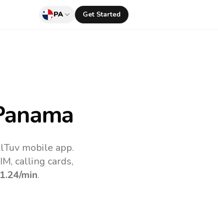
PA
Get Started
Panama
llTuv mobile app.
M, calling cards,
1.24
/min
.