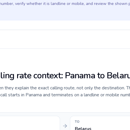
 number, verify whether it is landline or mobile, and review the shown 
lling rate context: Panama to Belar
they explain the exact calling route, not only the destination. T
all starts in Panama and terminates on a landline or mobile numb
TO
Belarus