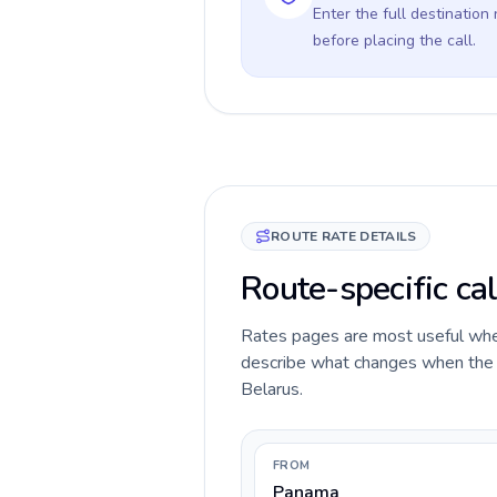
Enter the full destination
before placing the call.
ROUTE RATE DETAILS
Route-specific ca
Rates pages are most useful when 
describe what changes when the c
Belarus.
FROM
Panama