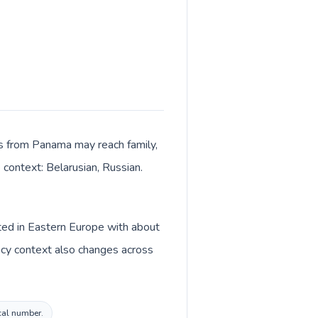
lls from Panama may reach family,
 context: Belarusian, Russian.
sted in Eastern Europe with about
ncy context also changes across
ocal number.