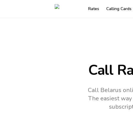
Rates
Calling Cards
Call R
Call Belarus onl
The easiest way 
subscrip