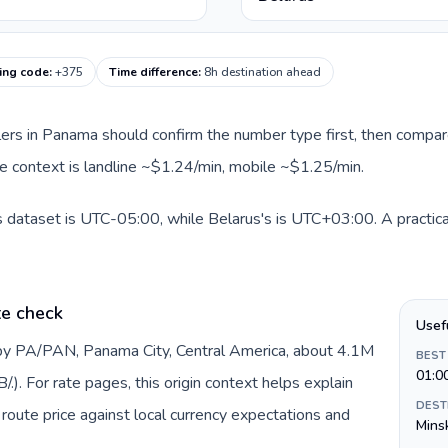
ling code
:
+375
Time difference
:
8h destination ahead
llers in Panama should confirm the number type first, then compare
ute context is landline ~$1.24/min, mobile ~$1.25/min.
 dataset is UTC-05:00, while Belarus's is UTC+03:00. A practical
te check
Usef
by PA/PAN, Panama City, Central America, about 4.1M
BEST
01:0
). For rate pages, this origin context helps explain
DEST
oute price against local currency expectations and
Mins