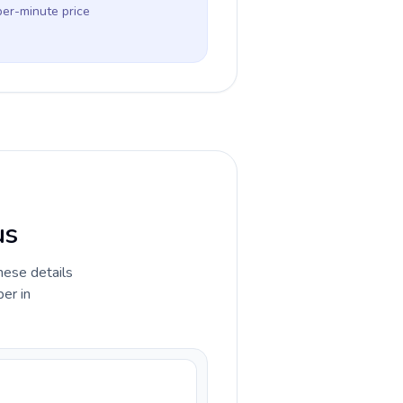
per-minute price
us
hese details
er in