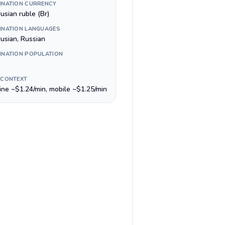
INATION CURRENCY
usian ruble (Br)
INATION LANGUAGES
rusian, Russian
INATION POPULATION
 CONTEXT
line ~$1.24/min, mobile ~$1.25/min