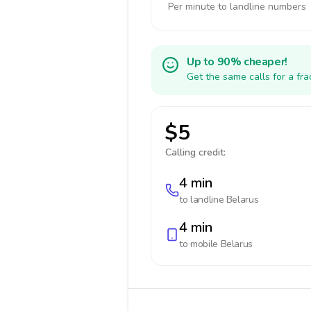
Per minute to landline numbers
Up to 90% cheaper!
Get the same calls for a fr
$5
Calling credit:
4 min
to landline
Belarus
4 min
to mobile
Belarus