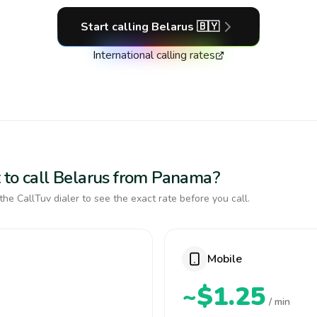
Start calling
Belarus
🇧🇾
International calling rates
 to call Belarus from Panama?
the CallTuv dialer to see the exact rate before you call.
Mobile
~$1.25
/ min