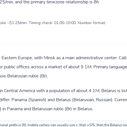
5/min, and the primary timezone relationship is 8h
obile ~$1.25/min. Timing check: 01:00-10:00. Number format:
in Eastern Europe, with Minsk as a main administrative center. Ca
 or public offices across a market of about 9.1M. Primary language
use Belarusian ruble (Br).
in Central America with a population of about 4.1M; Belarus is li
iffer: Panama (Spanish) and Belarus (Belarusian, Russian). Curre
) in Panama and Belarusian ruble (Br) in Belarus.
onal prefix is 00; mobile callers can usually use +, then +375, then the Belarus l