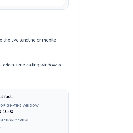
 the live landline or mobile
 origin-time calling window is
ul facts
 ORIGIN-TIME WINDOW
0-10:00
INATION CAPITAL
k