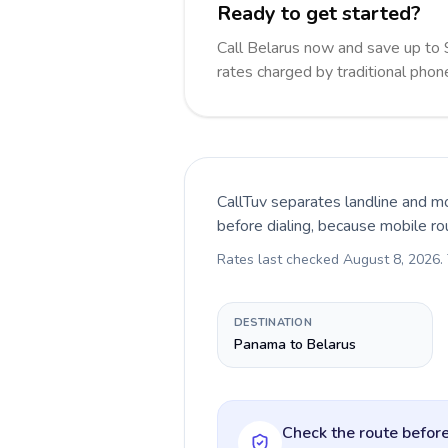
Ready to get started?
Call Belarus now and save up to
rates charged by traditional pho
CallTuv separates landline and mo
before dialing, because mobile ro
Rates last checked
August 8, 2026
.
DESTINATION
Panama to Belarus
Check the route before