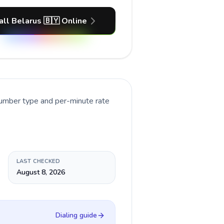
all Belarus 🇧🇾 Online
number type and per-minute rate
LAST CHECKED
August 8, 2026
Dialing guide