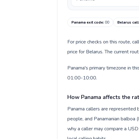
Panama exit code
:
00
Belarus cal
For price checks on this route, ca
price for Belarus. The current ro
Panama's primary timezone in this
01:00-10:00.
How Panama affects the ra
Panama callers are represented 
people, and Panamanian balboa (B/.
why a caller may compare a USD r
local calling habits.