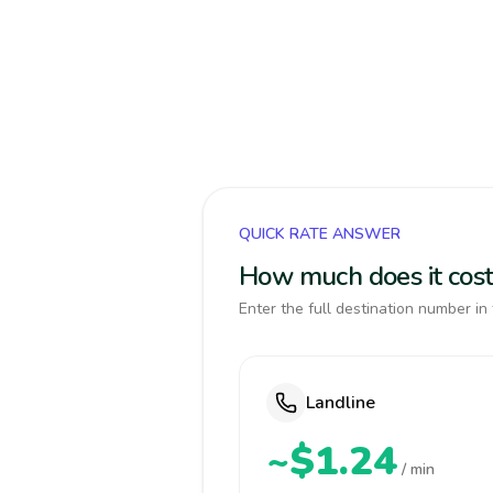
QUICK RATE ANSWER
How much does it cost
Enter the full destination number in 
Landline
~$1.24
/ min