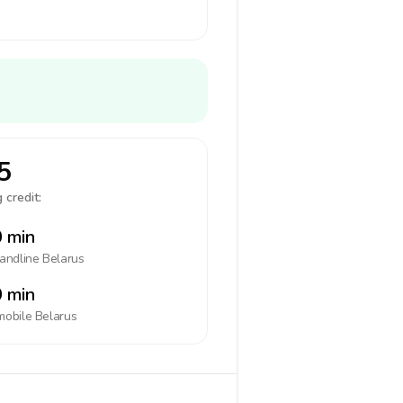
5
 credit:
 min
landline
Belarus
 min
mobile
Belarus