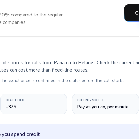
C
 90% compared to the regular
ne companies.
bile prices for calls
from Panama to Belarus
. Check the current 
utes can cost more than fixed-line routes.
 The exact price is confirmed in the dialer before the call starts.
DIAL CODE
BILLING MODEL
+375
Pay as you go, per minute
 you spend credit