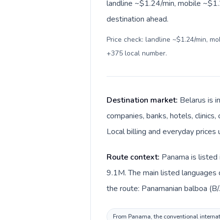
landline ~$1.24/min, mobile ~$1.2
destination ahead.
Price check: landline ~$1.24/min, m
+375 local number
.
Destination market:
Belarus is 
companies, banks, hotels, clinics,
Local billing and everyday prices 
Route context:
Panama is listed 
9.1M. The main listed languages d
the route: Panamanian balboa (B/.
From Panama, the conventional internati