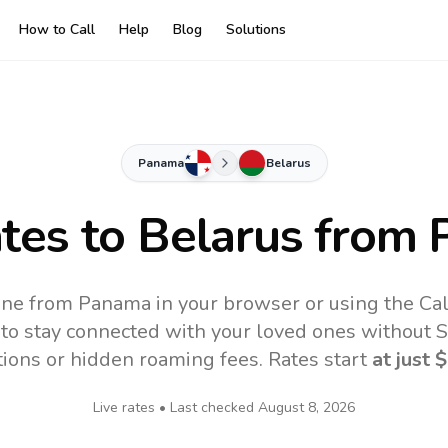
How to Call
Help
Blog
Solutions
Panama
Belarus
ates to
Belarus
from 
ine from Panama in your browser or using the Ca
to stay connected with your loved ones without SI
tions or hidden roaming fees. Rates start
at just
$
Live rates • Last checked
August 8, 2026