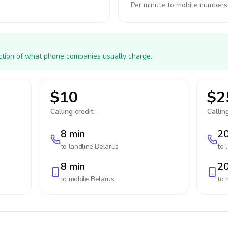
Per minute to mobile numbers
action of what phone companies usually charge.
$10
$2
Calling credit:
Calling
8 min
20
to landline
Belarus
to 
8 min
20
to mobile
Belarus
to 